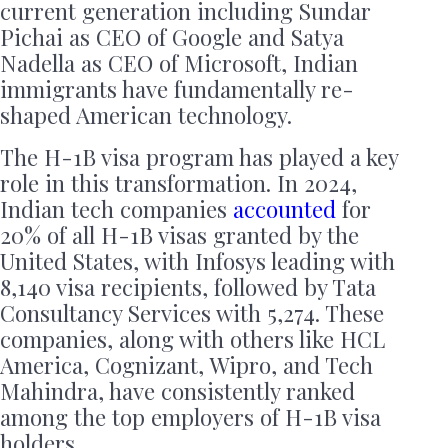
current generation including Sundar
Pichai as CEO of Google and Satya
Nadella as CEO of Microsoft, Indian
immigrants have fundamentally re-
shaped American technology.
The H-1B visa program has played a key
role in this transformation. In 2024,
Indian tech companies
accounted
for
20% of all H-1B visas granted by the
United States, with Infosys leading with
8,140 visa recipients, followed by Tata
Consultancy Services with 5,274. These
companies, along with others like HCL
America, Cognizant, Wipro, and Tech
Mahindra, have consistently ranked
among the top employers of H-1B visa
holders.