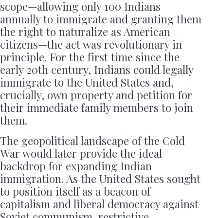
scope—allowing only 100 Indians
annually to immigrate and granting them
the right to naturalize as American
citizens—the act was revolutionary in
principle. For the first time since the
early 20th century, Indians could legally
immigrate to the United States and,
crucially, own property and petition for
their immediate family members to join
them.
The geopolitical landscape of the Cold
War would later provide the ideal
backdrop for expanding Indian
immigration. As the United States sought
to position itself as a beacon of
capitalism and liberal democracy against
Soviet communism, restrictive