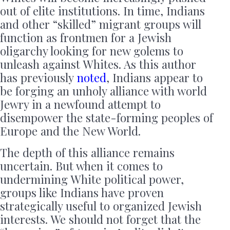
out of elite institutions. In time, Indians
and other “skilled” migrant groups will
function as frontmen for a Jewish
oligarchy looking for new golems to
unleash against Whites. As this author
has previously
noted
, Indians appear to
be forging an unholy alliance with world
Jewry in a newfound attempt to
disempower the state-forming peoples of
Europe and the New World.
The depth of this alliance remains
uncertain. But when it comes to
undermining White political power,
groups like Indians have proven
strategically useful to organized Jewish
interests. We should not forget that the