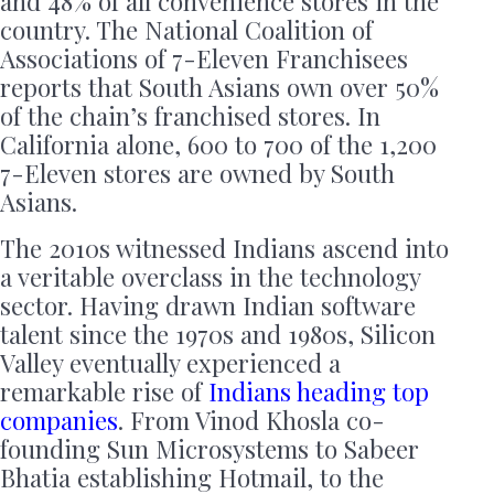
and 48% of all convenience stores in the
country. The National Coalition of
Associations of 7-Eleven Franchisees
reports that South Asians own over 50%
of the chain’s franchised stores. In
California alone, 600 to 700 of the 1,200
7-Eleven stores are owned by South
Asians.
The 2010s witnessed Indians ascend into
a veritable overclass in the technology
sector. Having drawn Indian software
talent since the 1970s and 1980s, Silicon
Valley eventually experienced a
remarkable rise of
Indians heading top
companies
. From Vinod Khosla co-
founding Sun Microsystems to Sabeer
Bhatia establishing Hotmail, to the