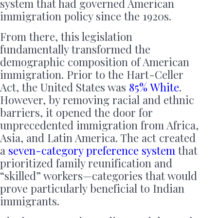
system that had governed American
immigration policy since the 1920s.
From there, this legislation
fundamentally transformed the
demographic composition of American
immigration. Prior to the Hart-Celler
Act, the United States was
85% White
.
However, by removing racial and ethnic
barriers, it opened the door for
unprecedented immigration from Africa,
Asia, and Latin America. The act created
a
seven-category preference system
that
prioritized family reunification and
“skilled” workers—categories that would
prove particularly beneficial to Indian
immigrants.