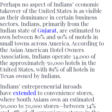
Perhaps no aspect of Indians’ economic
takeover of the United States is as visible
as their dominance in certain business
sectors. Indians, primarily from the
Indian state of
Gujarat
, are estimated to
own between 80% and 90% of motels in
small towns across America. According to
the Asian American Hotel Owners
Association, Indians operate 34,000 of
the approximately 50,000 hotels in the
United States, with 89% of all hotels in
Texas owned by Indians.
Indians’ entrepreneurial inroads
have
extended
to convenience stores,
where South Asians own an estimated
50,000 to 70,000 stores—between 34%