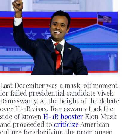
Last December was a mask-off moment
for failed presidential candidate Vivek
Ramaswamy. At the height of the debate
over H-1B visas, Ramaswamy took the
side of known
H-1B booster
Elon Musk
and proceeded to
criticize
American
culture for glorifying the prom queen