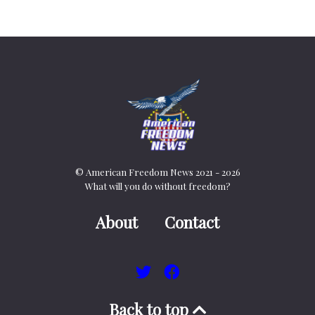
© American Freedom News 2021 - 2026
What will you do without freedom?
About
Contact
Back to top