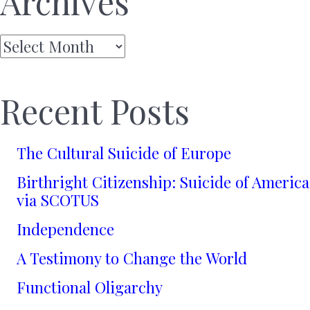
Archives
Archives
Recent Posts
The Cultural Suicide of Europe
Birthright Citizenship: Suicide of America
via SCOTUS
Independence
A Testimony to Change the World
Functional Oligarchy