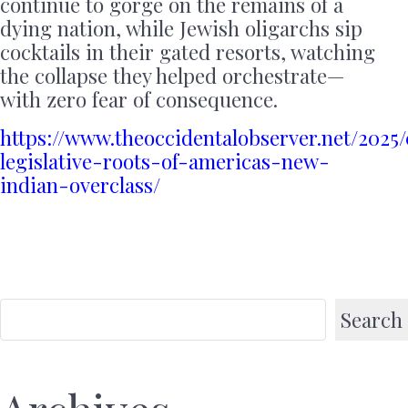
continue to gorge on the remains of a
dying nation, while Jewish oligarchs sip
cocktails in their gated resorts, watching
the collapse they helped orchestrate—
with zero fear of consequence.
https://www.theoccidentalobserver.net/2025/
legislative-roots-of-americas-new-
indian-overclass/
Search