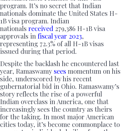
program. It’s no secret that Indian
nationals dominate the United States H-
1B visa program. Indian
nationals
received
279,386 H-1B visa
approvals in
fiscal year 2023
,
representing 72.3% of all H-1B visas
issued during that period.
Despite the backlash he encountered last
year, Ramaswamy
sees
momentum on his
side, underscored by his recent
gubernatorial bid in Ohio. Ramaswamy’s
story reflects the rise of a powerful
Indian overclass in America, one that
increasingly sees the country as theirs
for the taking. In most major American
cities today, it’s become commonplace to