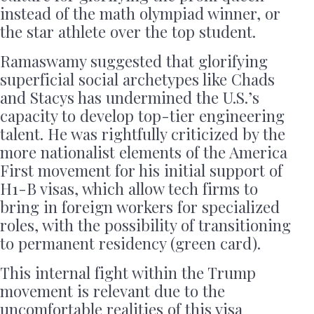
instead of the math olympiad winner, or
the star athlete over the top student.
Ramaswamy suggested that glorifying
superficial social archetypes like Chads
and Stacys has undermined the U.S.’s
capacity to develop top-tier engineering
talent. He was rightfully criticized by the
more nationalist elements of the America
First movement for his initial support of
H1-B visas, which allow tech firms to
bring in foreign workers for specialized
roles, with the possibility of transitioning
to permanent residency (green card).
This internal fight within the Trump
movement is relevant due to the
uncomfortable realities of this visa