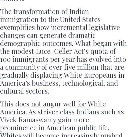
The transformation of Indian
immigration to the United States
exemplifies how incremental legislative
changes can generate dramatic
demographic outcomes. What began with
the modest Luce-Celler Act’s quota of
100 immigrants per year has evolved into
a community of over five million that are
gradually displacing White Europeans in
America’s business, technological, and
cultural sectors.
This does not augur well for White
America. As striver class Indians such as
Vivek Ramaswamy gain more
prominence in American public life,
Whites will become increasingly pushed