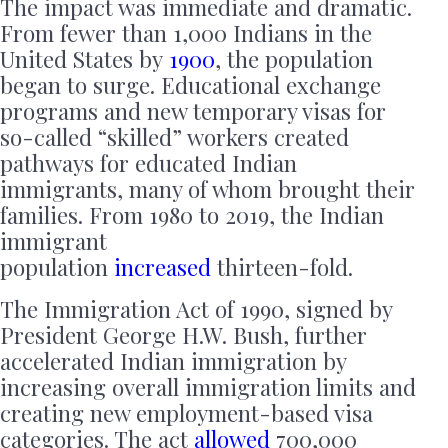
The impact was immediate and dramatic.
From fewer than 1,000 Indians in the
United States by
1900
, the population
began to surge. Educational exchange
programs and new temporary visas for
so-called “skilled” workers created
pathways for educated Indian
immigrants, many of whom brought their
families. From 1980 to 2019, the Indian
immigrant
population
increased
thirteen-fold.
The Immigration Act of 1990, signed by
President George H.W. Bush, further
accelerated Indian immigration by
increasing overall immigration limits and
creating new employment-based visa
categories. The act
allowed
700,000