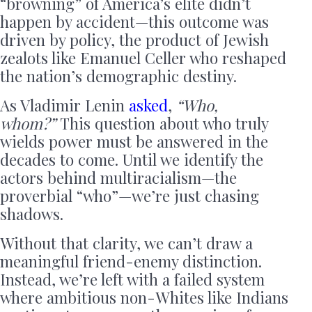
“browning” of America’s elite didn’t
happen by accident—this outcome was
driven by policy, the product of Jewish
zealots like Emanuel Celler who reshaped
the nation’s demographic destiny.
As Vladimir Lenin
asked
,
“Who,
whom?”
This question about who truly
wields power must be answered in the
decades to come. Until we identify the
actors behind multiracialism—the
proverbial “who”—we’re just chasing
shadows.
Without that clarity, we can’t draw a
meaningful friend-enemy distinction.
Instead, we’re left with a failed system
where ambitious non-Whites like Indians