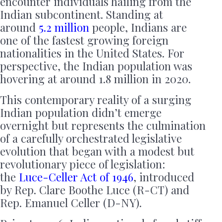
encounter individuals hailing from the
Indian subcontinent. Standing at
around
5.2 million
people, Indians are
one of the fastest growing foreign
nationalities in the United States. For
perspective, the Indian population was
hovering at around 1.8 million in 2020.
This contemporary reality of a surging
Indian population didn’t emerge
overnight but represents the culmination
of a carefully orchestrated legislative
evolution that began with a modest but
revolutionary piece of legislation:
the
Luce-Celler Act of 1946
, introduced
by Rep. Clare Boothe Luce (R-CT) and
Rep. Emanuel Celler (D-NY).