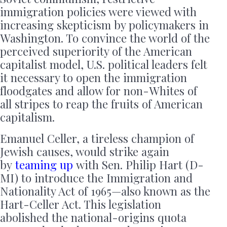
immigration policies were viewed with
increasing skepticism by policymakers in
Washington. To convince the world of the
perceived superiority of the American
capitalist model, U.S. political leaders felt
it necessary to open the immigration
floodgates and allow for non-Whites of
all stripes to reap the fruits of American
capitalism.
Emanuel Celler, a tireless champion of
Jewish causes, would strike again
by
teaming up
with Sen. Philip Hart (D-
MI) to introduce the Immigration and
Nationality Act of 1965—also known as the
Hart-Celler Act. This legislation
abolished the national-origins quota