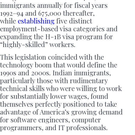
immigrants annually for fiscal years
1992–94 and 675,000 thereafter,
while
establishing
five distinct
employment-based visa categories and
expanding the H-1B visa program for
“highly-skilled” workers.
This legislation coincided with the
technology boom that would define the
1990s and 2000s. Indian immigrants,
particularly those with rudimentary
technical skills who were willing to work
for substantially lower wages, found
themselves perfectly positioned to take
advantage of America’s growing demand
for software engineers, computer
programmers, and IT professionals.