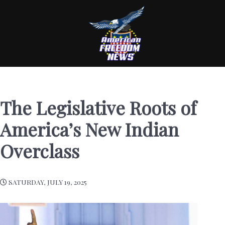
The Legislative Roots of
America’s New Indian
Overclass
SATURDAY, JULY 19, 2025