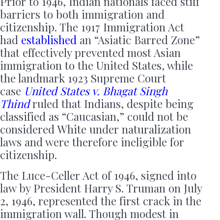
Prior to 1946, Indian nationals faced stiff
barriers to both immigration and
citizenship. The 1917 Immigration Act
had
established
an “Asiatic Barred Zone”
that effectively prevented most Asian
immigration to the United States, while
the landmark 1923 Supreme Court
case
United States v. Bhagat Singh
Thind
ruled that Indians, despite being
classified as “Caucasian,” could not be
considered White under naturalization
laws and were therefore ineligible for
citizenship.
The Luce-Celler Act of 1946, signed into
law by President Harry S. Truman on July
2, 1946, represented the first crack in the
immigration wall. Though modest in