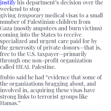
justify
his department’s decision over the
weekend to stop
giving
temporary
medical visas to a small
number of Palestinian children from
Gaza (mostly amputees and burn victims)
coming into the States to receive
specialized and urgent care paid for by
the generosity of private donors—that is,
free to the U.S. taxpayer—primarily
through one non-profit organization
called HEAL Palestine.
Rubio said he had “evidence that some of
the organizations bragging about, and
involved in, acquiring these visas have
strong links to terrorist groups like
Hamas.”