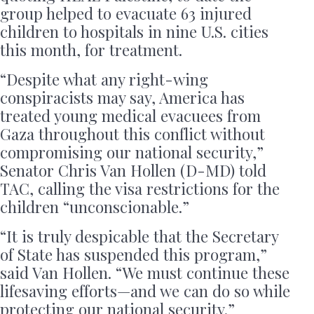
group helped to evacuate 63 injured
children to hospitals in nine U.S. cities
this month, for treatment.
“Despite what any right-wing
conspiracists may say, America has
treated young medical evacuees from
Gaza throughout this conflict without
compromising our national security,”
Senator Chris Van Hollen (D-MD) told
TAC, calling the visa restrictions for the
children “unconscionable.”
“It is truly despicable that the Secretary
of State has suspended this program,”
said Van Hollen. “We must continue these
lifesaving efforts—and we can do so while
protecting our national security.”