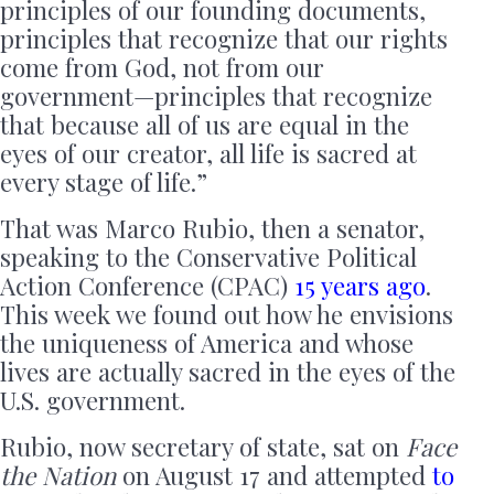
principles of our founding documents,
principles that recognize that our rights
come from God, not from our
government—principles that recognize
that because all of us are equal in the
eyes of our creator, all life is sacred at
every stage of life.”
That was Marco Rubio, then a senator,
speaking to the Conservative Political
Action Conference (CPAC)
15 years ago
.
This week we found out how he envisions
the uniqueness of America and whose
lives are actually sacred in the eyes of the
U.S. government.
Rubio, now secretary of state, sat on
Face
the Nation
on August 17 and attempted
to