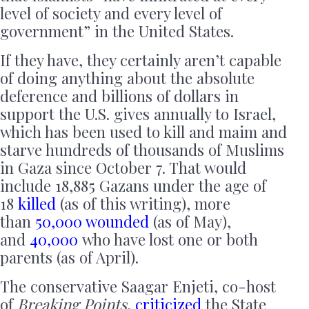
level of society and every level of
government” in the United States.
If they have, they certainly aren’t capable
of doing anything about the absolute
deference and billions of dollars in
support the U.S. gives annually to Israel,
which has been used to kill and maim and
starve hundreds of thousands of Muslims
in Gaza since October 7. That would
include 18,885 Gazans under the age of
18
killed
(as of this writing), more
than
50,000 wounded
(as of May),
and
40,000
who have lost one or both
parents (as of April).
The conservative Saagar Enjeti, co-host
of
Breaking Points
,
criticized
the State