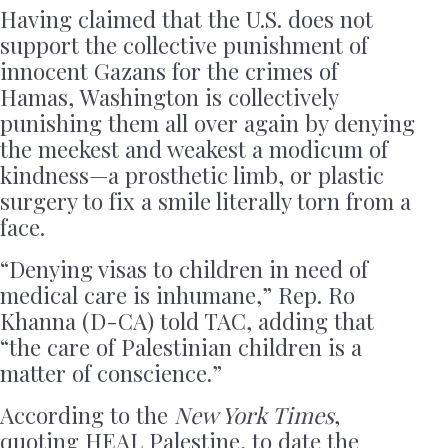
Having claimed that the U.S. does not
support the collective punishment of
innocent Gazans for the crimes of
Hamas, Washington is collectively
punishing them all over again by denying
the meekest and weakest a modicum of
kindness—a prosthetic limb, or plastic
surgery to fix a smile literally torn from a
face.
“Denying visas to children in need of
medical care is inhumane,” Rep. Ro
Khanna (D-CA) told TAC, adding that
“the care of Palestinian children is a
matter of conscience.”
According to the
New York Times
,
quoting HEAL Palestine, to date the