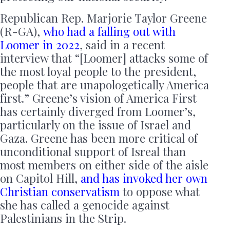
Republican Rep. Marjorie Taylor Greene
(R-GA),
who had a falling out with
Loomer in 2022
, said in a recent
interview that “[Loomer] attacks some of
the most loyal people to the president,
people that are unapologetically America
first.” Greene’s vision of America First
has certainly diverged from Loomer’s,
particularly on the issue of Israel and
Gaza. Greene has been more critical of
unconditional support of Isreal than
most members on either side of the aisle
on Capitol Hill,
and has invoked her own
Christian conservatism
to oppose what
she has called a genocide against
Palestinians in the Strip.