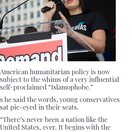
American humanitarian policy is now
subject to the whims of a very influential
self-proclaimed “Islamophobe.”
s he said the words, young conservatives
sat pie-eyed in their seats.
“There’s never been a nation like the
United States, ever. It begins with the