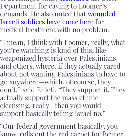
Department for caving to Loomer’s
demands. He also noted that
wounded
Israeli soldiers have come here
for
medical treatment with no problem.
“I mean, I think with Loomer, really, what
you’re watching is kind of this, like
weaponized hysteria over Palestinians
and others, where, if they actually cared
about not wanting Palestinians to have to
go anywhere—which, of course, they
don’t,” said Enjeti. “They support it. They
actually support the mass ethnic
cleansing, really—then you would
support basically telling Israel no.”
“Our federal government basically, you
know, rolls out the red carpet for former