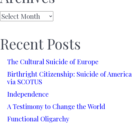
Archives
Recent Posts
The Cultural Suicide of Europe
Birthright Citizenship: Suicide of America
via SCOTUS
Independence
A Testimony to Change the World
Functional Oligarchy