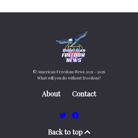
© American Freedom News 2021 - 2026
What will you do without freedom?
About
Contact
Back to top