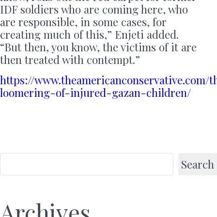
IDF soldiers who are coming here, who
are responsible, in some cases, for
creating much of this,” Enjeti added.
“But then, you know, the victims of it are
then treated with contempt.”
https://www.theamericanconservative.com/t
loomering-of-injured-gazan-children/
Search
Archives