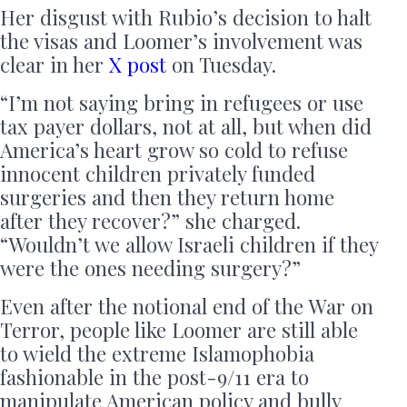
Her disgust with Rubio’s decision to halt
the visas and Loomer’s involvement was
clear in her
X post
on Tuesday.
“I’m not saying bring in refugees or use
tax payer dollars, not at all, but when did
America’s heart grow so cold to refuse
innocent children privately funded
surgeries and then they return home
after they recover?” she charged.
“Wouldn’t we allow Israeli children if they
were the ones needing surgery?”
Even after the notional end of the War on
Terror, people like Loomer are still able
to wield the extreme Islamophobia
fashionable in the post-9/11 era to
manipulate American policy and bully