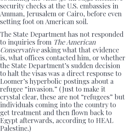
security checks at the U.S. embassies in
Amman, Jerusalem or Cairo, before even
setting foot on American soil.
The State Department has not responded
to inquiries from
The American
Conservative
asking what that evidence
is, what offices contacted him, or whether
the State Department’s sudden decision
to halt the visas was a direct response to
Loomer’s hyperbolic postings about a
refugee “invasion.” (Just to make it
crystal clear, these are not “refugees” but
individuals coming into the country to
get treatment and then flown back to
Egypt afterwards, according to HEAL
Palestine.)