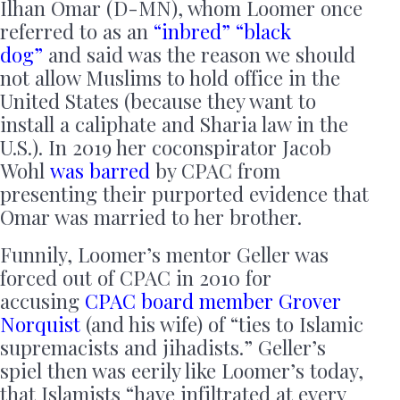
Ilhan Omar (D-MN), whom Loomer once
referred to as an
“inbred” “black
dog”
and said was the reason we should
not allow Muslims to hold office in the
United States (because they want to
install a caliphate and Sharia law in the
U.S.). In 2019 her coconspirator Jacob
Wohl
was barred
by CPAC from
presenting their purported evidence that
Omar was married to her brother.
Funnily, Loomer’s mentor Geller was
forced out of CPAC in 2010 for
accusing
CPAC board member Grover
Norquist
(and his wife) of “ties to Islamic
supremacists and jihadists.” Geller’s
spiel then was eerily like Loomer’s today,
that Islamists “have infiltrated at every