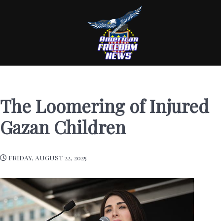
The Loomering of Injured
Gazan Children
FRIDAY, AUGUST 22, 2025