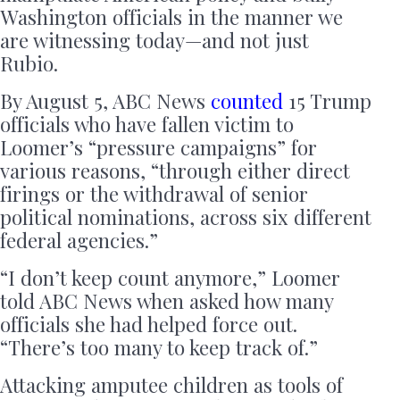
Washington officials in the manner we
are witnessing today—and not just
Rubio.
By August 5, ABC News
counted
15 Trump
officials who have fallen victim to
Loomer’s “pressure campaigns” for
various reasons, “through either direct
firings or the withdrawal of senior
political nominations, across six different
federal agencies.”
“I don’t keep count anymore,” Loomer
told ABC News when asked how many
officials she had helped force out.
“There’s too many to keep track of.”
Attacking amputee children as tools of