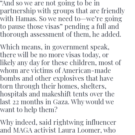
“And so we are not going to be in
partnership with groups that are friendly
with Hamas. So we need to—we’re going
to pause those visas” pending a full and
thorough assessment of them, he added.
Which means, in government speak,
there will be no more visas today, or
likely any day for these children, most of
whom are victims of American-made
bombs and other explosives that have
torn through their homes, shelters,
hospitals and makeshift tents over the
last 22 months in Gaza. Why would we
want to help them?
Why indeed, said rightwing influencer
and MAGA activist Laura Loomer, who