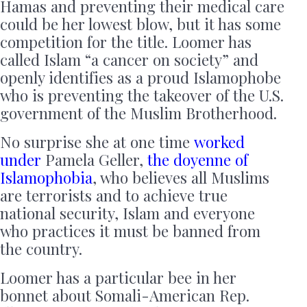
Hamas and preventing their medical care
could be her lowest blow, but it has some
competition for the title. Loomer has
called Islam “a cancer on society” and
openly identifies as a proud Islamophobe
who is preventing the takeover of the U.S.
government of the Muslim Brotherhood.
No surprise she at one time
worked
under
Pamela Geller,
the doyenne of
Islamophobia
, who believes all Muslims
are terrorists and to achieve true
national security, Islam and everyone
who practices it must be banned from
the country.
Loomer has a particular bee in her
bonnet about Somali-American Rep.