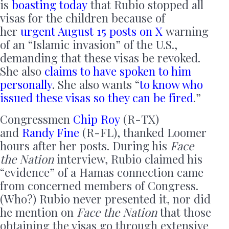
is
boasting today
that Rubio stopped all
visas for the children because of
her
urgent August 15 posts on X
warning
of an “Islamic invasion” of the U.S.,
demanding that these visas be revoked.
She also
claims to have spoken to him
personally
. She also wants “
to know who
issued these visas so they can be fired
.”
Congressmen
Chip Roy
(R-TX)
and
Randy Fine
(R-FL), thanked Loomer
hours after her posts. During his
Face
the Nation
interview, Rubio claimed his
“evidence” of a Hamas connection came
from concerned members of Congress.
(Who?) Rubio never presented it, nor did
he mention on
Face the Nation
that those
obtaining the visas go through extensive