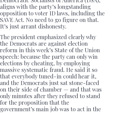
Democratic Socialists of America (DSA),
aligns with the party’s longstanding
opposition to voter ID laws, including the
SAVE Act. No need to go figure on that.
It’s just arrant dishonesty.
The president emphasized clearly why
the Democrats are against election
reform in this week’s State of the Union
speech: because the party can only win
elections by cheating, by employing
massive systematic fraud. He said it so
that everybody tuned-in could hear it,
and the Democrats just sat stone-faced
on their side of chamber — and that was
only minutes after they refused to stand
for the proposition that the
government’s main job was to act in the