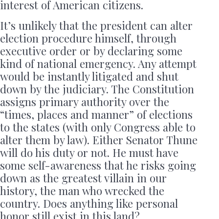
interest of American citizens.
It’s unlikely that the president can alter
election procedure himself, through
executive order or by declaring some
kind of national emergency. Any attempt
would be instantly litigated and shut
down by the judiciary. The Constitution
assigns primary authority over the
“times, places and manner” of elections
to the states (with only Congress able to
alter them by law). Either Senator Thune
will do his duty or not. He must have
some self-awareness that he risks going
down as the greatest villain in our
history, the man who wrecked the
country. Does anything like personal
honor still exist in this land?