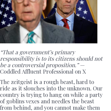
“That a government’s primary
responsibility is to its citizens should not
be a controversial proposition.”
—
Coddled Affluent Professional on X
The zeitgeist is a rough beast, hard to
ride as it slouches into the unknown. Our
country is trying to hang on while a party
of goblins vexes and needles the beast
from behind, and you cannot make them