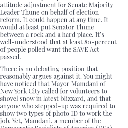
attitude adjustment for Senate Majority
Leader Thune on behalf of election
reform. It could happen at any time. It
would at least put Senator Thune
between a rock and a hard place. It’s
well-understood that at least 80-percent
of people polled want the SAVE Act
passed.
There is no debating position that
reasonably argues against it. You might
have noticed that Mayor Mamdani of
New York City called for volunteers to
shovel snow in latest blizzard, and that
anyone who stepped-up was required to
show two types of photo ID to work the
job. Yet, Mamdani, a member of the