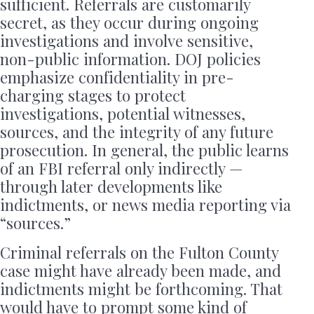
sufficient. Referrals are customarily
secret, as they occur during ongoing
investigations and involve sensitive,
non-public information. DOJ policies
emphasize confidentiality in pre-
charging stages to protect
investigations, potential witnesses,
sources, and the integrity of any future
prosecution. In general, the public learns
of an FBI referral only indirectly —
through later developments like
indictments, or news media reporting via
“sources.”
Criminal referrals on the Fulton County
case might have already been made, and
indictments might be forthcoming. That
would have to prompt some kind of