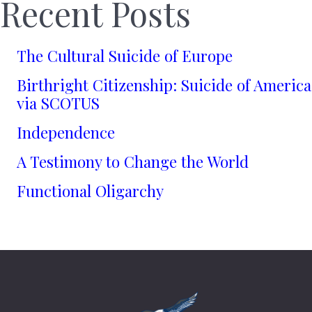
Recent Posts
The Cultural Suicide of Europe
Birthright Citizenship: Suicide of America
via SCOTUS
Independence
A Testimony to Change the World
Functional Oligarchy