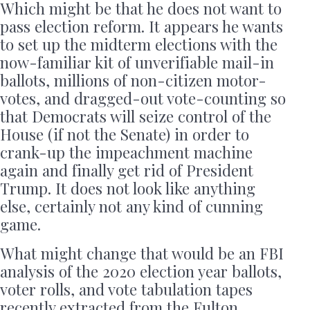
Which might be that he does not want to
pass election reform. It appears he wants
to set up the midterm elections with the
now-familiar kit of unverifiable mail-in
ballots, millions of non-citizen motor-
votes, and dragged-out vote-counting so
that Democrats will seize control of the
House (if not the Senate) in order to
crank-up the impeachment machine
again and finally get rid of President
Trump. It does not look like anything
else, certainly not any kind of cunning
game.
What might change that would be an FBI
analysis of the 2020 election year ballots,
voter rolls, and vote tabulation tapes
recently extracted from the Fulton