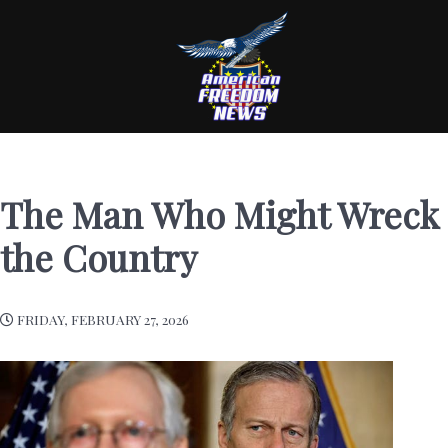
The Man Who Might Wreck
the Country
FRIDAY, FEBRUARY 27, 2026