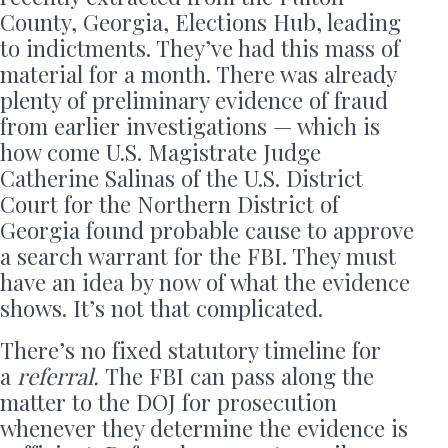
County, Georgia, Elections Hub, leading
to indictments. They’ve had this mass of
material for a month. There was already
plenty of preliminary evidence of fraud
from earlier investigations — which is
how come U.S. Magistrate Judge
Catherine Salinas of the U.S. District
Court for the Northern District of
Georgia found probable cause to approve
a search warrant for the FBI. They must
have an idea by now of what the evidence
shows. It’s not that complicated.
There’s no fixed statutory timeline for
a
referral.
The FBI can pass along the
matter to the DOJ for prosecution
whenever they determine the evidence is