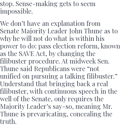
stop. Sense-making gets to seem
impossible.
We don’t have an explanation from
Senate Majority Leader John Thune as to
why he will not do what is within his
power to do: pass election reform, known
as the SAVE Act, by changing the
filibuster procedure. At midweek Sen.
Thune said Republicans were “not
unified on pursuing a talking filibuster.”
Understand that bringing back a real
filibuster, with continuous speech in the
well of the Senate, only requires the
Majority Leader’s say-so, meaning Mr.
Thune is prevaricating, concealing the
truth.