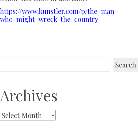
https://www.kunstler.com/p/the-man-
who-might-wreck-the-country
Search
Archives
Archives