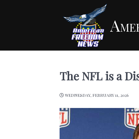
Ame
The NFL is a Di
WEDNESDAY, FEBRUARY 11, 2026