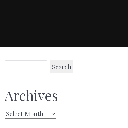
Search
Archives
Archives