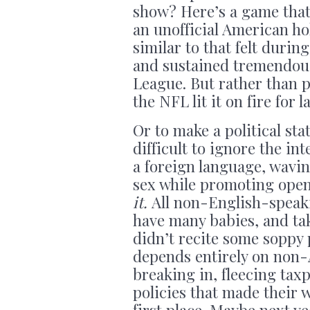
show? Here’s a game that
an unofficial American hol
similar to that felt during
and sustained tremendous
League. But rather than 
the NFL lit it on fire for 
Or to make a political s
difficult to ignore the i
a foreign language, wavin
sex while promoting ope
it.
All non-English-speaki
have many babies, and tak
didn’t recite some soppy
depends entirely on non
breaking in, fleecing tax
policies that made their