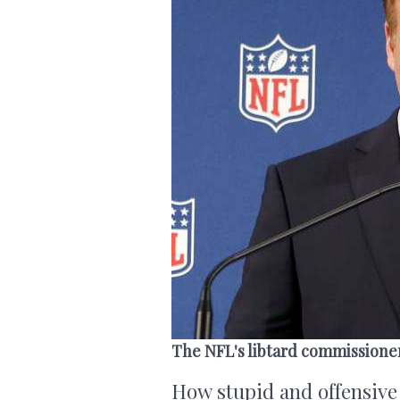
The NFL's libtard commissione
How stupid and offensive