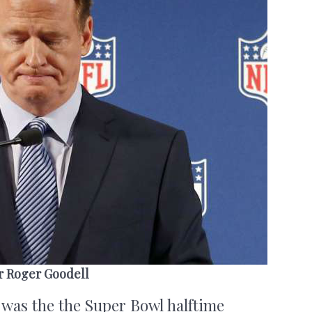
r Roger Goodell
 was the the Super Bowl halftime