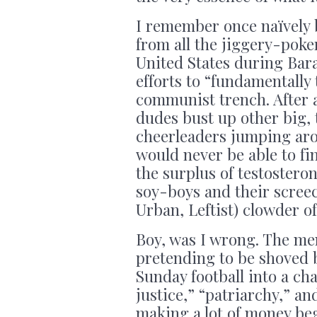
I remember once naïvely 
from all the jiggery-pok
United States during Ba
efforts to “fundamentally
communist trench. After a
dudes bust up other big, 
cheerleaders jumping aro
would never be able to fi
the surplus of testoster
soy-boys and their scree
Urban, Leftist) clowder o
Boy, was I wrong. The men 
pretending to be shoved 
Sunday football into a ch
justice,” “patriarchy,” an
making a lot of money beg