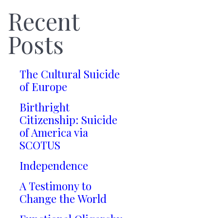
Recent
Posts
The Cultural Suicide
of Europe
Birthright
Citizenship: Suicide
of America via
SCOTUS
Independence
A Testimony to
Change the World