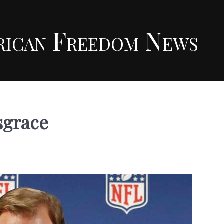
rican Freedom News
sgrace