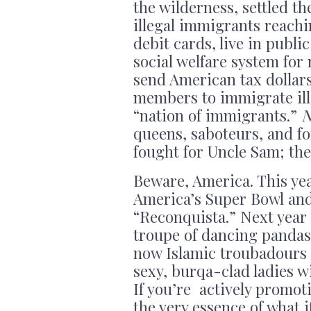
the wilderness, settled th
illegal immigrants reach
debit cards, live in publi
social welfare system for
send American tax dollar
members to immigrate ille
“nation of immigrants.”
queens, saboteurs, and f
fought for Uncle Sam; th
Beware, America. This ye
America’s Super Bowl and
“Reconquista.” Next year
troupe of dancing pandas 
now Islamic troubadours 
sexy, burqa-clad ladies wi
If you’re actively promot
the very essence of what 