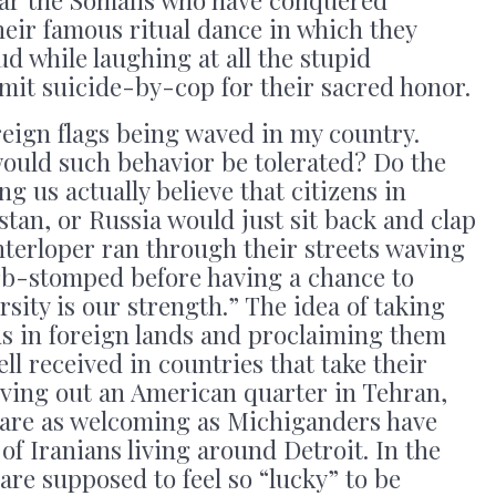
year the Somalis who have conquered
eir famous ritual dance in which they
ud while laughing at all the stupid
mit suicide-by-cop for their sacred honor.
oreign flags being waved in my country.
would such behavior be tolerated? Do the
g us actually believe that citizens in
stan, or Russia would just sit back and clap
nterloper ran through their streets waving
rb-stomped before having a chance to
ersity is our strength.” The idea of taking
s in foreign lands and proclaiming them
ell received in countries that take their
rving out an American quarter in Tehran,
s are as welcoming as Michiganders have
f Iranians living around Detroit. In the
are supposed to feel so “lucky” to be