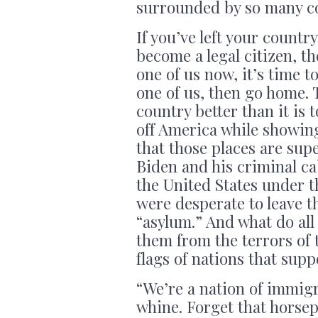
surrounded by so many c
If you’ve left your countr
become a legal citizen, th
one of us now, it’s time t
one of us, then go home.
country better than it is
off America while showing
that those places are sup
Biden and his criminal cab
the United States under t
were desperate to leave t
“asylum.” And what do all
them from the terrors of 
flags of nations that sup
“We’re a nation of immigra
whine. Forget that horse