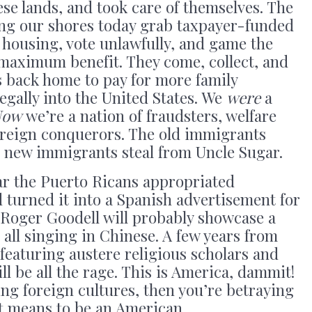
ese lands, and took care of themselves. The
ing our shores today grab taxpayer-funded
c housing, vote unlawfully, and game the
 maximum benefit. They come, collect, and
s back home to pay for more family
gally into the United States. We
were
a
Now
we’re a nation of fraudsters, welfare
oreign conquerors. The old immigrants
e new immigrants steal from Uncle Sugar.
ar the Puerto Ricans appropriated
 turned it into a Spanish advertisement for
 Roger Goodell will probably showcase a
all singing in Chinese. A few years from
featuring austere religious scholars and
ll be all the rage. This is America, dammit!
ing foreign cultures, then you’re betraying
it means to be an American.