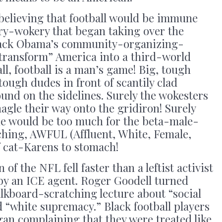
believing that football would be immune
ery-wokery that began taking over the
rack Obama’s community-organizing-
 transform” America into a third-world
ll, football is a man’s game! Big, tough
tough dudes in front of scantily clad
und on the sidelines. Surely the wokesters
nagle their way onto the gridiron! Surely
one would be too much for the beta-male-
ching, AWFUL (Affluent, White, Female,
f cat-Karens to stomach!
of the NFL fell faster than a leftist activist
by an ICE agent. Roger Goodell turned
alkboard-scratching lecture about “social
d “white supremacy.” Black football players
an complaining that they were treated like