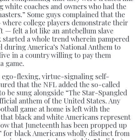
ing white coaches and owners who had the
“masters.” Some guys complained that the
where college players demonstrate their
t — felt a lot like an antebellum slave
k started a whole trend wherein pampered
el during America’s National Anthem to
 live in a country willing to pay them
y a game.
 ego-flexing, virtue-signaling self-
sured that the NFL added the so-called
to be sung alongside “The Star-Spangled
official anthem of the United States. Any
otball game at home is left with the
that black and white Americans represent
Now that Juneteenth has been propped up
 for black Americans wholly distinct from