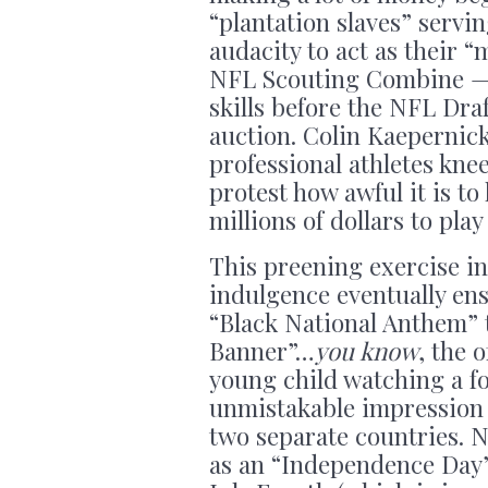
“plantation slaves” serv
audacity to act as their 
NFL Scouting Combine — 
skills before the NFL Draf
auction. Colin Kaepernic
professional athletes kne
protest how awful it is to
millions of dollars to pla
This preening exercise in
indulgence eventually en
“Black National Anthem” 
Banner”…
you know
, the 
young child watching a fo
unmistakable impression 
two separate countries. 
as an “Independence Day”