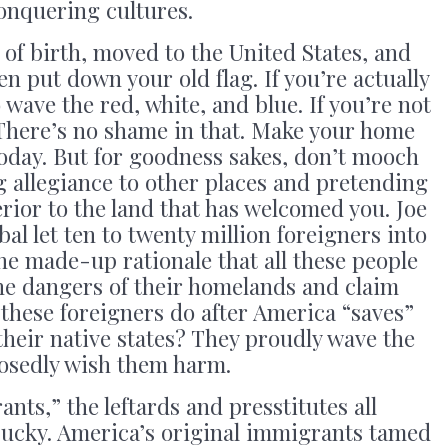
onquering cultures.
y of birth, moved to the United States, and
en put down your old flag. If you’re actually
o wave the red, white, and blue. If you’re not
 There’s no shame in that. Make your home
 today. But for goodness sakes, don’t mooch
 allegiance to other places and pretending
erior to the land that has welcomed you. Joe
al let ten to twenty million foreigners into
he made-up rationale that all these people
he dangers of their homelands and claim
 these foreigners do after America “saves”
their native states? They proudly wave the
posedly wish them harm.
nts,” the leftards and presstitutes all
pucky. America’s original immigrants tamed