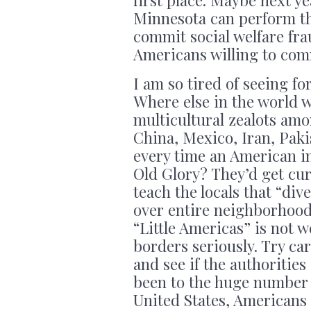
first place. Maybe next 
Minnesota can perform th
commit social welfare fra
Americans willing to com
I am so tired of seeing f
Where else in the world 
multicultural zealots amon
China, Mexico, Iran, Paki
every time an American i
Old Glory? They’d get cu
teach the locals that “div
over entire neighborhood
“Little Americas” is not w
borders seriously. Try ca
and see if the authoritie
been to the huge number o
United States, Americans 