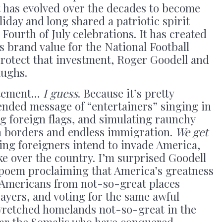
 has evolved over the decades to become
iday and long shared a patriotic spirit
 Fourth of July celebrations. It has created
 brand value for the National Football
protect that investment, Roger Goodell and
laughs.
tatement…
I guess
. Because it’s pretty
ntended message of “entertainers” singing in
g foreign flags, and simulating raunchy
n borders and endless immigration.
We get
ng foreigners intend to invade America,
e over the country. I’m surprised Goodell
 poem proclaiming that America’s greatness
-Americans from not-so-great places
payers, and voting for the same awful
 wretched homelands not-so-great in the