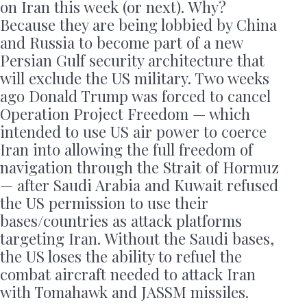
on Iran this week (or next). Why?
Because they are being lobbied by China
and Russia to become part of a new
Persian Gulf security architecture that
will exclude the US military. Two weeks
ago Donald Trump was forced to cancel
Operation Project Freedom — which
intended to use US air power to coerce
Iran into allowing the full freedom of
navigation through the Strait of Hormuz
— after Saudi Arabia and Kuwait refused
the US permission to use their
bases/countries as attack platforms
targeting Iran. Without the Saudi bases,
the US loses the ability to refuel the
combat aircraft needed to attack Iran
with Tomahawk and JASSM missiles.