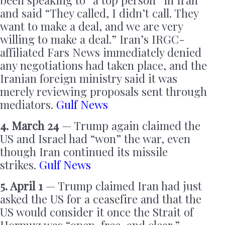
been speaking to “a top person” in Iran
and said “They called, I didn’t call. They
want to make a deal, and we are very
willing to make a deal.” Iran’s IRGC-
affiliated Fars News immediately denied
any negotiations had taken place, and the
Iranian foreign ministry said it was
merely reviewing proposals sent through
mediators.
Gulf News
4. March 24
— Trump again claimed the
US and Israel had “won” the war, even
though Iran continued its missile
strikes.
Gulf News
5. April 1
— Trump claimed Iran had just
asked the US for a ceasefire and that the
US would consider it once the Strait of