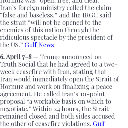
Hormuz was “open, free, and clear.”
Iran’s foreign ministry called the claim
“false and baseless,” and the IRGC said
the strait “will not be opened to the
enemies of this nation through the
ridiculous spectacle by the president of
the US.”
Gulf News
6. April 7-8
— Trump announced on
Truth Social that he had agreed to a two-
week ceasefire with Iran, stating that
Iran would immediately open the Strait of
Hormuz and work on finalizing a peace
agreement. He called Iran’s 10-point
proposal “a workable basis on which to
negotiate.” Within 24 hours, the Strait
remained closed and both sides accused
the other of ceasefire violations.
Gulf