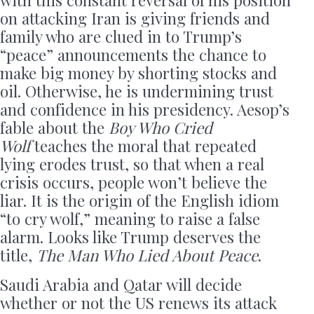
with this constant reversal of his position
on attacking Iran is giving friends and
family who are clued in to Trump’s
“peace” announcements the chance to
make big money by shorting stocks and
oil. Otherwise, he is undermining trust
and confidence in his presidency. Aesop’s
fable about the
Boy Who Cried
Wolf
teaches the moral that repeated
lying erodes trust, so that when a real
crisis occurs, people won’t believe the
liar. It is the origin of the English idiom
“to cry wolf,” meaning to raise a false
alarm. Looks like Trump deserves the
title,
The Man Who Lied About Peace
.
Saudi Arabia and Qatar will decide
whether or not the US renews its attack