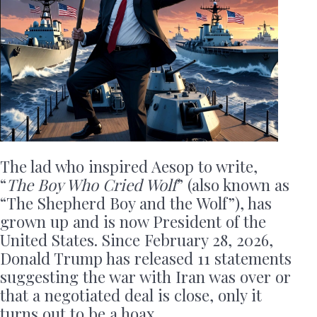
The lad who inspired Aesop to write,
“
The Boy Who Cried Wolf
” (also known as
“The Shepherd Boy and the Wolf”), has
grown up and is now President of the
United States. Since February 28, 2026,
Donald Trump has released 11 statements
suggesting the war with Iran was over or
that a negotiated deal is close, only it
turns out to be a hoax.