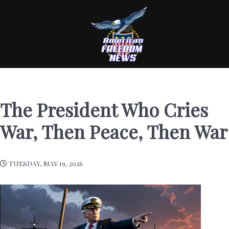
The President Who Cries
War, Then Peace, Then War
TUESDAY, MAY 19, 2026