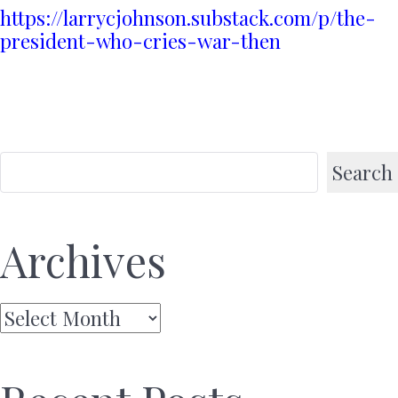
https://larrycjohnson.substack.com/p/the-
president-who-cries-war-then
Search
Archives
Archives