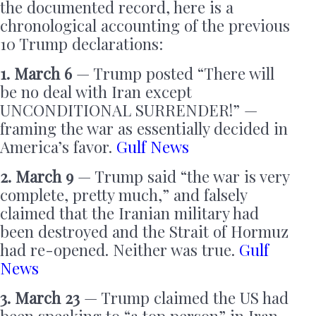
the documented record, here is a
chronological accounting of the previous
10 Trump declarations:
1. March 6
— Trump posted “There will
be no deal with Iran except
UNCONDITIONAL SURRENDER!” —
framing the war as essentially decided in
America’s favor.
Gulf News
2. March 9
— Trump said “the war is very
complete, pretty much,” and falsely
claimed that the Iranian military had
been destroyed and the Strait of Hormuz
had re-opened. Neither was true.
Gulf
News
3. March 23
— Trump claimed the US had