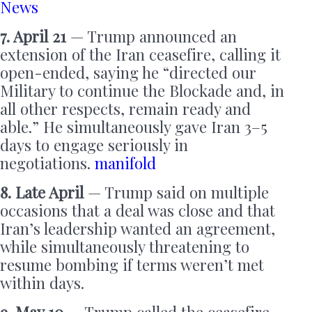
News
7. April 21
— Trump announced an
extension of the Iran ceasefire, calling it
open-ended, saying he “directed our
Military to continue the Blockade and, in
all other respects, remain ready and
able.” He simultaneously gave Iran 3–5
days to engage seriously in
negotiations.
manifold
8. Late April
— Trump said on multiple
occasions that a deal was close and that
Iran’s leadership wanted an agreement,
while simultaneously threatening to
resume bombing if terms weren’t met
within days.