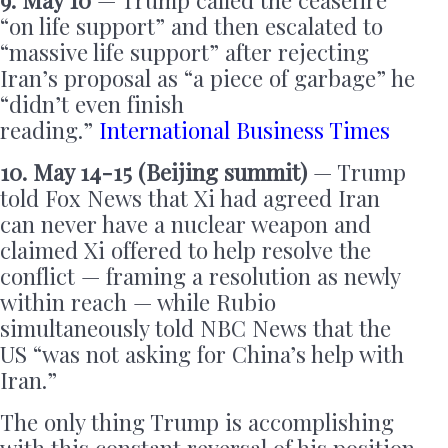
9. May 10
— Trump called the ceasefire
“on life support” and then escalated to
“massive life support” after rejecting
Iran’s proposal as “a piece of garbage” he
“didn’t even finish
reading.”
International Business Times
10. May 14-15 (Beijing summit)
— Trump
told Fox News that Xi had agreed Iran
can never have a nuclear weapon and
claimed Xi offered to help resolve the
conflict — framing a resolution as newly
within reach — while Rubio
simultaneously told NBC News that the
US “was not asking for China’s help with
Iran.”
The only thing Trump is accomplishing