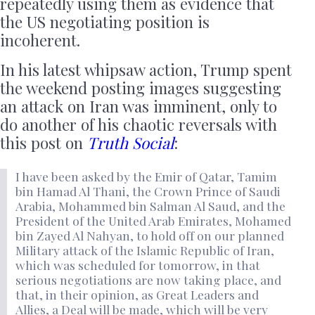
repeatedly using them as evidence that
the US negotiating position is
incoherent.
In his latest whipsaw action, Trump spent
the weekend posting images suggesting
an attack on Iran was imminent, only to
do another of his chaotic reversals with
this post on
Truth Social
:
I have been asked by the Emir of Qatar, Tamim
bin Hamad Al Thani, the Crown Prince of Saudi
Arabia, Mohammed bin Salman Al Saud, and the
President of the United Arab Emirates, Mohamed
bin Zayed Al Nahyan, to hold off on our planned
Military attack of the Islamic Republic of Iran,
which was scheduled for tomorrow, in that
serious negotiations are now taking place, and
that, in their opinion, as Great Leaders and
Allies, a Deal will be made, which will be very