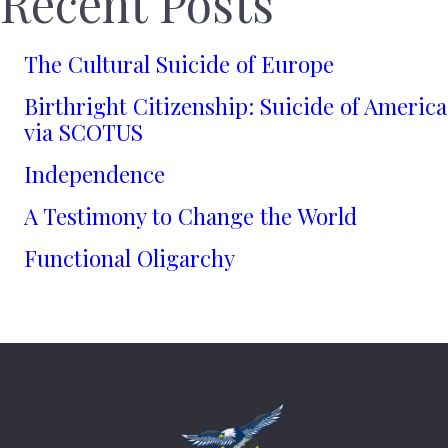
Recent Posts
The Cultural Suicide of Europe
Birthright Citizenship: Suicide of America
via SCOTUS
Independence
A Testimony to Change the World
Functional Oligarchy