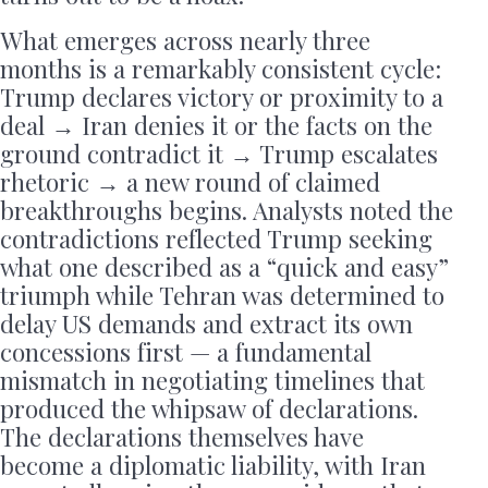
What emerges across nearly three
months is a remarkably consistent cycle:
Trump declares victory or proximity to a
deal → Iran denies it or the facts on the
ground contradict it → Trump escalates
rhetoric → a new round of claimed
breakthroughs begins. Analysts noted the
contradictions reflected Trump seeking
what one described as a “quick and easy”
triumph while Tehran was determined to
delay US demands and extract its own
concessions first — a fundamental
mismatch in negotiating timelines that
produced the whipsaw of declarations.
The declarations themselves have
become a diplomatic liability, with Iran