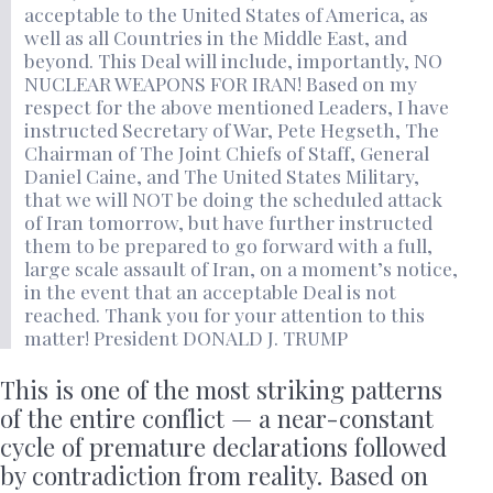
acceptable to the United States of America, as
well as all Countries in the Middle East, and
beyond. This Deal will include, importantly, NO
NUCLEAR WEAPONS FOR IRAN! Based on my
respect for the above mentioned Leaders, I have
instructed Secretary of War, Pete Hegseth, The
Chairman of The Joint Chiefs of Staff, General
Daniel Caine, and The United States Military,
that we will NOT be doing the scheduled attack
of Iran tomorrow, but have further instructed
them to be prepared to go forward with a full,
large scale assault of Iran, on a moment’s notice,
in the event that an acceptable Deal is not
reached. Thank you for your attention to this
matter! President DONALD J. TRUMP
This is one of the most striking patterns
of the entire conflict — a near-constant
cycle of premature declarations followed
by contradiction from reality. Based on