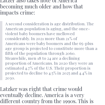
Latzer also takes note of America
becoming much older and how that
impacts crime:
A second consideration is age distribution. The
American population is aging, and the once-
violent baby boomers have mellowed
considerably. In 2021 more than 21% of
Americans were baby boomers and the 65-plus
age group is projected to constitute more than a
fifth of the population through 2060.
Meanwhile, men 18 to 24 are a declining
proportion of Americans. In 2020 they were an
estimated 4.7% of the U.S. Their proportion is
projected to decline to 4.5% in 2025 and 4.4% in
2030.
Latzker was right that crime would
eventually decline. America is a very
different country from the 1990s. This is