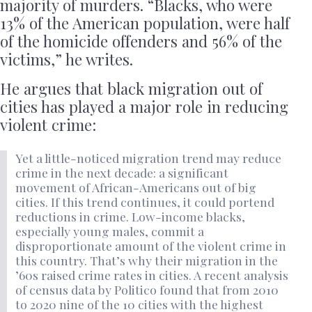
majority of murders. “Blacks, who were
13% of the American population, were half
of the homicide offenders and 56% of the
victims,” he writes.
He argues that black migration out of
cities has played a major role in reducing
violent crime:
Yet a little-noticed migration trend may reduce
crime in the next decade: a significant
movement of African-Americans out of big
cities. If this trend continues, it could portend
reductions in crime. Low-income blacks,
especially young males, commit a
disproportionate amount of the violent crime in
this country. That’s why their migration in the
’60s raised crime rates in cities. A recent analysis
of census data by Politico found that from 2010
to 2020 nine of the 10 cities with the highest