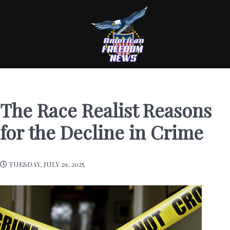
The Race Realist Reasons
for the Decline in Crime
TUESDAY, JULY 29, 2025