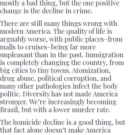
mostly a bad thing, but the one positive
change is the decline in crime.
There are still many things wrong with
modern America. The quality of life is
arguably worse, with public places–from
malls to cruises–being far more
unpleasant than in the past. Immigration
is completely changing the country, from
big cities to tiny towns. Atomization,
drug abuse, political corruption, and
many other pathologies infect the body
politic. Diversity has not made America
stronger. We’re increasingly becoming
Brazil, but with a lower murder rate.
The homicide decline is a good thing, but
that fact alone doesn’t make America