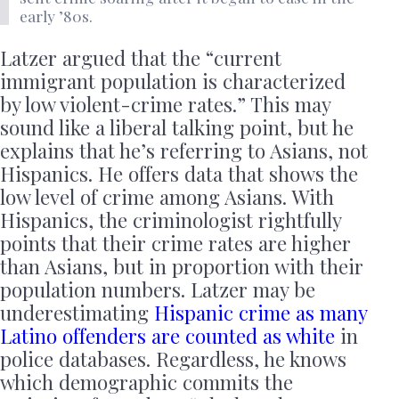
early ’80s.
Latzer argued that the “current
immigrant population is characterized
by low violent-crime rates.” This may
sound like a liberal talking point, but he
explains that he’s referring to Asians, not
Hispanics. He offers data that shows the
low level of crime among Asians. With
Hispanics, the criminologist rightfully
points that their crime rates are higher
than Asians, but in proportion with their
population numbers. Latzer may be
underestimating
Hispanic crime as many
Latino offenders are counted as white
in
police databases. Regardless, he knows
which demographic commits the