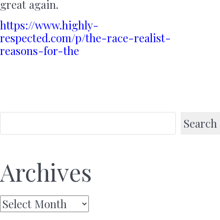
great again.
https://www.highly-
respected.com/p/the-race-realist-
reasons-for-the
Search
Archives
Archives