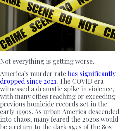
Not everything is getting worse.
America’s murder rate
has significantly
dropped since 2021
. The COVID era
witnessed a dramatic spike in violence,
with many cities reaching or exceeding
previous homicide records set in the
early 1990s. As urban America descended
into chaos, many feared the 2020s would
be a return to the dark ages of the 80s