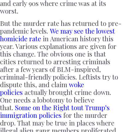
and early 90s where crime was at its
worst.
But the murder rate has returned to pre-
pandemic levels.
We may see the lowest
homicide rate
in American history this
year. Various explanations are given for
this change. The obvious one is that
cities returned to arresting criminals
after a few years of BLM-inspired,
criminal-friendly policies. Leftists try to
dispute this, and claim
woke
policies
actually brought crime down.
One needs a lobotomy to believe
that.
Some on the Right tout Trump’s
immigration policies
for the murder
drop. That may be true in places where
illegal alien gang members proliferated,