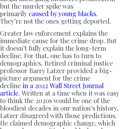
but the murder spike was
primarily
caused by young blacks
.
They’re not the ones getting deported.
Greater law enforcement explains the
immediate cause for the crime drop. But
it doesn’t fully explain the long-term
decline. For that, one has to turn to
demographics. Retired criminal justice
professor Barry Latzer provided a big-
picture argument for the crime
decline
in a 2022 Wall Street Journal
article
. Written at a time when it was easy
to think the 2020s would be one of the
bloodiest decades in our nation’s history,
Latzer disagreed with those predictions.
He claimed demographic change, which