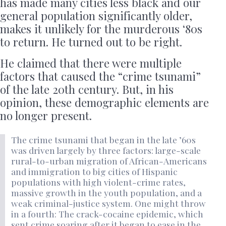
has made many cities less black and our
general population significantly older,
makes it unlikely for the murderous ‘80s
to return. He turned out to be right.
He claimed that there were multiple
factors that caused the “crime tsunami”
of the late 20th century. But, in his
opinion, these demographic elements are
no longer present.
The crime tsunami that began in the late ’60s
was driven largely by three factors: large-scale
rural-to-urban migration of African-Americans
and immigration to big cities of Hispanic
populations with high violent-crime rates,
massive growth in the youth population, and a
weak criminal-justice system. One might throw
in a fourth: The crack-cocaine epidemic, which
sent crime soaring after it began to ease in the