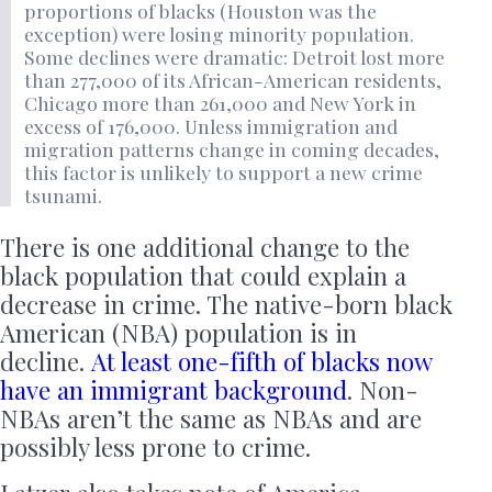
proportions of blacks (Houston was the
exception) were losing minority population.
Some declines were dramatic: Detroit lost more
than 277,000 of its African-American residents,
Chicago more than 261,000 and New York in
excess of 176,000. Unless immigration and
migration patterns change in coming decades,
this factor is unlikely to support a new crime
tsunami.
There is one additional change to the
black population that could explain a
decrease in crime. The native-born black
American (NBA) population is in
decline.
At least one-fifth of blacks now
have an immigrant background
. Non-
NBAs aren’t the same as NBAs and are
possibly less prone to crime.