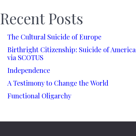
Recent Posts
The Cultural Suicide of Europe
Birthright Citizenship: Suicide of America
via SCOTUS
Independence
A Testimony to Change the World
Functional Oligarchy