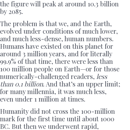
the figure will peak at around 10.3 billion
by 2085.
The problem is that we, and the Earth,
evolved under conditions of much lower,
and much less-dense, human numbers.
Humans have existed on this planet for
around 3 million years, and for literally
99.9% of that time, there were less than
100 million people on Earth—or for those
numerically-challenged readers,
less
than 0.1 billion
. And that’s an upper limit;
for many millennia, it was much less,
even under 1 million at times.
Humanity did not cross the 100-million
mark for the first time until about 1000
BC. But then we underwent rapid,