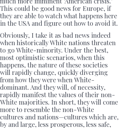
much more imminent ‘American crisis.’
This could be good news for Europe, if
they are able to watch what happens here
in the USA and figure out how to avoid it.
Obviously, I take it as bad news indeed
when historically White nations threaten
to go White-minority. Under the best,
most optimistic scenarios, when this
happens, the nature of these societies
will rapidly change, quickly diverging
from how they were when White-
dominant. And they will, of necessity,
rapidly manifest the values of their non-
White majorities. In short, they will come
more to resemble the non-White
cultures and nations—cultures which are,
by and large, less prosperous, less safe,