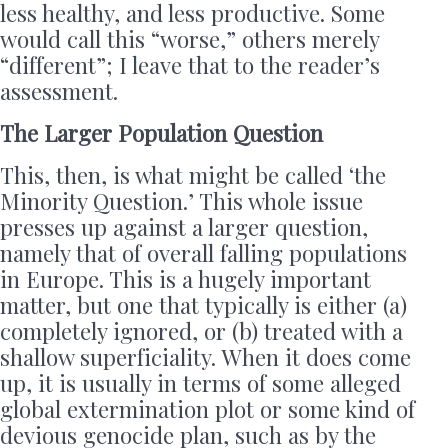
less healthy, and less productive. Some
would call this “worse,” others merely
“different”; I leave that to the reader’s
assessment.
The Larger Population Question
This, then, is what might be called ‘the
Minority Question.’ This whole issue
presses up against a larger question,
namely that of overall falling populations
in Europe. This is a hugely important
matter, but one that typically is either (a)
completely ignored, or (b) treated with a
shallow superficiality. When it does come
up, it is usually in terms of some alleged
global extermination plot or some kind of
devious genocide plan, such as by the