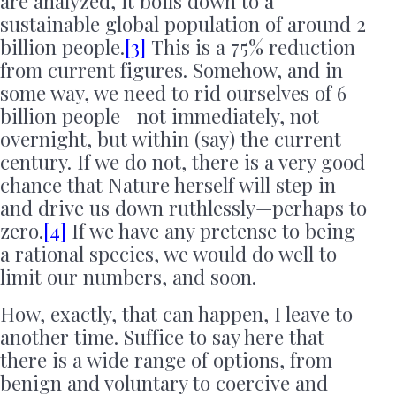
are analyzed, it boils down to a
sustainable global population of around 2
billion people.
[3]
This is a 75% reduction
from current figures. Somehow, and in
some way, we need to rid ourselves of 6
billion people—not immediately, not
overnight, but within (say) the current
century. If we do not, there is a very good
chance that Nature herself will step in
and drive us down ruthlessly—perhaps to
zero.
[4]
If we have any pretense to being
a rational species, we would do well to
limit our numbers, and soon.
How, exactly, that can happen, I leave to
another time. Suffice to say here that
there is a wide range of options, from
benign and voluntary to coercive and