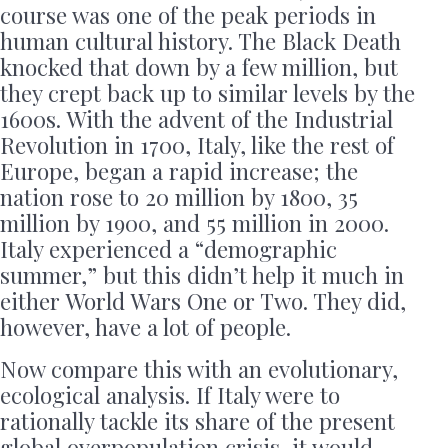
course was one of the peak periods in
human cultural history. The Black Death
knocked that down by a few million, but
they crept back up to similar levels by the
1600s. With the advent of the Industrial
Revolution in 1700, Italy, like the rest of
Europe, began a rapid increase; the
nation rose to 20 million by 1800, 35
million by 1900, and 55 million in 2000.
Italy experienced a “demographic
summer,” but this didn’t help it much in
either World Wars One or Two. They did,
however, have a lot of people.
Now compare this with an evolutionary,
ecological analysis. If Italy were to
rationally tackle its share of the present
global overpopulation crisis, it would,