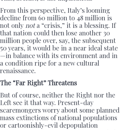
From this perspective, Italy’s looming
decline from 60 million to 48 million is
not only
not
a “crisis,” it is a blessing. If
that nation could then lose another 30
million people over, say, the subsequent
50 years, it would be in a near ideal state
—in balance with its environment and in
a condition ripe for a new cultural
renaissance.
The “Far Right” Threatens
But of course, neither the Right nor the
Left see it that way. Present-day
scaremongers worry about some planned
mass extinctions of national populations
or cartoonishly-evil depopulation