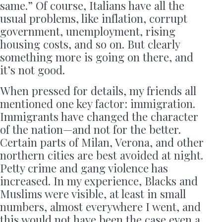
same.” Of course, Italians have all the
usual problems, like inflation, corrupt
government, unemployment, rising
housing costs, and so on. But clearly
something more is going on there, and
it’s not good.
When pressed for details, my friends all
mentioned one key factor: immigration.
Immigrants have changed the character
of the nation—and not for the better.
Certain parts of Milan, Verona, and other
northern cities are best avoided at night.
Petty crime and gang violence has
increased. In my experience, Blacks and
Muslims were visible, at least in small
numbers, almost everywhere I went, and
this would not have been the case even a