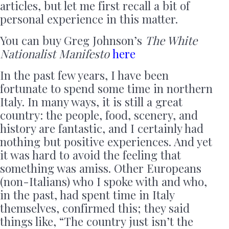
articles, but let me first recall a bit of
personal experience in this matter.
You can buy Greg Johnson’s
The White
Nationalist Manifesto
here
In the past few years, I have been
fortunate to spend some time in northern
Italy. In many ways, it is still a great
country: the people, food, scenery, and
history are fantastic, and I certainly had
nothing but positive experiences. And yet
it was hard to avoid the feeling that
something was amiss. Other Europeans
(non-Italians) who I spoke with and who,
in the past, had spent time in Italy
themselves, confirmed this; they said
things like, “The country just isn’t the