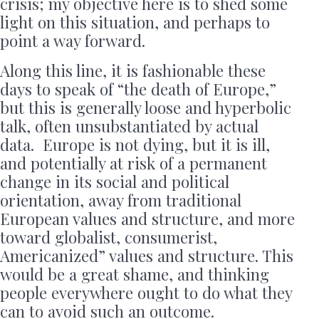
crisis; my objective here is to shed some
light on this situation, and perhaps to
point a way forward.
Along this line, it is fashionable these
days to speak of “the death of Europe,”
but this is generally loose and hyperbolic
talk, often unsubstantiated by actual
data. Europe is not dying, but it is ill,
and potentially at risk of a permanent
change in its social and political
orientation, away from traditional
European values and structure, and more
toward globalist, consumerist,
Americanized” values and structure. This
would be a great shame, and thinking
people everywhere ought to do what they
can to avoid such an outcome.