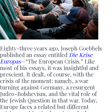
Eighty-three years ago, Joseph Goebbels
published an essay entitled
Die Krise
Europas
—“The European Crisis.” Like
most of his essays, it was insightful and
prescient. It dealt, of course, with the
crisis of the moment: namely, a war
turning against Germany, a resurgent
Judeo-Bolshevism, and the vital role of
the Jewish Question in that war. Today,
Europe faces a related but different