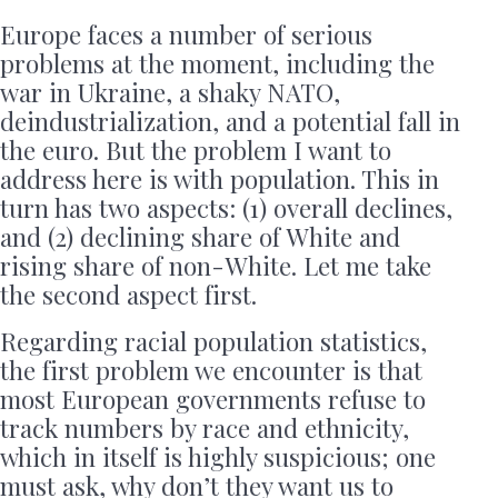
Europe faces a number of serious
problems at the moment, including the
war in Ukraine, a shaky NATO,
deindustrialization, and a potential fall in
the euro. But the problem I want to
address here is with population. This in
turn has two aspects: (1) overall declines,
and (2) declining share of White and
rising share of non-White. Let me take
the second aspect first.
Regarding racial population statistics,
the first problem we encounter is that
most European governments refuse to
track numbers by race and ethnicity,
which in itself is highly suspicious; one
must ask, why don’t they want us to