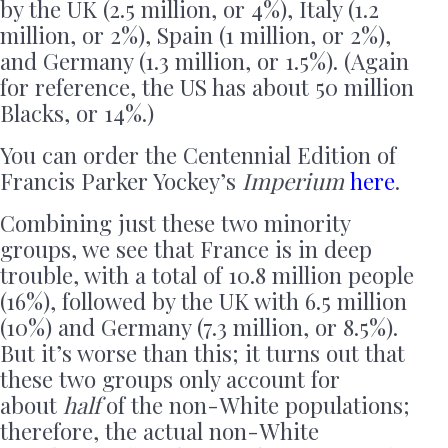
by the UK (2.5 million, or 4%), Italy (1.2
million, or 2%), Spain (1 million, or 2%),
and Germany (1.3 million, or 1.5%). (Again
for reference, the US has about 50 million
Blacks, or 14%.)
You can order the Centennial Edition of
Francis Parker Yockey’s
Imperium
here
.
Combining just these two minority
groups, we see that France is in deep
trouble, with a total of 10.8 million people
(16%), followed by the UK with 6.5 million
(10%) and Germany (7.3 million, or 8.5%).
But it’s worse than this; it turns out that
these two groups only account for
about
half
of the non-White populations;
therefore, the actual non-White