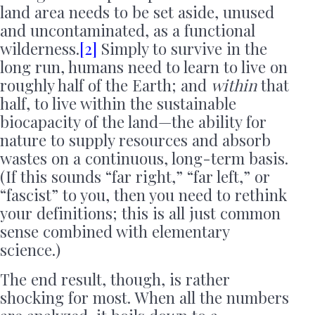
land area needs to be set aside, unused
and uncontaminated, as a functional
wilderness.
[2]
Simply to survive in the
long run, humans need to learn to live on
roughly half of the Earth; and
within
that
half, to live within the sustainable
biocapacity of the land—the ability for
nature to supply resources and absorb
wastes on a continuous, long-term basis.
(If this sounds “far right,” “far left,” or
“fascist” to you, then you need to rethink
your definitions; this is all just common
sense combined with elementary
science.)
The end result, though, is rather
shocking for most. When all the numbers