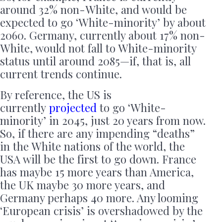
around 32% non-White, and would be
expected to go ‘White-minority’ by about
2060. Germany, currently about 17% non-
White, would not fall to White-minority
status until around 2085—if, that is, all
current trends continue.
By reference, the US is
currently
projected
to go ‘White-
minority’ in 2045, just 20 years from now.
So, if there are any impending “deaths”
in the White nations of the world, the
USA will be the first to go down. France
has maybe 15 more years than America,
the UK maybe 30 more years, and
Germany perhaps 40 more. Any looming
‘European crisis’ is overshadowed by the