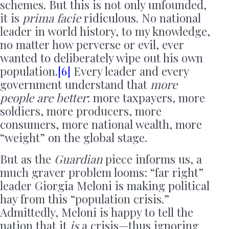
schemes. But this is not only unfounded,
it is
prima facie
ridiculous. No national
leader in world history, to my knowledge,
no matter how perverse or evil, ever
wanted to deliberately wipe out his own
population.
[6]
Every leader and every
government understand that
more
people are better
: more taxpayers, more
soldiers, more producers, more
consumers, more national wealth, more
“weight” on the global stage.
But as the
Guardian
piece informs us, a
much graver problem looms: “far right”
leader Giorgia Meloni is making political
hay from this “population crisis.”
Admittedly, Meloni is happy to tell the
nation that it
is
a crisis—thus ignoring