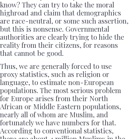
know? They can try to take the moral
highroad and claim that demographics
are race-neutral, or some such assertion,
but this is nonsense. Governmental
authorities are clearly trying to hide the
reality from their citizens, for reasons
that cannot be good.
Thus, we are generally forced to use
proxy statistics, such as religion or
language, to estimate non-European
populations. The most serious problem
for Europe arises from their North
African or Middle Eastern populations,
nearly all of whom are Muslim, and
fortunately we have numbers for that.
According to conventional statistics,
there are about 4 million Muslims in the