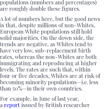
populations (numbers and percentages)
are roughly double these figures.
A lot of numbers here, but the good news
is that, despite millions of non-Whites,
European White populations still hold
solid majorities. On the down side, the
trends are negative, as Whites tend to
have very low, sub-replacement birth
rates, whereas the non-Whites are both
immigrating and reproducing at higher
levels. The rates are such that, within
four or five decades, Whites are at risk of
becoming minority populations—i.e. less
than 50%—in their own countries.
For example, in June of last year,
a
report
issued by British researcher