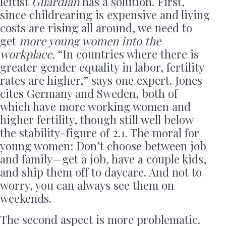
leftist
Guardian
has a solution. First,
since childrearing is expensive and living
costs are rising all around, we need to
get
more young women into the
workplace.
“In countries where there is
greater gender equality in labor, fertility
rates are higher,” says one expert. Jones
cites Germany and Sweden, both of
which have more working women and
higher fertility, though still well below
the stability-figure of 2.1. The moral for
young women: Don’t choose between job
and family—get a job, have a couple kids,
and ship them off to daycare. And not to
worry, you can always see them on
weekends.
The second aspect is more problematic.