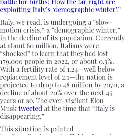
battle for births: How the far right are
exploiting Italy’s ‘demographic winter’
.”
Italy, we read, is undergoing a “slow-
motion crisis,” a “demographic winter,”
in the decline of its population. Currently
at about 60 million, Italians were
“shocked” to learn that they had lost
179,000 people in 2022, or about 0.3%.
With a fertility rate of 1.24—well below
replacement level of 2.1—the nation is
projected to drop to 48 million by 2070, a
decline of about 20% over the next 45
years or so. The ever-vigilant Elon
Musk
tweeted
at the time that “Italy is
disappearing.”
This situation is painted