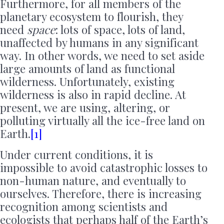
Furthermore, for all members of the
planetary ecosystem to flourish, they
need
space
: lots of space, lots of land,
unaffected by humans in any significant
way. In other words, we need to set aside
large amounts of land as functional
wilderness. Unfortunately, existing
wilderness is also in rapid decline. At
present, we are using, altering, or
polluting virtually all the ice-free land on
Earth.
[1]
Under current conditions, it is
impossible to avoid catastrophic losses to
non-human nature, and eventually to
ourselves. Therefore, there is increasing
recognition among scientists and
ecologists that perhaps half of the Earth’s