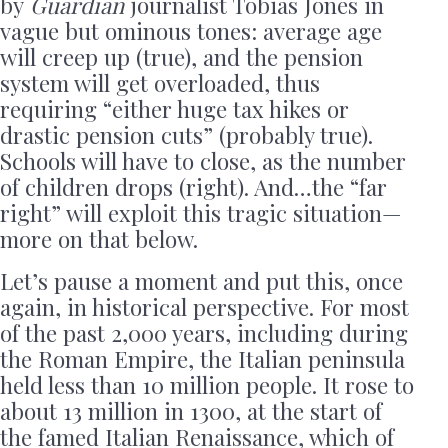
by
Guardian
journalist Tobias Jones in
vague but ominous tones: average age
will creep up (true), and the pension
system will get overloaded, thus
requiring “either huge tax hikes or
drastic pension cuts” (probably true).
Schools will have to close, as the number
of children drops (right). And…the “far
right” will exploit this tragic situation—
more on that below.
Let’s pause a moment and put this, once
again, in historical perspective. For most
of the past 2,000 years, including during
the Roman Empire, the Italian peninsula
held less than 10 million people. It rose to
about 13 million in 1300, at the start of
the famed Italian Renaissance, which of