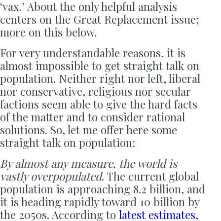
‘vax.’ About the only helpful analysis
centers on the Great Replacement issue;
more on this below.
For very understandable reasons, it is
almost impossible to get straight talk on
population. Neither right nor left, liberal
nor conservative, religious nor secular
factions seem able to give the hard facts
of the matter and to consider rational
solutions. So, let me offer here some
straight talk on population:
By almost any measure, the world is
vastly overpopulated
. The current global
population is approaching 8.2 billion, and
it is heading rapidly toward 10 billion by
the 2050s. According to
latest estimates
,