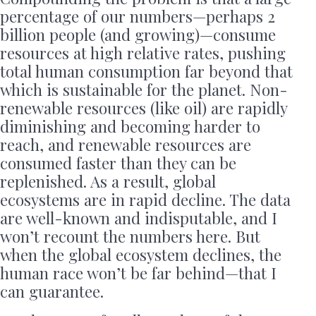
percentage of our numbers—perhaps 2
billion people (and growing)—consume
resources at high relative rates, pushing
total human consumption far beyond that
which is sustainable for the planet. Non-
renewable resources (like oil) are rapidly
diminishing and becoming harder to
reach, and renewable resources are
consumed faster than they can be
replenished. As a result, global
ecosystems are in rapid decline. The data
are well-known and indisputable, and I
won’t recount the numbers here. But
when the global ecosystem declines, the
human race won’t be far behind—that I
can guarantee.