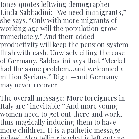
Jones quotes leftwing demographer
Linda Sabbadini: “We need immigrants,”
she says. “Only with more migrants of
working age will the population grow
immediately.” And their added
productivity will keep the pension system
flush with cash. Unwisely citing the case
of Germany, Sabbadini says that “Merkel
had the same problem…and welcomed a
million Syrians.” Right—and Germany
may never recover.
The overall message: More foreigners in
Italy are “inevitable.” And more young
women need to get out there and work,
thus magically inducing them to have
more children. It is a pathetic message
indeed. Also telling is what is left out: no