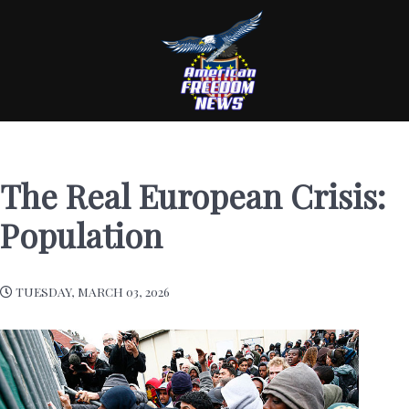
The Real European Crisis:
Population
TUESDAY, MARCH 03, 2026