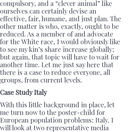
compulsory, and a “clever animal” like
ourselves can certainly devise an
effective, fair, humane, and just plan. The
other matter is who, exactly, ought to be
reduced. As a member of and advocate
for the White race, I would obviously like
to see my kin’s share increase globally;
but again, that topic will have to wait for
another time. Let me just say here that
there is a case to reduce everyone, all
groups, from current levels.
Case Study Italy
With this little background in place, let
me turn now to the poster-child for
European population problems: Italy. I
will look at two representative media