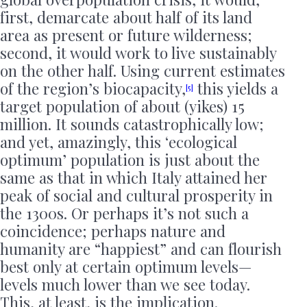
first, demarcate about half of its land
area as present or future wilderness;
second, it would work to live sustainably
on the other half. Using current estimates
of the region’s biocapacity,
this yields a
[5]
target population of about (yikes) 15
million. It sounds catastrophically low;
and yet, amazingly, this ‘ecological
optimum’ population is just about the
same as that in which Italy attained her
peak of social and cultural prosperity in
the 1300s. Or perhaps it’s not such a
coincidence; perhaps nature and
humanity are “happiest” and can flourish
best only at certain optimum levels—
levels much lower than we see today.
This, at least, is the implication.