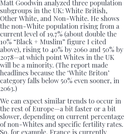
Matt Goodwin analyzed three population
subgroups in the UK: White British,
Other White, and Non-White. He shows
the non-White population rising from a
current level of 19.7% (about double the
10% “Black + Muslim” figure I cited
above), rising to 40% by 2060 and 50% by
2078—at which point Whites in the UK
will be a minority. (The report made
headlines because the ‘White Briton’
category falls below 50% even sooner, in
2063.)
We can expect similar trends to occur in
the rest of Europe—a bit faster or a bit
slower, depending on current percentage
of non-Whites and specific fertility rates.
So, for example, France is currently