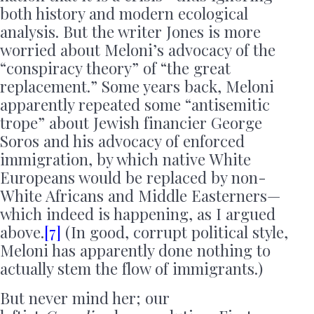
both history and modern ecological
analysis. But the writer Jones is more
worried about Meloni’s advocacy of the
“conspiracy theory” of “the great
replacement.” Some years back, Meloni
apparently repeated some “antisemitic
trope” about Jewish financier George
Soros and his advocacy of enforced
immigration, by which native White
Europeans would be replaced by non-
White Africans and Middle Easterners—
which indeed is happening, as I argued
above.
[7]
(In good, corrupt political style,
Meloni has apparently done nothing to
actually stem the flow of immigrants.)
But never mind her; our