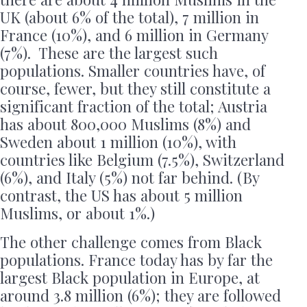
UK (about 6% of the total), 7 million in
France (10%), and 6 million in Germany
(7%). These are the largest such
populations. Smaller countries have, of
course, fewer, but they still constitute a
significant fraction of the total; Austria
has about 800,000 Muslims (8%) and
Sweden about 1 million (10%), with
countries like Belgium (7.5%), Switzerland
(6%), and Italy (5%) not far behind. (By
contrast, the US has about 5 million
Muslims, or about 1%.)
The other challenge comes from Black
populations. France today has by far the
largest Black population in Europe, at
around 3.8 million (6%); they are followed