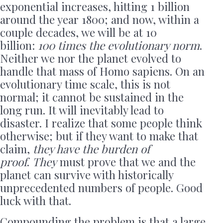
exponential increases, hitting 1 billion
around the year 1800; and now, within a
couple decades, we will be at 10
billion:
100 times the evolutionary norm
.
Neither we nor the planet evolved to
handle that mass of Homo sapiens. On an
evolutionary time scale, this is not
normal; it cannot be sustained in the
long run. It will inevitably lead to
disaster. I realize that some people think
otherwise; but if they want to make that
claim,
they have the burden of
proof
.
They
must prove that we and the
planet can survive with historically
unprecedented numbers of people. Good
luck with that.
Compounding the problem is that a large