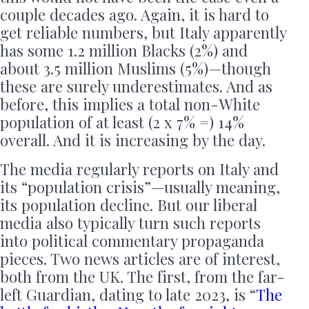
couple decades ago. Again, it is hard to
get reliable numbers, but Italy apparently
has some 1.2 million Blacks (2%) and
about 3.5 million Muslims (5%)—though
these are surely underestimates. And as
before, this implies a total non-White
population of at least (2 x 7% =) 14%
overall. And it is increasing by the day.
The media regularly reports on Italy and
its “population crisis”—usually meaning,
its population decline. But our liberal
media also typically turn such reports
into political commentary propaganda
pieces. Two news articles are of interest,
both from the UK. The first, from the far-
left Guardian, dating to late 2023, is “
The