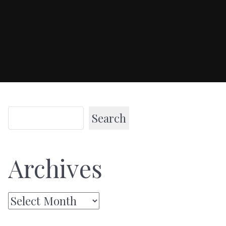
Search
Archives
Archives