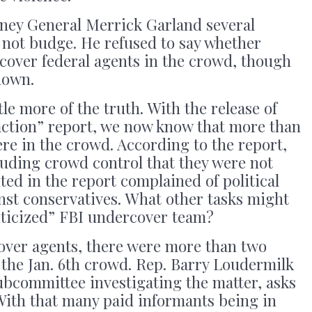
rney General Merrick Garland several
 not budge. He refused to say whether
cover federal agents in the crowd, though
nown.
tle more of the truth. With the release of
r action” report, we now know that more than
re in the crowd. According to the report,
luding crowd control that they were not
ted in the report complained of political
nst conservatives. What other tasks might
iticized” FBI undercover team?
cover agents, there were more than two
 the Jan. 6th crowd. Rep. Barry Loudermilk
ubcommittee investigating the matter, asks
With that many paid informants being in