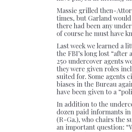
Massie grilled then-Atto
times, but Garland would
there had been any under
of course he must have k
Last week we learned a lit
the FBI’s long lost “afte
250 undercover agents we
they were given roles inc
suited for. Some agents ci
biases in the Bureau agai
have been given to a “pol
In addition to the under
dozen paid informants in
(R-Ga.), who chairs the s
an important question: “