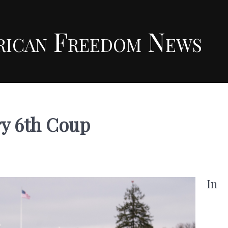
rican Freedom News
ry 6th Coup
In