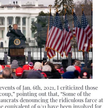
vents of Jan. 6th, 2021, I criticized those
“coup,” pointing out that, “Some of the
aucrats denouncing the ridiculous farce at
the equivalent of 9/11 have been involved for