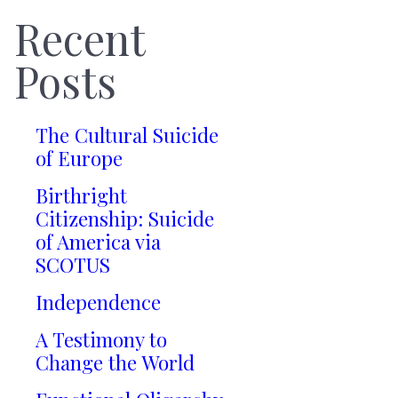
Recent
Posts
The Cultural Suicide
of Europe
Birthright
Citizenship: Suicide
of America via
SCOTUS
Independence
A Testimony to
Change the World