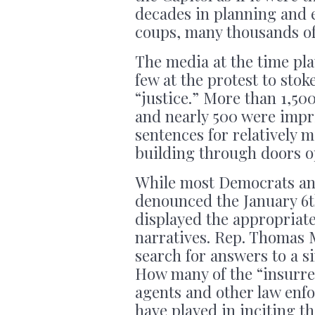
decades in planning and e
coups, many thousands of 
The media at the time pla
few at the protest to sto
“justice.” More than 1,5
and nearly 500 were impr
sentences for relatively m
building through doors op
While most Democrats an
denounced the January 6t
displayed the appropriat
narratives. Rep. Thomas M
search for answers to a s
How many of the “insurre
agents and other law enfo
have played in inciting th