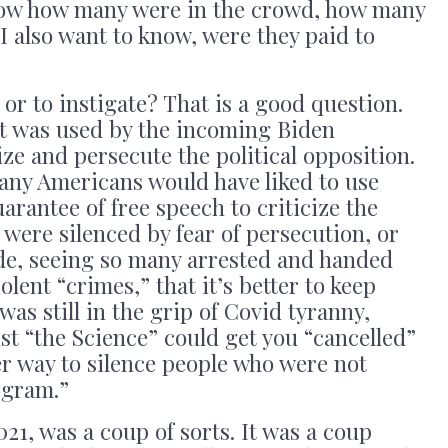
now how many were in the crowd, how many
 I also want to know, were they paid to
or to instigate? That is a good question.
t was used by the incoming Biden
e and persecute the political opposition.
many Americans would have liked to use
rantee of free speech to criticize the
were silenced by fear of persecution, or
ude, seeing so many arrested and handed
lent “crimes,” that it’s better to keep
 was still in the grip of Covid tyranny,
t “the Science” could get you “cancelled”
r way to silence people who were not
ogram.”
021, was a coup of sorts. It was a coup