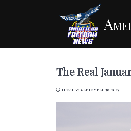
Ame
The Real Janua
TUESDAY, SEPTEMBER 30, 2025