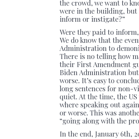
the crowd, we want to k
were in the building, but
inform or instigate?”
Were they paid to inform, 
We do know that the even
Administration to demoniz
There is no telling how 
their First Amendment gua
Biden Administration but 
worse. It’s easy to concl
long sentences for non-vio
quiet. At the time, the US
where speaking out agains
or worse. This was anothe
“going along with the pr
In the end, January 6th, 2