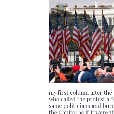
my first column after the e
who called the protest a 
same politicians and bure
the Capitol as if it were 