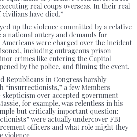
xecuting real coups overseas. In their real
civilians have died.”
yed up the violence committed by a relative
ke a national outcry and demands for
00 Americans were charged over the incident
isoned, including outrageous prison
inor crimes like entering the Capitol
ened by the police, and filming the event.
d Republicans in Congress harshly
h “insurrectionists,” a few Members
e skepticism over accepted government
assie, for example, was relentless in his
imple but critically important question:
ctionists” were actually undercover FBI
rcement officers and what role might they
e violence.