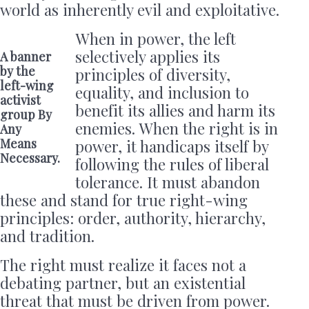
world as inherently evil and exploitative.
When in power, the left
selectively applies its
A banner
by the
principles of diversity,
left-wing
equality, and inclusion to
activist
benefit its allies and harm its
group By
enemies. When the right is in
Any
Means
power, it handicaps itself by
Necessary.
following the rules of liberal
tolerance. It must abandon
these and stand for true right-wing
principles: order, authority, hierarchy,
and tradition.
The right must realize it faces not a
debating partner, but an existential
threat that must be driven from power.