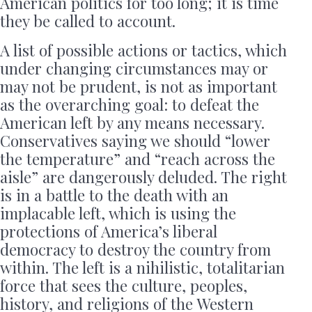
American politics for too long; it is time
they be called to account.
A list of possible actions or tactics, which
under changing circumstances may or
may not be prudent, is not as important
as the overarching goal: to defeat the
American left by any means necessary.
Conservatives saying we should “lower
the temperature” and “reach across the
aisle” are dangerously deluded. The right
is in a battle to the death with an
implacable left, which is using the
protections of America’s liberal
democracy to destroy the country from
within. The left is a nihilistic, totalitarian
force that sees the culture, peoples,
history, and religions of the Western