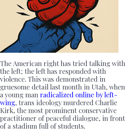
The American right has tried talking with
the left; the left has responded with
violence. This was demonstrated in
gruesome detail last month in Utah, when
a young man
radicalized online by left-
wing
, trans ideology murdered Charlie
Kirk, the most prominent conservative
practitioner of peaceful dialogue, in front
of a stadium full of students.