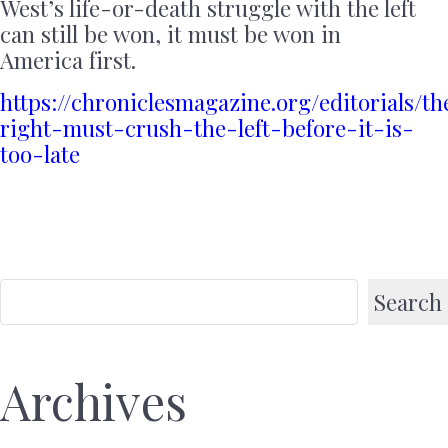
West’s life-or-death struggle with the left
can still be won, it must be won in
America first.
https://chroniclesmagazine.org/editorials/th
right-must-crush-the-left-before-it-is-
too-late
Search
Archives