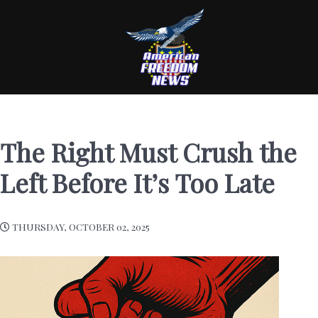
The Right Must Crush the
Left Before It’s Too Late
THURSDAY, OCTOBER 02, 2025