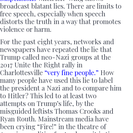
broadcast blatant lies. There are limits to
free speech, especially when speech
distorts the truth in a way that promotes
violence or harm.
For the past eight years, networks and
newspapers have repeated the lie that
Trump called neo-Nazi groups at the
2017 Unite the Right rally in
Charlottesville
“very fine people.”
How
many people have used this lie to label
the president a Nazi and to compare him
to Hitler? This led to at least two
attempts on Trump’s life, by the
misguided leftists Thomas Crooks and
Ryan Routh. Mainstream media have
been crying “Fire!” in the theatre of