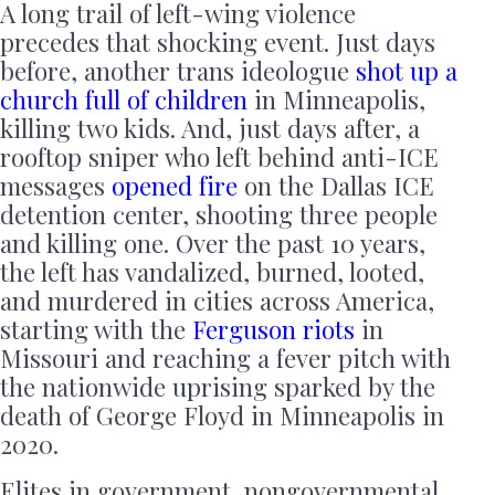
A long trail of left-wing violence
precedes that shocking event. Just days
before, another trans ideologue
shot up a
church full of children
in Minneapolis,
killing two kids. And, just days after, a
rooftop sniper who left behind anti-ICE
messages
opened fire
on the Dallas ICE
detention center, shooting three people
and killing one. Over the past 10 years,
the left has vandalized, burned, looted,
and murdered in cities across America,
starting with the
Ferguson riots
in
Missouri and reaching a fever pitch with
the nationwide uprising sparked by the
death of George Floyd in Minneapolis in
2020.
Elites in government, nongovernmental