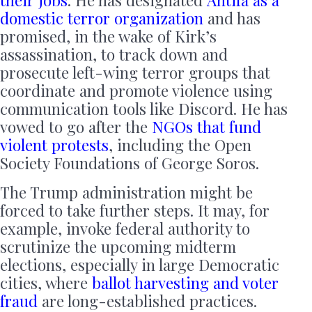
their jobs
. He has designated
Antifa as a
domestic terror organization
and has
promised, in the wake of Kirk’s
assassination, to track down and
prosecute left-wing terror groups that
coordinate and promote violence using
communication tools like Discord. He has
vowed to go after the
NGOs that fund
violent protests
, including the Open
Society Foundations of George Soros.
The Trump administration might be
forced to take further steps. It may, for
example, invoke federal authority to
scrutinize the upcoming midterm
elections, especially in large Democratic
cities, where
ballot harvesting and voter
fraud
are long-established practices.