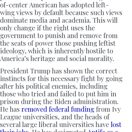
of-center American has adopted left-
wing views by default because such views
dominate media and academia. This will
only change if the right uses the
government to punish and remove from
the seats of power those pushing leftist
ideology, which is inherently hostile to
America’s heritage and social morality.
President Trump has shown the correct
instincts for this necessary fight by going
after his political enemies, including
those who tried and failed to put him in
prison during the Biden administration.
He has
removed federal funding
from Ivy
League universities, and the heads of
several large liberal universities have
lost