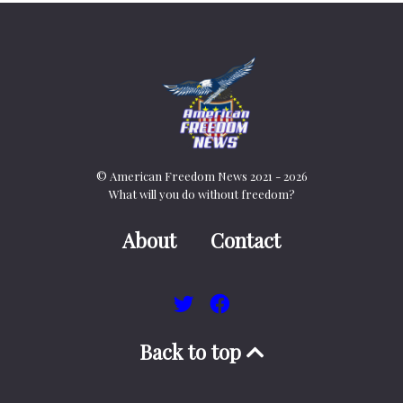
© American Freedom News 2021 - 2026
What will you do without freedom?
About
Contact
Back to top