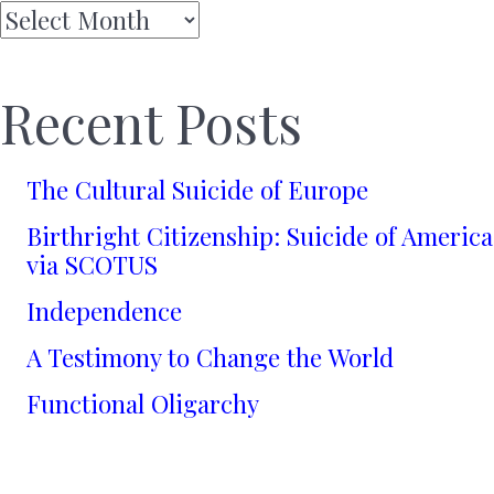
Archives
Recent Posts
The Cultural Suicide of Europe
Birthright Citizenship: Suicide of America
via SCOTUS
Independence
A Testimony to Change the World
Functional Oligarchy