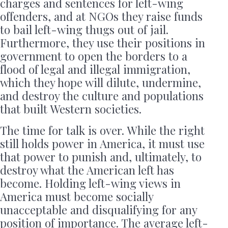
charges and sentences for left-wing
offenders, and at NGOs they raise funds
to bail left-wing thugs out of jail.
Furthermore, they use their positions in
government to open the borders to a
flood of legal and illegal immigration,
which they hope will dilute, undermine,
and destroy the culture and populations
that built Western societies.
The time for talk is over. While the right
still holds power in America, it must use
that power to punish and, ultimately, to
destroy what the American left has
become. Holding left-wing views in
America must become socially
unacceptable and disqualifying for any
position of importance. The average left-