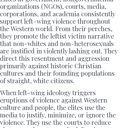
organizations (NGOs), courts, media,
corporations, and academia consistently
support left-wing violence throughout
the Western world. From their perches,
they promote the leftist victim narrative
that non-whites and non-heterosexuals
are justified in violently lashing out. They
direct this resentment and aggression
primarily against historic Christian
cultures and their founding populations
of straight, white citizens.
When left-wing ideology triggers
eruptions of violence against Western
culture and people, the elites use the
media to justify, minimize, or ignore the
violence. They use the courts to reduce