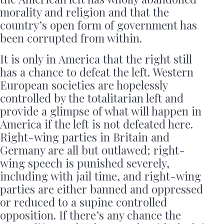
morality and religion and that the
country’s open form of government has
been corrupted from within.
It is only in America that the right still
has a chance to defeat the left. Western
European societies are hopelessly
controlled by the totalitarian left and
provide a glimpse of what will happen in
America if the left is not defeated here.
Right-wing parties in Britain and
Germany are all but outlawed; right-
wing speech is punished severely,
including with jail time, and right-wing
parties are either banned and oppressed
or reduced to a supine controlled
opposition. If there’s any chance the