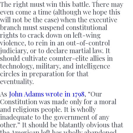
The right must win this battle. There may
even come a time (although we hope this
will not be the case) when the executive
branch must suspend constitutional
rights to crack down on left-wing
violence, to rein in an out-of-control
judiciary, or to declare martial law. It
should cultivate counter-elite allies in
technology, military, and intelligence
circles in preparation for that
eventuality.
As
John Adams wrote in 1798
, “Our
Constitution was made only for a moral
and religious people. It is wholly
inadequate to the government of any
other.” It should be blatantly obvious that
the American left has wholly abandoned