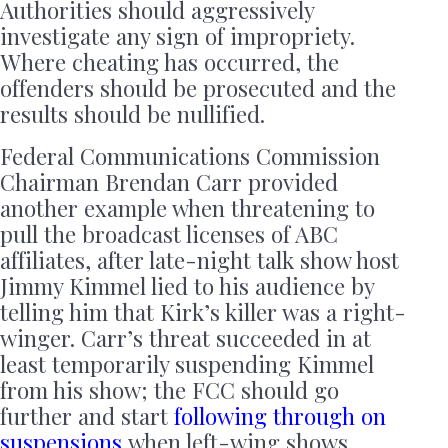
Authorities should aggressively
investigate any sign of impropriety.
Where cheating has occurred, the
offenders should be prosecuted and the
results should be nullified.
Federal Communications Commission
Chairman Brendan Carr provided
another example when threatening to
pull the broadcast licenses of ABC
affiliates, after late-night talk show host
Jimmy Kimmel lied to his audience by
telling him that Kirk’s killer was a right-
winger. Carr’s threat succeeded in at
least temporarily suspending Kimmel
from his show; the FCC should go
further and start
following through on
suspensions
when left-wing shows