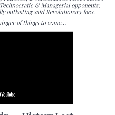
r Technocratic & Managerial opponents;
lly outlasting said Revolutionary foes.
binger of things to come…