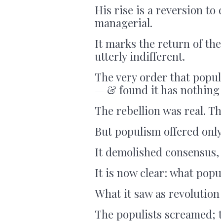
His rise is a reversion to 
managerial.
It marks the return of th
utterly indifferent.
The very order that populi
— & found it has nothing 
The rebellion was real. T
But populism offered only
It demolished consensus, 
It is now clear: what popu
What it saw as revolution
The populists screamed; 