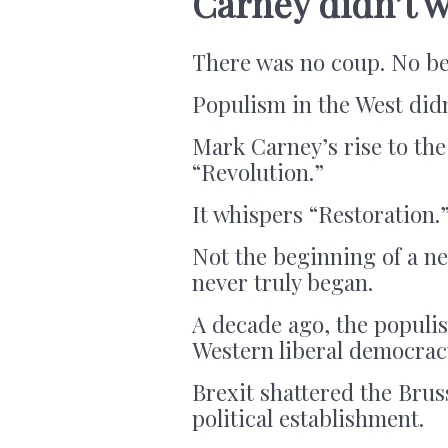
Carney didn’t w
There was no coup. No be
Populism in the West didn
Mark Carney’s rise to th
“Revolution.”
It whispers “Restoration.
Not the beginning of a ne
never truly began.
A decade ago, the populis
Western liberal democrac
Brexit shattered the Bru
political establishment.