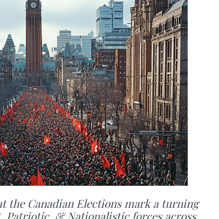
t the Canadian Elections mark a turning
 Patriotic, & Nationalistic forces across