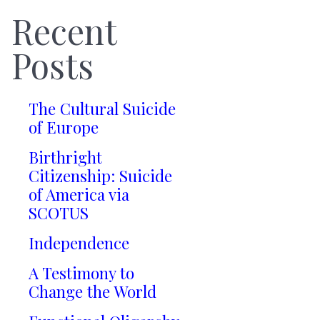
Recent
Posts
The Cultural Suicide
of Europe
Birthright
Citizenship: Suicide
of America via
SCOTUS
Independence
A Testimony to
Change the World