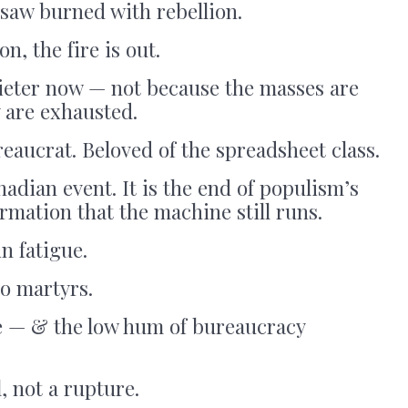
saw burned with rebellion.
on, the fire is out.
uieter now — not because the masses are
 are exhausted.
eaucrat. Beloved of the spreadsheet class.
nadian event. It is the end of populism’s
rmation that the machine still runs.
n fatigue.
o martyrs.
ce — & the low hum of bureaucracy
l, not a rupture.