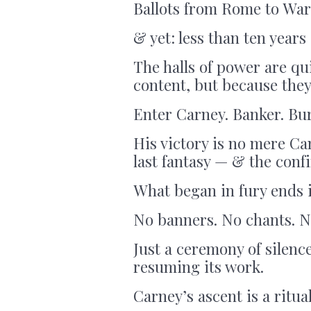
Ballots from Rome to War
& yet: less than ten years 
The halls of power are q
content, but because they
Enter Carney. Banker. Bur
His victory is no mere Ca
last fantasy — & the confi
What began in fury ends i
No banners. No chants. N
Just a ceremony of silen
resuming its work.
Carney’s ascent is a ritua