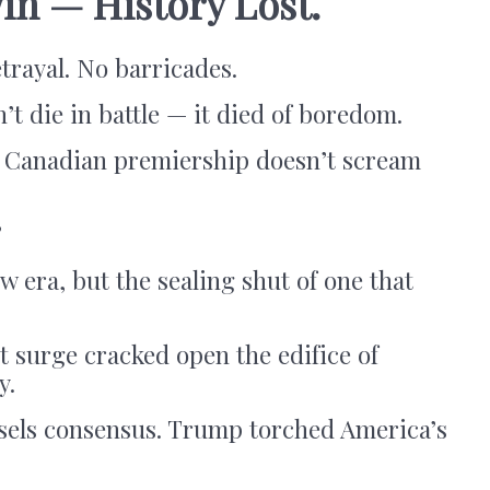
in — History Lost.
trayal. No barricades.
’t die in battle — it died of boredom.
e Canadian premiership doesn’t scream
”
w era, but the sealing shut of one that
t surge cracked open the edifice of
y.
ssels consensus. Trump torched America’s