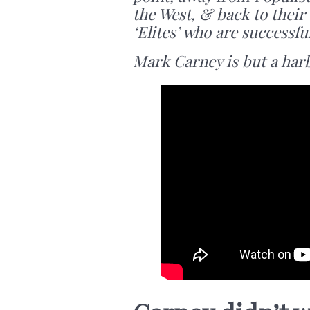
the West, & back to thei
‘Elites’ who are successfu
Mark Carney is but a har