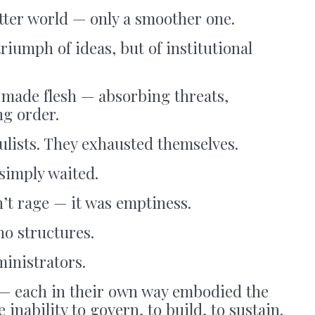
tter world — only a smoother one.
riumph of ideas, but of institutional
made flesh — absorbing threats,
ng order.
ulists. They exhausted themselves.
 simply waited.
n’t rage — it was emptiness.
no structures.
inistrators.
— each in their own way embodied the
nability to govern, to build, to sustain.