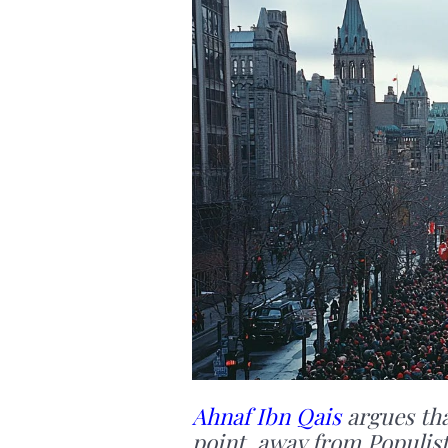
Ahnaf Ibn Qais
argues tha
point, away from Populist,