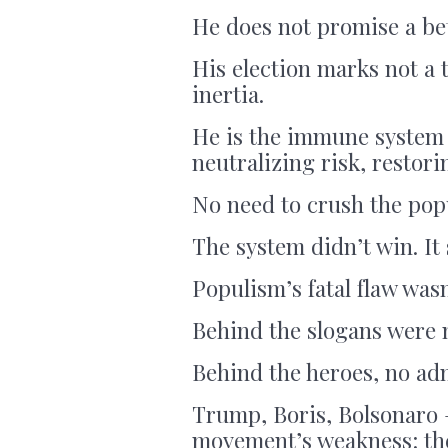
He does not promise a be
His election marks not a t
inertia.
He is the immune system 
neutralizing risk, restori
No need to crush the pop
The system didn’t win. It
Populism’s fatal flaw was
Behind the slogans were 
Behind the heroes, no adm
Trump, Boris, Bolsonaro 
movement’s weakness: the i