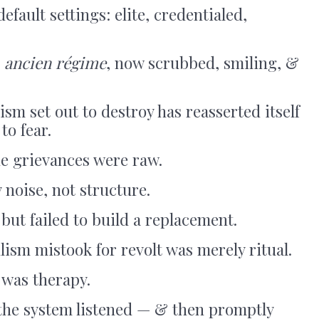
default settings: elite, credentialed,
e
ancien régime
, now scrubbed, smiling, &
sm set out to destroy has reasserted itself
to fear.
he grievances were raw.
 noise, not structure.
but failed to build a replacement.
lism mistook for revolt was merely ritual.
 was therapy.
the system listened — & then promptly