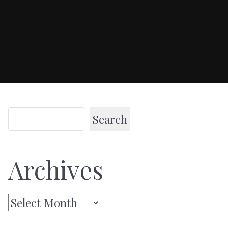
Search
Archives
Archives