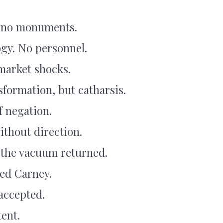
t no monuments.
ogy. No personnel.
market shocks.
sformation, but catharsis.
f negation.
ithout direction.
 the vacuum returned.
ed Carney.
 accepted.
ent.