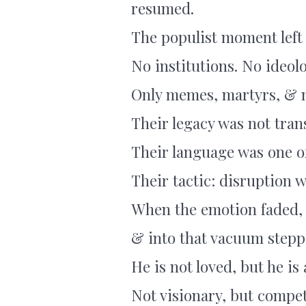
resumed.
The populist moment lef
No institutions. No ideol
Only memes, martyrs, & 
Their legacy was not tran
Their language was one o
Their tactic: disruption w
When the emotion faded,
& into that vacuum stepp
He is not loved, but he is
Not visionary, but compet