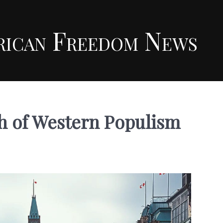
rican Freedom News
th of Western Populism