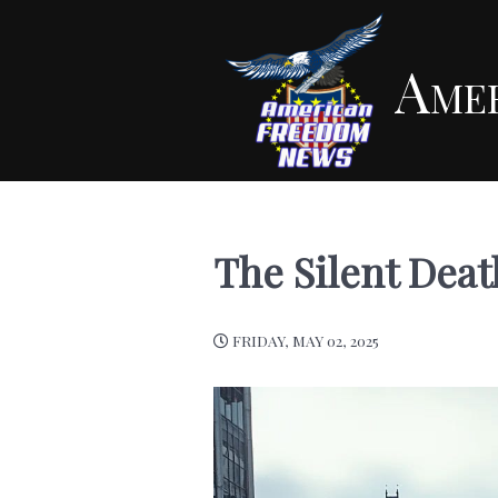
Ame
The Silent Dea
FRIDAY, MAY 02, 2025