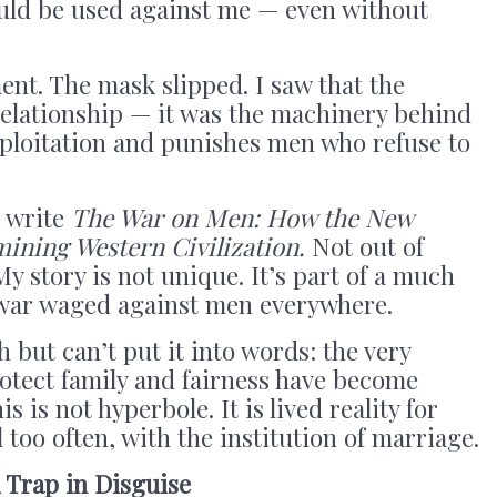
could be used against me — even without
nt. The mask slipped. I saw that the
relationship — it was the machinery behind
xploitation and punishes men who refuse to
o write
The War on Men: How the New
ining Western Civilization.
Not out of
 My story is not unique. It’s part of a much
t war waged against men everywhere.
 but can’t put it into words: the very
otect family and fairness have become
 is not hyperbole. It is lived reality for
l too often, with the institution of marriage.
 Trap in Disguise