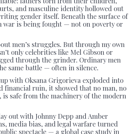
iable: fathers torn from their children,
urts, and masculine identity hollowed out
riting gender itself. Beneath the surface of
n war is being fought — not on poverty or
about men’s struggles. But through my own
sn’t only celebrities like Mel Gibson or
gged through the grinder. Ordinary men
he same battle — often in silence.
up with Oksana Grigorieva exploded into
d financial ruin, it showed that no man, no
, is safe from the machinery of the modern
lay out with Johnny Depp and Amber
ns, media bias, and legal warfare turned
 public spectacle — a global case study in