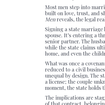
Most men step into marria
built on love, trust, and
Men
reveals, the legal real
Signing a state marriage l
spouse. It’s entering a th
senior partner. The husb
while the state claims ult
home, and even the childr
What was once a covenan
reduced to a civil busine
unequal by design. The sta
a license; the couple unk
moment, the state holds 
The implications are stag
of that contract, belongin