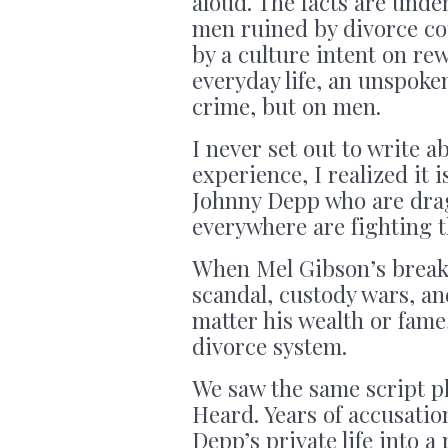
aloud. The facts are unden
men ruined by divorce co
by a culture intent on rew
everyday life, an unspoke
crime, but on men.
I never set out to write 
experience, I realized it i
Johnny Depp who are dra
everywhere are fighting t
When Mel Gibson’s break
scandal, custody wars, an
matter his wealth or fame
divorce system.
We saw the same script p
Heard. Years of accusatio
Depp’s private life into a