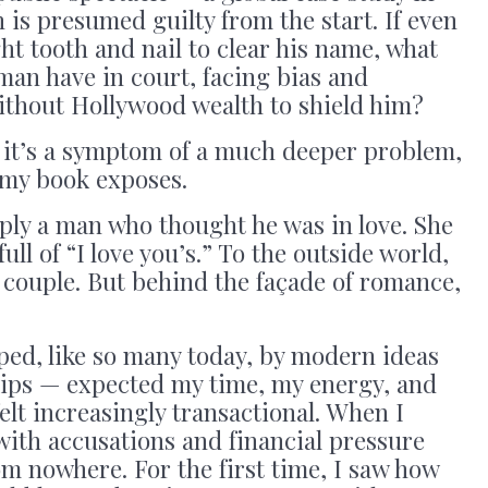
is presumed guilty from the start. If even
ht tooth and nail to clear his name, what
man have in court, facing bias and
thout Hollywood wealth to shield him?
— it’s a symptom of a much deeper problem,
 my book exposes.
ply a man who thought he was in love. She
ull of “I love you’s.” To the outside world,
t couple. But behind the façade of romance,
ed, like so many today, by modern ideas
ips — expected my time, my energy, and
elt increasingly transactional. When I
t with accusations and financial pressure
m nowhere. For the first time, I saw how