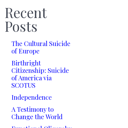
Recent
Posts
The Cultural Suicide
of Europe
Birthright
Citizenship: Suicide
of America via
SCOTUS
Independence
A Testimony to
Change the World