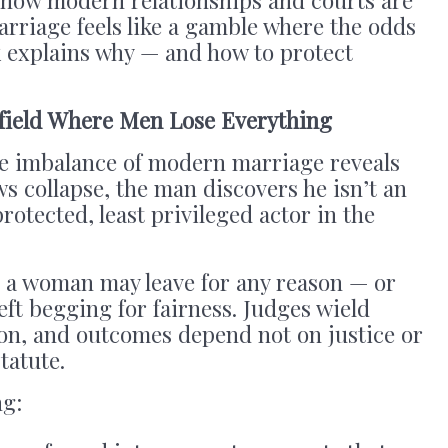
arriage feels like a gamble where the odds
k explains why — and how to protect
efield Where Men Lose Everything
he imbalance of modern marriage reveals
ows collapse, the man discovers he isn’t an
protected, least privileged actor in the
, a woman may leave for any reason — or
eft begging for fairness. Judges wield
ion, and outcomes depend not on justice or
tatute.
ng: