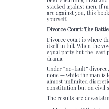
stacked against men. If m
are against you, this boo
yourself.
Divorce Court: The Battl
Divorce court is where t
itself in full. When the v
equal party but the least 
drama.
Under “no-fault” divorce
none — while the man is l
almost unlimited discret
constitution but on civil s
The results are devastati