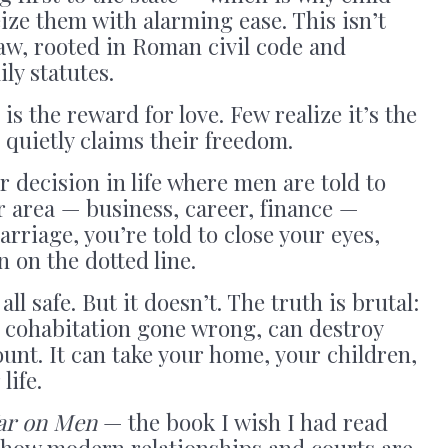
eize them with alarming ease. This isn’t
 law, rooted in Roman civil code and
y statutes.
s the reward for love. Few realize it’s the
 quietly claims their freedom.
r decision in life where men are told to
er area — business, career, finance —
rriage, you’re told to close your eyes,
n on the dotted line.
all safe. But it doesn’t. The truth is brutal:
a cohabitation gone wrong, can destroy
nt. It can take your home, your children,
life.
ar on Men
— the book I wish I had read
d how modern relationships and courts are