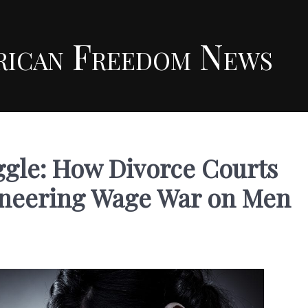
rican Freedom News
ggle: How Divorce Courts
ineering Wage War on Men