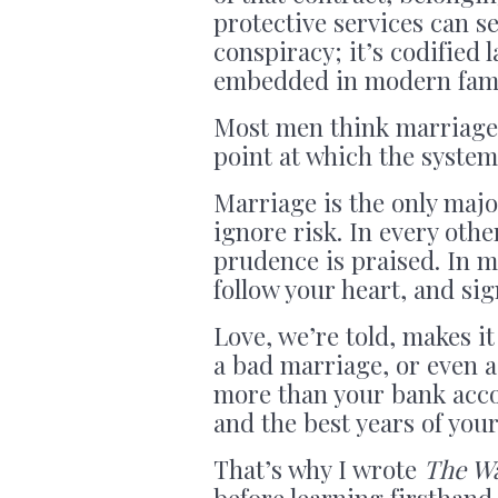
protective services can s
conspiracy; it’s codified
embedded in modern famil
Most men think marriage i
point at which the system
Marriage is the only majo
ignore risk. In every oth
prudence is praised. In ma
follow your heart, and sig
Love, we’re told, makes it 
a bad marriage, or even 
more than your bank accou
and the best years of your 
That’s why I wrote
The W
before learning firsthan