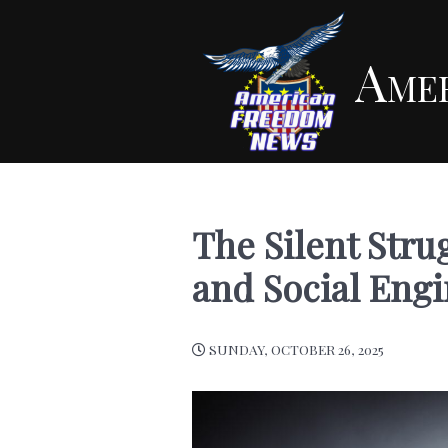
Ame
The Silent Stru
and Social Eng
SUNDAY, OCTOBER 26, 2025