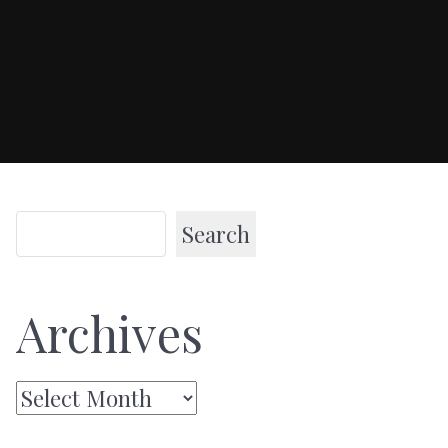
Search
Archives
Archives