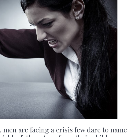
 men are facing a crisis few dare to name