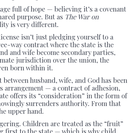
ge full of hope — believing it’s a covenant
 shared purpose. But as
The War on
ity is very different.
icense isn’t just pledging yourself to a
ree-way contract where the state is the
and and wife become secondary parties,
imate jurisdiction over the union, the
en born within it.
t between husband, wife, and God has been
ss arrangement — a contract of adhesion,
te offers its “consideration” in the form of
nowingly surrenders authority. From that
the upper hand.
gering. Children are treated as the “fruit”
g first to the state — which is why child