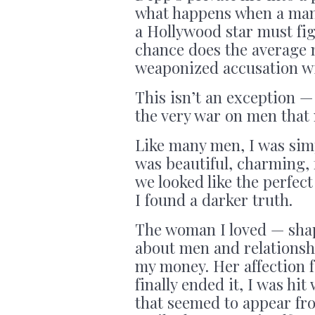
what happens when a man 
a Hollywood star must fig
chance does the average 
weaponized accusation wi
This isn’t an exception 
the very war on men that
Like many men, I was sim
was beautiful, charming, f
we looked like the perfec
I found a darker truth.
The woman I loved — shap
about men and relationsh
my money. Her affection f
finally ended it, I was hi
that seemed to appear fro