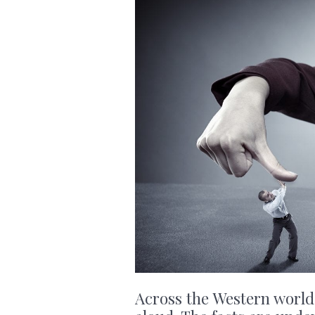
Across the Western world,