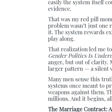
easily the system itself 
evidence.
That was my red pill mome
problem wasn’t just one 
it. The system rewards e
play along.
That realization led me t
Gender Politics Is Underm
anger, but out of clarity.
larger pattern — a silen
Many men sense this truth
systems once meant to pr
weapons against them. This
millions. And it begins, al
The Marriage Contract: A