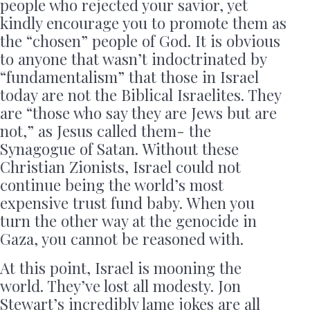
people who rejected your savior, yet
kindly encourage you to promote them as
the “chosen” people of God. It is obvious
to anyone that wasn’t indoctrinated by
“fundamentalism” that those in Israel
today are not the Biblical Israelites. They
are “those who say they are Jews but are
not,” as Jesus called them- the
Synagogue of Satan. Without these
Christian Zionists, Israel could not
continue being the world’s most
expensive trust fund baby. When you
turn the other way at the genocide in
Gaza, you cannot be reasoned with.
At this point, Israel is mooning the
world. They’ve lost all modesty. Jon
Stewart’s incredibly lame jokes are all