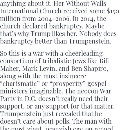
anything about it. Her Without Walls
International Church received some $150
million from 2004-2006. In 2014, the
church declared bankruptcy. Maybe
that’s why Trump likes her. Nobody does
bankruptcy better than Trumpenstein.
So this is a war with a cheerleading
consortium of tribalistic Jews like Bill
Maher, Mark Levin, and Ben Shapiro,
along with the most insincere
“charismatic” or “prosperity” gospel
ministers imaginable. The neocon War
Party in D.C. doesn’t really need their
support, or any support for that matter.
Trumpenstein just revealed that he
doesn’t care about polls. The man with
the most giant, orangish ego on record