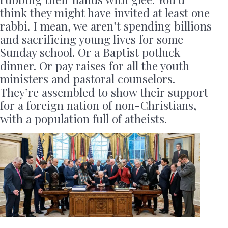
think they might have invited at least one
rabbi. I mean, we aren’t spending billions
and sacrificing young lives for some
Sunday school. Or a Baptist potluck
dinner. Or pay raises for all the youth
ministers and pastoral counselors.
They’re assembled to show their support
for a foreign nation of non-Christians,
with a population full of atheists.