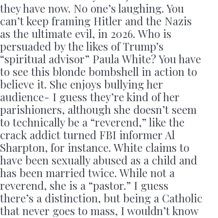
they have now. No one’s laughing. You
can’t keep framing Hitler and the Nazis
as the ultimate evil, in 2026. Who is
persuaded by the likes of Trump’s
“spiritual advisor” Paula White? You have
to see this blonde bombshell in action to
believe it. She enjoys bullying her
audience- I guess they’re kind of her
parishioners, although she doesn’t seem
to technically be a “reverend,” like the
crack addict turned FBI informer Al
Sharpton, for instance. White claims to
have been sexually abused as a child and
has been married twice. While not a
reverend, she is a “pastor.” I guess
there’s a distinction, but being a Catholic
that never goes to mass, I wouldn’t know