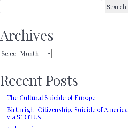
Search
Archives
Archives
Recent Posts
The Cultural Suicide of Europe
Birthright Citizenship: Suicide of America
via SCOTUS