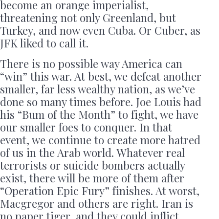
become an orange imperialist,
threatening not only Greenland, but
Turkey, and now even Cuba. Or Cuber, as
JFK liked to call it.
There is no possible way America can
“win” this war. At best, we defeat another
smaller, far less wealthy nation, as we’ve
done so many times before. Joe Louis had
his “Bum of the Month” to fight, we have
our smaller foes to conquer. In that
event, we continue to create more hatred
of us in the Arab world. Whatever real
terrorists or suicide bombers actually
exist, there will be more of them after
“Operation Epic Fury” finishes. At worst,
Macgregor and others are right. Iran is
no paper tiger, and they could inflict