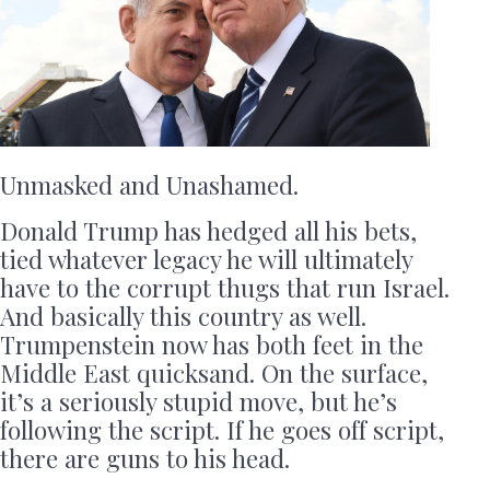
Unmasked and Unashamed.
Donald Trump has hedged all his bets,
tied whatever legacy he will ultimately
have to the corrupt thugs that run Israel.
And basically this country as well.
Trumpenstein now has both feet in the
Middle East quicksand. On the surface,
it’s a seriously stupid move, but he’s
following the script. If he goes off script,
there are guns to his head.