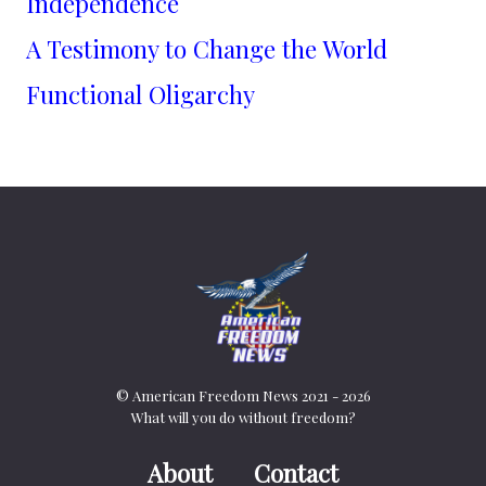
Independence
A Testimony to Change the World
Functional Oligarchy
© American Freedom News 2021 - 2026
What will you do without freedom?
About
Contact