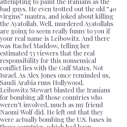
attempting to paint the Iranians as the
bad guys. He even trotted out the old “40
virgins” mantra, and joked about killing
the Ayatollah. Well, murdered Ayatollahs
are going to seem really funny to you if
your real name is Leibowitz. And there
was Rachel Maddow, telling her
estimated 53 viewers that the real
responsibility for this nonsensical
conflict lies with the Gulf States. Not
Israel. As Alex Jones once reminded us,
Saudi Arabia runs Hollywood.
Leibowitz/Stewart blasted the Iranians
for bombing all those countries who
weren’t involved, much as my friend
Naomi Wolf did. He left out that they
were actually bombing the U.S. bases in
those countries, which had been