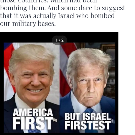
bombing them. And some dare to suggest
that it was actually Israel who bombed
our military bases.