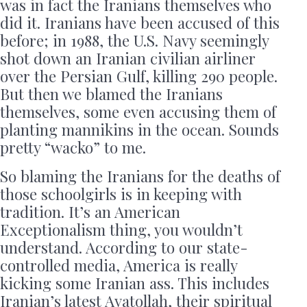
was in fact the Iranians themselves who
did it. Iranians have been accused of this
before; in 1988, the U.S. Navy seemingly
shot down an Iranian civilian airliner
over the Persian Gulf, killing 290 people.
But then we blamed the Iranians
themselves, some even accusing them of
planting mannikins in the ocean. Sounds
pretty “wacko” to me.
So blaming the Iranians for the deaths of
those schoolgirls is in keeping with
tradition. It’s an American
Exceptionalism thing, you wouldn’t
understand. According to our state-
controlled media, America is really
kicking some Iranian ass. This includes
Iranian’s latest Ayatollah, their spiritual