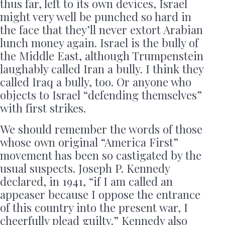
thus far, left to its own devices, Israel
might very well be punched so hard in
the face that they’ll never extort Arabian
lunch money again. Israel is the bully of
the Middle East, although Trumpenstein
laughably called Iran a bully. I think they
called Iraq a bully, too. Or anyone who
objects to Israel “defending themselves”
with first strikes.
We should remember the words of those
whose own original “America First”
movement has been so castigated by the
usual suspects. Joseph P. Kennedy
declared, in 1941, “if I am called an
appeaser because I oppose the entrance
of this country into the present war, I
cheerfully plead guilty.” Kennedy also