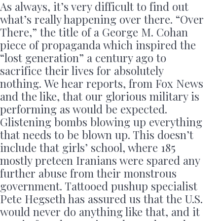
As always, it’s very difficult to find out
what’s really happening over there. “Over
There,” the title of a George M. Cohan
piece of propaganda which inspired the
“lost generation” a century ago to
sacrifice their lives for absolutely
nothing. We hear reports, from Fox News
and the like, that our glorious military is
performing as would be expected.
Glistening bombs blowing up everything
that needs to be blown up. This doesn’t
include that girls’ school, where 185
mostly preteen Iranians were spared any
further abuse from their monstrous
government. Tattooed pushup specialist
Pete Hegseth has assured us that the U.S.
would never do anything like that, and it