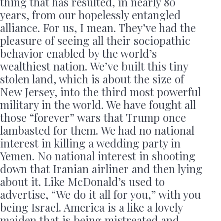
thing that has resulted, in nearly 80
years, from our hopelessly entangled
alliance. For us, I mean. They’ve had the
pleasure of seeing all their sociopathic
behavior enabled by the world’s
wealthiest nation. We’ve built this tiny
stolen land, which is about the size of
New Jersey, into the third most powerful
military in the world. We have fought all
those “forever” wars that Trump once
lambasted for them. We had no national
interest in killing a wedding party in
Yemen. No national interest in shooting
down that Iranian airliner and then lying
about it. Like McDonald’s used to
advertise, “We do it all for you,” with you
being Israel. America is a like a lovely
maiden that is being mistreated and