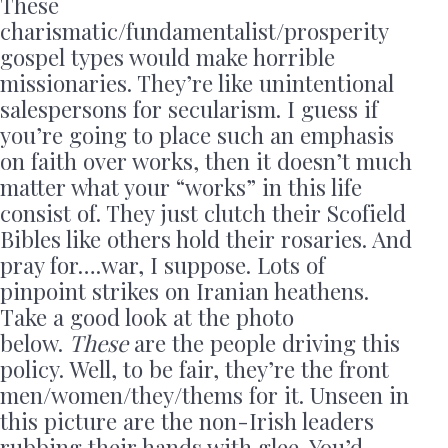
These
charismatic/fundamentalist/prosperity
gospel types would make horrible
missionaries. They’re like unintentional
salespersons for secularism. I guess if
you’re going to place such an emphasis
on faith over works, then it doesn’t much
matter what your “works” in this life
consist of. They just clutch their Scofield
Bibles like others hold their rosaries. And
pray for….war, I suppose. Lots of
pinpoint strikes on Iranian heathens.
Take a good look at the photo
below.
These
are the people driving this
policy. Well, to be fair, they’re the front
men/women/they/thems for it. Unseen in
this picture are the non-Irish leaders
rubbing their hands with glee. You’d