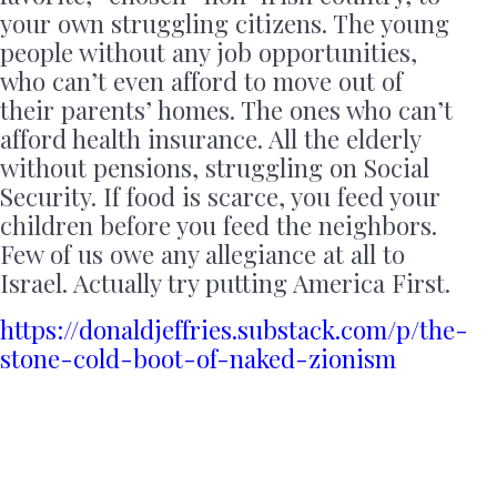
your own struggling citizens. The young
people without any job opportunities,
who can’t even afford to move out of
their parents’ homes. The ones who can’t
afford health insurance. All the elderly
without pensions, struggling on Social
Security. If food is scarce, you feed your
children before you feed the neighbors.
Few of us owe any allegiance at all to
Israel. Actually try putting America First.
https://donaldjeffries.substack.com/p/the-
stone-cold-boot-of-naked-zionism