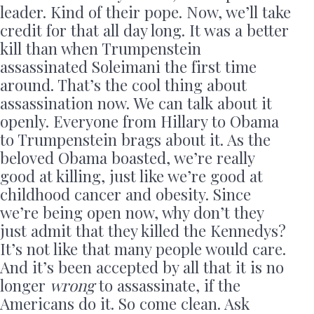
leader. Kind of their pope. Now, we’ll take
credit for that all day long. It was a better
kill than when Trumpenstein
assassinated Soleimani the first time
around. That’s the cool thing about
assassination now. We can talk about it
openly. Everyone from Hillary to Obama
to Trumpenstein brags about it. As the
beloved Obama boasted, we’re really
good at killing, just like we’re good at
childhood cancer and obesity. Since
we’re being open now, why don’t they
just admit that they killed the Kennedys?
It’s not like that many people would care.
And it’s been accepted by all that it is no
longer
wrong
to assassinate, if the
Americans do it. So come clean. Ask