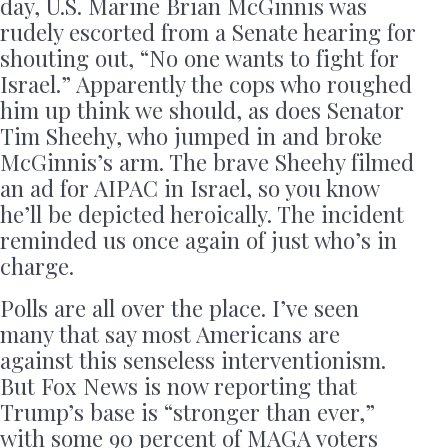
day, U.S. Marine Brian McGinnis was
rudely escorted from a Senate hearing for
shouting out, “No one wants to fight for
Israel.” Apparently the cops who roughed
him up think we should, as does Senator
Tim Sheehy, who jumped in and broke
McGinnis’s arm. The brave Sheehy filmed
an ad for AIPAC in Israel, so you know
he’ll be depicted heroically. The incident
reminded us once again of just who’s in
charge.
Polls are all over the place. I’ve seen
many that say most Americans are
against this senseless interventionism.
But Fox News is now reporting that
Trump’s base is “stronger than ever,”
with some 90 percent of MAGA voters