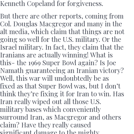
Kenneth Copeland for forgiveness.
But there are other reports, coming from
Col. Douglas Macgregor and many in the
alt media, which claim that things are not
going so well for the U.S. military. Or the
Israel military. In fact, they claim that the
Iranians are actually winning! What is
this- the 1969 Super Bowl again? Is Joe
Namath guaranteeing an Iranian victory?
Well, this war will undoubtedly be as
fixed as that Super Bowl was, but I don’t
think they’re fixing it for Iran to win. Has
Iran really wiped out all those U.S.
military bases which conveniently
surround Iran, as Macgregor and others
claim? Have they really caused
significant damage to the mighty