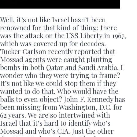
Well, it’s not like Israel hasn’t been
renowned for that kind of thing; there
was the attack on the USS Liberty in 1967,
which was covered up for decades.
Tucker Carlson recently reported that
Mossad agents were caught planting
bombs in both Qatar and Saudi Arabia. I
wonder who they were trying to frame?
It’s not like we could stop them if they
wanted to do that. Who would have the
balls to even object? John F. Kennedy has
been missing from Washington, D.C. for
62 years. We are so intertwined with
Israel that it’s hard to identify who’s
Mossad and who’s CIA. Just the other