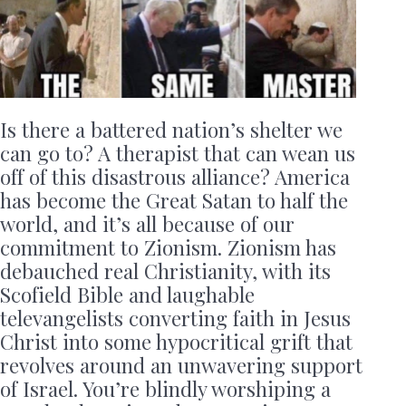
Is there a battered nation’s shelter we
can go to? A therapist that can wean us
off of this disastrous alliance? America
has become the Great Satan to half the
world, and it’s all because of our
commitment to Zionism. Zionism has
debauched real Christianity, with its
Scofield Bible and laughable
televangelists converting faith in Jesus
Christ into some hypocritical grift that
revolves around an unwavering support
of Israel. You’re blindly worshiping a