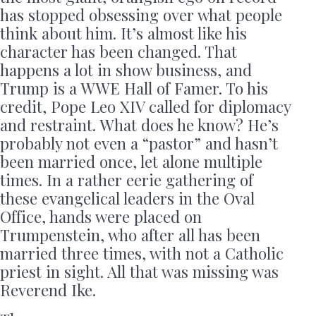
has stopped obsessing over what people
think about him. It’s almost like his
character has been changed. That
happens a lot in show business, and
Trump is a WWE Hall of Famer. To his
credit, Pope Leo XIV called for diplomacy
and restraint. What does he know? He’s
probably not even a “pastor” and hasn’t
been married once, let alone multiple
times. In a rather eerie gathering of
these evangelical leaders in the Oval
Office, hands were placed on
Trumpenstein, who after all has been
married three times, with not a Catholic
priest in sight. All that was missing was
Reverend Ike.