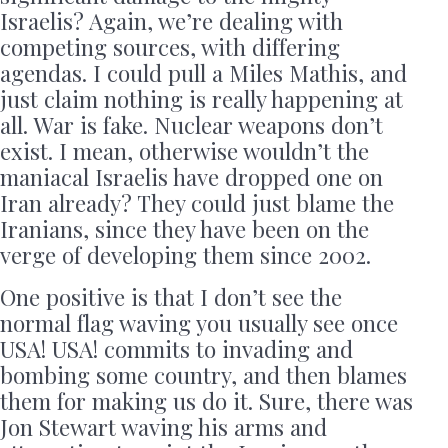
Israelis? Again, we’re dealing with
competing sources, with differing
agendas. I could pull a Miles Mathis, and
just claim nothing is really happening at
all. War is fake. Nuclear weapons don’t
exist. I mean, otherwise wouldn’t the
maniacal Israelis have dropped one on
Iran already? They could just blame the
Iranians, since they have been on the
verge of developing them since 2002.
One positive is that I don’t see the
normal flag waving you usually see once
USA! USA! commits to invading and
bombing some country, and then blames
them for making us do it. Sure, there was
Jon Stewart waving his arms and