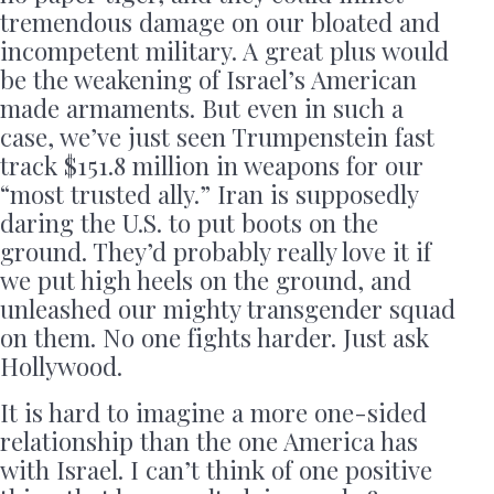
tremendous damage on our bloated and
incompetent military. A great plus would
be the weakening of Israel’s American
made armaments. But even in such a
case, we’ve just seen Trumpenstein fast
track $151.8 million in weapons for our
“most trusted ally.” Iran is supposedly
daring the U.S. to put boots on the
ground. They’d probably really love it if
we put high heels on the ground, and
unleashed our mighty transgender squad
on them. No one fights harder. Just ask
Hollywood.
It is hard to imagine a more one-sided
relationship than the one America has
with Israel. I can’t think of one positive