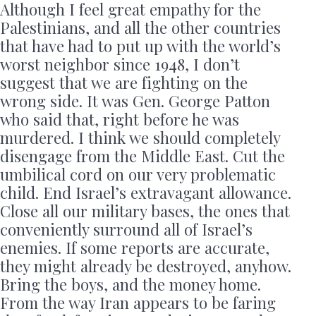
Although I feel great empathy for the
Palestinians, and all the other countries
that have had to put up with the world’s
worst neighbor since 1948, I don’t
suggest that we are fighting on the
wrong side. It was Gen. George Patton
who said that, right before he was
murdered. I think we should completely
disengage from the Middle East. Cut the
umbilical cord on our very problematic
child. End Israel’s extravagant allowance.
Close all our military bases, the ones that
conveniently surround all of Israel’s
enemies. If some reports are accurate,
they might already be destroyed, anyhow.
Bring the boys, and the money home.
From the way Iran appears to be faring