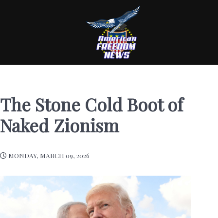
The Stone Cold Boot of
Naked Zionism
MONDAY, MARCH 09, 2026