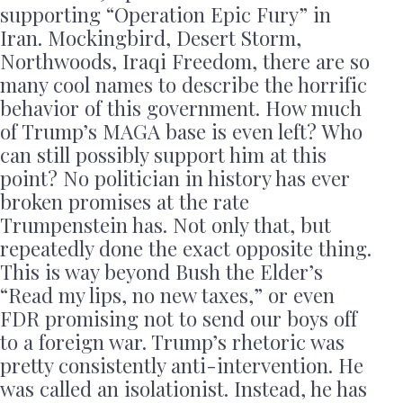
supporting “Operation Epic Fury” in
Iran. Mockingbird, Desert Storm,
Northwoods, Iraqi Freedom, there are so
many cool names to describe the horrific
behavior of this government. How much
of Trump’s MAGA base is even left? Who
can still possibly support him at this
point? No politician in history has ever
broken promises at the rate
Trumpenstein has. Not only that, but
repeatedly done the exact opposite thing.
This is way beyond Bush the Elder’s
“Read my lips, no new taxes,” or even
FDR promising not to send our boys off
to a foreign war. Trump’s rhetoric was
pretty consistently anti-intervention. He
was called an isolationist. Instead, he has