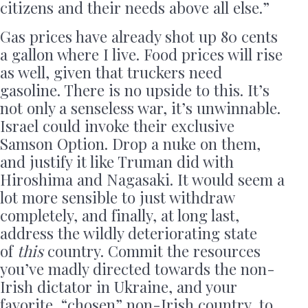
citizens and their needs above all else.”
Gas prices have already shot up 80 cents
a gallon where I live. Food prices will rise
as well, given that truckers need
gasoline. There is no upside to this. It’s
not only a senseless war, it’s unwinnable.
Israel could invoke their exclusive
Samson Option. Drop a nuke on them,
and justify it like Truman did with
Hiroshima and Nagasaki. It would seem a
lot more sensible to just withdraw
completely, and finally, at long last,
address the wildly deteriorating state
of
this
country. Commit the resources
you’ve madly directed towards the non-
Irish dictator in Ukraine, and your
favorite, “chosen” non-Irish country, to