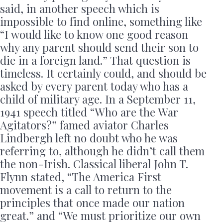
said, in another speech which is
impossible to find online, something like
“I would like to know one good reason
why any parent should send their son to
die in a foreign land.” That question is
timeless. It certainly could, and should be
asked by every parent today who has a
child of military age. In a September 11,
1941 speech titled “Who are the War
Agitators?” famed aviator Charles
Lindbergh left no doubt who he was
referring to, although he didn’t call them
the non-Irish. Classical liberal John T.
Flynn stated, “The America First
movement is a call to return to the
principles that once made our nation
great.” and “We must prioritize our own