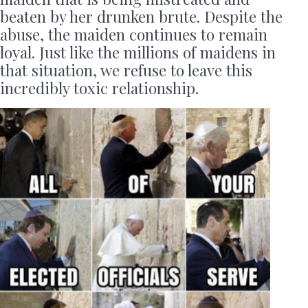
beaten by her drunken brute. Despite the
abuse, the maiden continues to remain
loyal. Just like the millions of maidens in
that situation, we refuse to leave this
incredibly toxic relationship.