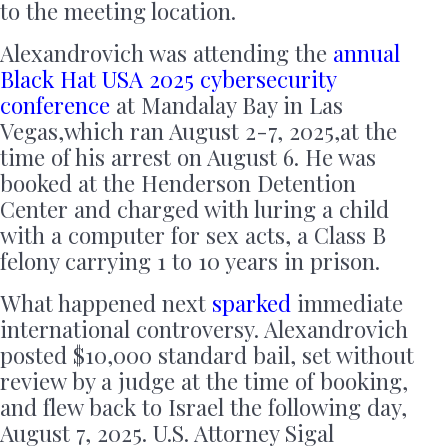
to the meeting location.
Alexandrovich was attending the
annual
Black Hat USA 2025 cybersecurity
conference
at Mandalay Bay in Las
Vegas,which ran August 2-7, 2025,at the
time of his arrest on August 6. He was
booked at the Henderson Detention
Center and charged with luring a child
with a computer for sex acts, a Class B
felony carrying 1 to 10 years in prison.
What happened next
sparked
immediate
international controversy. Alexandrovich
posted $10,000 standard bail, set without
review by a judge at the time of booking,
and flew back to Israel the following day,
August 7, 2025. U.S. Attorney Sigal