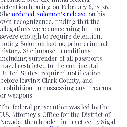
detention hearing on February 6, 2026.
She
ordered Solomon’s release
on his
own recognizance, finding that the
allegations were concerning but not
severe enough to require detention,
noting Solomon had no prior criminal
history. She imposed conditions
including surrender of all passports,
travel restricted to the continental
United States, required notification
before leaving Clark County, and
prohibition on possessing any firearms
or weapons.
The federal prosecution was led by the
U.S. Attorney’s Office for the District of
Nevada, then headed in practice by Sigal