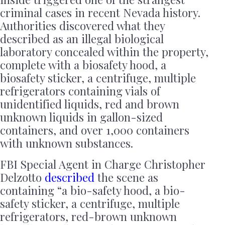
criminal cases in recent Nevada history.
Authorities discovered what they
described as an illegal biological
laboratory concealed within the property,
complete with a biosafety hood, a
biosafety sticker, a centrifuge, multiple
refrigerators containing vials of
unidentified liquids, red and brown
unknown liquids in gallon-sized
containers, and over 1,000 containers
with unknown substances.
FBI Special Agent in Charge Christopher
Delzotto
described
the scene as
containing “a bio-safety hood, a bio-
safety sticker, a centrifuge, multiple
refrigerators, red-brown unknown