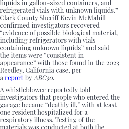
liquids in gallon-sized containers, and
refrigerated vials with unknown liquids.”
Clark County Sheriff Kevin McMahill
confirmed investigators recovered
“evidence of possible biological material,
including refrigerators with vials
containing unknown liquids” and said
the items were “consistent in
appearance” with those found in the 2023
Reedley, California case, per
a
report
by
ABC30
.
A whistleblower reportedly told
investigators that people who entered the
garage became “deathly ill,” with at least
one resident hospitalized for a
respiratory illness. Testing of the
materials was conducted at both the