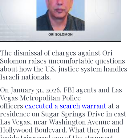
The dismissal of charges against Ori
Solomon raises uncomfortable questions
about how the U.S. justice system handles
Israeli nationals.
On January 31, 2026, FBI agents and Las
Vegas Metropolitan Police
officers
executed a search warrant
at a
residence on Sugar Springs Drive in east
Las Vegas, near Washington Avenue and
Hollywood Boulevard. What they found
inside triggered one of the strangest