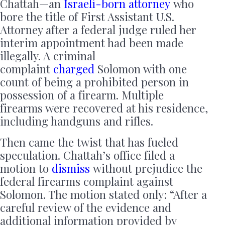
Chattah—an
Israeli-born attorney
who
bore the title of First Assistant U.S.
Attorney after a federal judge ruled her
interim appointment had been made
illegally. A criminal
complaint
charged
Solomon with one
count of being a prohibited person in
possession of a firearm. Multiple
firearms were recovered at his residence,
including handguns and rifles.
Then came the twist that has fueled
speculation. Chattah’s office filed a
motion to
dismiss
without prejudice the
federal firearms complaint against
Solomon. The motion stated only: “After a
careful review of the evidence and
additional information provided by