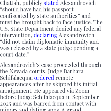
Chattah, publicly
stated
Alexandrovich
“should have had his passport
confiscated by state authorities” and
must be brought back to face justice. The
U.S. State Department denied any federal
intervention,
declaring
Alexandrovich
“did not claim diplomatic immunity and
was released by a state judge pending a
court date.”
Alexandrovich’s case proceeded through
the Nevada courts. Judge Barbara
Schifalacqua,
ordered
remote
appearances after he skipped his initial
arraignment. He appeared via Zoom
before Judge Schifalacqua in September
2025 and was barred from contact with
minors and dating apps. A grand