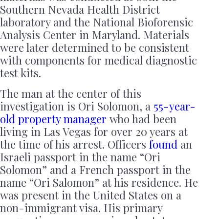
Southern Nevada Health District
laboratory and the National Bioforensic
Analysis Center in Maryland. Materials
were later determined to be consistent
with components for medical diagnostic
test kits.
The man at the center of this
investigation is Ori Solomon, a
55-year-
old property manager
who had been
living in Las Vegas for over 20 years at
the time of his arrest. Officers
found
an
Israeli passport in the name “Ori
Solomon” and a French passport in the
name “Ori Salomon” at his residence. He
was present in the United States on a
non-immigrant visa. His primary