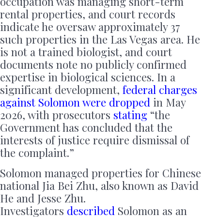
occupation was managing short-term
rental properties, and court records
indicate he oversaw approximately 37
such properties in the Las Vegas area. He
is not a trained biologist, and court
documents note no publicly confirmed
expertise in biological sciences. In a
significant development,
federal charges
against Solomon were dropped
in May
2026, with prosecutors
stating
“the
Government has concluded that the
interests of justice require dismissal of
the complaint.”
Solomon managed properties for Chinese
national Jia Bei Zhu, also known as David
He and Jesse Zhu.
Investigators
described
Solomon as an