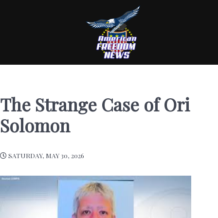
The Strange Case of Ori
Solomon
SATURDAY, MAY 30, 2026