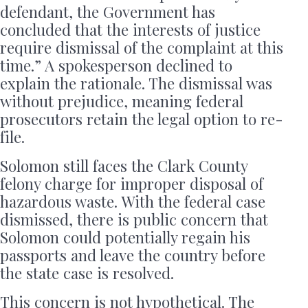
defendant, the Government has
concluded that the interests of justice
require dismissal of the complaint at this
time.” A spokesperson declined to
explain the rationale. The dismissal was
without prejudice, meaning federal
prosecutors retain the legal option to re-
file.
Solomon still faces the Clark County
felony charge for improper disposal of
hazardous waste. With the federal case
dismissed, there is public concern that
Solomon could potentially regain his
passports and leave the country before
the state case is resolved.
This concern is not hypothetical. The