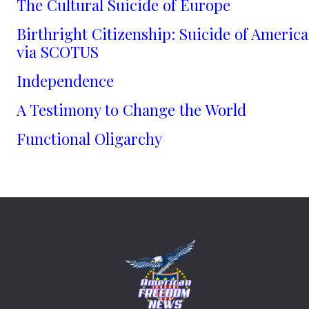
The Cultural Suicide of Europe
Birthright Citizenship: Suicide of America
via SCOTUS
Independence
A Testimony to Change the World
Functional Oligarchy