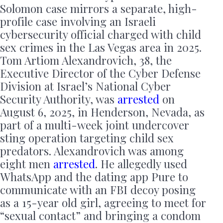
Solomon case mirrors a separate, high-
profile case involving an Israeli
cybersecurity official charged with child
sex crimes in the Las Vegas area in 2025.
Tom Artiom Alexandrovich, 38, the
Executive Director of the Cyber Defense
Division at Israel’s National Cyber
Security Authority, was
arrested
on
August 6, 2025, in Henderson, Nevada, as
part of a multi-week joint undercover
sting operation targeting child sex
predators. Alexandrovich was among
eight men
arrested
. He allegedly used
WhatsApp and the dating app Pure to
communicate with an FBI decoy posing
as a 15-year old girl, agreeing to meet for
“sexual contact” and bringing a condom