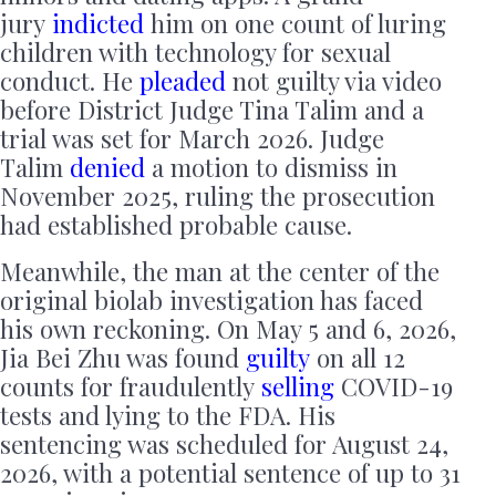
jury
indicted
him on one count of luring
children with technology for sexual
conduct. He
pleaded
not guilty via video
before District Judge Tina Talim and a
trial was set for March 2026. Judge
Talim
denied
a motion to dismiss in
November 2025, ruling the prosecution
had established probable cause.
Meanwhile, the man at the center of the
original biolab investigation has faced
his own reckoning. On May 5 and 6, 2026,
Jia Bei Zhu was found
guilty
on all 12
counts for fraudulently
selling
COVID-19
tests and lying to the FDA. His
sentencing was scheduled for August 24,
2026, with a potential sentence of up to 31