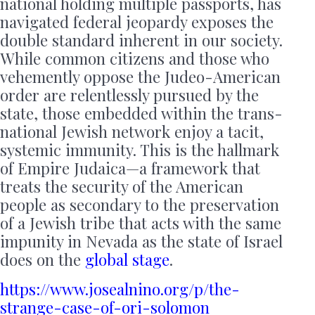
national holding multiple passports, has
navigated federal jeopardy exposes the
double standard inherent in our society.
While common citizens and those who
vehemently oppose the Judeo-American
order are relentlessly pursued by the
state, those embedded within the trans-
national Jewish network enjoy a tacit,
systemic immunity. This is the hallmark
of Empire Judaica—a framework that
treats the security of the American
people as secondary to the preservation
of a Jewish tribe that acts with the same
impunity in Nevada as the state of Israel
does on the
global stage
.
https://www.josealnino.org/p/the-
strange-case-of-ori-solomon