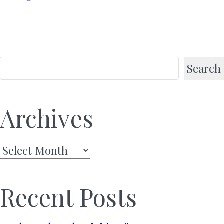
Search
Archives
Archives
Recent Posts