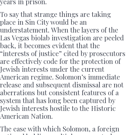
years in prison.
To say that strange things are taking
place in Sin City would be an
understatement. When the layers of the
Las Vegas biolab investigation are peeled
back, it becomes evident that the
“interests of justice” cited by prosecutors
are effectively code for the protection of
Jewish interests under the current
American regime. Solomon’s immediate
release and subsequent dismissal are not
aberrations but consistent features of a
system that has long been captured by
Jewish interests hostile to the Historic
American Nation.
The ease with which Solomon, a foreign