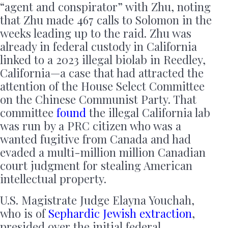
“agent and conspirator” with Zhu, noting
that Zhu made 467 calls to Solomon in the
weeks leading up to the raid. Zhu was
already in federal custody in California
linked to a 2023 illegal biolab in Reedley,
California—a case that had attracted the
attention of the House Select Committee
on the Chinese Communist Party. That
committee
found
the illegal California lab
was run by a PRC citizen who was a
wanted fugitive from Canada and had
evaded a multi-million million Canadian
court judgment for stealing American
intellectual property.
U.S. Magistrate Judge Elayna Youchah,
who is of
Sephardic Jewish extraction
,
presided over the initial federal