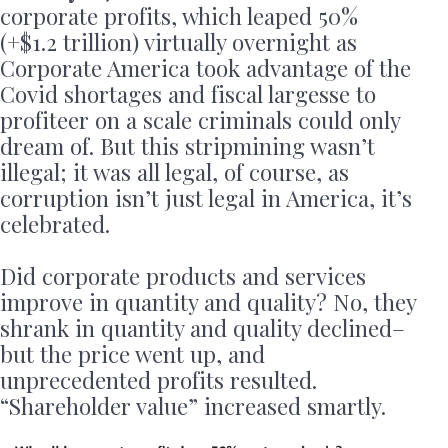
corporate profits, which leaped 50%
(+$1.2 trillion) virtually overnight as
Corporate America took advantage of the
Covid shortages and fiscal largesse to
profiteer on a scale criminals could only
dream of. But this stripmining wasn’t
illegal; it was all legal, of course, as
corruption isn’t just legal in America, it’s
celebrated.
Did corporate products and services
improve in quantity and quality? No, they
shrank in quantity and quality declined–
but the price went up, and
unprecedented profits resulted.
“Shareholder value” increased smartly.