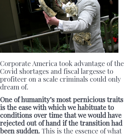
Corporate America took advantage of the
Covid shortages and fiscal largesse to
profiteer on a scale criminals could only
dream of.
One of humanity’s most pernicious traits
is the ease with which we habituate to
conditions over time that we would have
rejected out of hand if the transition had
been sudden.
This is the essence of what