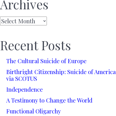
Archives
Archives
Recent Posts
The Cultural Suicide of Europe
Birthright Citizenship: Suicide of America
via SCOTUS
Independence
A Testimony to Change the World
Functional Oligarchy