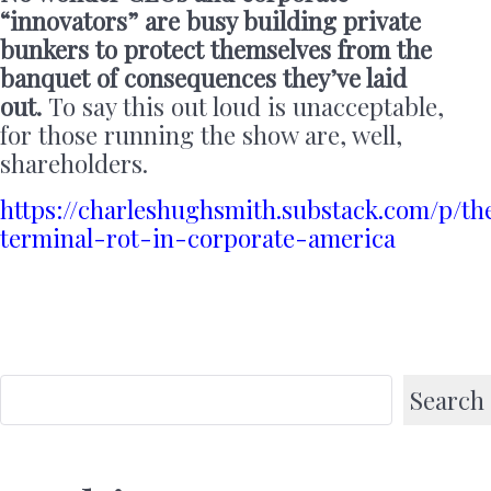
“innovators” are busy building private
bunkers to protect themselves from the
banquet of consequences they’ve laid
out.
To say this out loud is unacceptable,
for those running the show are, well,
shareholders.
https://charleshughsmith.substack.com/p/th
terminal-rot-in-corporate-america
Search