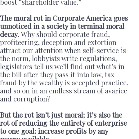
boost “shareholder value.”
The moral rot in Corporate America goes
unnoticed in a society in terminal moral
decay.
Why should corporate fraud,
profiteering, deception and extortion
attract our attention when self-service is
the norm, lobbyists write regulations,
legislators tell us we’ll find out what’s in
the bill after they pass it into law, tax
fraud by the wealthy is accepted practice,
and so on in an endless stream of avarice
and corruption?
But the rot isn’t just moral; it’s also the
rot of reducing the entirety of enterprise
to one goal: increase profits by any