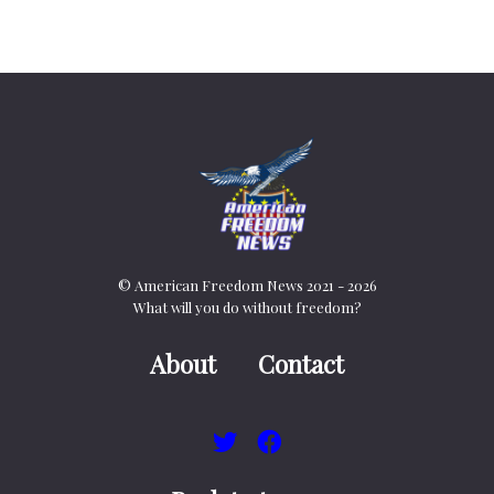
© American Freedom News 2021 - 2026
What will you do without freedom?
About
Contact