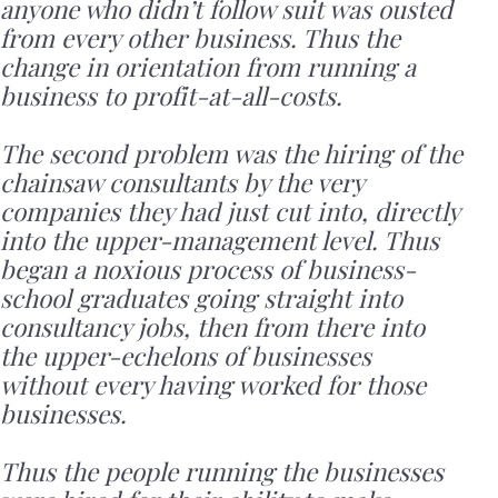
anyone who didn’t follow suit was ousted
from every other business. Thus the
change in orientation from running a
business to profit-at-all-costs.
The second problem was the hiring of the
chainsaw consultants by the very
companies they had just cut into, directly
into the upper-management level. Thus
began a noxious process of business-
school graduates going straight into
consultancy jobs, then from there into
the upper-echelons of businesses
without every having worked for those
businesses.
Thus the people running the businesses