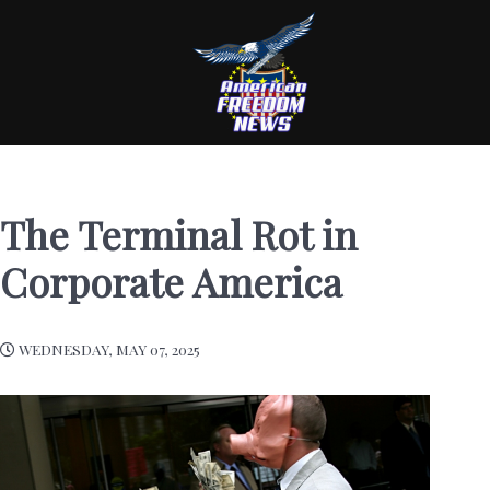
The Terminal Rot in
Corporate America
WEDNESDAY, MAY 07, 2025