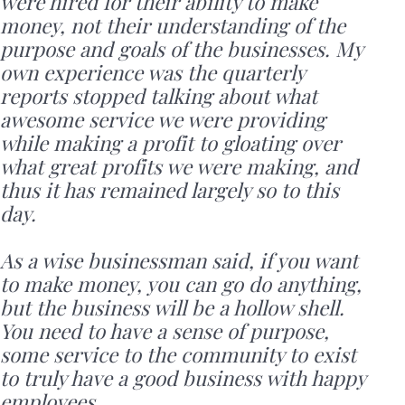
were hired for their ability to make
money, not their understanding of the
purpose and goals of the businesses. My
own experience was the quarterly
reports stopped talking about what
awesome service we were providing
while making a profit to gloating over
what great profits we were making, and
thus it has remained largely so to this
day.
As a wise businessman said, if you want
to make money, you can go do anything,
but the business will be a hollow shell.
You need to have a sense of purpose,
some service to the community to exist
to truly have a good business with happy
employees.