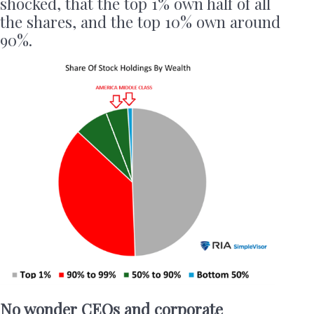
shocked, that the top 1% own half of all
the shares, and the top 10% own around
90%.
No wonder CEOs and corporate