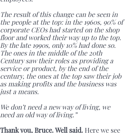
The result of this change can be seen in
the people at the top: in the 1960s, 90% of
corporate CEOs had started on the shop
floor and worked their way up to the top.
By the late 1990s, only 10% had done so.
The ones in the middle of the 20th
Century saw their roles as providing a
service or product, by the end of the
century, the ones at the top saw their job
as making profits and the business was
just a means.
We don’t need a new way of living, we
need an old way of living.”
Thank you, Bruce. Well said.
Here we see