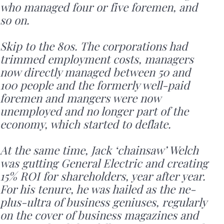
who managed four or five foremen, and
so on.
Skip to the 80s. The corporations had
trimmed employment costs, managers
now directly managed between 50 and
100 people and the formerly well-paid
foremen and mangers were now
unemployed and no longer part of the
economy, which started to deflate.
At the same time, Jack ‘chainsaw’ Welch
was gutting General Electric and creating
15% ROI for shareholders, year after year.
For his tenure, he was hailed as the ne-
plus-ultra of business geniuses, regularly
on the cover of business magazines and