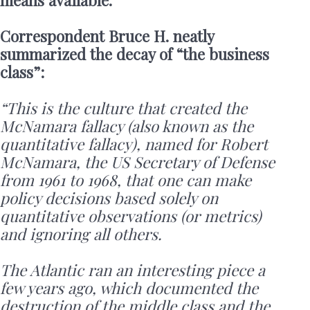
means available.
Correspondent Bruce H. neatly
summarized the decay of “the business
class”:
“This is the culture that created the
McNamara fallacy (also known as the
quantitative fallacy), named for Robert
McNamara, the US Secretary of Defense
from 1961 to 1968, that one can make
policy decisions based solely on
quantitative observations (or metrics)
and ignoring all others.
The Atlantic ran an interesting piece a
few years ago, which documented the
destruction of the middle class and the