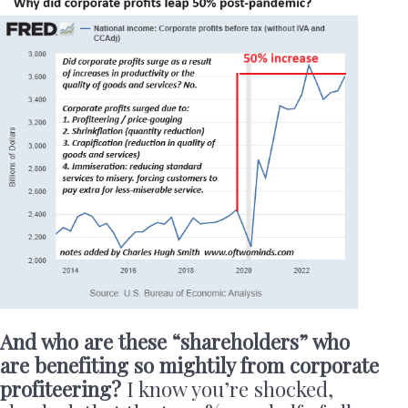
And who are these “shareholders” who
are benefiting so mightily from corporate
profiteering?
I know you’re shocked,