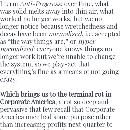
I term
Anti-Progress
: over time, what
was solid melts away into thin air, what
worked no longer works, but we no
longer notice because wretchedness and
decay have been
normalized
, i.e. accepted
as “the way things are,” or
hyper-
normalized
: everyone knows things no
longer work but we’re unable to change
the system, so we play-act that
everything’s fine as a means of not going
crazy.
Which brings us to the terminal rot in
Corporate America
, a rot so deep and
pervasive that few recall that Corporate
America once had some purpose other
than increasing profits next quarter to