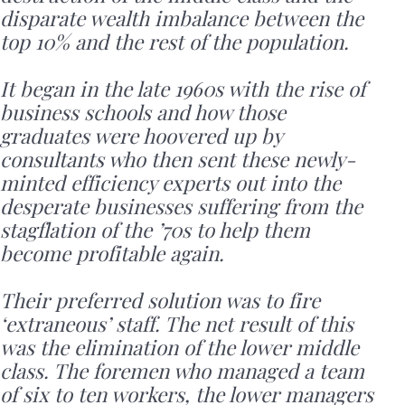
disparate wealth imbalance between the
top 10% and the rest of the population.
It began in the late 1960s with the rise of
business schools and how those
graduates were hoovered up by
consultants who then sent these newly-
minted efficiency experts out into the
desperate businesses suffering from the
stagflation of the ’70s to help them
become profitable again.
Their preferred solution was to fire
‘extraneous’ staff. The net result of this
was the elimination of the lower middle
class. The foremen who managed a team
of six to ten workers, the lower managers