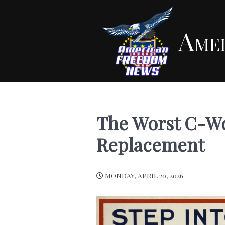
Ame
The Worst C-Wo
Replacement
MONDAY, APRIL 20, 2026