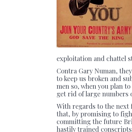
exploitation and chattel s
Contra Gary Numan, they 
to keep us broken and su
men so, when you plan to 
get rid of large numbers
With regards to the next 
that, by promising to fig
committing the future Bri
hastily trained conscript