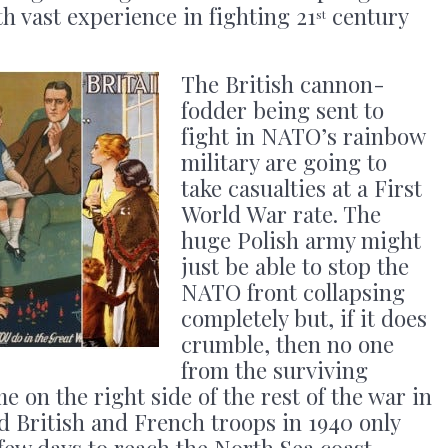
ith vast experience in fighting 21
century
st
The British cannon-
fodder being sent to
fight in NATO’s rainbow
military are going to
take casualties at a First
World War rate. The
huge Polish army might
just be able to stop the
NATO front collapsing
completely but, if it does
crumble, then no one
from the surviving
me on the right side of the rest of the war in
 British and French troops in 1940 only
few days to reach the North Sea coast.