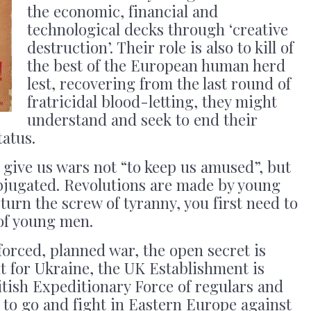
the economic, financial and
technological decks through ‘creative
destruction’. Their role is also to kill of
the best of the European human herd
lest, recovering from the last round of
fratricidal blood-letting, they might
understand and seek to end their
tatus.
give us wars not “to keep us amused”, but
bjugated. Revolutions are made by young
turn the screw of tyranny, you first need to
 of young men.
forced, planned war, the open secret is
ht for Ukraine, the UK Establishment is
tish Expeditionary Force of regulars and
s to go and fight in Eastern Europe against