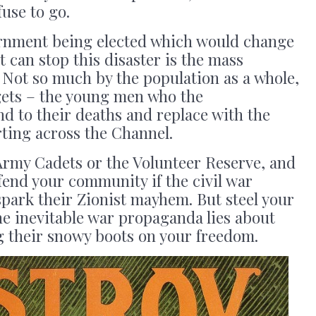
fuse to go.
ernment being elected which would change
t can stop this disaster is the mass
. Not so much by the population as a whole,
argets – the young men who the
d to their deaths and replace with the
ting across the Channel.
 Army Cadets or the Volunteer Reserve, and
efend your community if the civil war
park their Zionist mayhem. But steel your
he inevitable war propaganda lies about
g their snowy boots on your freedom.