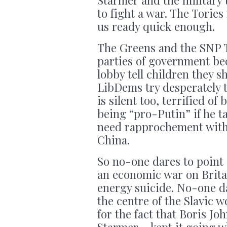
to fight a war. The Torie
us ready quick enough.
The Greens and the SNP T
parties of government be
lobby tell children they s
LibDems try desperately 
is silent too, terrified o
being “pro-Putin” if he t
need rapprochement with R
China.
So no-one dares to point 
an economic war on Brita
energy suicide. No-one da
the centre of the Slavic w
for the fact that Boris J
Starmer – kept it going w