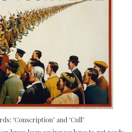
s: ‘Conscription’ and ‘Cull’
top brass keep saying we have to get ready