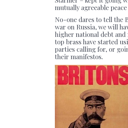
mutually agreeable peace 
No-one dares to tell the 
war on Russia, we will ha
higher national debt and
top brass have started us
parties calling for, or go
their manifestos.