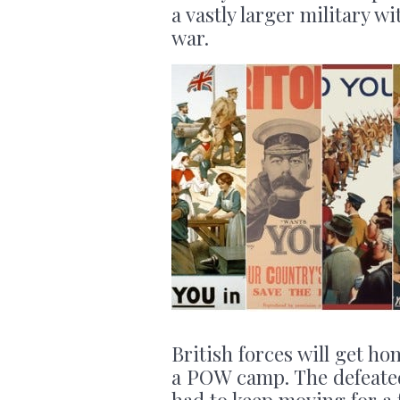
a vastly larger military w
war.
British forces will get ho
a POW camp. The defeated
had to keep moving for a 