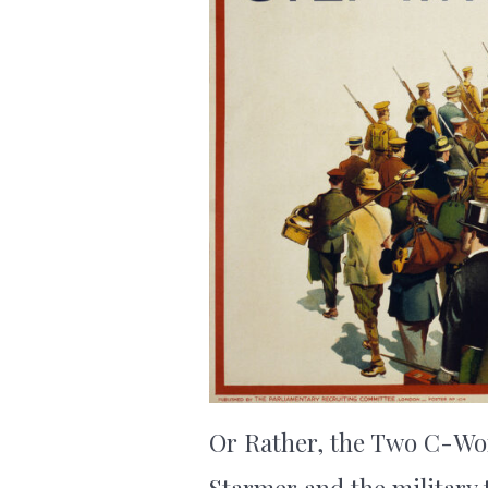
Or Rather, the Two C-Word
Starmer and the military 