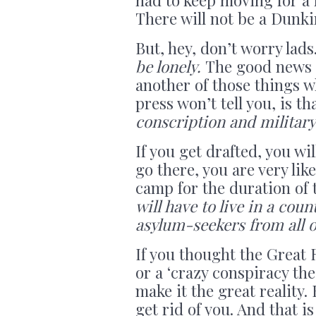
There will not be a Dunkir
But, hey, don’t worry lads
be lonely.
The good news –
another of those things 
press won’t tell you, is th
conscription and military
If you get drafted, you wi
go there, you are very lik
camp for the duration of 
will have to live in a co
asylum-seekers from all o
If you thought the Great
or a ‘crazy conspiracy th
make it the great reality
get rid of you. And that i