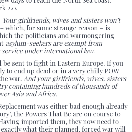
k 2.0.
.
Your girlfriends, wives and sisters won’t
 which, for some strange reason – is
which the politicians and warmongering
at
asylum-seekers are exempt from
 service under international law.
ll be sent to fight in Eastern Europe. If you
ely to end up dead or in a very chilly POW
the war.
And your girlfriends, wives, sisters
untry containing hundreds of thousands of
ver Asia and Africa.
 Replacement was either bad enough already
eory’, the Powers That Be are on course to
. Having imported them, they now need to
s exactly what their planned, forced war will