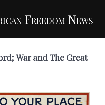
rican Freedom News
rd; War and The Great