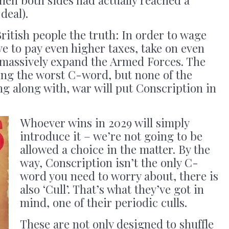
deal).
British people the truth: In order to wage
ve to pay even higher taxes, take on even
 massively expand the Armed Forces. The
ing the worst C-word, but none of the
ing along with, war will put Conscription in
Whoever wins in 2029 will simply
introduce it – we’re not going to be
allowed a choice in the matter. By the
way, Conscription isn’t the only C-
word you need to worry about, there is
also ‘Cull’. That’s what they’ve got in
mind, one of their periodic culls.
These are not only designed to shuffle