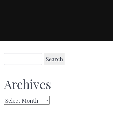
Search
Archives
Archives