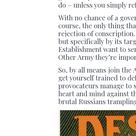
do – unless you simply re
With no chance of a gov
course, the only thing tha
rejection of conscription
but specifically by its t
Establishment want to sen
Other Army they’re impor
So, by all means join the
get yourself trained to d
provocateurs manage to s
heart and mind against t
brutal Russians tramplin