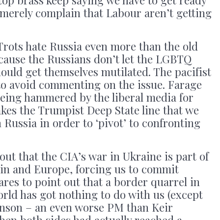
s merely complain that Labour aren’t getting
rots hate Russia even more than the old
cause the Russians don’t let the LGBTQ
hould get themselves mutilated. The pacifist
to avoid commenting on the issue. Farage
f being hammered by the liberal media for
akes the Trumpist Deep State line that we
ussia in order to ‘pivot’ to confronting
out that the CIA’s war in Ukraine is part of
in and Europe, forcing us to commit
res to point out that a border quarrel in
orld has got nothing to do with us (except
ohnson – an even worse PM than Keir
hen both sides had actually reached a