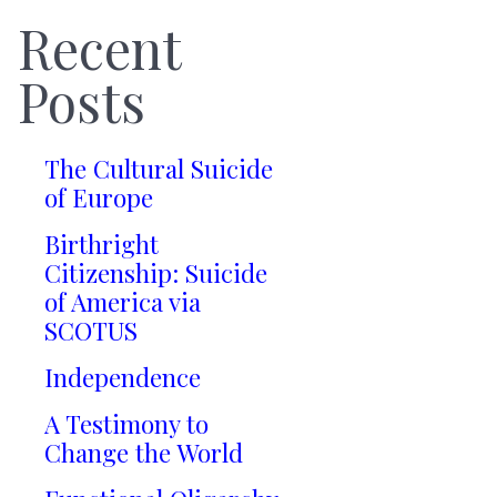
Recent
Posts
The Cultural Suicide
of Europe
Birthright
Citizenship: Suicide
of America via
SCOTUS
Independence
A Testimony to
Change the World