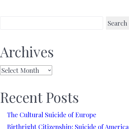
Search
Archives
Archives
Recent Posts
The Cultural Suicide of Europe
Birthright Citizenship: Suicide of America