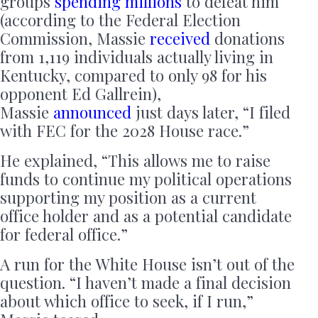
groups
spending millions
to defeat him
(according to the Federal Election
Commission, Massie
received
donations
from 1,119 individuals actually living in
Kentucky, compared to only 98 for his
opponent Ed Gallrein),
Massie
announced
just days later, “I filed
with FEC for the 2028 House race.”
He explained, “This allows me to raise
funds to continue my political operations
supporting my position as a current
office holder and as a potential candidate
for federal office.”
A run for the White House isn’t out of the
question. “I haven’t made a final decision
about which office to seek, if I run,”