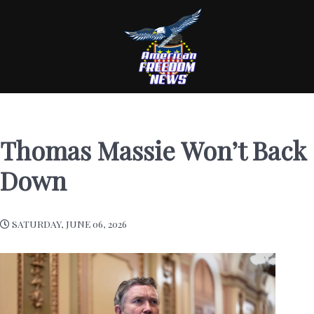
Thomas Massie Won’t Back
Down
SATURDAY, JUNE 06, 2026