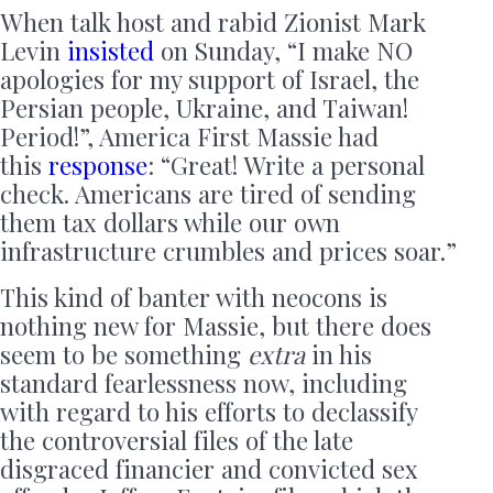
When talk host and rabid Zionist Mark
Levin
insisted
on Sunday, “I make NO
apologies for my support of Israel, the
Persian people, Ukraine, and Taiwan!
Period!”, America First Massie had
this
response
: “Great! Write a personal
check. Americans are tired of sending
them tax dollars while our own
infrastructure crumbles and prices soar.”
This kind of banter with neocons is
nothing new for Massie, but there does
seem to be something
extra
in his
standard fearlessness now, including
with regard to his efforts to declassify
the controversial files of the late
disgraced financier and convicted sex