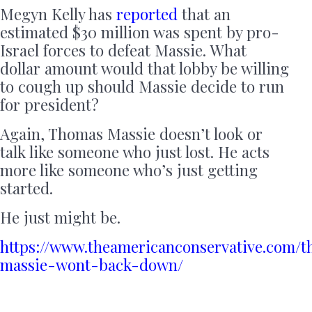
Megyn Kelly has
reported
that an
estimated $30 million was spent by pro-
Israel forces to defeat Massie. What
dollar amount would that lobby be willing
to cough up should Massie decide to run
for president?
Again, Thomas Massie doesn’t look or
talk like someone who just lost. He acts
more like someone who’s just getting
started.
He just might be.
https://www.theamericanconservative.com/
massie-wont-back-down/