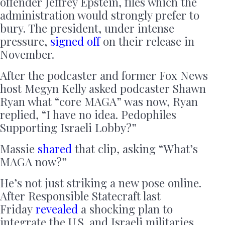
offender Jeffrey Epstein, files which the
administration would strongly prefer to
bury. The president, under intense
pressure,
signed off
on their release in
November.
After the podcaster and former Fox News
host Megyn Kelly asked podcaster Shawn
Ryan what “core MAGA” was now, Ryan
replied, “I have no idea. Pedophiles
Supporting Israeli Lobby?”
Massie
shared
that clip, asking “What’s
MAGA now?”
He’s not just striking a new pose online.
After Responsible Statecraft last
Friday
revealed
a shocking plan to
integrate the U.S. and Israeli militaries,