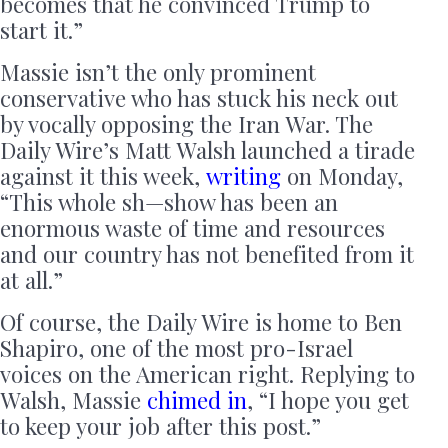
becomes that he convinced Trump to
start it.”
Massie isn’t the only prominent
conservative who has stuck his neck out
by vocally opposing the Iran War. The
Daily Wire’s Matt Walsh launched a tirade
against it this week,
writing
on Monday,
“This whole sh—show has been an
enormous waste of time and resources
and our country has not benefited from it
at all.”
Of course, the Daily Wire is home to Ben
Shapiro, one of the most pro-Israel
voices on the American right. Replying to
Walsh, Massie
chimed in
, “I hope you get
to keep your job after this post.”