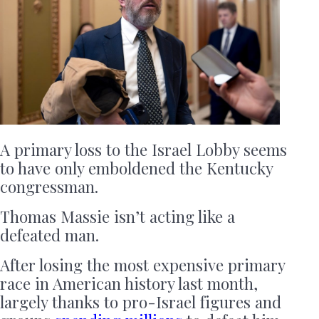
A primary loss to the Israel Lobby seems
to have only emboldened the Kentucky
congressman.
Thomas Massie isn’t acting like a
defeated man.
After losing the most expensive primary
race in American history last month,
largely thanks to pro-Israel figures and