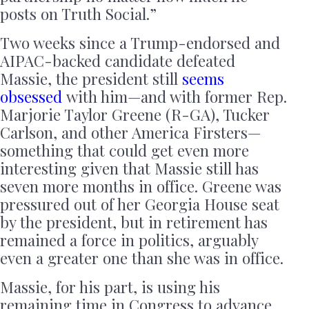
posts on Truth Social.”
Two weeks since a Trump-endorsed and
AIPAC-backed candidate defeated
Massie, the president still
seems
obsessed
with him—and with former Rep.
Marjorie Taylor Greene (R-GA), Tucker
Carlson, and other America Firsters—
something that could get even more
interesting given that Massie still has
seven more months in office. Greene was
pressured out of her Georgia House seat
by the president, but in retirement has
remained a force in politics, arguably
even a greater one than she was in office.
Massie, for his part, is using his
remaining time in Congress to advance