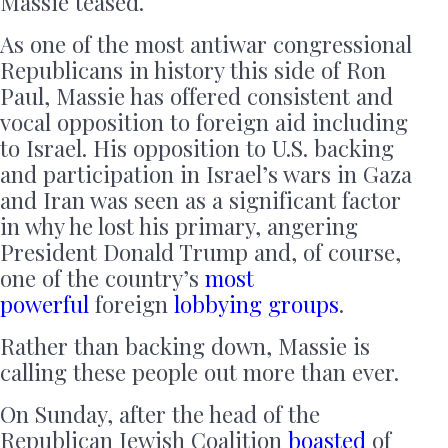
Massie teased.
As one of the most antiwar congressional
Republicans in history this side of Ron
Paul, Massie has offered consistent and
vocal opposition to foreign aid including
to Israel. His opposition to U.S. backing
and participation in Israel’s wars in Gaza
and Iran was seen as a significant factor
in why he lost his primary, angering
President Donald Trump and, of course,
one of the country’s
most
powerful
foreign
lobbying groups
.
Rather than backing down, Massie is
calling these people out more than ever.
On Sunday, after the head of the
Republican Jewish Coalition
boasted
of