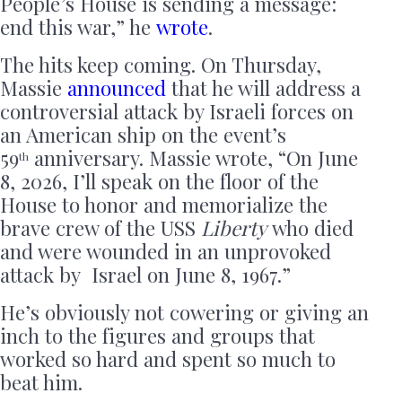
People’s House is sending a message:
end this war,” he
wrote
.
The hits keep coming. On Thursday,
Massie
announced
that he will address a
controversial attack by Israeli forces on
an American ship on the event’s
59
anniversary. Massie wrote, “On June
th
8, 2026, I’ll speak on the floor of the
House to honor and memorialize the
brave crew of the USS
Liberty
who died
and were wounded in an unprovoked
attack by Israel on June 8, 1967.”
He’s obviously not cowering or giving an
inch to the figures and groups that
worked so hard and spent so much to
beat him.