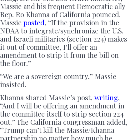
Massie and his frequent Democratic ally
Rep. Ro Khanna of California pounced.
Massie
posted
, “If the provision in the
NDAA to integrate/synchronize the U.S.
and Israeli militaries (section 224) makes
it out of committee, I’ll offer an
amendment to strip it from the bill on
the floor.”
“We are a sovereign country,” Massie
insisted.
Khanna shared Massie’s post,
writing
,
“And I will be offering an amendment in
the committee itself to strip section 224
out.” The California congressman added,
“Trump can’t kill the Massie/Khanna
partnership no matter how much he