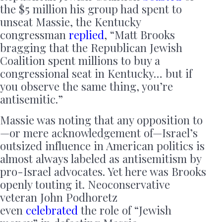
the $5 million his group had spent to
unseat Massie, the Kentucky
congressman
replied
, “Matt Brooks
bragging that the Republican Jewish
Coalition spent millions to buy a
congressional seat in Kentucky… but if
you observe the same thing, you’re
antisemitic.”
Massie was noting that any opposition to
—or mere acknowledgement of—Israel’s
outsized influence in American politics is
almost always labeled as antisemitism by
pro-Israel advocates. Yet here was Brooks
openly touting it. Neoconservative
veteran John Podhoretz
even
celebrated
the role of “Jewish