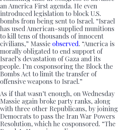
an America First agenda. He even
introduced legislation to block U.S.
bombs from being sent to Israel. “Israel
has used American-supplied munitions
to kill tens of thousands of innocent
civilians,” Massie
observed
. “America is
morally obligated to end support of
Israel’s devastation of Gaza and its
people. I’m cosponsoring the Block the
Bombs Act to limit the transfer of
offensive weapons to Israel.”
As if that wasn’t enough, on Wednesday
Massie again broke party ranks, along
with three other Republicans, by joining
Democrats to pass the Iran War Powers
Resolution, which he cosponsored. “The