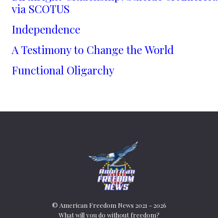
via SCOTUS
Independence
A Testimony to Change the World
Functional Oligarchy
© American Freedom News 2021 - 2026
What will you do without freedom?