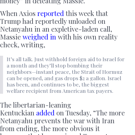
money” in defeating Massie.
When Axios
reported
this week that
Trump had reportedly unloaded on
Netanyahu in an expletive-laden call,
Massie
weighed in
with his own reality
check, writing,
It’s all talk. Just withhold foreign aid to Israel for
a month and they’ll stop bombing their
neighbors—instant peace, the Strait of Hormuz
can be opened, and gas drops $2 a gallon. Israel
has been, and continues to be, the biggest
welfare recipient from American tax payers.
The libertarian-leaning
Kentuckian
added
on Tuesday, “The more
Netanyahu prevents the war with Iran
from ending, the more obvious it