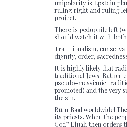
unipolarity is Epstein pla
ruling right and ruling le
project.
There is pedophile left (
should watch it with both
Traditionalism, conservat
dignity, order, sacredness
It is highly likely that ra
traditional Jews. Rather e
pseudo-messianic traditio
promoted) and the very su
the sin.
Burn Baal worldwide! The 
its priests. When the peo
God” Elijah then orders t