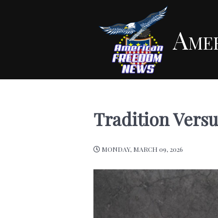
Ame
Tradition Versu
MONDAY, MARCH 09, 2026