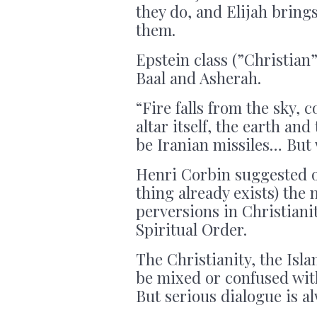
they do, and Elijah bring
them.
Epstein class (”Christian
Baal and Asherah.
“Fire falls from the sky, 
altar itself, the earth and
be Iranian missiles… Bu
Henri Corbin suggested on
thing already exists) the 
perversions in Christianit
Spiritual Order.
The Christianity, the Isla
be mixed or confused with
But serious dialogue is al