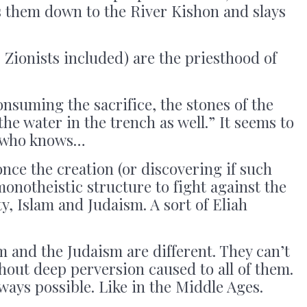
s them down to the River Kishon and slays
” Zionists included) are the priesthood of
consuming the sacrifice, the stones of the
 the water in the trench as well.” It seems to
t who knows…
ce the creation (or discovering if such
monotheistic structure to fight against the
y, Islam and Judaism. A sort of Eliah
m and the Judaism are different. They can’t
out deep perversion caused to all of them.
ways possible. Like in the Middle Ages.