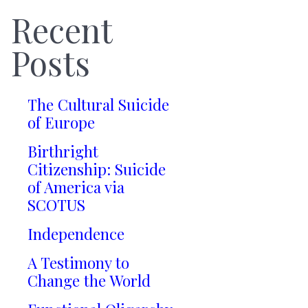
Recent
Posts
The Cultural Suicide
of Europe
Birthright
Citizenship: Suicide
of America via
SCOTUS
Independence
A Testimony to
Change the World