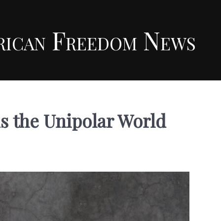
rican Freedom News
s the Unipolar World