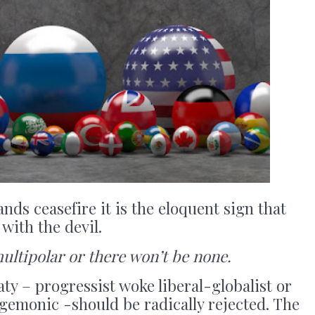
s ceasefire it is the eloquent sign that
with the devil.
multipolar or there won’t be none.
aty – progressist woke liberal-globalist or
gemonic -should be radically rejected. The