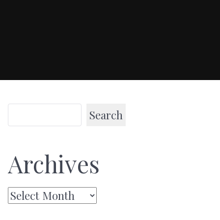
Search
Archives
Archives