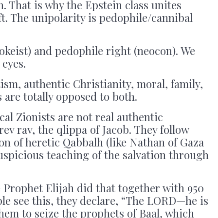
n. That is why the Epstein class unites
ft. The unipolarity is pedophile/cannibal
wokeist) and pedophile right (neocon). We
 eyes.
ism, authentic Christianity, moral, family,
 are totally opposed to both.
dical Zionists are not real authentic
rev rav, the qlippa of Jacob. They follow
n of heretic Qabbalh (like Nathan of Gaza
spicious teaching of the salvation through
Prophet Elijah did that together with 950
ple see this, they declare, “The LORD—he is
hem to seize the prophets of Baal, which