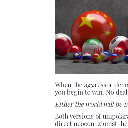
When the aggressor demand
you begin to win. No deal 
Either the world will be 
Both versions of unipolar
direct neocon-zionist-he