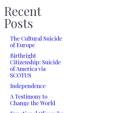
Recent
Posts
The Cultural Suicide
of Europe
Birthright
Citizenship: Suicide
of America via
SCOTUS
Independence
A Testimony to
Change the World