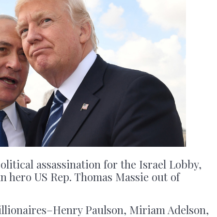
litical assassination for the Israel Lobby,
can hero US Rep. Thomas Massie out of
llionaires–Henry Paulson, Miriam Adelson,