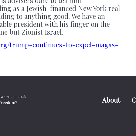
his advisers dare to tell him
ing as a Jewish-financed New York real
eading to anything good. We have an
ble president with his finger on the
ne but Zionist Israel.
s.org/trump-continues-to-expel-magas-
s 2021 - 2026
About
C
t freedom?