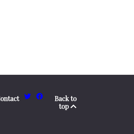
ontact
Back to
top