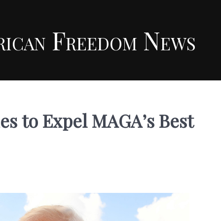
rican Freedom News
s to Expel MAGA’s Best