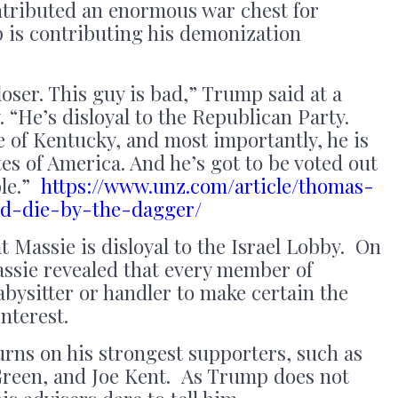
tributed an enormous war chest for
is contributing his demonization
 loser. This guy is bad,” Trump said at a
 “He’s disloyal to the Republican Party.
le of Kentucky, and most importantly, he is
tes of America. And he’s got to be voted out
ble.”
https://www.unz.com/article/thomas-
rd-die-by-the-dagger/
Massie is disloyal to the Israel Lobby. On
ssie revealed that every member of
bysitter or handler to make certain the
interest.
urns on his strongest supporters, such as
Green, and Joe Kent. As Trump does not