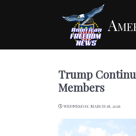
Ame
Trump Continue
Members
WEDNESDAY, MARCH 18, 2026