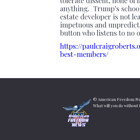
tolerate dissent, none of 
anything. Trump’s school
estate developer is not l
impetuous and unpredicta
button who listens to no o
https://paulcraigrobert
best-members/
© American Freedom New
What will you do withou