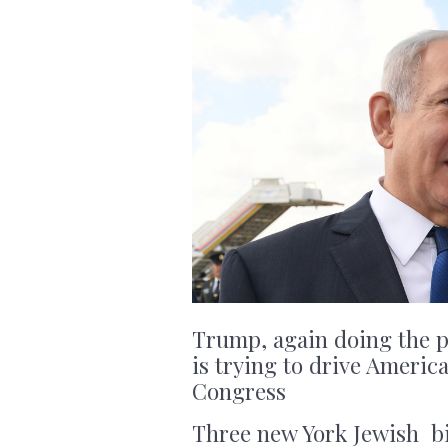
Trump, again doing the po
is trying to drive Ameri
Congress
Three new York Jewish bi