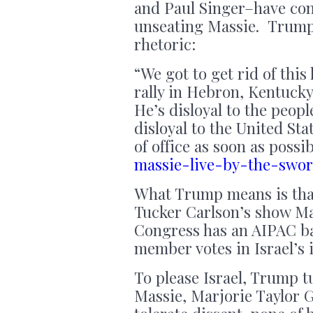
and Paul Singer–have con
unseating Massie. Trump 
rhetoric:
“We got to get rid of this
rally in Hebron, Kentucky.
He’s disloyal to the peop
disloyal to the United Sta
of office as soon as possi
massie-live-by-the-swo
What Trump means is that 
Tucker Carlson’s show Ma
Congress has an AIPAC ba
member votes in Israel’s 
To please Israel, Trump t
Massie, Marjorie Taylor 