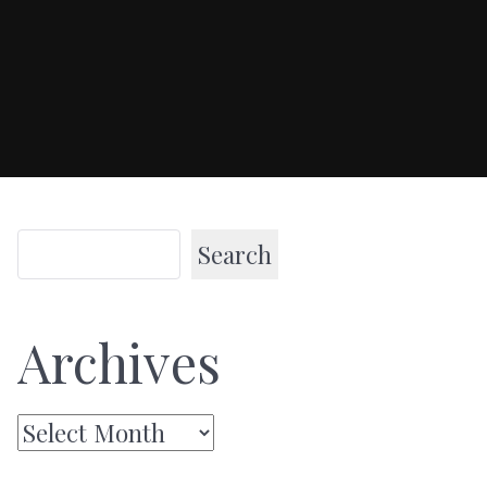
Search
Archives
Archives