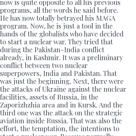
now is quite opposite to all his previous
programs, all the words he said before.
He has now totally betrayed his MAGA
program. Now, he is just a tool in the
hands of the globalists who have decided
to start a nuclear war. They tried that
during the Pakistan-India conflict
already, in Kashmir. It was a preliminary
conflict between two nuclear
superpowers, India and Pakistan. That
was just the beginning. Next, there were
the attacks of Ukraine against the nuclear
facilities, assets of Russia, in the
Zaporizhzhia area and in Kursk. And the
third one was the attack on the strategic
aviation inside Russia. That was also the
effort, the temptation, the intentions to