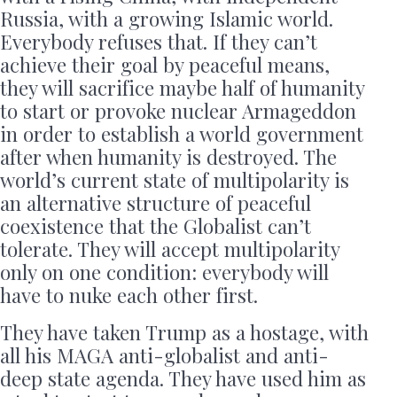
Russia, with a growing Islamic world.
Everybody refuses that. If they can’t
achieve their goal by peaceful means,
they will sacrifice maybe half of humanity
to start or provoke nuclear Armageddon
in order to establish a world government
after when humanity is destroyed. The
world’s current state of multipolarity is
an alternative structure of peaceful
coexistence that the Globalist can’t
tolerate. They will accept multipolarity
only on one condition: everybody will
have to nuke each other first.
They have taken Trump as a hostage, with
all his MAGA anti-globalist and anti-
deep state agenda. They have used him as