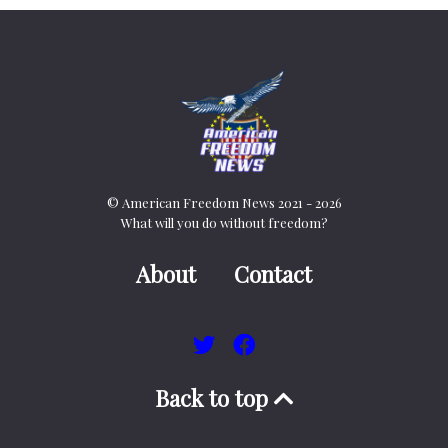
© American Freedom News 2021 - 2026
What will you do without freedom?
About
Contact
Back to top