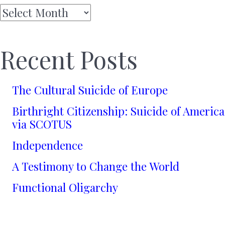
Archives
Recent Posts
The Cultural Suicide of Europe
Birthright Citizenship: Suicide of America
via SCOTUS
Independence
A Testimony to Change the World
Functional Oligarchy