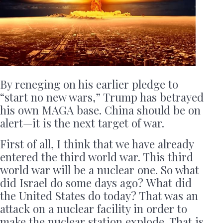
By reneging on his earlier pledge to
“start no new wars,” Trump has betrayed
his own MAGA base. China should be on
alert—it is the next target of war.
First of all, I think that we have already
entered the third world war. This third
world war will be a nuclear one. So what
did Israel do some days ago? What did
the United States do today? That was an
attack on a nuclear facility in order to
make the nuclear station explode. That is