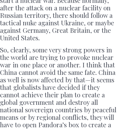
start a nuclear war. Because normally,
after the attack on a nuclear facility on
Russian territory, there should follow a
tactical nuke against Ukraine, or maybe
against Germany, Great Britain, or the
United States.
So, clearly, some very strong powers in
the world are trying to provoke nuclear
war in one place or another. I think that
China cannot avoid the same fate. China
as well is now affected by that—it seems
that globalists have decided if they
cannot achieve their plan to create a
global government and destroy all
national sovereign countries by peaceful
means or by regional conflicts, they will
have to open Pandora’s box to create a