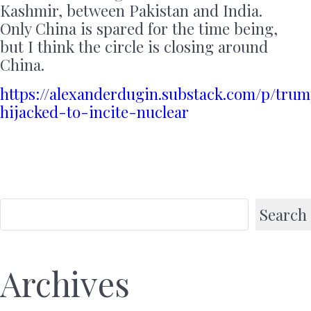
Kashmir, between Pakistan and India.
Only China is spared for the time being,
but I think the circle is closing around
China.
https://alexanderdugin.substack.com/p/tru
hijacked-to-incite-nuclear
Search
Archives