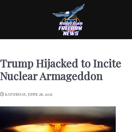
Trump Hijacked to Incite
Nuclear Armageddon
SATURDAY, JUNE 28, 2025