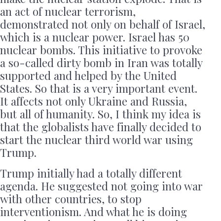
an act of nuclear terrorism,
demonstrated not only on behalf of Israel,
which is a nuclear power. Israel has 50
nuclear bombs. This initiative to provoke
a so-called dirty bomb in Iran was totally
supported and helped by the United
States. So that is a very important event.
It affects not only Ukraine and Russia,
but all of humanity. So, I think my idea is
that the globalists have finally decided to
start the nuclear third world war using
Trump.
Trump initially had a totally different
agenda. He suggested not going into war
with other countries, to stop
interventionism. And what he is doing