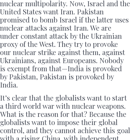
nuclear multipolarity. Now, Israel and the
United States want Iran. Pakistan
promised to bomb Israel if the latter uses
nuclear attacks against Iran. We are
under constant attack by the Ukrainian
proxy of the West. They try to provoke
our nuclear strike against them, against
Ukrainians, against Europeans. Nobody
is exempt from that—India is provoked
by Pakistan, Pakistan is provoked by
India.
It’s clear that the globalists want to start
a third world war with nuclear weapons.
What is the reason for that? Because the
globalists want to impose their global
control, and they cannot achieve this goal
with a rising China, with independent