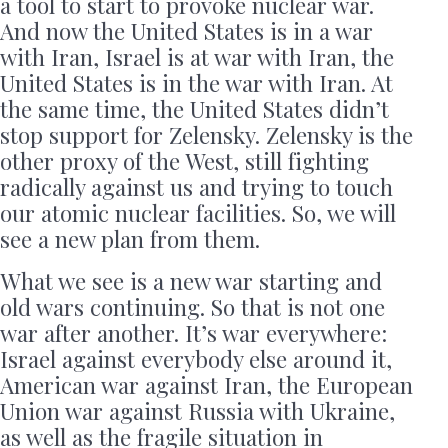
a tool to start to provoke nuclear war.
And now the United States is in a war
with Iran, Israel is at war with Iran, the
United States is in the war with Iran. At
the same time, the United States didn’t
stop support for Zelensky. Zelensky is the
other proxy of the West, still fighting
radically against us and trying to touch
our atomic nuclear facilities. So, we will
see a new plan from them.
What we see is a new war starting and
old wars continuing. So that is not one
war after another. It’s war everywhere:
Israel against everybody else around it,
American war against Iran, the European
Union war against Russia with Ukraine,
as well as the fragile situation in