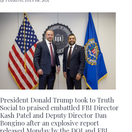
President Donald Trump took to Truth
Social to praised embattled FBI Director
Kash Patel and Deputy Director Dan
Bongino after an explosive report
released Monday by the DOJ and FBI