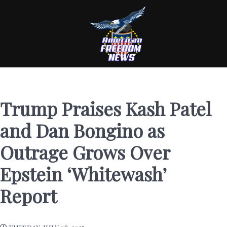
Trump Praises Kash Patel
and Dan Bongino as
Outrage Grows Over
Epstein ‘Whitewash’
Report
TUESDAY, JULY 08, 2025