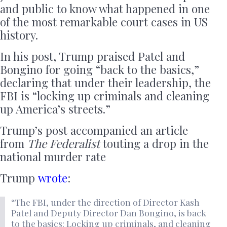
and public to know what happened in one
of the most remarkable court cases in US
history.
In his post, Trump praised Patel and
Bongino for going “back to the basics,”
declaring that under their leadership, the
FBI is “locking up criminals and cleaning
up America’s streets.”
Trump’s post accompanied an article
from
The Federalist
touting a drop in the
national murder rate
Trump
wrote
:
“The FBI, under the direction of Director Kash
Patel and Deputy Director Dan Bongino, is back
to the basics: Locking up criminals, and cleaning