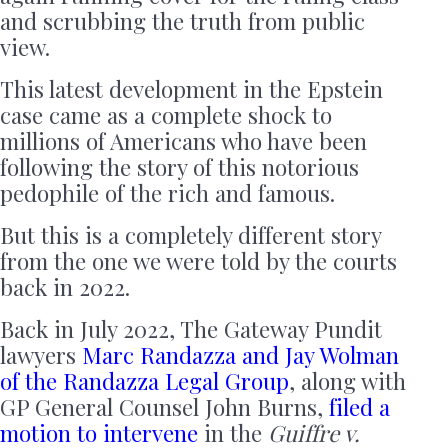
and scrubbing the truth from public
view.
This latest development in the Epstein
case came as a complete shock to
millions of Americans who have been
following the story of this notorious
pedophile of the rich and famous.
But this is a completely different story
from the one we were told by the courts
back in 2022.
Back in July 2022, The Gateway Pundit
lawyers
Marc Randazza and Jay Wolman
of the Randazza Legal Group
, along with
GP General Counsel John Burns,
filed a
motion to intervene
in the
Guiffre v.