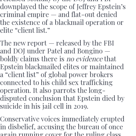
downplayed the scope of Jeffrey Epstein’s
criminal empire — and flat-out denied
the existence of a blackmail operation or
elite “client list.”
The new report — released by the FBI
and DOJ under Patel and Bongino —
boldly claims there is
no evidence
that
Epstein blackmailed elites or maintained
a “client list” of global power brokers
connected to his child sex trafficking
operation. It also parrots the long-
disputed conclusion that Epstein died by
suicide in his jail cell in 2019.
Conservative voices immediately erupted
in disbelief, accusing the bureau of once
again running cover for the ruling class