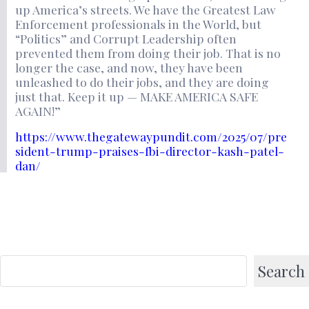
up America’s streets. We have the Greatest Law
Enforcement professionals in the World, but
“Politics” and Corrupt Leadership often
prevented them from doing their job. That is no
longer the case, and now, they have been
unleashed to do their jobs, and they are doing
just that. Keep it up — MAKE AMERICA SAFE
AGAIN!”
https://www.thegatewaypundit.com/2025/07/pre
sident-trump-praises-fbi-director-kash-patel-
dan/
Search