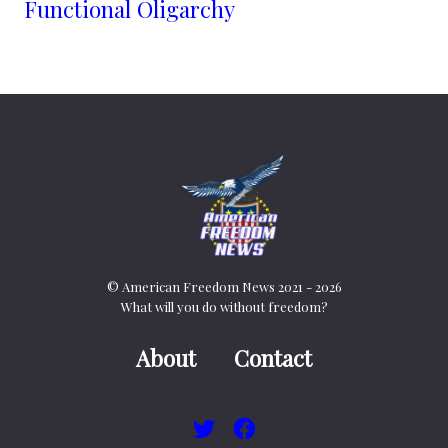
Functional Oligarchy
© American Freedom News 2021 - 2026
What will you do without freedom?
About
Contact