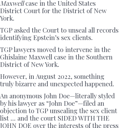
Maxwell
case in the United States
District Court for the District of New
York.
TGP asked the Court to unseal all records
identifying Epstein’s sex clients.
TGP lawyers moved to intervene in the
Ghislaine Maxwell case in the Southern
District of New York.
However, in August 2022, something
truly bizarre and unexpected happened.
An anonymous John Doe—literally styled
by his lawyer as “John Doe”—filed an
objection to TGP unsealing the sex client
list … and the court SIDED WITH THE
JOHN DOE over the interests of the press