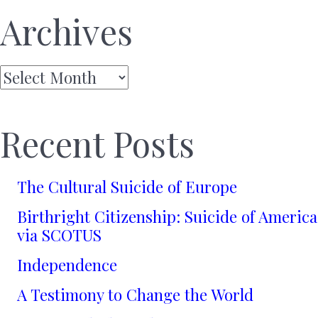
Archives
Archives
Recent Posts
The Cultural Suicide of Europe
Birthright Citizenship: Suicide of America
via SCOTUS
Independence
A Testimony to Change the World