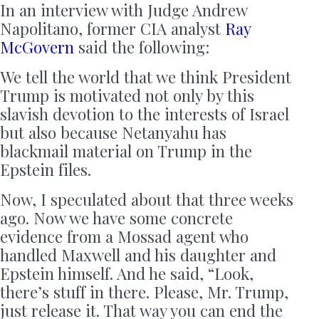
In an interview with Judge Andrew
Napolitano, former CIA analyst
Ray
McGovern
said the following:
We tell the world that we think President
Trump is motivated not only by this
slavish devotion to the interests of Israel
but also because Netanyahu has
blackmail material on Trump in the
Epstein files.
Now, I speculated about that three weeks
ago. Now we have some concrete
evidence from a Mossad agent who
handled Maxwell and his daughter and
Epstein himself. And he said, “Look,
there’s stuff in there. Please, Mr. Trump,
just release it. That way you can end the