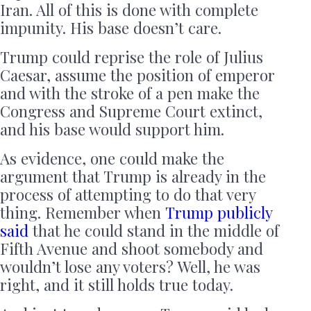
Iran. All of this is done with complete
impunity. His base doesn’t care.
Trump could reprise the role of Julius
Caesar, assume the position of emperor
and with the stroke of a pen make the
Congress and Supreme Court extinct,
and his base would support him.
As evidence, one could make the
argument that Trump is already in the
process of attempting to do that very
thing. Remember when
Trump publicly
said
that he could stand in the middle of
Fifth Avenue and shoot somebody and
wouldn’t lose any voters? Well, he was
right, and it still holds true today.