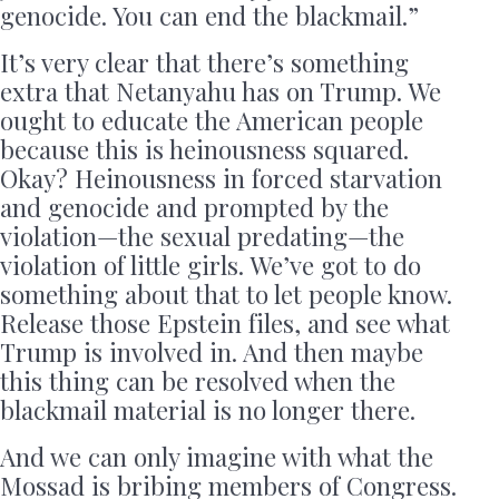
genocide. You can end the blackmail.”
It’s very clear that there’s something
extra that Netanyahu has on Trump. We
ought to educate the American people
because this is heinousness squared.
Okay? Heinousness in forced starvation
and genocide and prompted by the
violation—the sexual predating—the
violation of little girls. We’ve got to do
something about that to let people know.
Release those Epstein files, and see what
Trump is involved in. And then maybe
this thing can be resolved when the
blackmail material is no longer there.
And we can only imagine with what the
Mossad is bribing members of Congress.