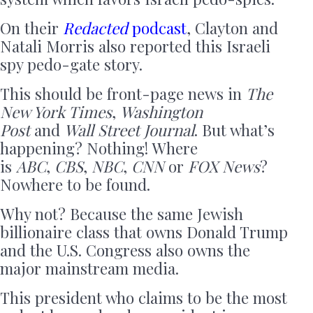
On their
Redacted
podcast
, Clayton and
Natali Morris also reported this Israeli
spy pedo-gate story.
This should be front-page news in
The
New York Times
,
Washington
Post
and
Wall Street Journal
. But what’s
happening? Nothing! Where
is
ABC
,
CBS
,
NBC
,
CNN
or
FOX News
?
Nowhere to be found.
Why not? Because the same Jewish
billionaire class that owns Donald Trump
and the U.S. Congress also owns the
major mainstream media.
This president who claims to be the most