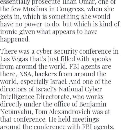
essentially prosecute Ilhan Omar, one of
the few Muslims in Congress, when she
gets in, which is something she would
have no power to do, but which is kind of
ironic given what appears to have
happened.
There was a cyber security conference in
Las Vegas that’s just filled with spooks
from around the world. FBI agents are
there, NSA, hackers from around the
world, especially Israel. And one of the
directors of Israel’s National Cyber
Intelligence Directorate, who works
directly under the office of Benjamin
Netanyahu, Tom Alexandrovich was at
that conference. He held meetings
around the conference with FBI agents,