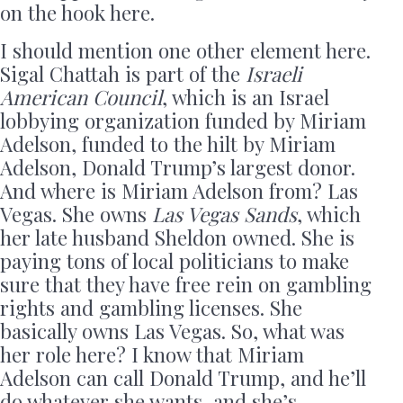
on the hook here.
I should mention one other element here.
Sigal Chattah is part of the
Israeli
American Council
, which is an Israel
lobbying organization funded by Miriam
Adelson, funded to the hilt by Miriam
Adelson, Donald Trump’s largest donor.
And where is Miriam Adelson from? Las
Vegas. She owns
Las Vegas Sands
, which
her late husband Sheldon owned. She is
paying tons of local politicians to make
sure that they have free rein on gambling
rights and gambling licenses. She
basically owns Las Vegas. So, what was
her role here? I know that Miriam
Adelson can call Donald Trump, and he’ll
do whatever she wants, and she’s