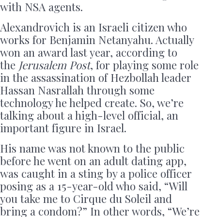
with NSA agents.
Alexandrovich is an Israeli citizen who
works for Benjamin Netanyahu. Actually
won an award last year, according to
the
Jerusalem Post
, for playing some role
in the assassination of Hezbollah leader
Hassan Nasrallah through some
technology he helped create. So, we’re
talking about a high-level official, an
important figure in Israel.
His name was not known to the public
before he went on an adult dating app,
was caught in a sting by a police officer
posing as a 15-year-old who said, “Will
you take me to Cirque du Soleil and
bring a condom?” In other words, “We’re