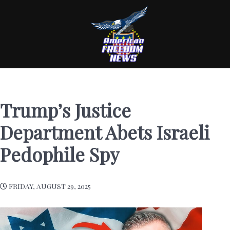
Trump’s Justice
Department Abets Israeli
Pedophile Spy
FRIDAY, AUGUST 29, 2025