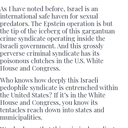
As I have noted before, Israel is an
international safe haven for sexual
predators. The Epstein operation is but
the tip of the iceberg of this gargantuan
crime syndicate operating inside the
Israeli government. And this grossly
perverse criminal syndicate has its
poisonous clutches in the U.S. White
House and Congress.
Who knows how deeply this Israeli
pedophile syndicate is entrenched within
the United States? If it’s in the White
House and Congress, you know its
tentacles reach down into states and
municipalities.