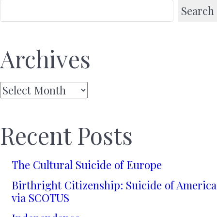
Search
Archives
Archives
Recent Posts
The Cultural Suicide of Europe
Birthright Citizenship: Suicide of America
via SCOTUS