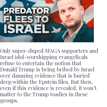
Only super-duped MAGA supporters and
Israel idol-worshipping evangelicals
refuse to entertain the notion that
Donald Trump is being bribed by Israel
over damning evidence that is buried
deep within the Epstein files. But then,
even if this evidence is revealed, it won’t
matter to the Trump toadies in these
groups.