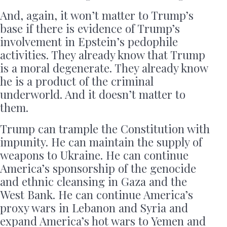
And, again, it won’t matter to Trump’s
base if there is evidence of Trump’s
involvement in Epstein’s pedophile
activities. They already know that Trump
is a moral degenerate. They already know
he is a product of the criminal
underworld. And it doesn’t matter to
them.
Trump can trample the Constitution with
impunity. He can maintain the supply of
weapons to Ukraine. He can continue
America’s sponsorship of the genocide
and ethnic cleansing in Gaza and the
West Bank. He can continue America’s
proxy wars in Lebanon and Syria and
expand America’s hot wars to Yemen and