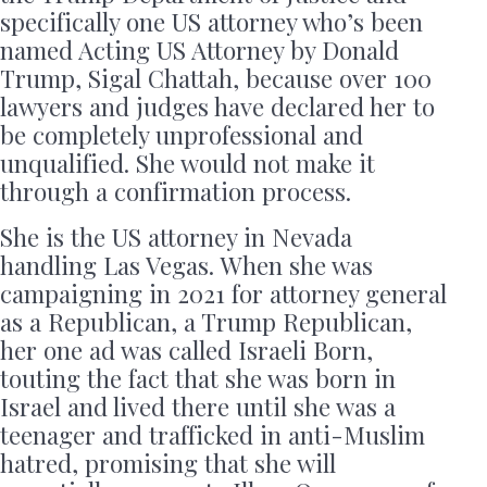
specifically one US attorney who’s been
named Acting US Attorney by Donald
Trump, Sigal Chattah, because over 100
lawyers and judges have declared her to
be completely unprofessional and
unqualified. She would not make it
through a confirmation process.
She is the US attorney in Nevada
handling Las Vegas. When she was
campaigning in 2021 for attorney general
as a Republican, a Trump Republican,
her one ad was called Israeli Born,
touting the fact that she was born in
Israel and lived there until she was a
teenager and trafficked in anti-Muslim
hatred, promising that she will