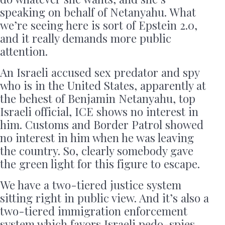
speaking on behalf of Netanyahu. What
we’re seeing here is sort of Epstein 2.0,
and it really demands more public
attention.
An Israeli accused sex predator and spy
who is in the United States, apparently at
the behest of Benjamin Netanyahu, top
Israeli official, ICE shows no interest in
him. Customs and Border Patrol showed
no interest in him when he was leaving
the country. So, clearly somebody gave
the green light for this figure to escape.
We have a two-tiered justice system
sitting right in public view. And it’s also a
two-tiered immigration enforcement
system which favors Israeli pedo-spies.