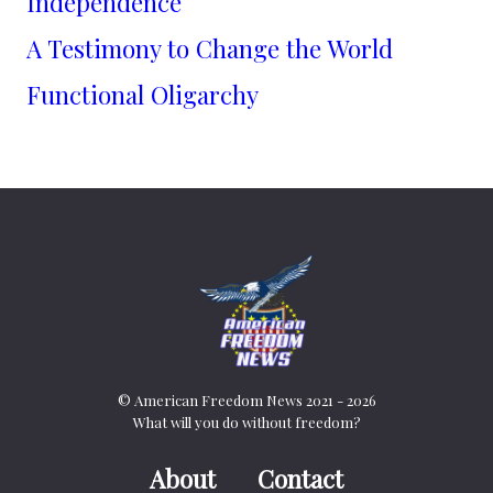
Independence
A Testimony to Change the World
Functional Oligarchy
© American Freedom News 2021 - 2026
What will you do without freedom?
About
Contact