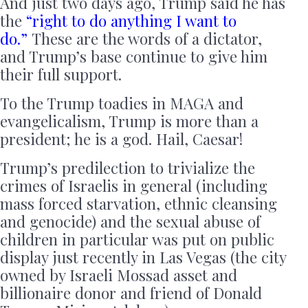
And just two days ago, Trump said he has
the
“right to do anything I want to
do.”
These are the words of a dictator,
and Trump’s base continue to give him
their full support.
To the Trump toadies in MAGA and
evangelicalism, Trump is more than a
president; he is a god. Hail, Caesar!
Trump’s predilection to trivialize the
crimes of Israelis in general (including
mass forced starvation, ethnic cleansing
and genocide) and the sexual abuse of
children in particular was put on public
display just recently in Las Vegas (the city
owned by Israeli Mossad asset and
billionaire donor and friend of Donald