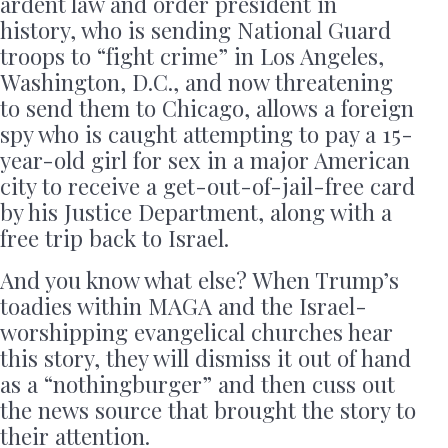
ardent law and order president in
history, who is sending National Guard
troops to “fight crime” in Los Angeles,
Washington, D.C., and now threatening
to send them to Chicago, allows a foreign
spy who is caught attempting to pay a 15-
year-old girl for sex in a major American
city to receive a get-out-of-jail-free card
by his Justice Department, along with a
free trip back to Israel.
And you know what else? When Trump’s
toadies within MAGA and the Israel-
worshipping evangelical churches hear
this story, they will dismiss it out of hand
as a “nothingburger” and then cuss out
the news source that brought the story to
their attention.