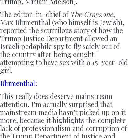
Trump, Miriam Adelson).
The editor-in-chief of
The Grayzone
,
Max Blumenthal (who himself is Jewish),
reported the scurrilous story of how the
Trump Justice Department allowed an
Israeli pedophile spy to fly safely out of
the country after being caught
attempting to have sex with a 15-year-old
girl.
Blumenthal:
This really does deserve mainstream
attention. I’m actually surprised that
mainstream media hasn’t picked up on it
more, because it highlights the complete
lack of professionalism and corruption of
the Trump Department of Justice and