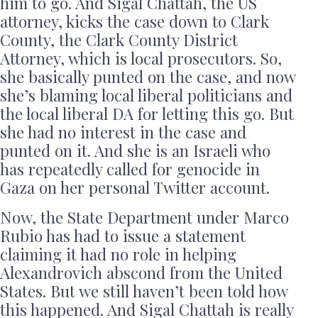
him to go. And Sigal Chattah, the US
attorney, kicks the case down to Clark
County, the Clark County District
Attorney, which is local prosecutors. So,
she basically punted on the case, and now
she’s blaming local liberal politicians and
the local liberal DA for letting this go. But
she had no interest in the case and
punted on it. And she is an Israeli who
has repeatedly called for genocide in
Gaza on her personal Twitter account.
Now, the State Department under Marco
Rubio has had to issue a statement
claiming it had no role in helping
Alexandrovich abscond from the United
States. But we still haven’t been told how
this happened. And Sigal Chattah is really