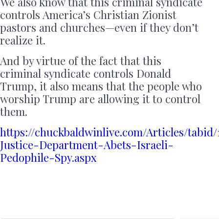
We also know that this criminal syndicate
controls America’s Christian Zionist
pastors and churches—even if they don’t
realize it.
And by virtue of the fact that this
criminal syndicate controls Donald
Trump, it also means that the people who
worship Trump are allowing it to control
them.
https://chuckbaldwinlive.com/Articles/tabi
Justice-Department-Abets-Israeli-
Pedophile-Spy.aspx