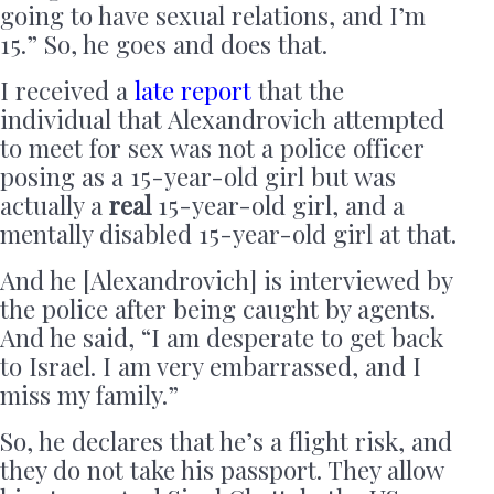
going to have sexual relations, and I’m
15.” So, he goes and does that.
I received a
late report
that the
individual that Alexandrovich attempted
to meet for sex was not a police officer
posing as a 15-year-old girl but was
actually a
real
15-year-old girl, and a
mentally disabled 15-year-old girl at that.
And he [Alexandrovich] is interviewed by
the police after being caught by agents.
And he said, “I am desperate to get back
to Israel. I am very embarrassed, and I
miss my family.”
So, he declares that he’s a flight risk, and
they do not take his passport. They allow