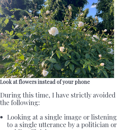
Look at flowers instead of your phone
During this time, I have strictly avoided
the following:
Looking at a single image or listening
to a single utterance by a politician or