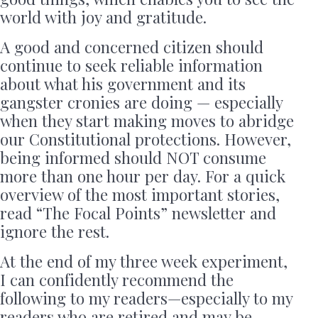
world with joy and gratitude.
A good and concerned citizen should
continue to seek reliable information
about what his government and its
gangster cronies are doing — especially
when they start making moves to abridge
our Constitutional protections. However,
being informed should NOT consume
more than one hour per day. For a quick
overview of the most important stories,
read “The Focal Points” newsletter and
ignore the rest.
At the end of my three week experiment,
I can confidently recommend the
following to my readers—especially to my
readers who are retired and may be