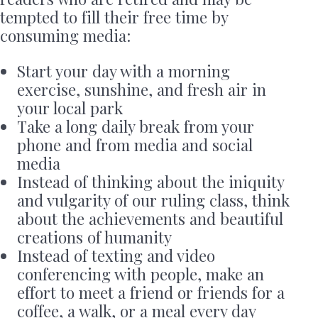
tempted to fill their free time by
consuming media:
Start your day with a morning
exercise, sunshine, and fresh air in
your local park
Take a long daily break from your
phone and from media and social
media
Instead of thinking about the iniquity
and vulgarity of our ruling class, think
about the achievements and beautiful
creations of humanity
Instead of texting and video
conferencing with people, make an
effort to meet a friend or friends for a
coffee, a walk, or a meal every day