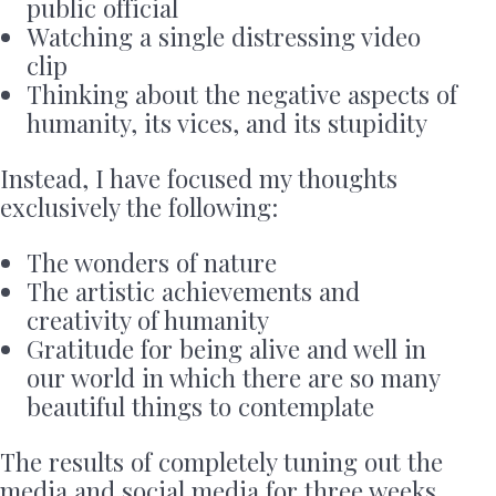
public official
Watching a single distressing video
clip
Thinking about the negative aspects of
humanity, its vices, and its stupidity
Instead, I have focused my thoughts
exclusively the following:
The wonders of nature
The artistic achievements and
creativity of humanity
Gratitude for being alive and well in
our world in which there are so many
beautiful things to contemplate
The results of completely tuning out the
media and social media for three weeks