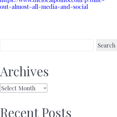
out-almost-all-media-and-social
Search
Archives
Archives
Recent Posts