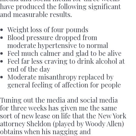
have produced the following significant
and measurable results.
Weight loss of four pounds
Blood pressure dropped from
moderate hypertensive to normal
Feel much calmer and glad to be alive
Feel far less craving to drink alcohol at
end of the day
Moderate misanthropy replaced by
general feeling of affection for people
Tuning out the media and social media
for three weeks has given me the same
sort of new lease on life that the New York
attorney Sheldon (played by Woody Allen)
obtains when his nagging and