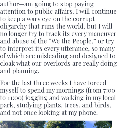
author—am going to stop paying
attention to public affairs. I will continue
to keep a wary eye on the corrupt
oligarchy that runs the world, but I will
no longer try to track its every maneuver
and abuse of the “We the People,” or try
to interpret its every utterance, so many
of which are misleading and designed to
cloak what our overlords are really doing
and planning.
For the last three weeks I have forced
myself to spend my mornings (from 7:00
to 11:00) jogging and walking in my local
park, studying plants, trees, and birds,
and not once looking at my phone.