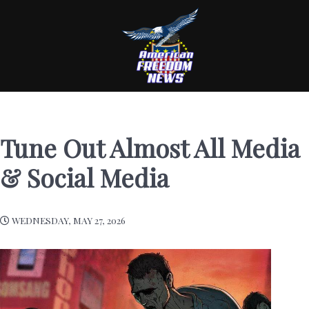
Tune Out Almost All Media
& Social Media
WEDNESDAY, MAY 27, 2026