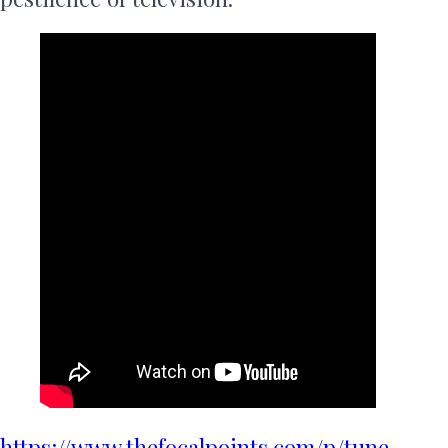
https://www.thefocalpoints.com/p/tune-