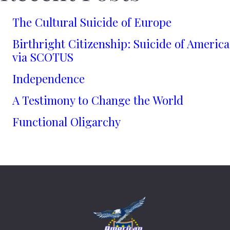
The Cultural Suicide of Europe
Birthright Citizenship: Suicide of America
via SCOTUS
Independence
A Testimony to Change the World
Functional Oligarchy