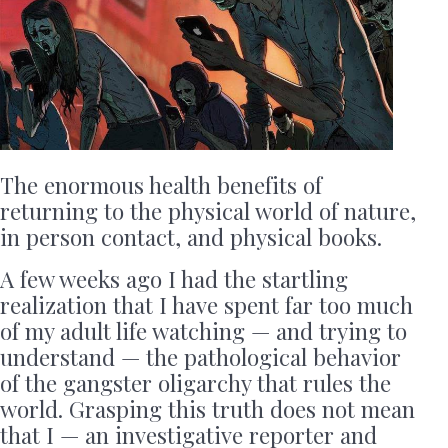
The enormous health benefits of
returning to the physical world of nature,
in person contact, and physical books.
A few weeks ago I had the startling
realization that I have spent far too much
of my adult life watching — and trying to
understand — the pathological behavior
of the gangster oligarchy that rules the
world. Grasping this truth does not mean
that I — an investigative reporter and