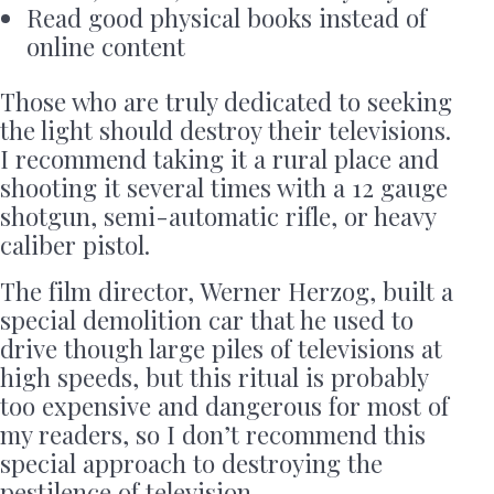
Read good physical books instead of
online content
Those who are truly dedicated to seeking
the light should destroy their televisions.
I recommend taking it a rural place and
shooting it several times with a 12 gauge
shotgun, semi-automatic rifle, or heavy
caliber pistol.
The film director, Werner Herzog, built a
special demolition car that he used to
drive though large piles of televisions at
high speeds, but this ritual is probably
too expensive and dangerous for most of
my readers, so I don’t recommend this
special approach to destroying the
pestilence of television.