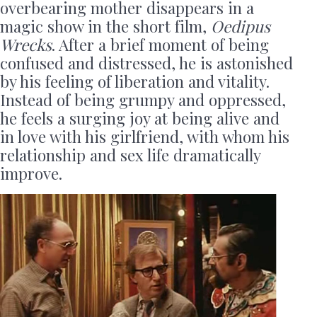
overbearing mother disappears in a
magic show in the short film,
Oedipus
Wrecks
. After a brief moment of being
confused and distressed, he is astonished
by his feeling of liberation and vitality.
Instead of being grumpy and oppressed,
he feels a surging joy at being alive and
in love with his girlfriend, with whom his
relationship and sex life dramatically
improve.