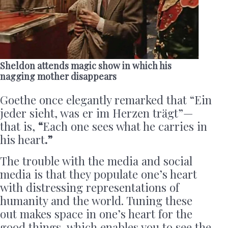
Sheldon attends magic show in which his
nagging mother disappears
Goethe once elegantly remarked that “Ein
jeder sieht, was er im Herzen trägt”—
that is,
“
Each one sees what he carries in
his heart
.”
The trouble with the media and social
media is that they populate one’s heart
with distressing representations of
humanity and the world. Tuning these
out makes space in one’s heart for the
good things, which enables you to see the