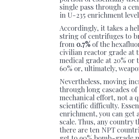
single pass through a cen
in U-235 enrichment level
Accordingly, it takes a he
string of centrifuges to 
from
0.7%
of the hexafluor
civilian reactor grade at 
medical grade at 20% or t
60% or, ultimately, weap
Nevertheless, moving inc
through long cascades of 
mechanical effort, not a 
scientific difficulty. Esse
enrichment, you can get a
scale. Thus, any country
there are ten NPT countri
get to 90% bomb-grade mat