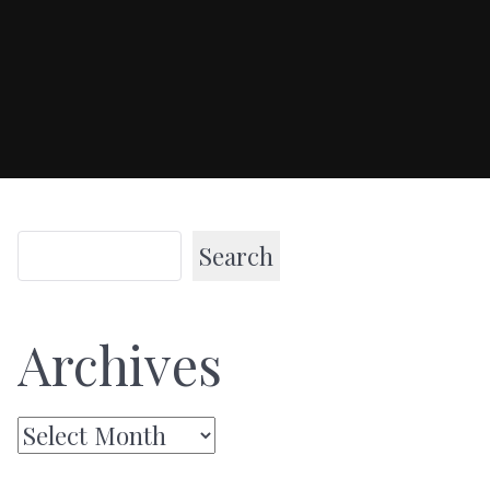
Search
Archives
Archives