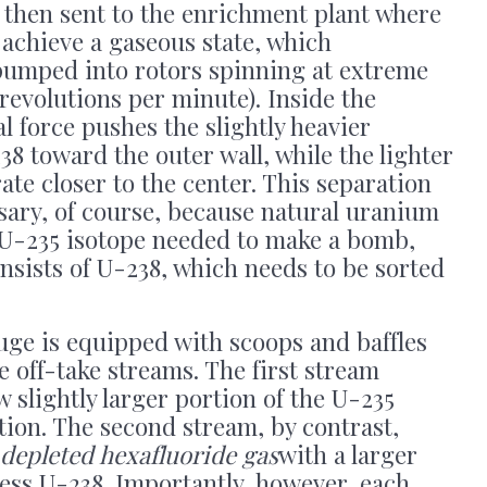
re then sent to the enrichment plant where
 achieve a gaseous state, which
 pumped into rotors spinning at extreme
revolutions per minute). Inside the
l force pushes the slightly heavier
8 toward the outer wall, while the lighter
te closer to the center. This separation
ssary, of course, because natural uranium
 U-235 isotope needed to make a bomb,
nsists of U-238, which needs to be sorted
uge is equipped with scoops and baffles
e off-take streams. The first stream
 slightly larger portion of the U-235
tion. The second stream, by contrast,
depleted hexafluoride gas
with a larger
eless U-238. Importantly, however, each