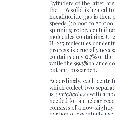
Cylinders of the latter a
the UF6 solid is heated to
hexafluoride gas is then
speeds (50,000 to 70,000 
spinning rotor, centrifuga
molecules containing U-23
U-235 molecules concentra
process is crucially nece
contains only
0.7%
of the
while the
99.3%
balance co
out and discarded.
Accordingly, each centrif
which collect two separat
is
enriched gas
with a now
needed for a nuclear reac
consists of a now slightly
portion of essentially us