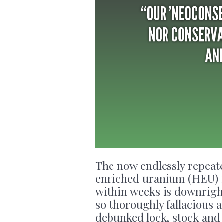
The now endlessly repeate
enriched uranium (HEU) i
within weeks is downright
so thoroughly fallacious 
debunked lock, stock and 