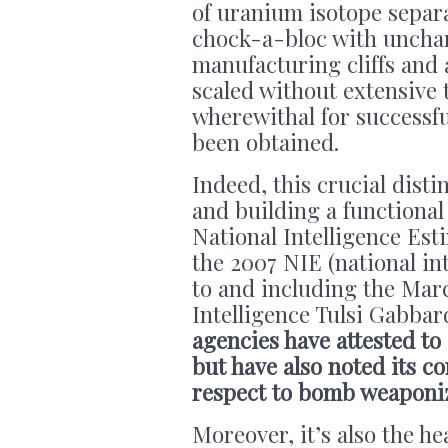
of uranium isotope separa
chock-a-bloc with unchar
manufacturing cliffs and 
scaled without extensive t
wherewithal for successfu
been obtained.
Indeed, this crucial dist
and building a functional
National Intelligence Est
the 2007 NIE (national in
to and including the Marc
Intelligence Tulsi Gabbar
agencies have attested to
but have also noted its co
respect to bomb weaponiz
Moreover, it’s also the he