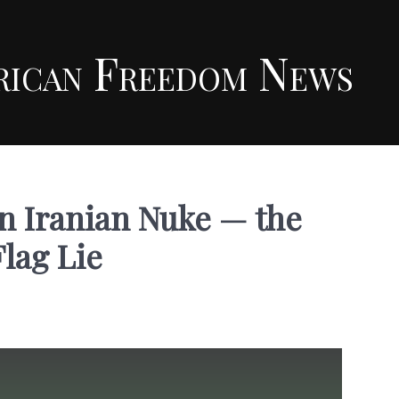
rican Freedom News
n Iranian Nuke — the
Flag Lie