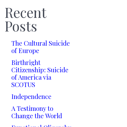
Recent
Posts
The Cultural Suicide
of Europe
Birthright
Citizenship: Suicide
of America via
SCOTUS
Independence
A Testimony to
Change the World