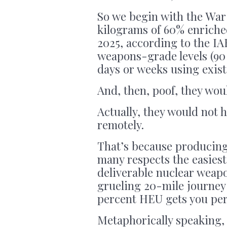
So we begin with the War 
kilograms of 60% enriche
2025, according to the IA
weapons-grade levels (90 
days or weeks using exist
And, then, poof, they wou
Actually, they would not 
remotely.
That’s because producing 
many respects the easiest
deliverable nuclear weapon
grueling 20-mile journey
percent HEU gets you per
Metaphorically speaking, y