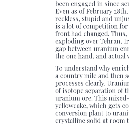
been engaged in since scu
Even as of February 28th
reckless, stupid and unju
is a lot of competition for
front had changed. Thus,
exploding over Tehran, I
gap between uranium enri
the one hand, and actual 
To understand why enrich
a country mile and then so
processes clearly. Urani
of isotope separation of 
uranium ore. This mixed-
yellowcake, which gets c
conversion plant to urani
crystalline solid at room