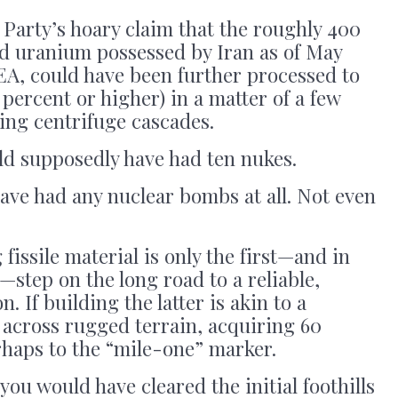
Party’s hoary claim that the roughly 400
d uranium possessed by Iran as of May
EA, could have been further processed to
percent or higher) in a matter of a few
ing centrifuge cascades.
ld supposedly have had ten nukes.
have had any nuclear bombs at all. Not even
fissile material is only the first—and in
—step on the long road to a reliable,
. If building the latter is akin to a
 across rugged terrain, acquiring 60
haps to the “mile-one” marker.
ou would have cleared the initial foothills