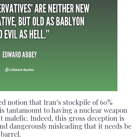
d notion that Iran’s stockpile of 60%
s tantamount to having a nuclear weapon
 malefic. Indeed, this gross deception is
and dangerously misleading that it needs be
barrel.