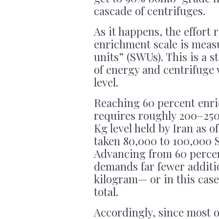
cascade of centrifuges.
As it happens, the effort
enrichment scale is meas
units” (SWUs). This is a 
of energy and centrifuge
level.
Reaching 60 percent enr
requires roughly 200–250
Kg level held by Iran as o
taken 80,000 to 100,000 S
Advancing from 60 percen
demands far fewer addit
kilogram— or in this case
total.
Accordingly, since most 