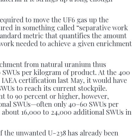
 required to move the UF6 gas up the
ured in something called “separative work
standard metric that quantifies the amount
 work needed to achieve a given enrichment
ichment from natural uranium thus
 SWUs per kilogram of product. At the 400
f IAEA certification last May, it would have
WUs to reach its current stockpile.
t to 90 percent or higher, however,
ional SWUs—often only 40–60 SWUs per
 about 16,000 to 24,000 additional SWUs in
of the unwanted U-238 has already been