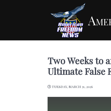
Ame
Two Weeks to a
Ultimate False 
TUESDAY, MARCH 31, 2026