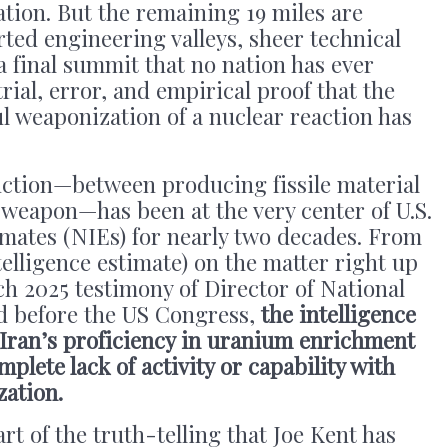
tion. But the remaining 19 miles are
ted engineering valleys, sheer technical
a final summit that no nation has ever
rial, error, and empirical proof that the
l weaponization of a nuclear reaction has
inction—between producing fissile material
 weapon—has been at the very center of U.S.
imates (NIEs) for nearly two decades. From
telligence estimate) on the matter right up
h 2025 testimony of Director of National
d before the US Congress,
the intelligence
 Iran’s proficiency in uranium enrichment
mplete lack of activity or capability with
ation.
art of the truth-telling that Joe Kent has