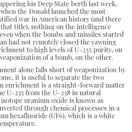
ppering his Deep State berth last week.
, when the Donald launched the most
stified war in American history (and there
 that title), nothing on the intelligence
 even when the bombs and missiles started
ran had not remotely closed the yawning
chment to high levels of U-235 purity, on
weaponization of a bomb, on the other.
ment alone falls short of weaponization by
me, it is useful to separate the two
um enrichment is a straight-forward matter
the U-235 from the U-238 in natural
isotope uranium oxide is known as
onverted through chemical processes in a
um hexafluoride (UF6), which is a white
 temperature.