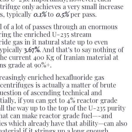
trifuge only achieves a very small increase
s, typically
0.1%
to
0.5%
per pass.
ll of a lot of passes through an enormous
bring the enriched U-235 stream
ide gas in it natural state up to even
typically
3.67%
. And that’s to say nothing of
he current 400 Kg of Iranian material at
ons grade at 90%+.
reasingly enriched hexafluoride gas
centrifuges is actually a matter of brute
question of ascending technical and
ntially, if you can get to 4% reactor grade
ll the way up to the top of the U-235 purity
 that can make reactor grade fuel—-and
es which already have that ability—can also
erial if it strings up a long enough