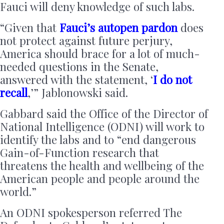
Fauci will deny knowledge of such labs.
“Given that
Fauci’s autopen pardon
does
not protect against future perjury,
America should brace for a lot of much-
needed questions in the Senate,
answered with the statement, ‘
I do not
recall
,’” Jablonowski said.
Gabbard said the Office of the Director of
National Intelligence (ODNI) will work to
identify the labs and to “end dangerous
Gain-of-Function research that
threatens the health and wellbeing of the
American people and people around the
world.”
An ODNI spokesperson referred The