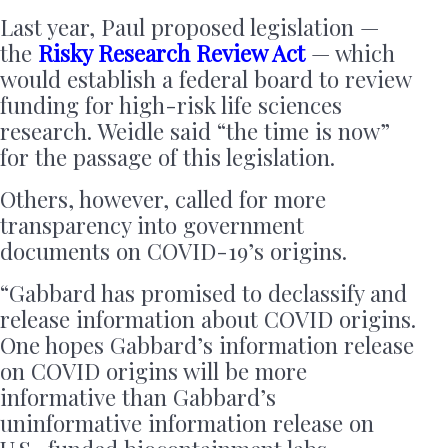
Last year, Paul proposed legislation —
the
Risky Research Review Act
— which
would establish a federal board to review
funding for high-risk life sciences
research. Weidle said “the time is now”
for the passage of this legislation.
Others, however, called for more
transparency into government
documents on COVID-19’s origins.
“Gabbard has promised to declassify and
release information about COVID origins.
One hopes Gabbard’s information release
on COVID origins will be more
informative than Gabbard’s
uninformative information release on