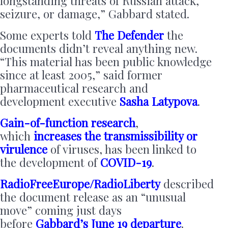
longstanding threats of Russian attack,
seizure, or damage,” Gabbard stated.
Some experts told
The Defender
the
documents didn’t reveal anything new.
“This material has been public knowledge
since at least 2005,” said former
pharmaceutical research and
development executive
Sasha Latypova
.
Gain-of-function research
,
which
increases the transmissibility or
virulence
of viruses, has been linked to
the development of
COVID-19
.
RadioFreeEurope/RadioLiberty
described
the document release as an “unusual
move” coming just days
before
Gabbard’s June 19 departure
.