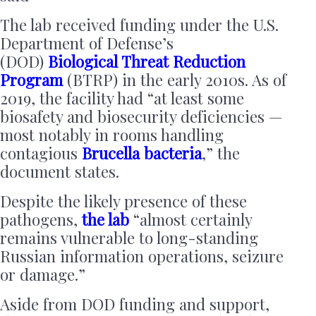
The lab received funding under the U.S.
Department of Defense’s
(DOD)
Biological Threat Reduction
Program
(BTRP) in the early 2010s. As of
2019, the facility had “at least some
biosafety and biosecurity deficiencies —
most notably in rooms handling
contagious
Brucella bacteria
,” the
document states.
Despite the likely presence of these
pathogens,
the lab
“almost certainly
remains vulnerable to long-standing
Russian information operations, seizure
or damage.”
Aside from DOD funding and support,