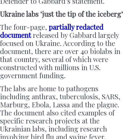
Defender to Gabbard’s statement.
Ukraine labs ‘just the tip of the iceberg’
The four-page,
partially redacted
document
released by Gabbard largely
focused on Ukraine. According to the
document, there are over 40 biolabs in
that country, several of which were
constructed with millions in U.S.
government funding.
The labs are home to pathogens
including anthrax, tuberculosis, SARS,
Marburg, Ebola, Lassa and the plague.
The document also cited examples of
specific research projects at the
Ukrainian labs, including research
involving bird flu and swine fever.