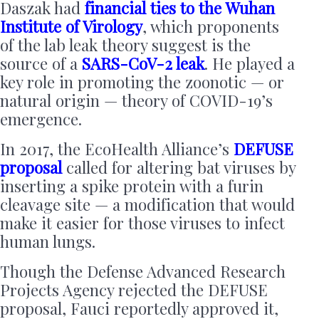
Daszak had
financial ties to the Wuhan
Institute of Virology
, which proponents
of the lab leak theory suggest is the
source of a
SARS-CoV-2 leak
. He played a
key role in promoting the zoonotic — or
natural origin — theory of COVID-19’s
emergence.
In 2017, the EcoHealth Alliance’s
DEFUSE
proposal
called for altering bat viruses by
inserting a spike protein with a furin
cleavage site — a modification that would
make it easier for those viruses to infect
human lungs.
Though the Defense Advanced Research
Projects Agency rejected the DEFUSE
proposal, Fauci reportedly approved it,