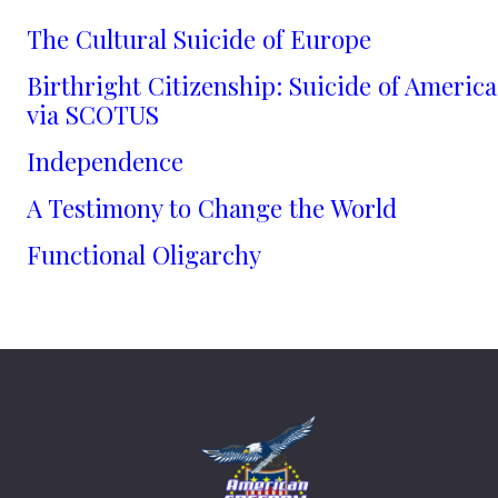
The Cultural Suicide of Europe
Birthright Citizenship: Suicide of America
via SCOTUS
Independence
A Testimony to Change the World
Functional Oligarchy