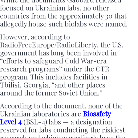
focused on Ukrainian labs, no other
countries from the approximately 30 that
allegedly house such biolabs were named.
However, according to
RadioFreeEurope/RadioLiberty, the U.S.
government has long been involved in
“efforts to safeguard Cold War-era
research programs” under the CTR
program. This includes facilities in
Tbilisi, Georgia, “and other places
around the former Soviet Union.”
According to the document, none of the
Ukrainian laboratories are
Biosafety
Level 4
(BSL-4) labs — a designation
reserved for labs conducting the riskiest
research and which accordingly have the