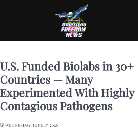
U.S. Funded Biolabs in 30+
Countries — Many
Experimented With Highly
Contagious Pathogens
WEDNESDAY, JUNE 17, 2026