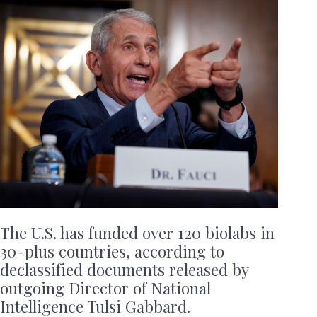
The U.S. has funded over 120 biolabs in
30-plus countries, according to
declassified documents released by
outgoing Director of National
Intelligence Tulsi Gabbard.