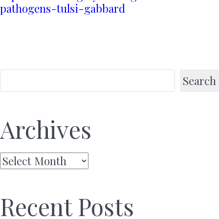
pathogens-tulsi-gabbard
Search
Archives
Archives
Recent Posts