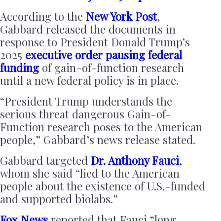
According to the
New York Post
,
Gabbard released the documents in
response to President Donald Trump’s
2025
executive order
pausing federal
funding
of gain-of-function research
until a new federal policy is in place.
“President Trump understands the
serious threat dangerous Gain-of-
Function research poses to the American
people,” Gabbard’s news release stated.
Gabbard targeted
Dr. Anthony Fauci
,
whom she said “lied to the American
people about the existence of U.S.-funded
and supported biolabs.”
Fox News
reported that Fauci “long