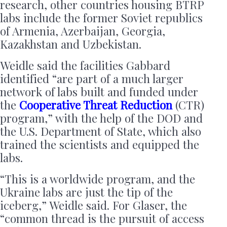
research, other countries housing BTRP
labs include the former Soviet republics
of Armenia, Azerbaijan, Georgia,
Kazakhstan and Uzbekistan.
Weidle said the facilities Gabbard
identified “are part of a much larger
network of labs built and funded under
the
Cooperative Threat Reduction
(CTR)
program,” with the help of the DOD and
the U.S. Department of State, which also
trained the scientists and equipped the
labs.
“This is a worldwide program, and the
Ukraine labs are just the tip of the
iceberg,” Weidle said. For Glaser, the
“common thread is the pursuit of access