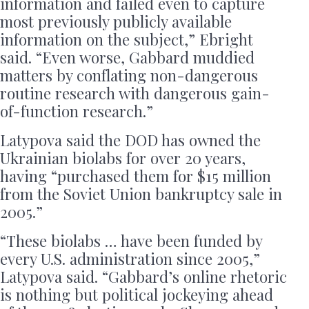
information and failed even to capture
most previously publicly available
information on the subject,” Ebright
said. “Even worse, Gabbard muddied
matters by conflating non-dangerous
routine research with dangerous gain-
of-function research.”
Latypova said the DOD has owned the
Ukrainian biolabs for over 20 years,
having “purchased them for $15 million
from the Soviet Union bankruptcy sale in
2005.”
“These biolabs … have been funded by
every U.S. administration since 2005,”
Latypova said. “Gabbard’s online rhetoric
is nothing but political jockeying ahead