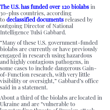
The U.S. has funded over 120 biolabs
in
30-plus countries, according
to
declassified documents
released by
outgoing Director of National
Intelligence Tulsi Gabbard.
“Many of these U.S. government-funded
biolabs are currently or have previously
engaged in research using hazardous
and highly contagious pathogens, in
some cases to include dangerous Gain-
of-Function research, with very little
visibility or oversight,” Gabbard’s office
said in a statement.
About a third of the biolabs are located in
Ukraine and are “vulnerable to