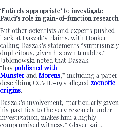
‘Entirely appropriate’ to investigate
Fauci’s role in gain-of-function research
But other scientists and experts pushed
back at Daszak’s claims, with Hooker
calling Daszak’s statements “surprisingly
duplicitous, given his own troubles.”
Jablonowski noted that Daszak
“has
published with
Munster
and
Morens
,” including a paper
describing COVID-19’s alleged
zoonotic
origins
.
Daszak’s involvement, “particularly given
his past ties to the very research under
investigation, makes him a highly
compromised witness,” Glaser said.