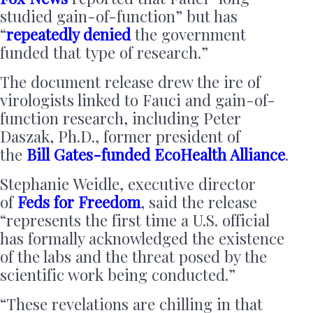
studied gain-of-function” but has
“
repeatedly denied
the government
funded that type of research.”
The document release drew the ire of
virologists linked to Fauci and gain-of-
function research, including Peter
Daszak, Ph.D., former president of
the
Bill Gates-funded
EcoHealth Alliance
.
Stephanie Weidle, executive director
of
Feds for Freedom
, said the release
“represents the first time a U.S. official
has formally acknowledged the existence
of the labs and the threat posed by the
scientific work being conducted.”
“These revelations are chilling in that