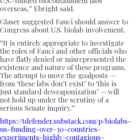
U.S.-funded biocontainment labs
overseas,” Ebright said.
Glaser suggested Fauci should answer to
Congress about U.S. biolab involvement.
“It is entirely appropriate to investigate
the roles of Fauci and other officials who
have flatly denied or misrepresented the
existence and nature of these programs.
The attempt to move the goalposts —
from ‘these labs don’t exist’ to ‘this is
just standard deweaponization’ — will
not hold up under the scrutiny of a
serious Senate inquiry.”
https://tdefender.substack.com/p/biolabs-
us-funding-over-30-countries-
experiments-highly-contagious-