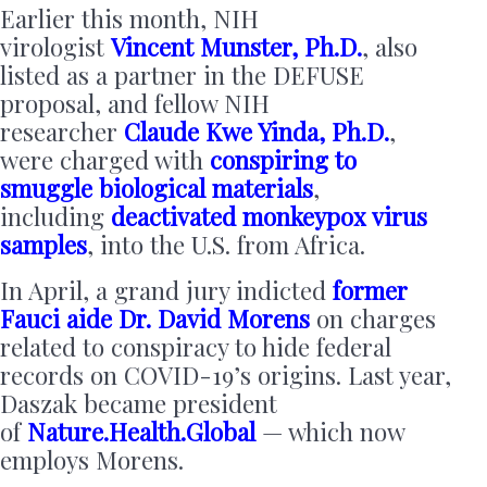
Earlier this month, NIH
virologist
Vincent Munster, Ph.D.
, also
listed as a partner in the DEFUSE
proposal, and fellow NIH
researcher
Claude Kwe Yinda, Ph.D.
,
were charged with
conspiring to
smuggle biological materials
,
including
deactivated monkeypox virus
samples
, into the U.S. from Africa.
In April, a grand jury indicted
former
Fauci aide Dr. David Morens
on charges
related to conspiracy to hide federal
records on COVID-19’s origins. Last year,
Daszak became president
of
Nature.Health.Global
— which now
employs Morens.