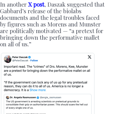
In another
X post
, Daszak suggested that
Gabbard’s release of the biolabs
documents and the legal troubles faced
by figures such as Morens and Munster
are politically motivated — “a pretext for
bringing down the performative mallet
on all of us.”