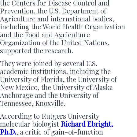
the Centers for Disease Control and
Prevention, the U.S. Department of
Agriculture and international bodies,
including the World Health Organization
and the Food and Agriculture
Organization of the United Nations,
supported the research.
They were joined by several U.S.
academic institutions, including the
University of Florida, the University of
New Mexico, the University of Alaska
Anchorage and the University of
Tennessee, Knoxville.
According to Rutgers University
molecular biologist
Richard Ebright,
Ph.D.
, a critic of gain-of-function