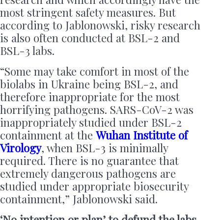
most stringent safety measures. But
according to Jablonowski, risky research
is also often conducted at BSL-2 and
BSL-3 labs.
“Some may take comfort in most of the
biolabs in Ukraine being BSL-2, and
therefore inappropriate for the most
horrifying pathogens. SARS-CoV-2 was
inappropriately studied under BSL-2
containment at the
Wuhan Institute of
Virology
, when BSL-3 is minimally
required. There is no guarantee that
extremely dangerous pathogens are
studied under appropriate biosecurity
containment,” Jablonowski said.
‘No intention or plan’ to defund the labs