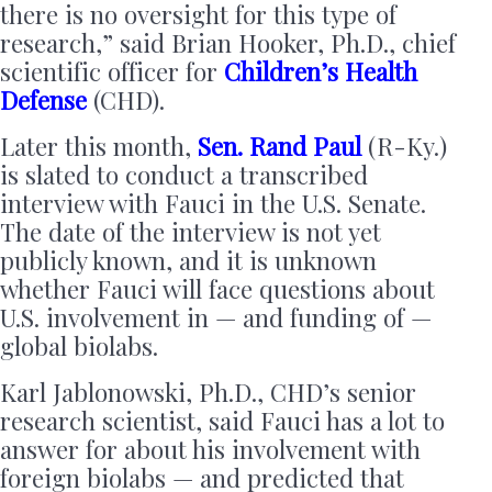
there is no oversight for this type of
research,” said Brian Hooker, Ph.D., chief
scientific officer for
Children’s Health
Defense
(CHD).
Later this month,
Sen. Rand Paul
(R-Ky.)
is slated to conduct a transcribed
interview with Fauci in the U.S. Senate.
The date of the interview is not yet
publicly known, and it is unknown
whether Fauci will face questions about
U.S. involvement in — and funding of —
global biolabs.
Karl Jablonowski, Ph.D., CHD’s senior
research scientist, said Fauci has a lot to
answer for about his involvement with
foreign biolabs — and predicted that