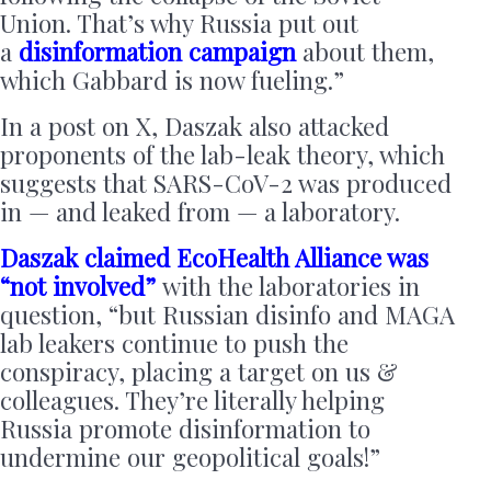
Union. That’s why Russia put out
a
disinformation campaign
about them,
which Gabbard is now fueling.”
In a post on X, Daszak also attacked
proponents of the lab-leak theory, which
suggests that SARS-CoV-2 was produced
in — and leaked from — a laboratory.
Daszak claimed EcoHealth Alliance was
“not involved”
with the laboratories in
question, “but Russian disinfo and MAGA
lab leakers continue to push the
conspiracy, placing a target on us &
colleagues. They’re literally helping
Russia promote disinformation to
undermine our geopolitical goals!”