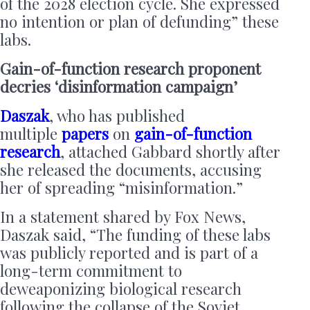
of the 2028 election cycle. She expressed
no intention or plan of defunding” these
labs.
Gain-of-function research proponent
decries ‘disinformation campaign’
Daszak
, who has published
multiple
papers
on
gain-of-function
research
, attached Gabbard shortly after
she released the documents, accusing
her of spreading “misinformation.”
In a statement shared by Fox News,
Daszak said, “The funding of these labs
was publicly reported and is part of a
long-term commitment to
deweaponizing biological research
following the collapse of the Soviet