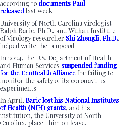
according to
documents Paul
released
last week.
University of North Carolina virologist
Ralph Baric, Ph.D., and Wuhan Institute
of Virology researcher
Shi Zhengli, Ph.D.
,
helped write the proposal.
In 2024, the U.S. Department of Health
and Human Services
suspended funding
for the EcoHealth Alliance
for failing to
monitor the safety of its coronavirus
experiments.
In April,
Baric lost his National Institutes
of Health (NIH) grants
, and his
institution, the University of North
Carolina, placed him on leave.