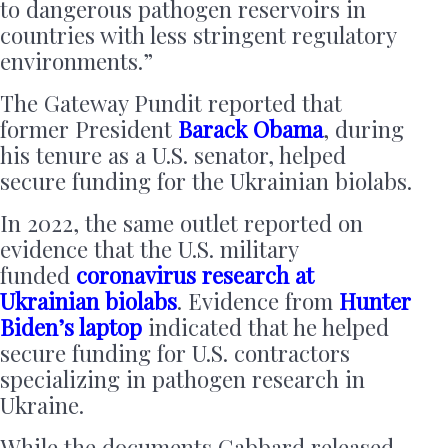
to dangerous pathogen reservoirs in
countries with less stringent regulatory
environments.”
The Gateway Pundit reported that
former President
Barack Obama
, during
his tenure as a U.S. senator, helped
secure funding for the Ukrainian biolabs.
In 2022, the same outlet reported on
evidence that the U.S. military
funded
coronavirus research at
Ukrainian biolabs
. Evidence from
Hunter
Biden’s laptop
indicated that he helped
secure funding for U.S. contractors
specializing in pathogen research in
Ukraine.
While the documents Gabbard released