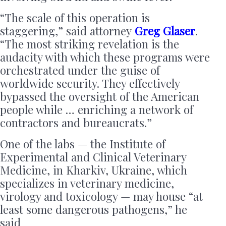
“The scale of this operation is
staggering,” said attorney
Greg Glaser
.
“The most striking revelation is the
audacity with which these programs were
orchestrated under the guise of
worldwide security. They effectively
bypassed the oversight of the American
people while … enriching a network of
contractors and bureaucrats.”
One of the labs — the Institute of
Experimental and Clinical Veterinary
Medicine, in Kharkiv, Ukraine, which
specializes in veterinary medicine,
virology and toxicology — may house “at
least some dangerous pathogens,” he
said