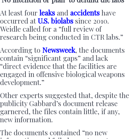
At least four
leaks
and
accidents
have
occurred at
U.S. biolabs
since 2010.
Weidle called for a “full review of
research being conducted in CTR labs.”
According to
Newsweek
, the documents
contain “significant gaps” and lack
“direct evidence that the facilities are
engaged in offensive biological weapons
development.”
Other experts suggested that, despite the
publicity Gabbard’s document release
garnered, the files contain little, if any,
new information.
The documents contained “no new