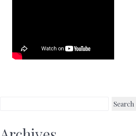
Search
Archives