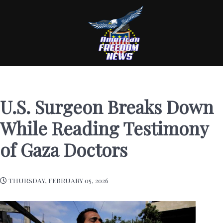
U.S. Surgeon Breaks Down
While Reading Testimony
of Gaza Doctors
THURSDAY, FEBRUARY 05, 2026