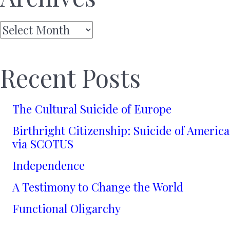
Archives
Recent Posts
The Cultural Suicide of Europe
Birthright Citizenship: Suicide of America
via SCOTUS
Independence
A Testimony to Change the World
Functional Oligarchy