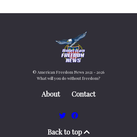
© American Freedom News 2021 - 2026
What will you do without freedom?
About
Contact
Back to top