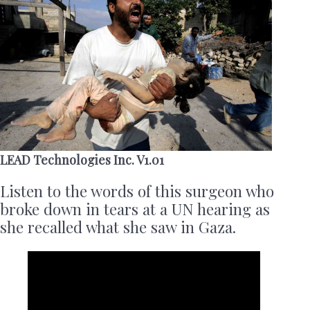
LEAD Technologies Inc. V1.01
Listen to the words of this surgeon who
broke down in tears at a UN hearing as
she recalled what she saw in Gaza.