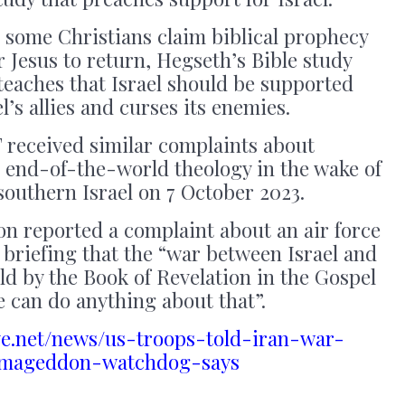
 some Christians claim biblical prophecy
or Jesus to return, Hegseth’s Bible study
 teaches that Israel should be supported
l’s allies and curses its enemies.
 received similar complaints about
, end-of-the-world theology in the wake of
outhern Israel on 7 October 2023.
on reported a complaint about an air force
briefing that the “war between Israel and
ld by the Book of Revelation in the Gospel
e can do anything about that”.
ye.net/news/us-troops-told-iran-war-
rmageddon-watchdog-says