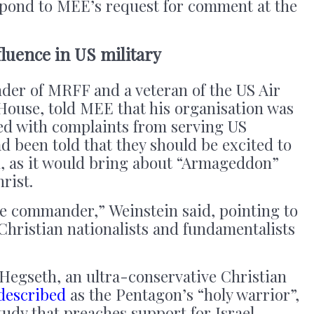
pond to MEE’s request for comment at the
fluence in US military
nder of MRFF and a veteran of the US Air
ouse, told MEE that his organisation was
ed with complaints from serving US
d been told that they should be excited to
n, as it would bring about “Armageddon”
hrist.
ue commander,” Weinstein said, pointing to
Christian nationalists and fundamentalists
Hegseth, an ultra-conservative Christian
described
as the Pentagon’s “holy warrior”,
tudy that preaches support for Israel.