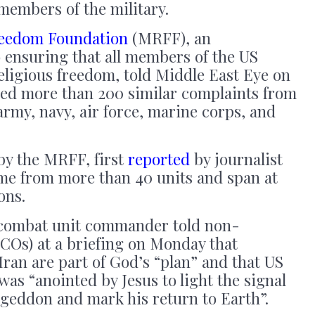
members of the military.
Freedom Foundation
(MRFF), an
 ensuring that all members of the US
eligious freedom, told Middle East Eye on
ived more than 200 similar complaints from
army, navy, air force, marine corps, and
by the MRFF, first
reported
by journalist
me from more than 40 units and span at
ons.
combat unit commander told non-
COs) at a briefing on Monday that
Iran are part of God’s “plan” and that US
s “anointed by Jesus to light the signal
ageddon and mark his return to Earth”.