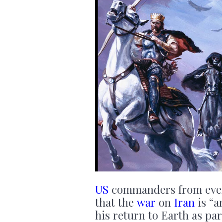
US
commanders from every 
that the
war
on
Iran
is “
his return to Earth as pa