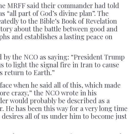
he MRFF said their commander had told
 “all part of God’s divine plan”. The
tedly to the Bible’s Book of Revelation
tory about the battle between good and
mphs and establishes a lasting peace on
 by the NCO as saying: “President Trump
 to light the signal fire in Iran to cause
 return to Earth.”
face when he said all of this, which made
re crazy,” the NCO wrote in his
er would probably be described as a
r. He has been this way for a very long time
e desires all of us under him to become just