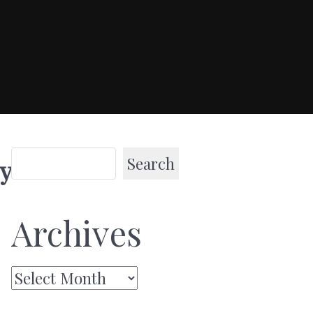
Search
y
Archives
Archives