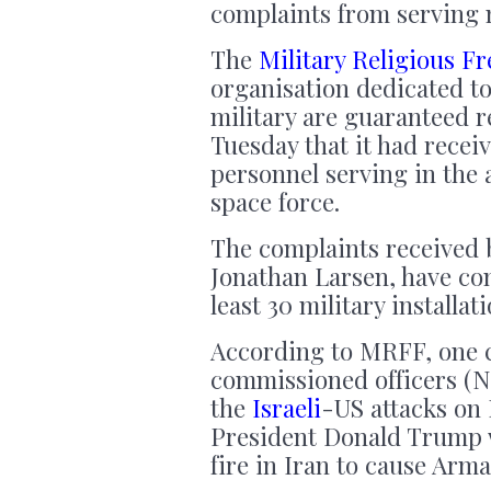
complaints from serving 
The
Military Religious 
organisation dedicated to
military are guaranteed r
Tuesday that it had rece
personnel serving in the 
space force.
The complaints received 
Jonathan Larsen, have co
least 30 military installati
According to MRFF, one 
commissioned officers (N
the
Israeli
-US attacks on 
President Donald Trump wa
fire in Iran to cause Arm