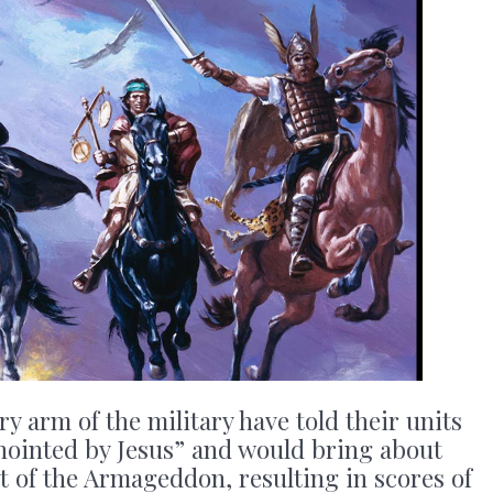
arm of the military have told their units
anointed by Jesus” and would bring about
rt of the Armageddon, resulting in scores of