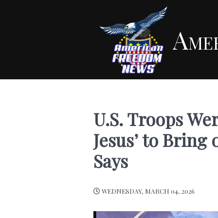
Ame
U.S. Troops Wer
Jesus’ to Brin
Says
WEDNESDAY, MARCH 04, 2026