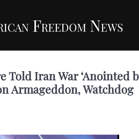
rican Freedom News
e Told Iran War ‘Anointed b
g on Armageddon, Watchdog