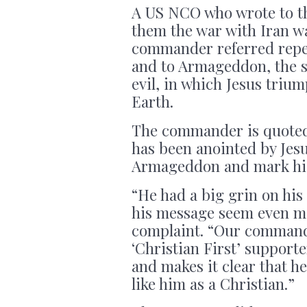
A US NCO who wrote to t
them the war with Iran was
commander referred repea
and to Armageddon, the s
evil, in which Jesus triu
Earth.
The commander is quoted
has been anointed by Jesus
Armageddon and mark his
“He had a big grin on his 
his message seem even mo
complaint. “Our command
‘Christian First’ supporte
and makes it clear that h
like him as a Christian.”