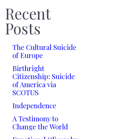
Recent
Posts
The Cultural Suicide
of Europe
Birthright
Citizenship: Suicide
of America via
SCOTUS
Independence
A Testimony to
Change the World