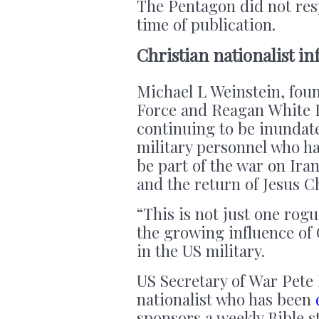
The Pentagon did not res
time of publication.
Christian nationalist in
Michael L Weinstein, fou
Force and Reagan White H
continuing to be inundat
military personnel who ha
be part of the war on Ira
and the return of Jesus C
“This is not just one rog
the growing influence of 
in the US military.
US Secretary of War Pete 
nationalist who has been
sponsors a weekly Bible s