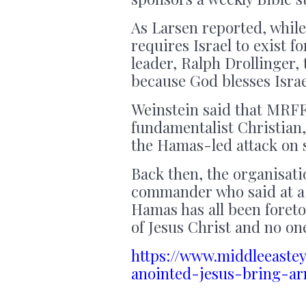
As Larsen reported, while
requires Israel to exist f
leader, Ralph Drollinger,
because God blesses Israe
Weinstein said that MRFF
fundamentalist Christian
the Hamas-led attack on s
Back then, the organisati
commander who said at a 
Hamas has all been foreto
of Jesus Christ and no on
https://www.middleeaste
anointed-jesus-bring-a