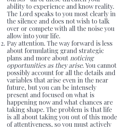
ability to experience and know reality.
The Lord speaks to you most clearly in
the silence and does not wish to talk
over or compete with all the noise you
allow into your life.
Pay attention. The way forward is less
about formulating grand strategic
plans and more about
noticing
opportunities as they arise
. You cannot
possibly account for all the details and
variables that arise even in the near
future, but you can be intensely
present and focused on what is
happening now and what chances are
taking shape. The problem is that life
is all about taking you out of this mode
of attentiveness, so you must actively