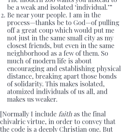
be a weak and isolated ‘individual.’”
Be near your people. I am in the
process—thanks be to God—of pulling
off a great coup which would put me
not just in the same small city as my
closest friends, but even in the same
neighborhood as a few of them. So
much of modern life is about
encouraging and establishing physical
distance, breaking apart those bonds
of solidarity. This makes isolated,
atomized individuals of us all, and
makes us weaker.
[Normally I include
faith
as the final
chivalric virtue, in order to convey that
the code is a deeply Christian one. But