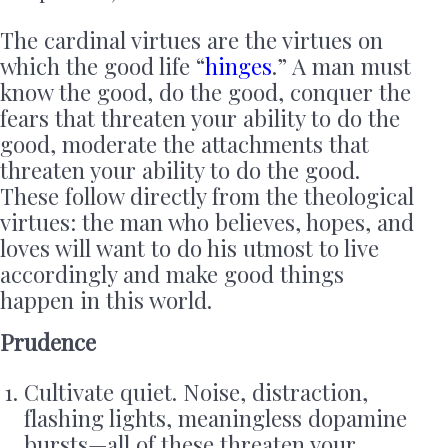
The cardinal virtues are the virtues on
which the good life “
hinges
.” A man must
know the good, do the good, conquer the
fears that threaten your ability to do the
good, moderate the attachments that
threaten your ability to do the good.
These follow directly from the theological
virtues: the man who believes, hopes, and
loves will want to do his utmost to live
accordingly and make good things
happen in this world.
Prudence
Cultivate quiet. Noise, distraction,
flashing lights, meaningless dopamine
bursts—all of these threaten your