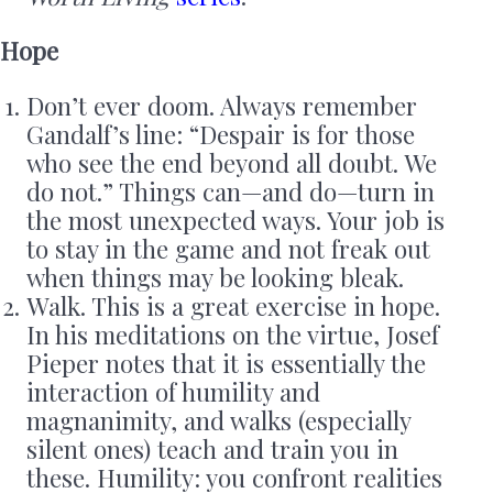
Hope
Don’t ever doom. Always remember
Gandalf’s line: “Despair is for those
who see the end beyond all doubt. We
do not.” Things can—and do—turn in
the most unexpected ways. Your job is
to stay in the game and not freak out
when things may be looking bleak.
Walk. This is a great exercise in hope.
In his meditations on the virtue, Josef
Pieper notes that it is essentially the
interaction of humility and
magnanimity, and walks (especially
silent ones) teach and train you in
these. Humility: you confront realities