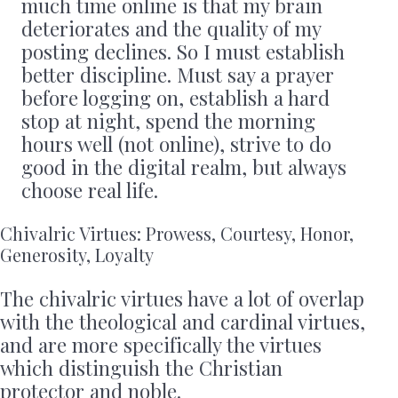
much time online is that my brain
deteriorates and the quality of my
posting declines. So I must establish
better discipline. Must say a prayer
before logging on, establish a hard
stop at night, spend the morning
hours well (not online), strive to do
good in the digital realm, but always
choose real life.
Chivalric Virtues: Prowess, Courtesy, Honor,
Generosity, Loyalty
The chivalric virtues have a lot of overlap
with the theological and cardinal virtues,
and are more specifically the virtues
which distinguish the Christian
protector and noble.