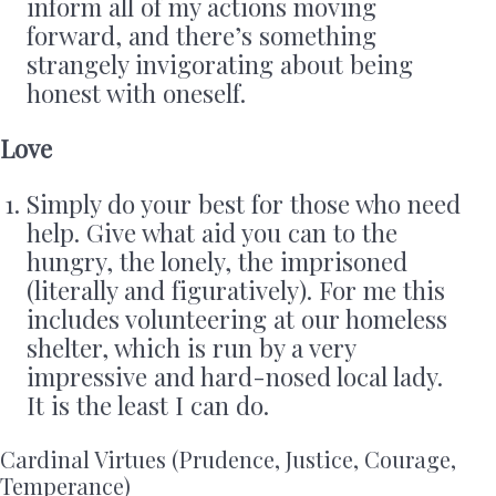
inform all of my actions moving
forward, and there’s something
strangely invigorating about being
honest with oneself.
Love
Simply do your best for those who need
help. Give what aid you can to the
hungry, the lonely, the imprisoned
(literally and figuratively). For me this
includes volunteering at our homeless
shelter, which is run by a very
impressive and hard-nosed local lady.
It is the least I can do.
Cardinal Virtues (Prudence, Justice, Courage,
Temperance)