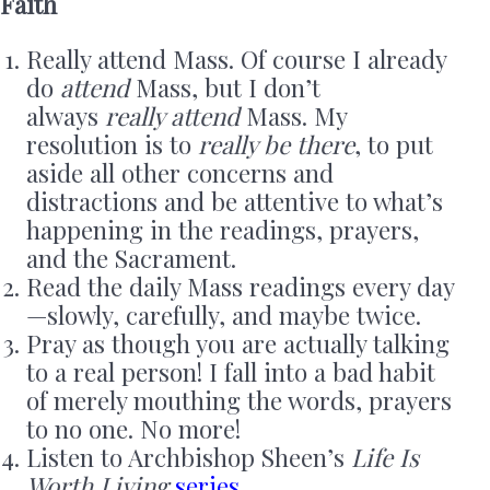
Faith
Really attend Mass. Of course I already
do
attend
Mass, but I don’t
always
really attend
Mass. My
resolution is to
really be there
, to put
aside all other concerns and
distractions and be attentive to what’s
happening in the readings, prayers,
and the Sacrament.
Read the daily Mass readings every day
—slowly, carefully, and maybe twice.
Pray as though you are actually talking
to a real person! I fall into a bad habit
of merely mouthing the words, prayers
to no one. No more!
Listen to Archbishop Sheen’s
Life Is
Worth Living
series
.