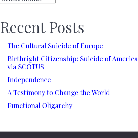
Recent Posts
The Cultural Suicide of Europe
Birthright Citizenship: Suicide of America
via SCOTUS
Independence
A Testimony to Change the World
Functional Oligarchy