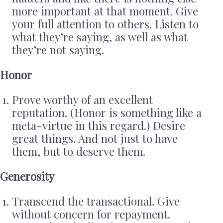
more important at that moment. Give
your full attention to others. Listen to
what they’re saying, as well as what
they’re not saying.
Honor
Prove worthy of an excellent
reputation. (Honor is something like a
meta-virtue in this regard.) Desire
great things. And not just to have
them, but to deserve them.
Generosity
Transcend the transactional. Give
without concern for repayment.