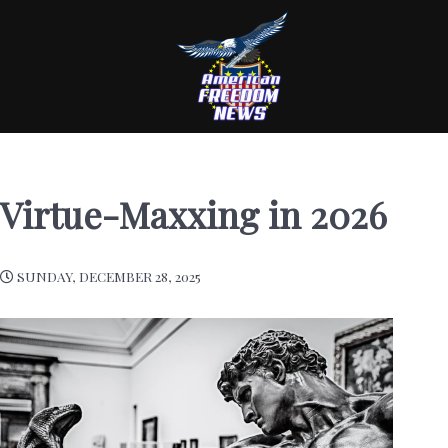
Virtue-Maxxing in 2026
SUNDAY, DECEMBER 28, 2025