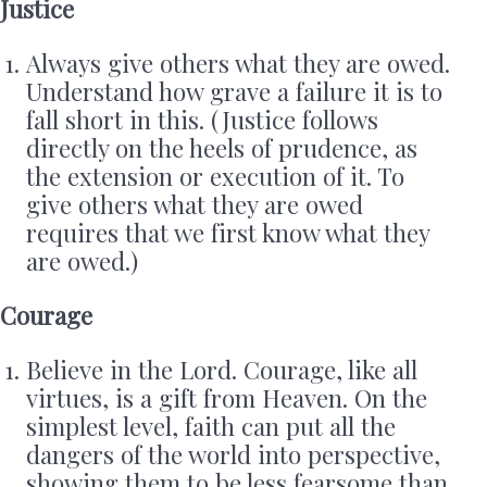
Justice
Always give others what they are owed.
Understand how grave a failure it is to
fall short in this. (Justice follows
directly on the heels of prudence, as
the extension or execution of it. To
give others what they are owed
requires that we first know what they
are owed.)
Courage
Believe in the Lord. Courage, like all
virtues, is a gift from Heaven. On the
simplest level, faith can put all the
dangers of the world into perspective,
showing them to be less fearsome than