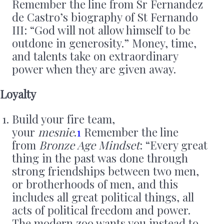
Remember the line from Sr Fernandez
de Castro’s biography of St Fernando
III: “God will not allow himself to be
outdone in generosity.” Money, time,
and talents take on extraordinary
power when they are given away.
Loyalty
Build your fire team,
your
mesnie
.
1
Remember the line
from
Bronze Age Mindset
: “Every great
thing in the past was done through
strong friendships between two men,
or brotherhoods of men, and this
includes all great political things, all
acts of political freedom and power.
The modern zoo wants you instead to