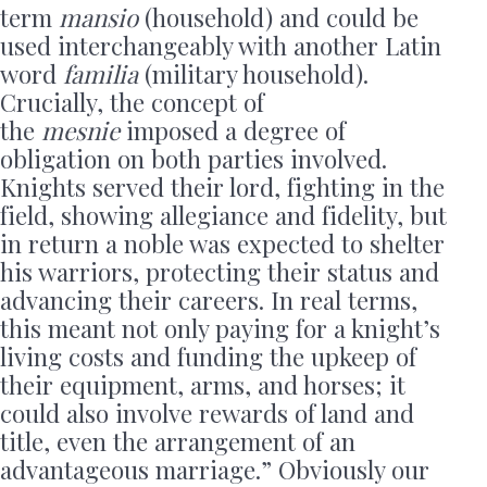
term
mansio
(household) and could be
used interchangeably with another Latin
word
familia
(military household).
Crucially, the concept of
the
mesnie
imposed a degree of
obligation on both parties involved.
Knights served their lord, fighting in the
field, showing allegiance and fidelity, but
in return a noble was expected to shelter
his warriors, protecting their status and
advancing their careers. In real terms,
this meant not only paying for a knight’s
living costs and funding the upkeep of
their equipment, arms, and horses; it
could also involve rewards of land and
title, even the arrangement of an
advantageous marriage.” Obviously our