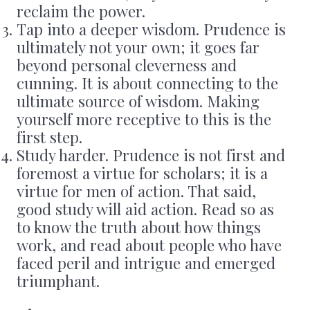
reclaim the power.
Tap into a deeper wisdom. Prudence is
ultimately not your own; it goes far
beyond personal cleverness and
cunning. It is about connecting to the
ultimate source of wisdom. Making
yourself more receptive to this is the
first step.
Study harder. Prudence is not first and
foremost a virtue for scholars; it is a
virtue for men of action. That said,
good study will aid action. Read so as
to know the truth about how things
work, and read about people who have
faced peril and intrigue and emerged
triumphant.