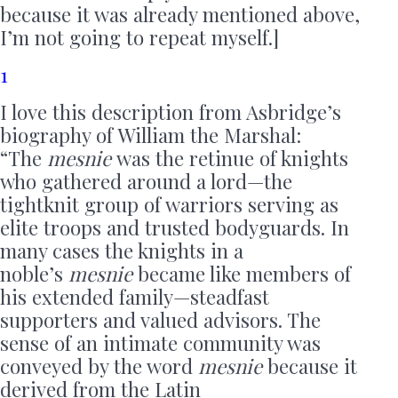
because it was already mentioned above,
I’m not going to repeat myself.]
1
I love this description from Asbridge’s
biography of William the Marshal:
“The
mesnie
was the retinue of knights
who gathered around a lord—the
tightknit group of warriors serving as
elite troops and trusted bodyguards. In
many cases the knights in a
noble’s
mesnie
became like members of
his extended family—steadfast
supporters and valued advisors. The
sense of an intimate community was
conveyed by the word
mesnie
because it
derived from the Latin