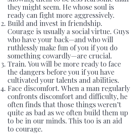
they might seem. He whose soul is
ready can fight more aggressively.
Build and invest in friendship.
Courage is usually a social virtue. Guys
who have your back—and who will
ruthlessly make fun of you if you do
something cowardly—are crucial.
Train. You will be more ready to face
the dangers before you if you have
cultivated your talents and abilities.
Face discomfort. When a man regularly
confronts discomfort and difficulty, he
often finds that those things weren’t
quite as bad as we often build them up
to be in our minds. This too is an aid
to courage.