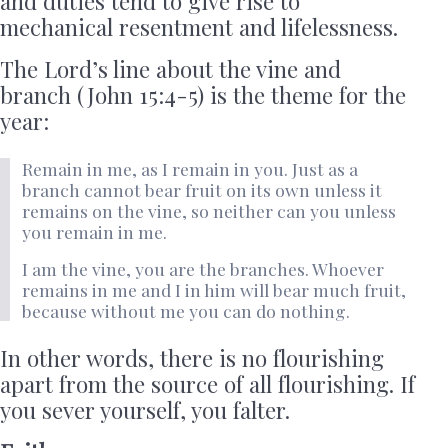
and duties tend to give rise to
mechanical resentment and lifelessness.
The Lord’s line about the vine and
branch (John 15:4-5) is the theme for the
year:
Remain in me, as I remain in you. Just as a
branch cannot bear fruit on its own unless it
remains on the vine, so neither can you unless
you remain in me.
I am the vine, you are the branches. Whoever
remains in me and I in him will bear much fruit,
because without me you can do nothing.
In other words, there is no flourishing
apart from the source of all flourishing. If
you sever yourself, you falter.