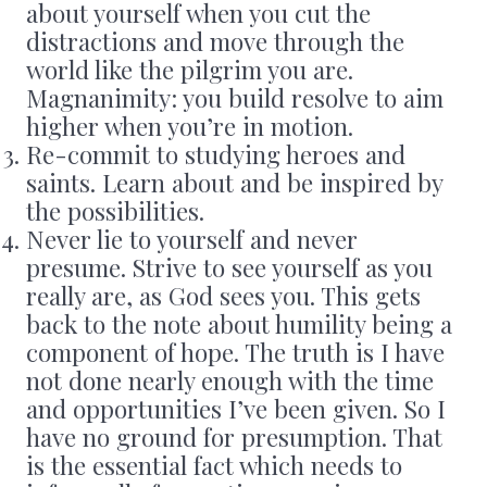
about yourself when you cut the
distractions and move through the
world like the pilgrim you are.
Magnanimity: you build resolve to aim
higher when you’re in motion.
Re-commit to studying heroes and
saints. Learn about and be inspired by
the possibilities.
Never lie to yourself and never
presume. Strive to see yourself as you
really are, as God sees you. This gets
back to the note about humility being a
component of hope. The truth is I have
not done nearly enough with the time
and opportunities I’ve been given. So I
have no ground for presumption. That
is the essential fact which needs to