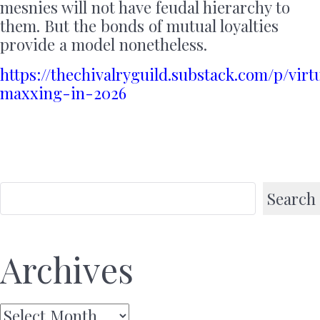
mesnies will not have feudal hierarchy to
them. But the bonds of mutual loyalties
provide a model nonetheless.
https://thechivalryguild.substack.com/p/virt
maxxing-in-2026
Search
Archives
Archives