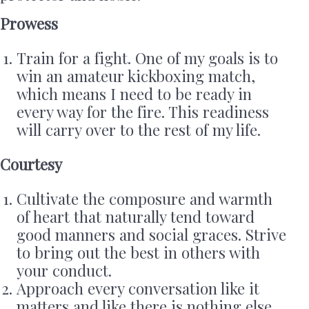
Prowess
Train for a fight. One of my goals is to
win an amateur kickboxing match,
which means I need to be ready in
every way for the fire. This readiness
will carry over to the rest of my life.
Courtesy
Cultivate the composure and warmth
of heart that naturally tend toward
good manners and social graces. Strive
to bring out the best in others with
your conduct.
Approach every conversation like it
matters and like there is nothing else