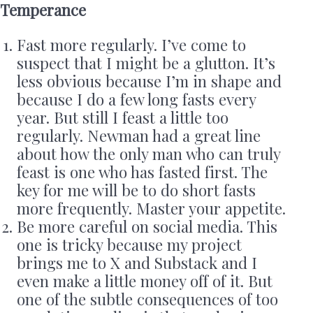
Temperance
Fast more regularly. I’ve come to
suspect that I might be a glutton. It’s
less obvious because I’m in shape and
because I do a few long fasts every
year. But still I feast a little too
regularly. Newman had a great line
about how the only man who can truly
feast is one who has fasted first. The
key for me will be to do short fasts
more frequently. Master your appetite.
Be more careful on social media. This
one is tricky because my project
brings me to X and Substack and I
even make a little money off of it. But
one of the subtle consequences of too