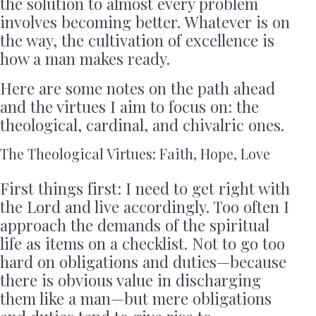
the solution to almost every problem
involves becoming better. Whatever is on
the way, the cultivation of excellence is
how a man makes ready.
Here are some notes on the path ahead
and the virtues I aim to focus on: the
theological, cardinal, and chivalric ones.
The Theological Virtues: Faith, Hope, Love
First things first: I need to get right with
the Lord and live accordingly. Too often I
approach the demands of the spiritual
life as items on a checklist. Not to go too
hard on obligations and duties—because
there is obvious value in discharging
them like a man—but mere obligations