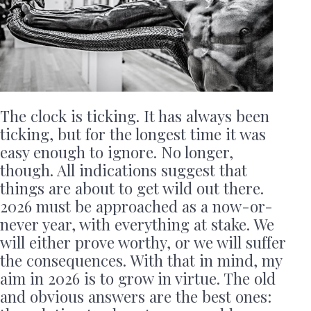
The clock is ticking. It has always been
ticking, but for the longest time it was
easy enough to ignore. No longer,
though. All indications suggest that
things are about to get wild out there.
2026 must be approached as a now-or-
never year, with everything at stake. We
will either prove worthy, or we will suffer
the consequences. With that in mind, my
aim in 2026 is to grow in virtue. The old
and obvious answers are the best ones: