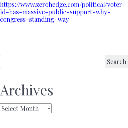
https://www.zerohedge.com/political/voter-
id-has-massive-public-support-why-
congress-standing-way
Search
Archives
Archives