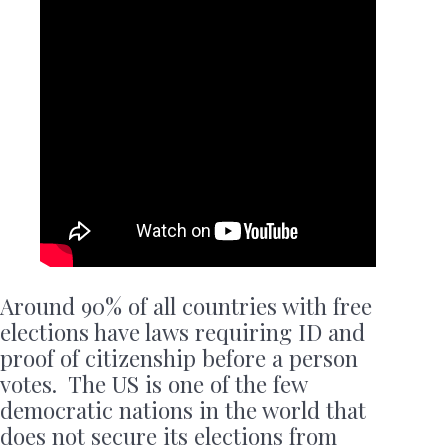
Around 90% of all countries with free
elections have laws requiring ID and
proof of citizenship before a person
votes. The US is one of the few
democratic nations in the world that
does not secure its elections from