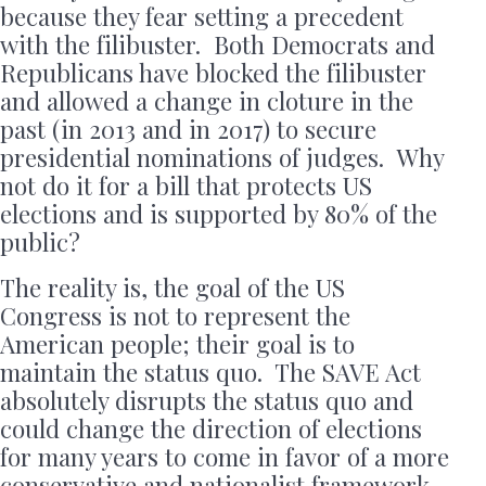
because they fear setting a precedent
with the filibuster. Both Democrats and
Republicans have blocked the filibuster
and allowed a change in cloture in the
past (in 2013 and in 2017) to secure
presidential nominations of judges. Why
not do it for a bill that protects US
elections and is supported by 80% of the
public?
The reality is, the goal of the US
Congress is not to represent the
American people; their goal is to
maintain the status quo. The SAVE Act
absolutely disrupts the status quo and
could change the direction of elections
for many years to come in favor of a more
conservative and nationalist framework.