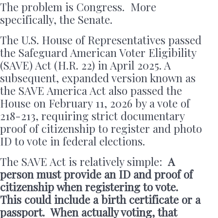
The problem is Congress. More
specifically, the Senate.
The U.S. House of Representatives passed
the Safeguard American Voter Eligibility
(SAVE) Act (H.R. 22) in April 2025. A
subsequent, expanded version known as
the SAVE America Act also passed the
House on February 11, 2026 by a vote of
218-213, requiring strict documentary
proof of citizenship to register and photo
ID to vote in federal elections.
The SAVE Act is relatively simple:
A
person must provide an ID and proof of
citizenship when registering to vote.
This could include a birth certificate or a
passport. When actually voting, that