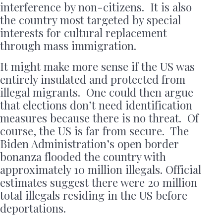
interference by non-citizens. It is also
the country most targeted by special
interests for cultural replacement
through mass immigration.
It might make more sense if the US was
entirely insulated and protected from
illegal migrants. One could then argue
that elections don’t need identification
measures because there is no threat. Of
course, the US is far from secure. The
Biden Administration’s open border
bonanza flooded the country with
approximately 10 million illegals. Official
estimates suggest there were 20 million
total illegals residing in the US before
deportations.