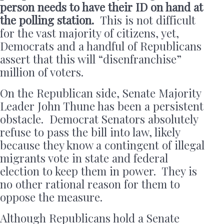
person needs to have their ID on hand at
the polling station.
This is not difficult
for the vast majority of citizens, yet,
Democrats and a handful of Republicans
assert that this will “disenfranchise”
million of voters.
On the Republican side, Senate Majority
Leader John Thune has been a persistent
obstacle. Democrat Senators absolutely
refuse to pass the bill into law, likely
because they know a contingent of illegal
migrants vote in state and federal
election to keep them in power. They is
no other rational reason for them to
oppose the measure.
Although Republicans hold a Senate