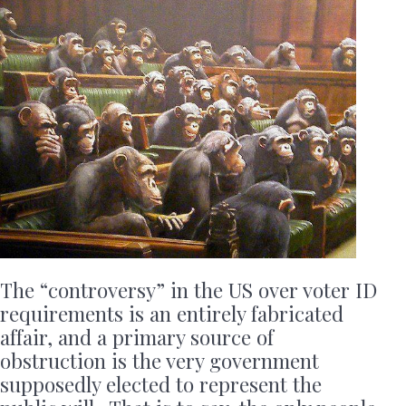
The “controversy” in the US over voter ID
requirements is an entirely fabricated
affair, and a primary source of
obstruction is the very government
supposedly elected to represent the