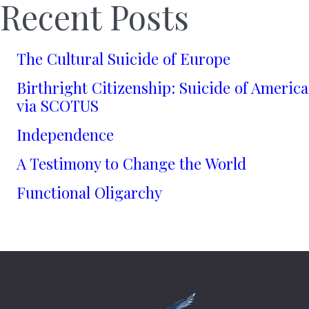
Recent Posts
The Cultural Suicide of Europe
Birthright Citizenship: Suicide of America
via SCOTUS
Independence
A Testimony to Change the World
Functional Oligarchy