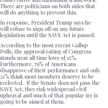
There are politicians on both sides that
will do anything to prevent this.
In response, President Trump says he
will refuse to sign off on any future
legislation until the SAVE Act is passed.
According to the most recent Gallup
Polls, the approval rating of Congress
stands near all time lows of 15%.
Furthermore, 79% of Americans
disapprove of their performance and only
21% think most members deserve to be
reelected. If the Senate does not pass the
SAVE Act, they risk widespread civil
upheaval and much of that popular ire is
going to be aimed at them.