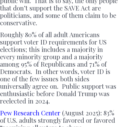
public will. That is to say, the only people
that don’t support the SAVE Act are
politicians, and some of them claim to be
conservative.
Roughly 80% of all adult Americans
support voter ID requirements for US
elections; this includes a majority in
every minority group and a majority
among 95% of Republicans and 71% of
Democrats. In other words, voter ID is
one of the few issues both sides
universally agree on. Public support was
enthusiastic before Donald Trump was
reelected in 2024.
Pew Research Center
(August 2025): 83%
of U.S. adults strongly favored or favored