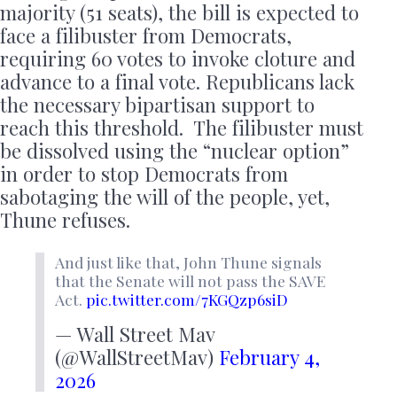
majority (51 seats), the bill is expected to
face a filibuster from Democrats,
requiring 60 votes to invoke cloture and
advance to a final vote. Republicans lack
the necessary bipartisan support to
reach this threshold. The filibuster must
be dissolved using the “nuclear option”
in order to stop Democrats from
sabotaging the will of the people, yet,
Thune refuses.
And just like that, John Thune signals
that the Senate will not pass the SAVE
Act.
pic.twitter.com/7KGQzp6siD
— Wall Street Mav
(@WallStreetMav)
February 4,
2026