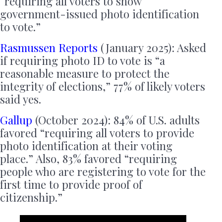
“requiring all voters to show
government-issued photo identification
to vote.”
Rasmussen Reports
(January 2025): Asked
if requiring photo ID to vote is “a
reasonable measure to protect the
integrity of elections,” 77% of likely voters
said yes.
Gallup
(October 2024): 84% of U.S. adults
favored “requiring all voters to provide
photo identification at their voting
place.” Also, 83% favored “requiring
people who are registering to vote for the
first time to provide proof of
citizenship.”