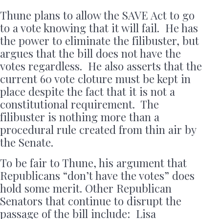
Thune plans to allow the SAVE Act to go
to a vote knowing that it will fail. He has
the power to eliminate the filibuster, but
argues that the bill does not have the
votes regardless. He also asserts that the
current 60 vote cloture must be kept in
place despite the fact that it is not a
constitutional requirement. The
filibuster is nothing more than a
procedural rule created from thin air by
the Senate.
To be fair to Thune, his argument that
Republicans “don’t have the votes” does
hold some merit. Other Republican
Senators that continue to disrupt the
passage of the bill include: Lisa