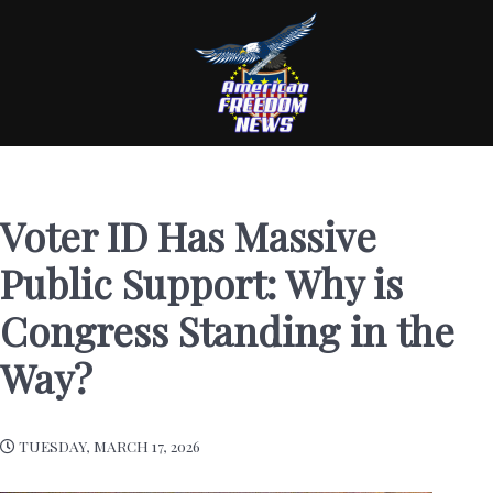
Voter ID Has Massive
Public Support: Why is
Congress Standing in the
Way?
TUESDAY, MARCH 17, 2026