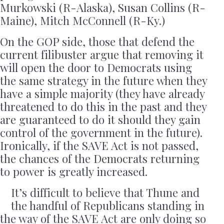
Murkowski (R-Alaska), Susan Collins (R-
Maine), Mitch McConnell (R-Ky.)
On the GOP side, those that defend the
current filibuster argue that removing it
will open the door to Democrats using
the same strategy in the future when they
have a simple majority (they have already
threatened to do this in the past and they
are guaranteed to do it should they gain
control of the government in the future).
Ironically, if the SAVE Act is not passed,
the chances of the Democrats returning
to power is greatly increased.
It’s difficult to believe that Thune and
the handful of Republicans standing in
the way of the SAVE Act are only doing so