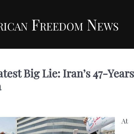
rican Freedom News
est Big Lie: Iran’s 47-Years
a
At