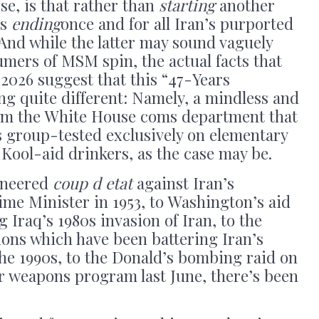
se, is that rather than
starting
another
is
ending
once and for all Iran’s purported
And while the latter may sound vaguely
umers of MSM spin, the actual facts that
 2026 suggest that this “47-Years
ng quite different: Namely, a mindless and
rom the White House coms department that
s group-tested exclusively on elementary
Kool-aid drinkers, as the case may be.
gineered
coup d etat
against Iran’s
ime Minister in 1953, to Washington’s aid
Iraq’s 1980s invasion of Iran, to the
ons which have been battering Iran’s
he 1990s, to the Donald’s bombing raid on
r weapons program last June, there’s been