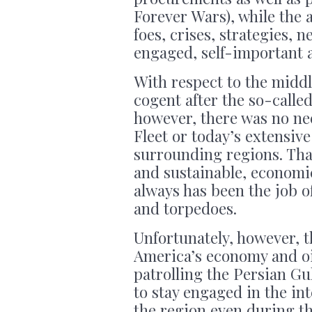
Forever Wars), while the 
foes, crises, strategies, n
engaged, self-important 
With respect to the middl
cogent after the so-calle
however, there was no nee
Fleet or today’s extensive
surrounding regions. Tha
and sustainable, economi
always has been the job o
and torpedoes.
Unfortunately, however, th
America’s economy and oi
patrolling the Persian Gu
to stay engaged in the int
the region even during th