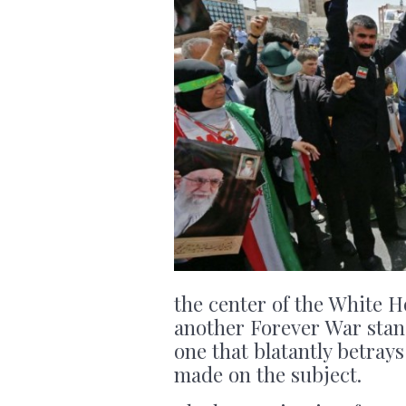
the center of the White Ho
another Forever War stand
one that blatantly betra
made on the subject.