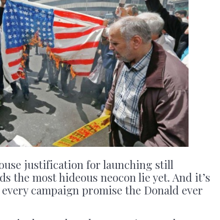
use justification for launching still
s the most hideous neocon lie yet. And it’s
ys every campaign promise the Donald ever