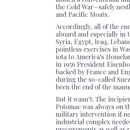
the Cold War—safely nestl
and Pacific Moats.
Accordingly, all of the e
aboard and especially in 
Syria, Egypt, Iraq, Leban
pointless exercises in W
iota to America’s Homelan
in 1956 President Eisenho
backed by France and Engl
during the so-called Suez 
been the end of the manue
But it wasn’t. The incipie
Potomac was always on t
military intervention if n
industrial complex neede
procurements as well as pe