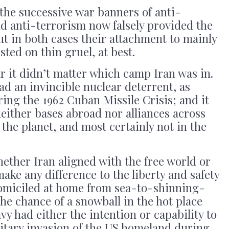
the successive war banners of anti-
anti-terrorism now falsely provided the
ut in both cases their attachment to mainly
sted on thin gruel, at best.
 it didn’t matter which camp Iran was in.
d an invincible nuclear deterrent, as
ng the 1962 Cuban Missile Crisis; and it
either bases abroad nor alliances across
 the planet, and most certainly not in the
hether Iran aligned with the free world or
 make any difference to the liberty and safety
omiciled at home from sea-to-shinning-
the chance of a snowball in the hot place
y had either the intention or capability to
litary invasion of the US homeland during