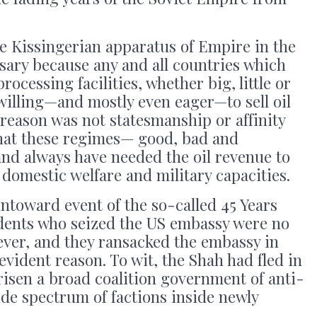
le Kissingerian apparatus of Empire in the
sary because any and all countries which
rocessing facilities, whether big, little or
willing—and mostly even eager—to sell oil
reason was not statesmanship or affinity
that these regimes— good, bad and
nd always have needed the oil revenue to
 domestic welfare and military capacities.
 untoward event of the so-called 45 Years
udents who seized the US embassy were no
ever, and they ransacked the embassy in
evident reason. To wit, the Shah had fled in
isen a broad coalition government of anti-
de spectrum of factions inside newly