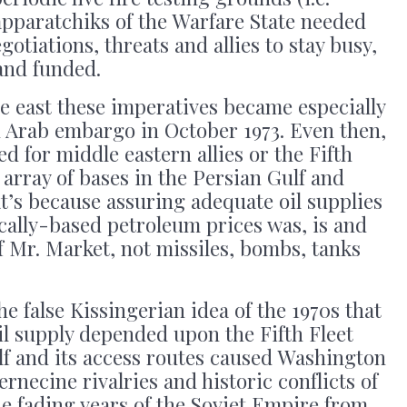
apparatchiks of the Warfare State needed
egotiations, threats and allies to stay busy,
and funded.
e east these imperatives became especially
d Arab embargo in October 1973. Even then,
d for middle eastern allies or the Fifth
 array of bases in the Persian Gulf and
t’s because assuring adequate oil supplies
cally-based petroleum prices was, is and
f Mr. Market, not missiles, bombs, tanks
e false Kissingerian idea of the 1970s that
l supply depended upon the Fifth Fleet
lf and its access routes caused Washington
ernecine rivalries and historic conflicts of
e fading years of the Soviet Empire from