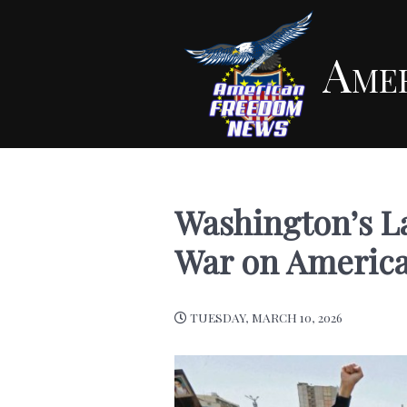
Ame
Washington’s Lat
War on Americ
TUESDAY, MARCH 10, 2026