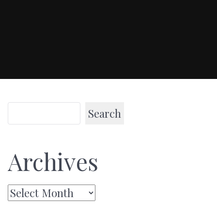
Search
Archives
Archives