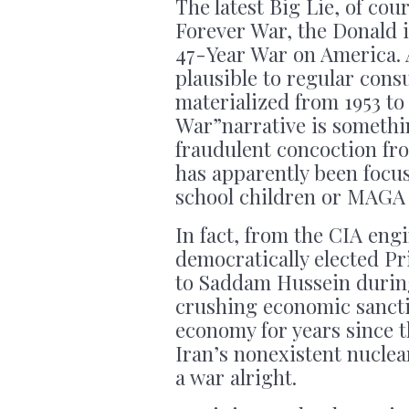
The latest Big Lie, of cour
Forever War, the Donald 
47-Year War on America. 
plausible to regular cons
materialized from 1953 to
War”narrative is somethi
fraudulent concoction f
has apparently been focu
school children or MAGA 
In fact, from the CIA en
democratically elected Pr
to Saddam Hussein during 
crushing economic sancti
economy for years since t
Iran’s nonexistent nuclea
a war alright.