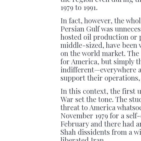
1979 to 1991.
In fact, however, the who
Persian Gulf was unneces
hosted oil production or p
middle-sized, have been 
on the world market. The 
for America, but simply 
indifferent—everywhere a
support their operations,
In this context, the first
War set the tone. The st
threat to America whatso
November 1979 for a self-
February and there had ar
Shah dissidents from a wi
liberated Iran.