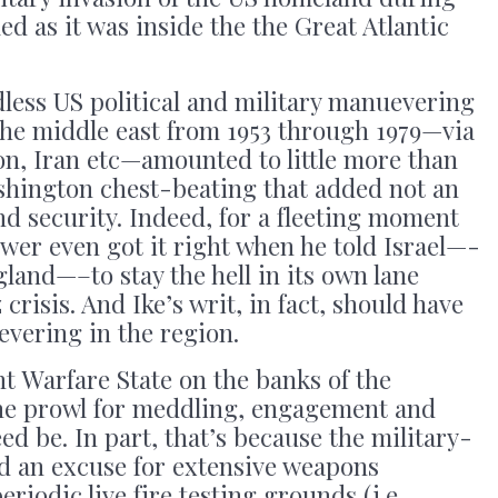
ed as it was inside the the Great Atlantic
ndless US political and military manuevering
the middle east from 1953 through 1979—via
on, Iran etc—amounted to little more than
ashington chest-beating that added not an
d security. Indeed, for a fleeting moment
wer even got it right when he told Israel—-
and—–to stay the hell in its own lane
crisis. And Ike’s writ, in fact, should have
vering in the region.
nt Warfare State on the banks of the
he prowl for meddling, engagement and
eed be. In part, that’s because the military-
d an excuse for extensive weapons
riodic live fire testing grounds (i.e.