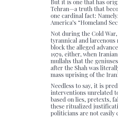
But it is one that has or
Tehran—a truth that beco
one cardinal fact: Namely,
America’s “Homeland Secu
Not during the Cold War
tyrannical and larcenous 
block the alleged advance
1979, either, when Iranian
mullahs that the geniuse
after the Shah was litera
mass uprising of the Iran
Needless to say, it is pre
interventions unrelated t
based on lies, pretexts, f
these ritualized justific
politicians are not easil