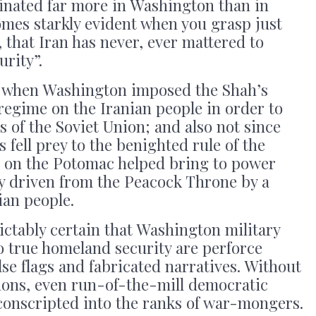
iginated far more in Washington than in
mes starkly evident when you grasp just
 that Iran has never, ever mattered to
rity”.
, when Washington imposed the Shah’s
regime on the Iranian people in order to
s of the Soviet Union; and also not since
s fell prey to the benighted rule of the
s on the Potomac helped bring to power
lly driven from the Peacock Throne by a
ian people.
dictably certain that Washington military
o true homeland security are perforce
alse flags and fabricated narratives. Without
ations, even run-of-the-mill democratic
y conscripted into the ranks of war-mongers.