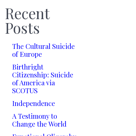
Recent
Posts
The Cultural Suicide
of Europe
Birthright
Citizenship: Suicide
of America via
SCOTUS
Independence
A Testimony to
Change the World