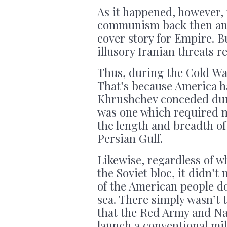
As it happened, however, 
communism back then and 
cover story for Empire. B
illusory Iranian threats re
Thus, during the Cold War
That’s because America ha
Khrushchev conceded duri
was one which required n
the length and breadth of
Persian Gulf.
Likewise, regardless of w
the Soviet bloc, it didn’t
of the American people d
sea. There simply wasn’t 
that the Red Army and Nav
launch a conventional mi