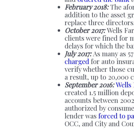
February 2018:
The afor
addition to the asset g
replace three directors
October 2017:
Wells Fa
clients were fined for
delays for which the ba
July 2017:
As many as 57
charged
for auto insur
verify whether those c
a result, up to 20,000 
September 2016:
Wells
created 1.5 million dep
accounts between 2002
authorized by consumer
lender was
forced to pa
OCC, and City and Coun