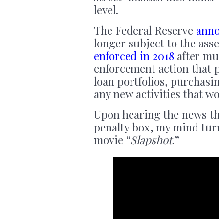
level.
The Federal Reserve
ann
longer subject to the ass
enforced in 2018
after mul
enforcement action that 
loan portfolios, purchasi
any new activities that wo
Upon hearing the news
t
penalty box
,
my mind turn
movie “
Slapshot
.”