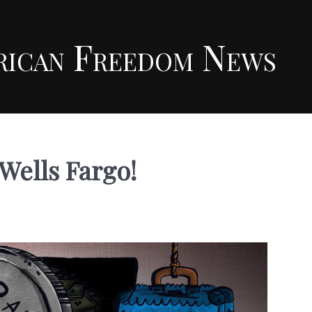
rican Freedom News
Wells Fargo!