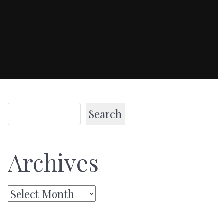
Search
Archives
Archives