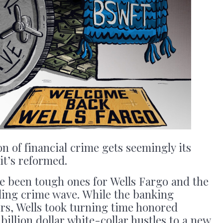
 of financial crime gets seemingly its
it’s reformed.
e been tough ones for Wells Fargo and the
wling crime wave. While the banking
ers, Wells took turning time honored
billion dollar white-collar hustles to a new