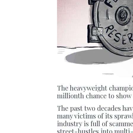
The heavyweight champion
millionth chance to show 
The past two decades hav
many victims of its spra
industry is full of scamm
street-hustles into multi-