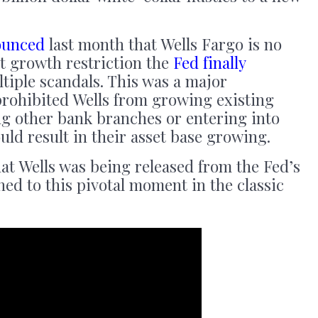
ounced
last month that Wells Fargo is no
et growth restriction the
Fed finally
tiple scandals. This was a major
prohibited Wells from growing existing
ng other bank branches or entering into
uld result in their asset base growing.
hat Wells was being released from the Fed’s
ed to this pivotal moment in the classic