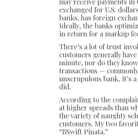
may receive payments in 
exchanged for U.S. dollars
banks, has foreign exchan
Ideally, the banks optimiz
in return for a markup fe
There’s a lot of trust invo
customers generally have 
minute, nor do they know 
transactions — commonly 
unscrupulous bank, it’s a 
did.
According to the complai
at higher spreads than wh
the variety of naughty sc
customers. My two favori
“BSwift Pinata.”