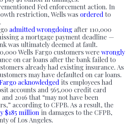
ementioned Fed enforcement action. In
rowth restriction, Wells was
ordered
to
.
rgo
admitted wrongdoing
after 110,000
 missing a mortgage payment deadline —
nk was ultimately deemed at fault.
0,000 Wells Fargo customers were
wrongly
ance on car loans after the bank failed to
ustomers already had existing insurance. As
customers may have defaulted on car loans.
 Fargo acknowledged
its employees had
osit accounts and 565,000 credit card
 and 2016 that “may not have been
s,” according to CFPB. As a result, the
y $185 million
in damages to the CFPB,
ty of Los Angeles.