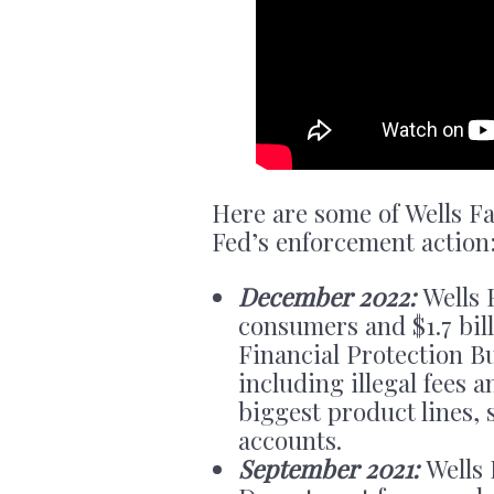
Here are some of Wells Fa
Fed’s enforcement action
December 2022:
Wells 
consumers and $1.7 bill
Financial Protection 
including illegal fees a
biggest product lines, 
accounts.
September 2021:
Wells