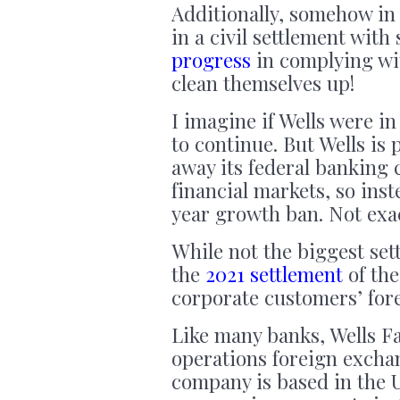
Additionally, somehow in 
in a civil settlement with
progress
in complying wit
clean themselves up!
I imagine if Wells were in
to
continue. But Wells is 
away its federal banking 
financial markets, so ins
year growth ban. Not exac
While not the biggest set
the
2021 settlement
of the
corporate customers’ for
Like many banks, Wells Fa
operations foreign exchan
company is based in the U