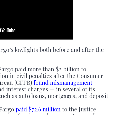
rgo’s lowlights both before and after the
:
Fargo paid more than $2 billion to
ion in civil penalties after the Consumer
Bureau (CFPB)
found mismanagement
—
nd interest charges — in several of its
such as auto loans, mortgages, and deposit
 Fargo
paid $72.6 million
to the Justice