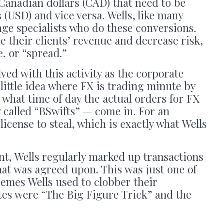
Canadian dollars (CAD) that need to be
 (USD) and vice versa. Wells, like many
ge specialists who do these conversions.
e their clients’ revenue and decrease risk,
e, or “spread.”
lved with this activity as the corporate
little idea where FX is trading minute by
what time of day the actual orders for FX
called “BSwifts” — come in. For an
license to steal, which is exactly what Wells
nt, Wells regularly marked up transactions
at was agreed upon. This was just one of
hemes Wells used to clobber their
tes were “The Big Figure Trick” and the