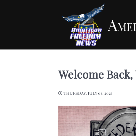
Ame
Welcome Back, 
THURSDAY, JULY 03, 2025