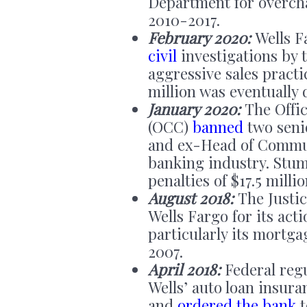
Department for overch
2010-2017.
February 2020:
Wells Fa
civil
investigations by 
aggressive sales pract
million was eventually 
January 2020:
The Offic
(OCC)
banned
two seni
and ex-Head of Commun
banking industry. Stump
penalties of $17.5 milli
August 2018:
The Justi
Wells Fargo for its ac
particularly its mortg
2007.
April 2018:
Federal reg
Wells’ auto loan insur
and
ordered the bank
t