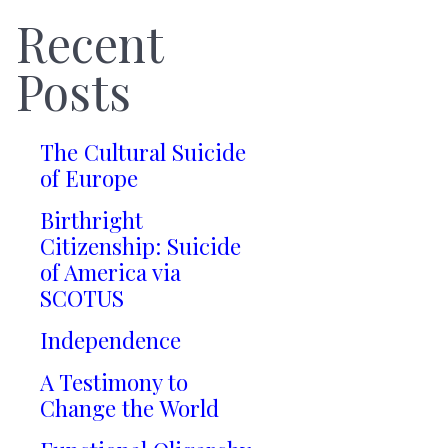
Recent
Posts
The Cultural Suicide
of Europe
Birthright
Citizenship: Suicide
of America via
SCOTUS
Independence
A Testimony to
Change the World