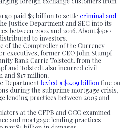
arging foreign exchange customers from
rgo paid $3 billion to settle
criminal and
the Justice Department and SEC into its
ices between 2002 and 2016. About $500
distributed to investors.
e of the Comptroller of the Currency
or executives, former CEO John Stumpf
ity Bank Carrie Tolstedt, from the
f and Tolstedt also incurred civil
on and $17 million.
ce Department
levied a $2.09 billion
fine on
tions during the subprime mortgage crisis,
age lending practices between 2005 and
ulators at the CFPB and OCC examined
ance and mortgage lending practices
o pay $1 billion in damages.