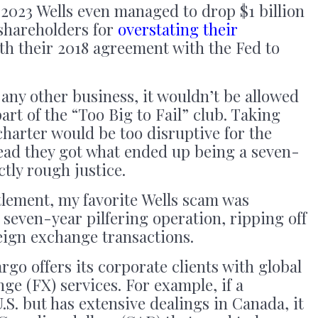
2023 Wells even managed to drop $1 billion
 shareholders for
overstating their
h their 2018 agreement with the Fed to
 any other business, it wouldn’t be allowed
part of the “Too Big to Fail” club. Taking
charter would be too disruptive for the
tead they got what ended up being a seven-
tly rough justice.
tlement, my favorite Wells scam was
 seven-year pilfering operation, ripping off
eign exchange transactions.
rgo offers its corporate clients with global
ge (FX) services. For example, if a
.S. but has extensive dealings in Canada, it