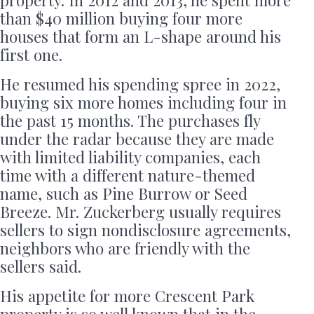
than $40 million buying four more
houses that form an L-shape around his
first one.
He resumed his spending spree in 2022,
buying six more homes including four in
the past 15 months. The purchases fly
under the radar because they are made
with limited liability companies, each
time with a different nature-themed
name, such as Pine Burrow or Seed
Breeze. Mr. Zuckerberg usually requires
sellers to sign nondisclosure agreements,
neighbors who are friendly with the
sellers said.
His appetite for more Crescent Park
property is so well known that in the