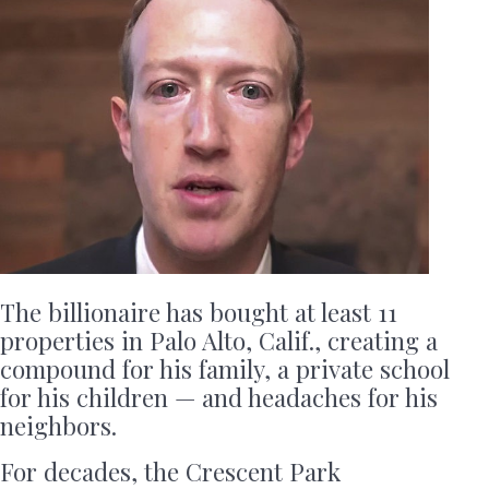
The billionaire has bought at least 11
properties in Palo Alto, Calif., creating a
compound for his family, a private school
for his children — and headaches for his
neighbors.
For decades, the Crescent Park