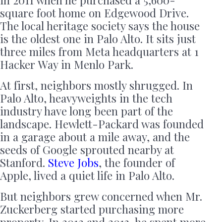
square foot home on Edgewood Drive.
The local heritage society says the house
is the oldest one in Palo Alto. It sits just
three miles from Meta headquarters at 1
Hacker Way in Menlo Park.
At first, neighbors mostly shrugged. In
Palo Alto, heavyweights in the tech
industry have long been part of the
landscape. Hewlett-Packard was founded
in a garage about a mile away, and the
seeds of Google sprouted nearby at
Stanford.
Steve Jobs
, the founder of
Apple, lived a quiet life in Palo Alto.
But neighbors grew concerned when Mr.
Zuckerberg started purchasing more
property. In 2012 and 2013, he spent more