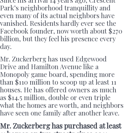
Since his arrival 14 years ago, Crescent
Park’s neighborhood tranquillity and
even many of its actual neighbors have
vanished. Residents hardly ever see the
Facebook founder, now worth about $270
billion, but they feel his presence every
day.
Mr. Zuckerberg has used Edgewood
Drive and Hamilton Avenue like a
Monopoly game board, spending more
than $110 million to scoop up at least 11
houses. He has offered owners as much
as $14.5 million, double or even triple
what the homes are worth, and neighbors
have seen one family after another leave.
Mr. Zuckerberg has purchased at least