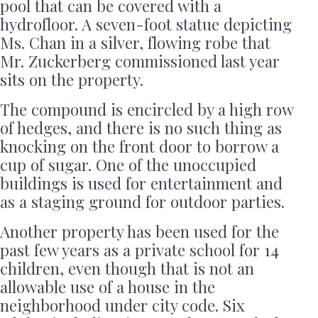
pool that can be covered with a
hydrofloor. A seven-foot statue depicting
Ms. Chan in a silver, flowing robe that
Mr. Zuckerberg commissioned last year
sits on the property.
The compound is encircled by a high row
of hedges, and there is no such thing as
knocking on the front door to borrow a
cup of sugar. One of the unoccupied
buildings is used for entertainment and
as a staging ground for outdoor parties.
Another property has been used for the
past few years as a private school for 14
children, even though that is not an
allowable use of a house in the
neighborhood under city code. Six