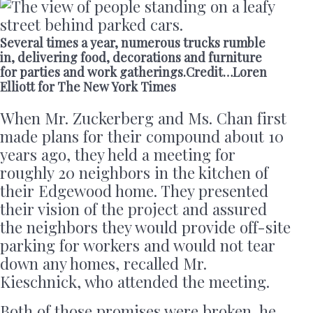
Several times a year, numerous trucks rumble
in, delivering food, decorations and furniture
for parties and work gatherings.Credit…Loren
Elliott for The New York Times
When Mr. Zuckerberg and Ms. Chan first
made plans for their compound about 10
years ago, they held a meeting for
roughly 20 neighbors in the kitchen of
their Edgewood home. They presented
their vision of the project and assured
the neighbors they would provide off-site
parking for workers and would not tear
down any homes, recalled Mr.
Kieschnick, who attended the meeting.
Both of those promises were broken, he