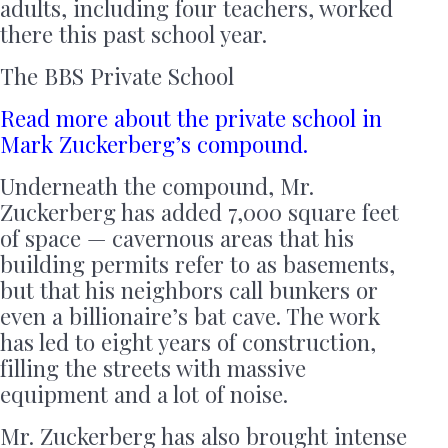
adults, including four teachers, worked
there this past school year.
The BBS Private School
Read more about the private school in
Mark Zuckerberg’s compound.
Underneath the compound, Mr.
Zuckerberg has added 7,000 square feet
of space — cavernous areas that his
building permits refer to as basements,
but that his neighbors call bunkers or
even a billionaire’s bat cave. The work
has led to eight years of construction,
filling the streets with massive
equipment and a lot of noise.
Mr. Zuckerberg has also brought intense