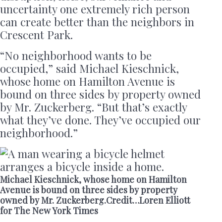
uncertainty one extremely rich person
can create better than the neighbors in
Crescent Park.
“No neighborhood wants to be
occupied,” said Michael Kieschnick,
whose home on Hamilton Avenue is
bound on three sides by property owned
by Mr. Zuckerberg. “But that’s exactly
what they’ve done. They’ve occupied our
neighborhood.”
Michael Kieschnick, whose home on Hamilton
Avenue is bound on three sides by property
owned by Mr. Zuckerberg.Credit…Loren Elliott
for The New York Times