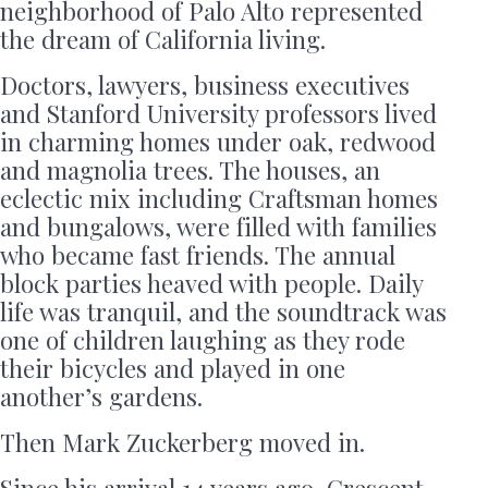
neighborhood of Palo Alto represented
the dream of California living.
Doctors, lawyers, business executives
and Stanford University professors lived
in charming homes under oak, redwood
and magnolia trees. The houses, an
eclectic mix including Craftsman homes
and bungalows, were filled with families
who became fast friends. The annual
block parties heaved with people. Daily
life was tranquil, and the soundtrack was
one of children laughing as they rode
their bicycles and played in one
another’s gardens.
Then Mark Zuckerberg moved in.