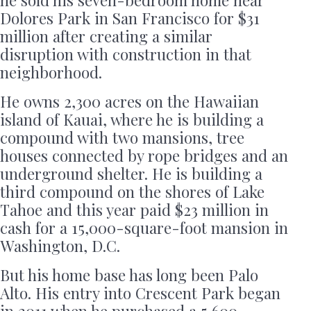
Dolores Park in San Francisco for $31
million after creating a similar
disruption with construction in that
neighborhood.
He owns 2,300 acres on the Hawaiian
island of Kauai, where he is building a
compound with two mansions, tree
houses connected by rope bridges and an
underground shelter. He is building a
third compound on the shores of Lake
Tahoe and this year paid $23 million in
cash for a 15,000-square-foot mansion in
Washington, D.C.
But his home base has long been Palo
Alto. His entry into Crescent Park began
in 2011 when he purchased a 5,600-