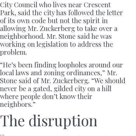
City Council who lives near Crescent
Park, said the city has followed the letter
of its own code but not the spirit in
allowing Mr. Zuckerberg to take over a
neighborhood. Mr. Stone said he was
working on legislation to address the
problem.
“He’s been finding loopholes around our
local laws and zoning ordinances,” Mr.
Stone said of Mr. Zuckerberg. “We should
never be a gated, gilded city on a hill
where people don’t know their
neighbors.”
The disruption