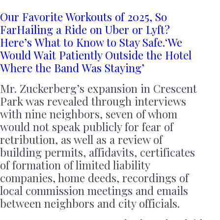
Our Favorite Workouts of 2025, So
Far
Hailing a Ride on Uber or Lyft?
Here’s What to Know to Stay Safe.
‘We
Would Wait Patiently Outside the Hotel
Where the Band Was Staying’
Mr. Zuckerberg’s expansion in Crescent
Park was revealed through interviews
with nine neighbors, seven of whom
would not speak publicly for fear of
retribution, as well as a review of
building permits, affidavits, certificates
of formation of limited liability
companies, home deeds, recordings of
local commission meetings and emails
between neighbors and city officials.