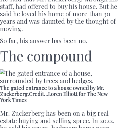
staff, had offered to buy his house. But he
said he loved his home of more than 30
years and was daunted by the thought of
moving.
So far, his answer has been no.
The compound
The gated entrance to a house owned by Mr.
Zuckerberg.Credit…Loren Elliott for The New
York Times
Mr. Zuckerberg has been on a big real
estate buying and selling spree. In 2022,
he sold his seven-bedroom home near