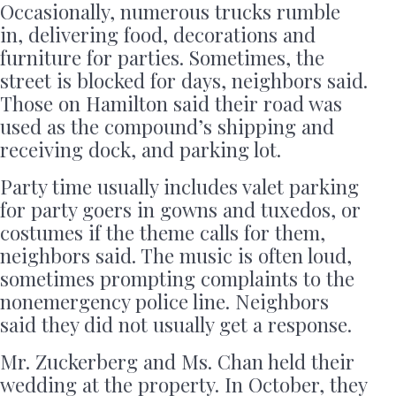
Occasionally, numerous trucks rumble
in, delivering food, decorations and
furniture for parties. Sometimes, the
street is blocked for days, neighbors said.
Those on Hamilton said their road was
used as the compound’s shipping and
receiving dock, and parking lot.
Party time usually includes valet parking
for party goers in gowns and tuxedos, or
costumes if the theme calls for them,
neighbors said. The music is often loud,
sometimes prompting complaints to the
nonemergency police line. Neighbors
said they did not usually get a response.
Mr. Zuckerberg and Ms. Chan held their
wedding at the property. In October, they