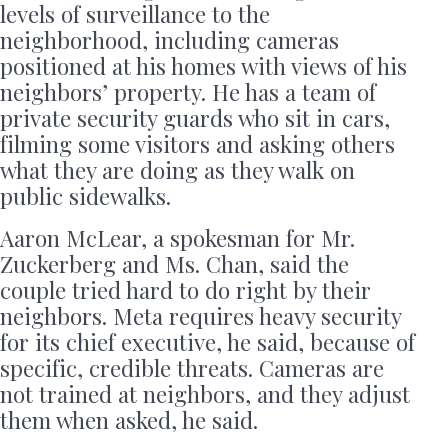
levels of surveillance to the
neighborhood, including cameras
positioned at his homes with views of his
neighbors’ property. He has a team of
private security guards who sit in cars,
filming some visitors and asking others
what they are doing as they walk on
public sidewalks.
Aaron McLear, a spokesman for Mr.
Zuckerberg and Ms. Chan, said the
couple tried hard to do right by their
neighbors. Meta requires heavy security
for its chief executive, he said, because of
specific, credible threats. Cameras are
not trained at neighbors, and they adjust
them when asked, he said.