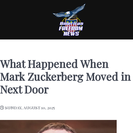
What Happened When
Mark Zuckerberg Moved in
Next Door
SUNDAY, AUGUST 10, 2025