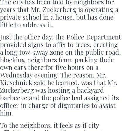
The city has been told by neighbors for
years that Mr. Zuckerberg is operating a
private school in a house, but has done
little to address it.
Just the other day, the Police Department
provided signs to affix to trees, creating
a long tow-away zone on the public road,
blocking neighbors from parking their
own cars there for five hours on a
Wednesday evening. The reason, Mr.
Kieschnick said he learned, was that Mr.
Zuckerberg was hosting a backyard
barbecue and the police had assigned its
officer in charge of dignitaries to assist
him.
To the neighbors, it feels as if city