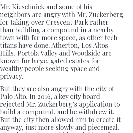
Mr. Kieschnick and some of his
neighbors are angry with Mr. Zuckerberg
for taking over Crescent Park rather
than building a compound in a nearby
town with far more space, as other tech
titans have done. Atherton, Los Altos
Hills, Portola Valley and Woodside are
known for large, gated estates for
wealthy people seeking space and
privacy.
But they are also angry with the city of
Palo Alto. In 2016, a key city board
rejected Mr. Zuckerberg’s application to
build a compound, and he withdrew it.
But the city then allowed him to create it
anyway, just more slowly and piecemeal.