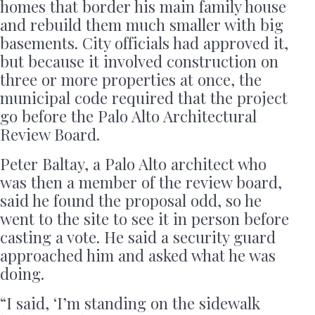
homes that border his main family house
and rebuild them much smaller with big
basements. City officials had approved it,
but because it involved construction on
three or more properties at once, the
municipal code required that the project
go before the Palo Alto Architectural
Review Board.
Peter Baltay, a Palo Alto architect who
was then a member of the review board,
said he found the proposal odd, so he
went to the site to see it in person before
casting a vote. He said a security guard
approached him and asked what he was
doing.
“I said, ‘I’m standing on the sidewalk