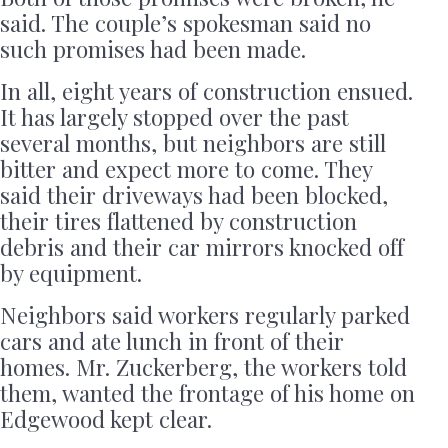
said. The couple’s spokesman said no
such promises had been made.
In all, eight years of construction ensued.
It has largely stopped over the past
several months, but neighbors are still
bitter and expect more to come. They
said their driveways had been blocked,
their tires flattened by construction
debris and their car mirrors knocked off
by equipment.
Neighbors said workers regularly parked
cars and ate lunch in front of their
homes. Mr. Zuckerberg, the workers told
them, wanted the frontage of his home on
Edgewood kept clear.