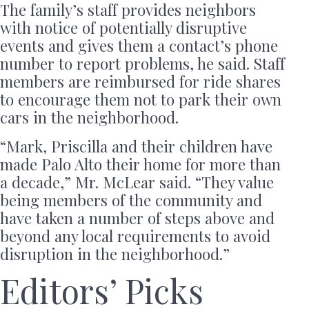
The family’s staff provides neighbors
with notice of potentially disruptive
events and gives them a contact’s phone
number to report problems, he said. Staff
members are reimbursed for ride shares
to encourage them not to park their own
cars in the neighborhood.
“Mark, Priscilla and their children have
made Palo Alto their home for more than
a decade,” Mr. McLear said. “They value
being members of the community and
have taken a number of steps above and
beyond any local requirements to avoid
disruption in the neighborhood.”
Editors’ Picks