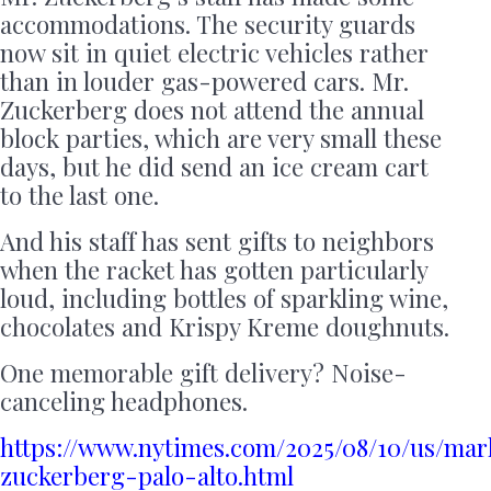
accommodations. The security guards
now sit in quiet electric vehicles rather
than in louder gas-powered cars. Mr.
Zuckerberg does not attend the annual
block parties, which are very small these
days, but he did send an ice cream cart
to the last one.
And his staff has sent gifts to neighbors
when the racket has gotten particularly
loud, including bottles of sparkling wine,
chocolates and Krispy Kreme doughnuts.
One memorable gift delivery? Noise-
canceling headphones.
https://www.nytimes.com/2025/08/10/us/mar
zuckerberg-palo-alto.html