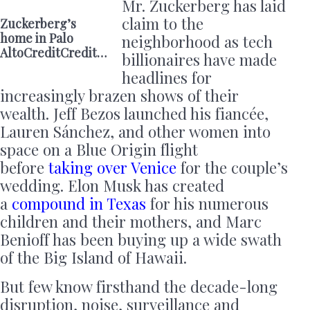
Mr. Zuckerberg has laid
claim to the
Zuckerberg’s
home in Palo
neighborhood as tech
AltoCreditCredit…
billionaires have made
headlines for
increasingly brazen shows of their
wealth. Jeff Bezos launched his fiancée,
Lauren Sánchez, and other women into
space on a Blue Origin flight
before
taking over Venice
for the couple’s
wedding. Elon Musk has created
a
compound in Texas
for his numerous
children and their mothers, and Marc
Benioff has been buying up a wide swath
of the Big Island of Hawaii.
But few know firsthand the decade-long
disruption, noise, surveillance and