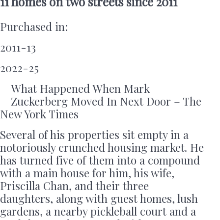
11 homes on two streets since 2011
Purchased in:
2011-13
2022-25
What Happened When Mark
Zuckerberg Moved In Next Door – The
New York Times
Several of his properties sit empty in a
notoriously crunched housing market. He
has turned five of them into a compound
with a main house for him, his wife,
Priscilla Chan, and their three
daughters, along with guest homes, lush
gardens, a nearby pickleball court and a