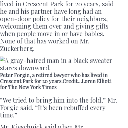
lived in Crescent Park for 20 years, said
he and his partner have long had an
open-door policy for their neighbors,
welcoming them over and giving gifts
when people move in or have babies.
None of that has worked on Mr.
Zuckerberg.
Peter Forgie, a retired lawyer who has lived in
Crescent Park for 20 years.Credit…Loren Elliott
for The New York Times
“We tried to bring him into the fold,” Mr.
Forgie said. “It’s been rebuffed every
time.”
Mr. Kieschnick said when Mr.