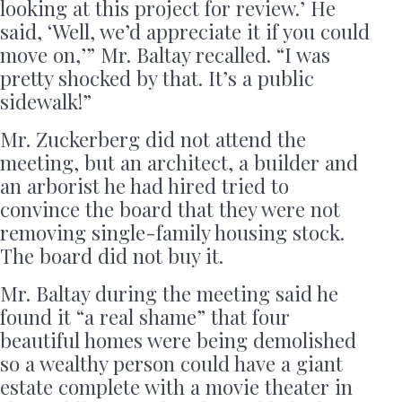
looking at this project for review.’ He
said, ‘Well, we’d appreciate it if you could
move on,’” Mr. Baltay recalled. “I was
pretty shocked by that. It’s a public
sidewalk!”
Mr. Zuckerberg did not attend the
meeting, but an architect, a builder and
an arborist he had hired tried to
convince the board that they were not
removing single-family housing stock.
The board did not buy it.
Mr. Baltay during the meeting said he
found it “a real shame” that four
beautiful homes were being demolished
so a wealthy person could have a giant
estate complete with a movie theater in