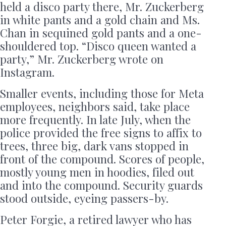
held a disco party there, Mr. Zuckerberg
in white pants and a gold chain and Ms.
Chan in sequined gold pants and a one-
shouldered top. “Disco queen wanted a
party,” Mr. Zuckerberg wrote on
Instagram.
Smaller events, including those for Meta
employees, neighbors said, take place
more frequently. In late July, when the
police provided the free signs to affix to
trees, three big, dark vans stopped in
front of the compound. Scores of people,
mostly young men in hoodies, filed out
and into the compound. Security guards
stood outside, eyeing passers-by.
Peter Forgie, a retired lawyer who has