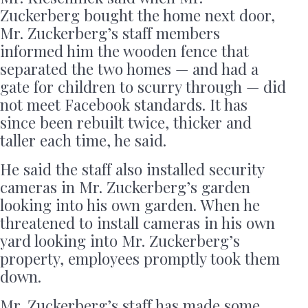
Zuckerberg bought the home next door,
Mr. Zuckerberg’s staff members
informed him the wooden fence that
separated the two homes — and had a
gate for children to scurry through — did
not meet Facebook standards. It has
since been rebuilt twice, thicker and
taller each time, he said.
He said the staff also installed security
cameras in Mr. Zuckerberg’s garden
looking into his own garden. When he
threatened to install cameras in his own
yard looking into Mr. Zuckerberg’s
property, employees promptly took them
down.
Mr. Zuckerberg’s staff has made some