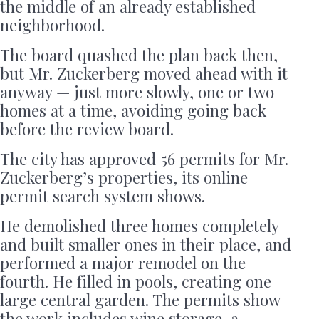
the middle of an already established
neighborhood.
The board quashed the plan back then,
but Mr. Zuckerberg moved ahead with it
anyway — just more slowly, one or two
homes at a time, avoiding going back
before the review board.
The city has approved 56 permits for Mr.
Zuckerberg’s properties, its online
permit search system shows.
He demolished three homes completely
and built smaller ones in their place, and
performed a major remodel on the
fourth. He filled in pools, creating one
large central garden. The permits show
the work includes wine storage, a