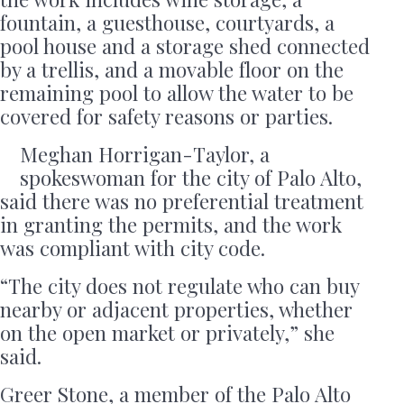
fountain, a guesthouse, courtyards, a
pool house and a storage shed connected
by a trellis, and a movable floor on the
remaining pool to allow the water to be
covered for safety reasons or parties.
Meghan Horrigan-Taylor, a
spokeswoman for the city of Palo Alto,
said there was no preferential treatment
in granting the permits, and the work
was compliant with city code.
“The city does not regulate who can buy
nearby or adjacent properties, whether
on the open market or privately,” she
said.
Greer Stone, a member of the Palo Alto