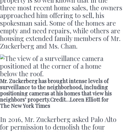
three most recent home sales, the owners
approached him offering to sell, his
spokesman said. Some of the homes are
empty and need repairs, while others are
housing extended family members of Mr.
Zuckerberg and Ms. Chan.
Mr. Zuckerberg has brought intense levels of
surveillance to the neighborhood, including
positioning cameras at his homes that view his
neighbors’ property.Credit…Loren Elliott for
The New York Times
In 2016, Mr. Zuckerberg asked Palo Alto
for permission to demolish the four