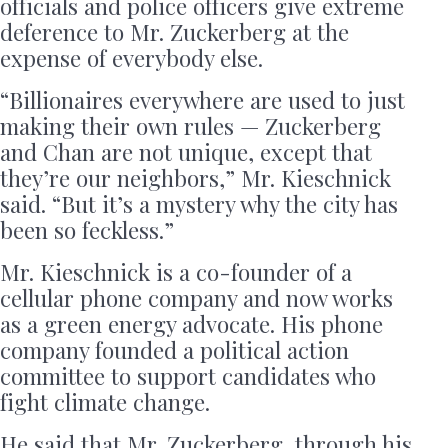
officials and police officers give extreme
deference to Mr. Zuckerberg at the
expense of everybody else.
“Billionaires everywhere are used to just
making their own rules — Zuckerberg
and Chan are not unique, except that
they’re our neighbors,” Mr. Kieschnick
said. “But it’s a mystery why the city has
been so feckless.”
Mr. Kieschnick is a co-founder of a
cellular phone company and now works
as a green energy advocate. His phone
company founded a political action
committee to support candidates who
fight climate change.
He said that Mr. Zuckerberg, through his