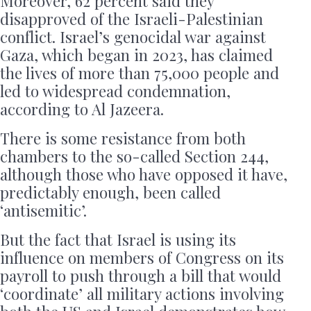
Moreover, 62 percent said they
disapproved of the Israeli-Palestinian
conflict. Israel’s genocidal war against
Gaza, which began in 2023, has claimed
the lives of more than 75,000 people and
led to widespread condemnation,
according to Al Jazeera.
There is some resistance from both
chambers to the so-called Section 244,
although those who have opposed it have,
predictably enough, been called
‘antisemitic’.
But the fact that Israel is using its
influence on members of Congress on its
payroll to push through a bill that would
‘coordinate’ all military actions involving