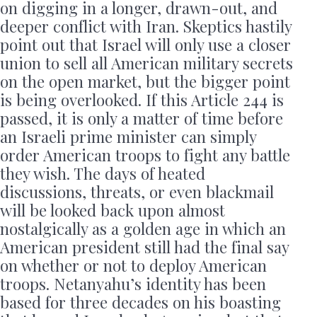
on digging in a longer, drawn-out, and
deeper conflict with Iran. Skeptics hastily
point out that Israel will only use a closer
union to sell all American military secrets
on the open market, but the bigger point
is being overlooked. If this Article 244 is
passed, it is only a matter of time before
an Israeli prime minister can simply
order American troops to fight any battle
they wish. The days of heated
discussions, threats, or even blackmail
will be looked back upon almost
nostalgically as a golden age in which an
American president still had the final say
on whether or not to deploy American
troops. Netanyahu’s identity has been
based for three decades on his boasting