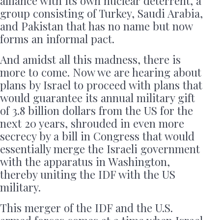
alliance with its own nuclear deterrent, a
group consisting of Turkey, Saudi Arabia,
and Pakistan that has no name but now
forms an informal pact.
And amidst all this madness, there is
more to come. Now we are hearing about
plans by Israel to proceed with plans that
would guarantee its annual military gift
of 3.8 billion dollars from the US for the
next 20 years, shrouded in even more
secrecy by a bill in Congress that would
essentially merge the Israeli government
with the apparatus in Washington,
thereby uniting the IDF with the US
military.
This merger of the IDF and the U.S.