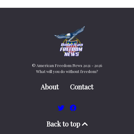
© American Freedom News 2021 - 2026
What will you do without freedom?
About
Contact
Back to top