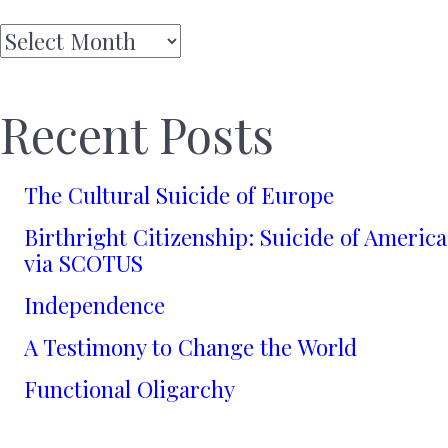
Archives
Recent Posts
The Cultural Suicide of Europe
Birthright Citizenship: Suicide of America
via SCOTUS
Independence
A Testimony to Change the World
Functional Oligarchy