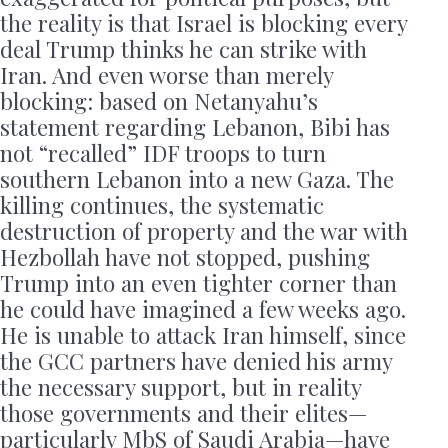
the reality is that Israel is blocking every
deal Trump thinks he can strike with
Iran. And even worse than merely
blocking: based on Netanyahu’s
statement regarding Lebanon, Bibi has
not “recalled” IDF troops to turn
southern Lebanon into a new Gaza. The
killing continues, the systematic
destruction of property and the war with
Hezbollah have not stopped, pushing
Trump into an even tighter corner than
he could have imagined a few weeks ago.
He is unable to attack Iran himself, since
the GCC partners have denied his army
the necessary support, but in reality
those governments and their elites—
particularly MbS of Saudi Arabia—have