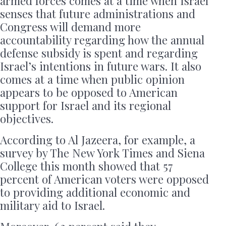
armed forces comes at a time when Israel
senses that future administrations and
Congress will demand more
accountability regarding how the annual
defense subsidy is spent and regarding
Israel’s intentions in future wars. It also
comes at a time when public opinion
appears to be opposed to American
support for Israel and its regional
objectives.
According to Al Jazeera, for example, a
survey by The New York Times and Siena
College this month showed that 57
percent of American voters were opposed
to providing additional economic and
military aid to Israel.