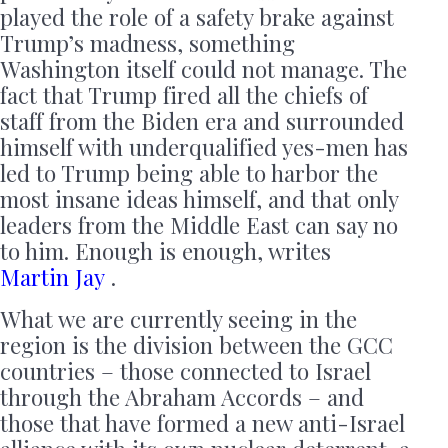
played the role of a safety brake against
Trump’s madness, something
Washington itself could not manage. The
fact that Trump fired all the chiefs of
staff from the Biden era and surrounded
himself with underqualified yes-men has
led to Trump being able to harbor the
most insane ideas himself, and that only
leaders from the Middle East can say no
to him. Enough is enough, writes
Martin Jay
.
What we are currently seeing in the
region is the division between the GCC
countries – those connected to Israel
through the Abraham Accords – and
those that have formed a new anti-Israel