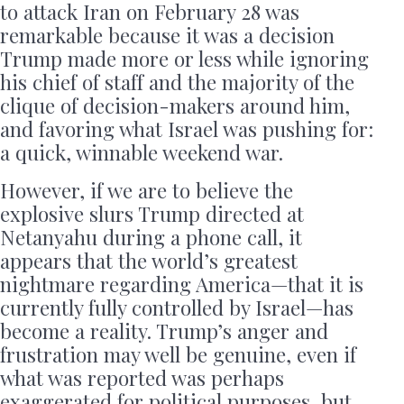
to attack Iran on February 28 was
remarkable because it was a decision
Trump made more or less while ignoring
his chief of staff and the majority of the
clique of decision-makers around him,
and favoring what Israel was pushing for:
a quick, winnable weekend war.
However, if we are to believe the
explosive slurs Trump directed at
Netanyahu during a phone call, it
appears that the world’s greatest
nightmare regarding America—that it is
currently fully controlled by Israel—has
become a reality. Trump’s anger and
frustration may well be genuine, even if
what was reported was perhaps
exaggerated for political purposes, but