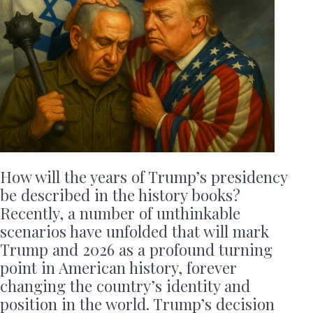
How will the years of Trump’s presidency
be described in the history books?
Recently, a number of unthinkable
scenarios have unfolded that will mark
Trump and 2026 as a profound turning
point in American history, forever
changing the country’s identity and
position in the world. Trump’s decision