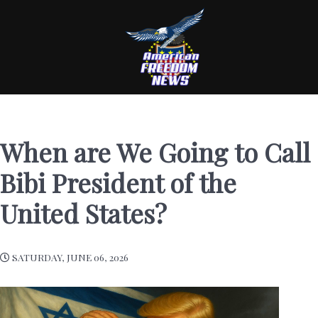
When are We Going to Call
Bibi President of the
United States?
SATURDAY, JUNE 06, 2026