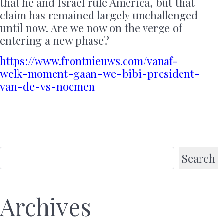
that he and Israel rule America, but that
claim has remained largely unchallenged
until now. Are we now on the verge of
entering a new phase?
https://www.frontnieuws.com/vanaf-
welk-moment-gaan-we-bibi-president-
van-de-vs-noemen
Search
Archives