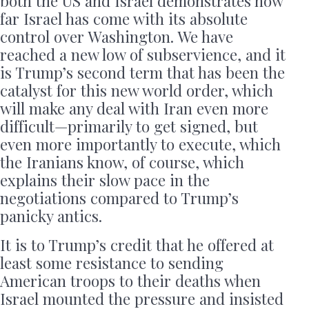
both the US and Israel demonstrates how
far Israel has come with its absolute
control over Washington. We have
reached a new low of subservience, and it
is Trump’s second term that has been the
catalyst for this new world order, which
will make any deal with Iran even more
difficult—primarily to get signed, but
even more importantly to execute, which
the Iranians know, of course, which
explains their slow pace in the
negotiations compared to Trump’s
panicky antics.
It is to Trump’s credit that he offered at
least some resistance to sending
American troops to their deaths when
Israel mounted the pressure and insisted