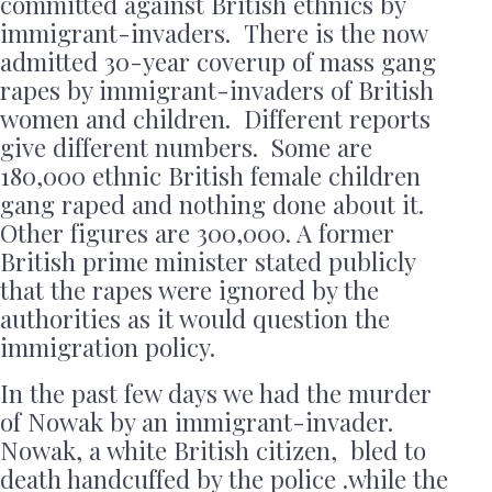
committed against British ethnics by
immigrant-invaders. There is the now
admitted 30-year coverup of mass gang
rapes by immigrant-invaders of British
women and children. Different reports
give different numbers. Some are
180,000 ethnic British female children
gang raped and nothing done about it.
Other figures are 300,000. A former
British prime minister stated publicly
that the rapes were ignored by the
authorities as it would question the
immigration policy.
In the past few days we had the murder
of Nowak by an immigrant-invader.
Nowak, a white British citizen, bled to
death handcuffed by the police .while the