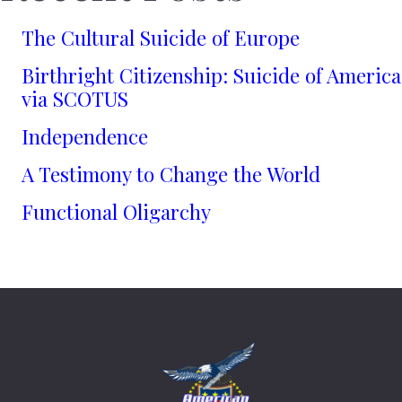
The Cultural Suicide of Europe
Birthright Citizenship: Suicide of America
via SCOTUS
Independence
A Testimony to Change the World
Functional Oligarchy