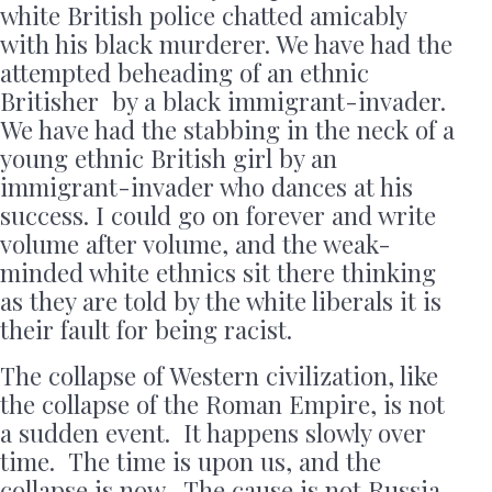
white British police chatted amicably
with his black murderer. We have had the
attempted beheading of an ethnic
Britisher by a black immigrant-invader.
We have had the stabbing in the neck of a
young ethnic British girl by an
immigrant-invader who dances at his
success. I could go on forever and write
volume after volume, and the weak-
minded white ethnics sit there thinking
as they are told by the white liberals it is
their fault for being racist.
The collapse of Western civilization, like
the collapse of the Roman Empire, is not
a sudden event. It happens slowly over
time. The time is upon us, and the
collapse is now. The cause is not Russia,