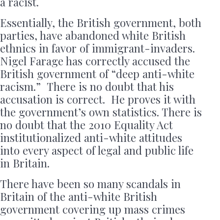
a racist.
Essentially, the British government, both
parties, have abandoned white British
ethnics in favor of immigrant-invaders.
Nigel Farage has correctly accused the
British government of “deep anti-white
racism.” There is no doubt that his
accusation is correct. He proves it with
the government’s own statistics. There is
no doubt that the 2010 Equality Act
institutionalized anti-white attitudes
into every aspect of legal and public life
in Britain.
There have been so many scandals in
Britain of the anti-white British
government covering up mass crimes