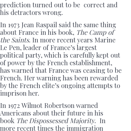
prediction turned out to be correct and
his detractors wrong.
In 1973 Jean Raspail said the same thing
about France in his book,
The Camp of
the Saints
. In more recent years Marine
Le Pen, leader of France’s largest
political party, which is carefully kept out
of power by the French establishment,
has warned that France was ceasing to be
French. Her warning has been rewarded
by the French elite’s ongoing attempts to
imprison her.
In 1972 Wilmot Robertson warned
Americans about their future in his
book
The Dispossessed Majority
. In
more recent times the immigration