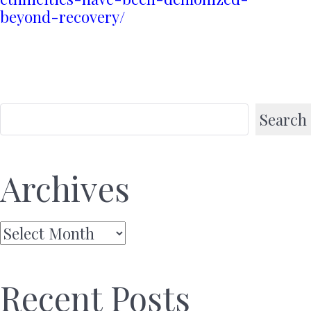
beyond-recovery/
Search
Archives
Archives
Recent Posts