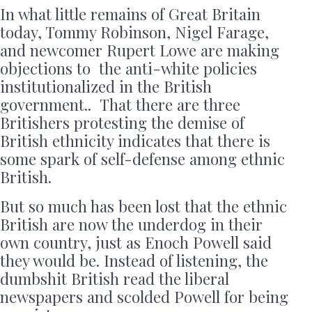
In what little remains of Great Britain
today, Tommy Robinson, Nigel Farage,
and newcomer Rupert Lowe are making
objections to the anti-white policies
institutionalized in the British
government.. That there are three
Britishers protesting the demise of
British ethnicity indicates that there is
some spark of self-defense among ethnic
British.
But so much has been lost that the ethnic
British are now the underdog in their
own country, just as Enoch Powell said
they would be. Instead of listening, the
dumbshit British read the liberal
newspapers and scolded Powell for being