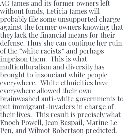
AG James and its former owners left
without funds, Leticia James will
probably file some unsupported charge
against the former owners knowing that
they lack the financial means for their
defense. Thus she can continue her ruin
of the “white racists” and perhaps
imprison them. This is what
multiculturalism and diversity has
brought to insouciant white people
everywhere. White ethnicities have
everywhere allowed their own
brainwashed anti-white governments to
put immigrant-invaders in charge of
their lives. This result is precisely what
Enoch Powell, Jean Raspail, Marine Le
Pen, and Wilmot Robertson predicted.