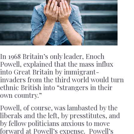
In 1968 Britain’s only leader, Enoch
Powell, explained that the mass influx
into Great Britain by immigrant-
invaders from the third world would turn
ethnic British into “strangers in their
own country.”
Powell, of course, was lambasted by the
liberals and the left, by presstitutes, and
by fellow politicians anxious to move
forward at Powell’s expense. Powell’s