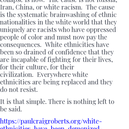
Iran, China, or white racism. The cause
is the systematic brainwashing of ethnic
nationalities in the white world that they
uniquely are racists who have oppressed
people of color and must now pay the
consequences. White ethnicities have
been so drained of confidence that they
are incapable of fighting for their lives,
for their culture, for their
civilization. Everywhere white
ethnicities are being replaced and they
do not resist.
It is that simple. There is nothing left to
be said.
https://paulcraigroberts.org/white-
ethnicities-have-been-demonized-