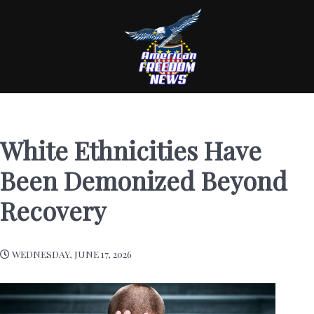
White Ethnicities Have
Been Demonized Beyond
Recovery
WEDNESDAY, JUNE 17, 2026