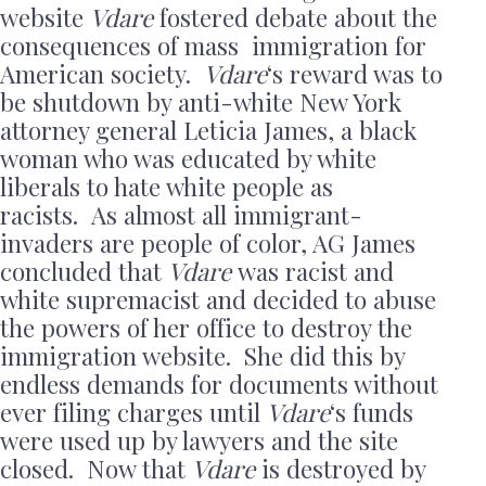
website
Vdare
fostered debate about the
consequences of mass immigration for
American society.
Vdare
‘s reward was to
be shutdown by anti-white New York
attorney general Leticia James, a black
woman who was educated by white
liberals to hate white people as
racists. As almost all immigrant-
invaders are people of color, AG James
concluded that
Vdare
was racist and
white supremacist and decided to abuse
the powers of her office to destroy the
immigration website. She did this by
endless demands for documents without
ever filing charges until
Vdare
‘s funds
were used up by lawyers and the site
closed. Now that
Vdare
is destroyed by