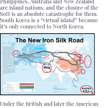
Philippines, Australia and New Zealand
are island nations, and the closure of the
SoH is an absolute catastrophe for them.
South Korea is a “virtual island” because
it’s only connected to North Korea.
Under the British and later the American