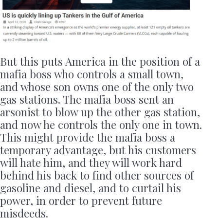
But this puts America in the position of a
mafia boss who controls a small town,
and whose son owns one of the only two
gas stations. The mafia boss sent an
arsonist to blow up the other gas station,
and now he controls the only one in town.
This might provide the mafia boss a
temporary advantage, but his customers
will hate him, and they will work hard
behind his back to find other sources of
gasoline and diesel, and to curtail his
power, in order to prevent future
misdeeds.