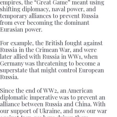
empires, the “Great Game” meant using
shifting diplomacy, naval power, and
temporary alliances to prevent Russia
from ever becoming the dominant
Eurasian power.
For example, the British fought against
Russia in the Crimean War, and were
later allied with Russia in WW1, when
Germany was threatening to become a
superstate that might control European
Russia.
Since the end of WW2, an American
diplomatic imperative was to prevent an
alliance between Russia and China. With
our support of Ukraine, and now our war