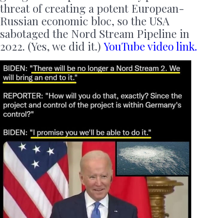
threat of creating a potent European-
Russian economic bloc, so the USA
sabotaged the Nord Stream Pipeline in
2022. (Yes, we did it.)
YouTube video link.