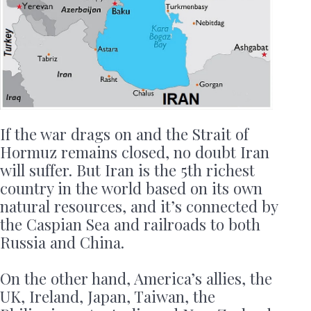
If the war drags on and the Strait of
Hormuz remains closed, no doubt Iran
will suffer. But Iran is the 5th richest
country in the world based on its own
natural resources, and it’s connected by
the Caspian Sea and railroads to both
Russia and China.
On the other hand, America’s allies, the
UK, Ireland, Japan, Taiwan, the