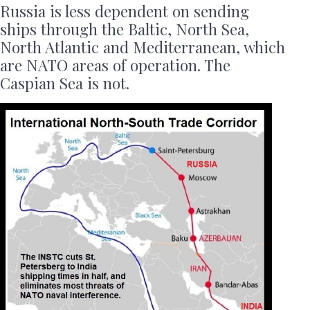
Russia is less dependent on sending
ships through the Baltic, North Sea,
North Atlantic and Mediterranean, which
are NATO areas of operation. The
Caspian Sea is not.