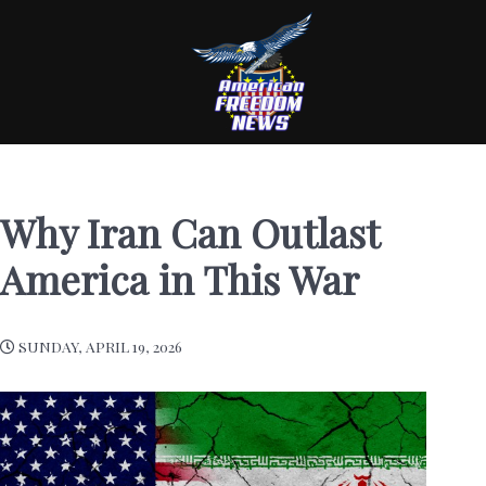
Why Iran Can Outlast
America in This War
SUNDAY, APRIL 19, 2026