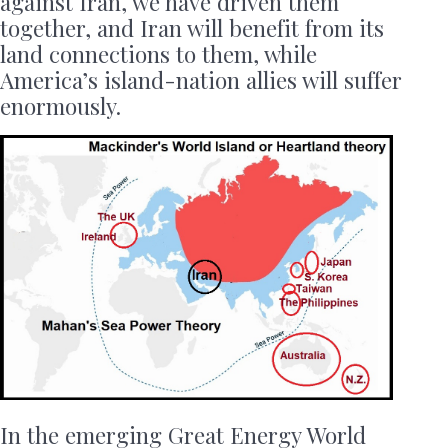
against Iran, we have driven them
together, and Iran will benefit from its
land connections to them, while
America’s island-nation allies will suffer
enormously.
In the emerging Great Energy World