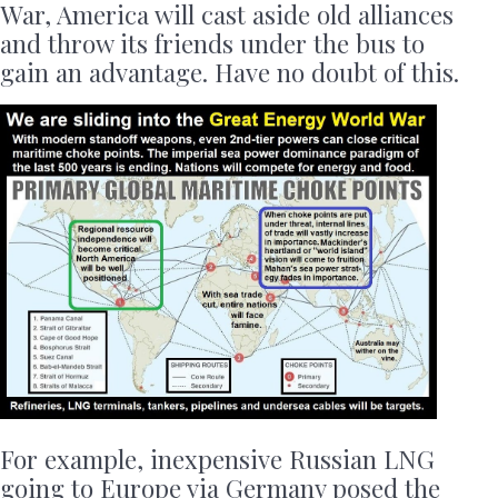
War, America will cast aside old alliances
and throw its friends under the bus to
gain an advantage. Have no doubt of this.
For example, inexpensive Russian LNG
going to Europe via Germany posed the