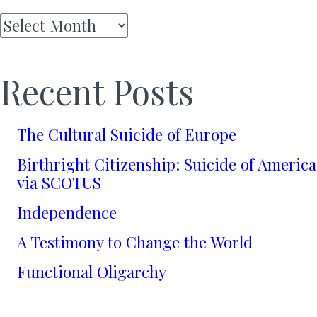
Archives
Recent Posts
The Cultural Suicide of Europe
Birthright Citizenship: Suicide of America
via SCOTUS
Independence
A Testimony to Change the World
Functional Oligarchy