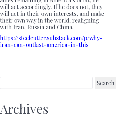
allies remaining in America’s orbit, he
will act accordingly. If he does not, they
will act in their own interests, and make
their own way in the world, realigning
with Iran, Russia and China.
https://steelcutter.substack.com/p/why-
iran-can-outlast-america-in-this
Search
Archives