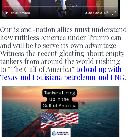
Our island-nation allies must understand
how ruthless America under Trump can
and will be to serve its own advantage.
Witness the recent gloating about empty
tankers from around the world rushing
to “The Gulf of America”
to load up with
Texas and Louisiana petroleum and LNG
.