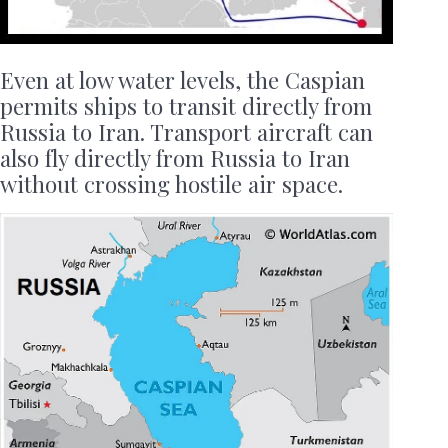
Even at low water levels, the Caspian
permits ships to transit directly from
Russia to Iran. Transport aircraft can
also fly directly from Russia to Iran
without crossing hostile air space.