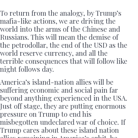
To return from the analogy, by Trump’s
mafia-like actions, we are driving the
world into the arms of the Chinese and
Russians. This will mean the demise of
the petrodollar, the end of the USD as the
world reserve currency, and all the
terrible consequences that will follow like
night follows day.
America’s island-nation allies will be
suffering economic and social pain far
beyond anything experienced in the USA.
Just off stage, they are putting enormous
pressure on Trump to end his
misbegotten undeclared war of choice. If
Trump cares about these island nation