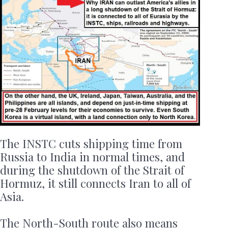
The INSTC cuts shipping time from
Russia to India in normal times, and
during the shutdown of the Strait of
Hormuz, it still connects Iran to all of
Asia.
The North-South route also means