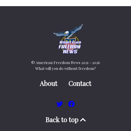
© American Freedom News 2021 - 2026
What will you do without freedom?
About
Contact
Back to top