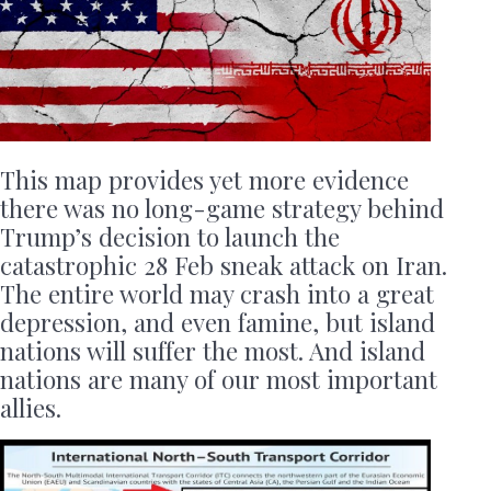
This map provides yet more evidence
there was no long-game strategy behind
Trump’s decision to launch the
catastrophic 28 Feb sneak attack on Iran.
The entire world may crash into a great
depression, and even famine, but island
nations will suffer the most. And island
nations are many of our most important
allies.