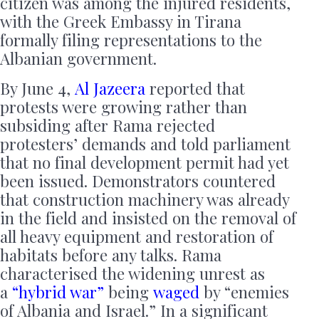
citizen was among the injured residents,
with the Greek Embassy in Tirana
formally filing representations to the
Albanian government.
By June 4,
Al Jazeera
reported that
protests were growing rather than
subsiding after Rama rejected
protesters’ demands and told parliament
that no final development permit had yet
been issued. Demonstrators countered
that construction machinery was already
in the field and insisted on the removal of
all heavy equipment and restoration of
habitats before any talks. Rama
characterised the widening unrest as
a
“hybrid war”
being
waged
by “enemies
of Albania and Israel.” In a significant