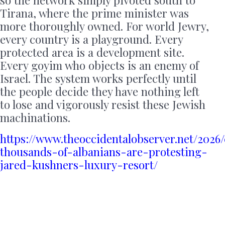
Tirana, where the prime minister was
more thoroughly owned. For world Jewry,
every country is a playground. Every
protected area is a development site.
Every goyim who objects is an enemy of
Israel. The system works perfectly until
the people decide they have nothing left
to lose and vigorously resist these Jewish
machinations.
https://www.theoccidentalobserver.net/2026
thousands-of-albanians-are-protesting-
jared-kushners-luxury-resort/