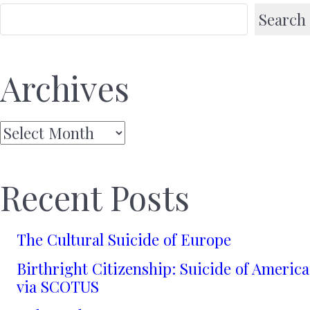
Search
Archives
Archives
Recent Posts
The Cultural Suicide of Europe
Birthright Citizenship: Suicide of America
via SCOTUS