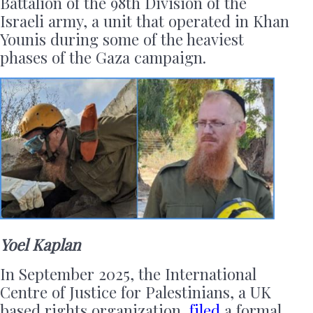
Battalion of the 98th Division of the
Israeli army, a unit that operated in Khan
Younis during some of the heaviest
phases of the Gaza campaign.
Yoel Kaplan
In September 2025, the International
Centre of Justice for Palestinians, a UK
based rights organization,
filed
a formal