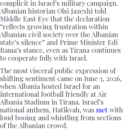
complicit in Israel’s military campaign.
Albanian historian Olsi Jazexhi told
Middle East Eye that the declaration
“reflects growing frustration within
Albanian civil society over the Albanian
state’s silence” and Prime Minister Edi
Rama’s stance, even as Tirana continues
to cooperate fully with Israel.
The most visceral public expression of
shifting sentiment came on June 3, 2026,
when Albania hosted Israel for an
international football friendly at Air
Albania Stadium in Tirana. Israel’s
national anthem, Hatikvah, was
met
with
loud booing and whistling from sections
of the Albanian crowd.