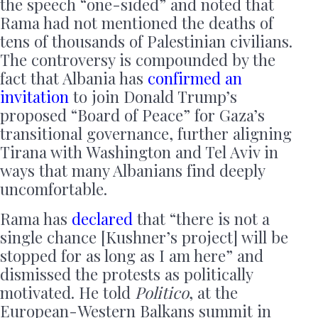
the speech “one-sided” and noted that
Rama had not mentioned the deaths of
tens of thousands of Palestinian civilians.
The controversy is compounded by the
fact that Albania has
confirmed an
invitation
to join Donald Trump’s
proposed “Board of Peace” for Gaza’s
transitional governance, further aligning
Tirana with Washington and Tel Aviv in
ways that many Albanians find deeply
uncomfortable.
Rama has
declared
that “there is not a
single chance [Kushner’s project] will be
stopped for as long as I am here” and
dismissed the protests as politically
motivated. He told
Politico
, at the
European-Western Balkans summit in