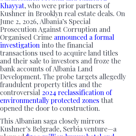
Khayyat
, who were prior partners of
Kushner in Brooklyn real estate deals. On
June 2, 2026, Albania’s Special
Prosecution Against Corruption and
Organised Crime
announced a formal
investigation
into the financial
transactions used to acquire land titles
and their sale to investors and froze the
bank accounts of Albania Land
Development. The probe targets allegedly
fraudulent property titles and the
controversial
2024 reclassification of
environmentally protected zones
that
opened the door to construction.
This Albanian saga closely mirrors
Kushner’s Belgrade, Serbia venture—a