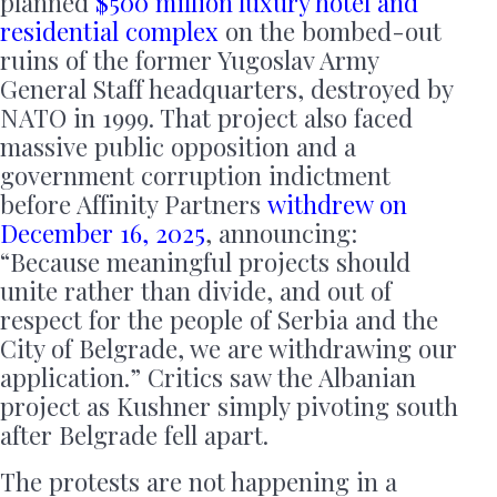
planned
$500 million luxury hotel and
residential complex
on the bombed-out
ruins of the former Yugoslav Army
General Staff headquarters, destroyed by
NATO in 1999. That project also faced
massive public opposition and a
government corruption indictment
before Affinity Partners
withdrew on
December 16, 2025
, announcing:
“Because meaningful projects should
unite rather than divide, and out of
respect for the people of Serbia and the
City of Belgrade, we are withdrawing our
application.” Critics saw the Albanian
project as Kushner simply pivoting south
after Belgrade fell apart.
The protests are not happening in a