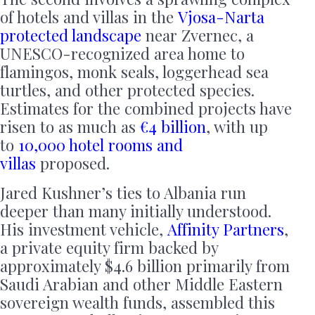
of hotels and villas in the
Vjosa-Narta
protected landscape
near Zvernec, a
UNESCO-recognized area home to
flamingos, monk seals, loggerhead sea
turtles, and other protected species.
Estimates for the combined projects have
risen to as much as
€4 billion
, with up
to
10,000 hotel rooms and
villas
proposed.
Jared Kushner’s ties to Albania run
deeper than many initially understood.
His investment vehicle,
Affinity Partners
,
a private equity firm backed by
approximately $4.6 billion primarily from
Saudi Arabian and other Middle Eastern
sovereign wealth funds, assembled this