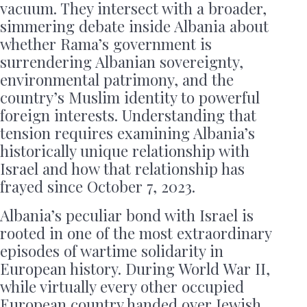
vacuum. They intersect with a broader,
simmering debate inside Albania about
whether Rama’s government is
surrendering Albanian sovereignty,
environmental patrimony, and the
country’s Muslim identity to powerful
foreign interests. Understanding that
tension requires examining Albania’s
historically unique relationship with
Israel and how that relationship has
frayed since October 7, 2023.
Albania’s peculiar bond with Israel is
rooted in one of the most extraordinary
episodes of wartime solidarity in
European history. During World War II,
while virtually every other occupied
European country handed over Jewish