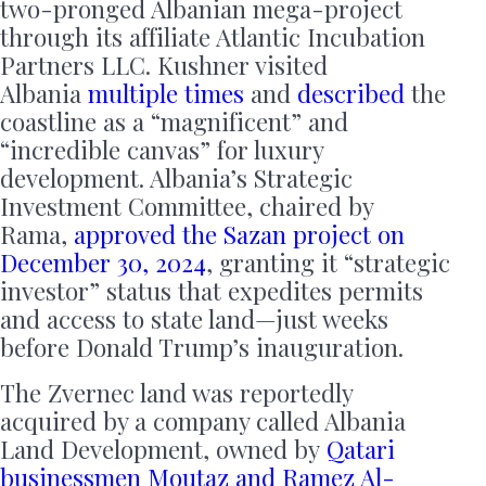
two-pronged Albanian mega-project
through its affiliate Atlantic Incubation
Partners LLC. Kushner visited
Albania
multiple times
and
described
the
coastline as a “magnificent” and
“incredible canvas” for luxury
development. Albania’s Strategic
Investment Committee, chaired by
Rama,
approved the Sazan project on
December 30, 2024
, granting it “strategic
investor” status that expedites permits
and access to state land—just weeks
before Donald Trump’s inauguration.
The Zvernec land was reportedly
acquired by a company called Albania
Land Development, owned by
Qatari
businessmen Moutaz and Ramez Al-