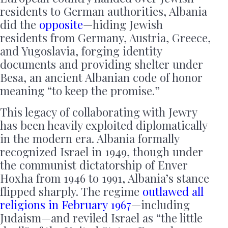
residents to German authorities, Albania
did the
opposite
—hiding Jewish
residents from Germany, Austria, Greece,
and Yugoslavia, forging identity
documents and providing shelter under
Besa, an ancient Albanian code of honor
meaning “to keep the promise.”
This legacy of collaborating with Jewry
has been heavily exploited diplomatically
in the modern era. Albania formally
recognized Israel in 1949, though under
the communist dictatorship of Enver
Hoxha from 1946 to 1991, Albania’s stance
flipped sharply. The regime
outlawed all
religions in February 1967
—including
Judaism—and reviled Israel as “the little