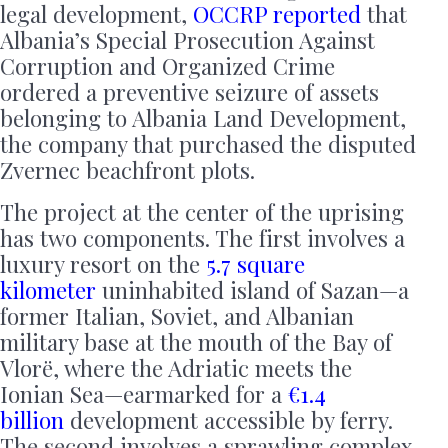
legal development,
OCCRP reported
that
Albania’s Special Prosecution Against
Corruption and Organized Crime
ordered a preventive seizure of assets
belonging to Albania Land Development,
the company that purchased the disputed
Zvernec beachfront plots.
The project at the center of the uprising
has two components. The first involves a
luxury resort on the
5.7 square
kilometer
uninhabited island of Sazan—a
former Italian, Soviet, and Albanian
military base at the mouth of the Bay of
Vlorë, where the Adriatic meets the
Ionian Sea—earmarked for a
€1.4
billion
development accessible by ferry.
The second involves a sprawling complex