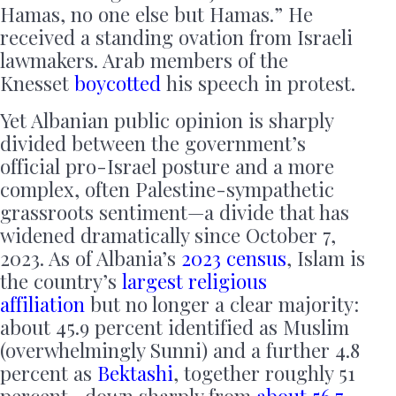
Hamas, no one else but Hamas.” He
received a standing ovation from Israeli
lawmakers. Arab members of the
Knesset
boycotted
his speech in protest.
Yet Albanian public opinion is sharply
divided between the government’s
official pro-Israel posture and a more
complex, often Palestine-sympathetic
grassroots sentiment—a divide that has
widened dramatically since October 7,
2023. As of Albania’s
2023 census
, Islam is
the country’s
largest religious
affiliation
but no longer a clear majority:
about 45.9 percent identified as Muslim
(overwhelmingly Sunni) and a further 4.8
percent as
Bektashi
, together roughly 51