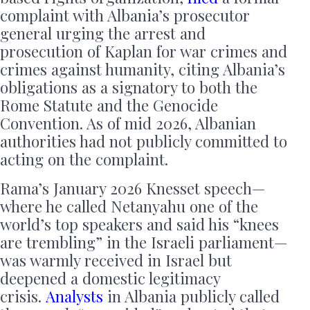
complaint with Albania’s prosecutor
general urging the arrest and
prosecution of Kaplan for war crimes and
crimes against humanity, citing Albania’s
obligations as a signatory to both the
Rome Statute and the Genocide
Convention. As of mid 2026, Albanian
authorities had not publicly committed to
acting on the complaint.
Rama’s January 2026 Knesset speech—
where he called Netanyahu one of the
world’s top speakers and said his “knees
are trembling” in the Israeli parliament—
was warmly received in Israel but
deepened a domestic legitimacy
crisis.
Analysts
in Albania publicly called