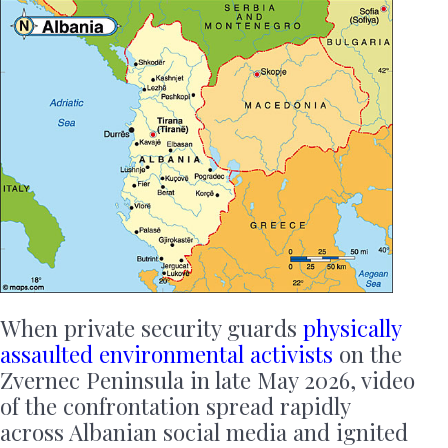
When private security guards
physically
assaulted environmental activists
on the
Zvernec Peninsula in late May 2026, video
of the confrontation spread rapidly
across Albanian social media and ignited