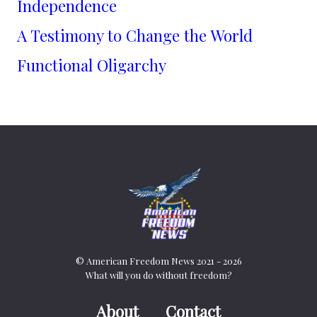
Independence
A Testimony to Change the World
Functional Oligarchy
© American Freedom News 2021 - 2026
What will you do without freedom?
About
Contact