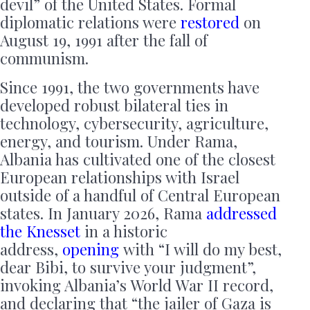
devil” of the United States. Formal
diplomatic relations were
restored
on
August 19, 1991 after the fall of
communism.
Since 1991, the two governments have
developed robust bilateral ties in
technology, cybersecurity, agriculture,
energy, and tourism. Under Rama,
Albania has cultivated one of the closest
European relationships with Israel
outside of a handful of Central European
states. In January 2026, Rama
addressed
the Knesset
in a historic
address,
opening
with “I will do my best,
dear Bibi, to survive your judgment”,
invoking Albania’s World War II record,
and declaring that “the jailer of Gaza is