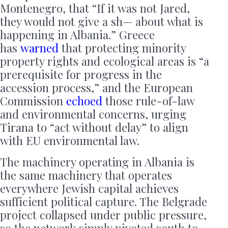
Montenegro, that “If it was not Jared,
they would not give a sh— about what is
happening in Albania.” Greece
has
warned
that protecting minority
property rights and ecological areas is “a
prerequisite for progress in the
accession process,” and the European
Commission
echoed
those rule-of-law
and environmental concerns, urging
Tirana to “act without delay” to align
with EU environmental law.
The machinery operating in Albania is
the same machinery that operates
everywhere Jewish capital achieves
sufficient political capture. The Belgrade
project collapsed under public pressure,
so the network simply pivoted south to