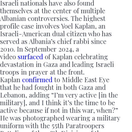
Israeli nationals have also found
themselves at the center of multiple
Albanian controversies. The highest
profile case involves Yoel Kaplan, an
Israeli-American dual citizen who has
served as Albania’s chief rabbi since
2010. In September 2024, a
video
surfaced
of Kaplan celebrating
devastation in Gaza and leading Israeli
troops in prayer at the front.
Kaplan
confirmed
to Middle East Eye
that he had fought in both Gaza and
Lebanon, adding “I’m very active [in the
military], and I think it’s the time to be
active because if not in this war, when?”
He was photographed wearing a military
uniform with the 55th Paratroopers