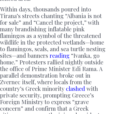
Within days, thousands poured into
Tirana’s streets chanting “Albania is not
for sale” and “Cancel the project,” with
many brandishing inflatable pink
flamingos as a symbol of the threatened
wildlife in the protected wetlands—home
to flamingos, seals, and sea turtle nesting
sites—and banners
reading
“Ivanka, go
home.” Protesters rallied nightly outside
the office of Prime Minister Edi Rama. A
parallel demonstration broke out in
Zvernec itself, where locals from the
country’s Greek minority
clashed
with
private security, prompting Greece’s
Foreign Ministry to express “grave
concern” and confirm that a Greek