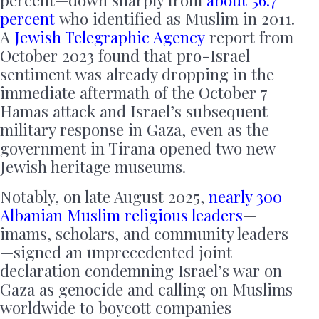
percent—down sharply from
about 56.7
percent
who identified as Muslim in 2011.
A
Jewish Telegraphic Agency
report from
October 2023 found that pro-Israel
sentiment was already dropping in the
immediate aftermath of the October 7
Hamas attack and Israel’s subsequent
military response in Gaza, even as the
government in Tirana opened two new
Jewish heritage museums.
Notably, on late August 2025,
nearly 300
Albanian Muslim religious leaders
—
imams, scholars, and community leaders
—signed an unprecedented joint
declaration condemning Israel’s war on
Gaza as genocide and calling on Muslims
worldwide to boycott companies