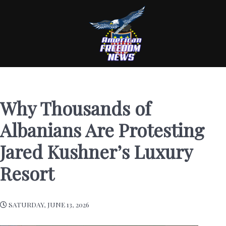
Why Thousands of
Albanians Are Protesting
Jared Kushner’s Luxury
Resort
SATURDAY, JUNE 13, 2026