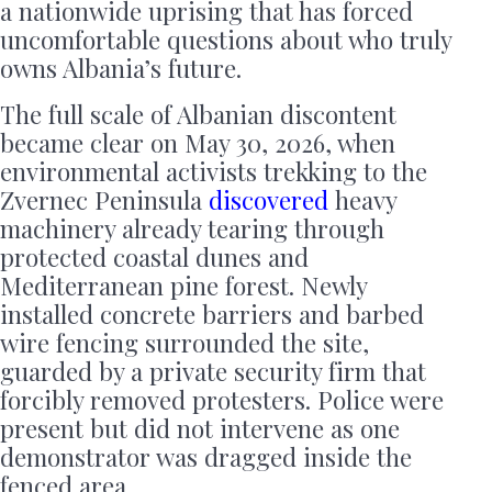
a nationwide uprising that has forced
uncomfortable questions about who truly
owns Albania’s future.
The full scale of Albanian discontent
became clear on May 30, 2026, when
environmental activists trekking to the
Zvernec Peninsula
discovered
heavy
machinery already tearing through
protected coastal dunes and
Mediterranean pine forest. Newly
installed concrete barriers and barbed
wire fencing surrounded the site,
guarded by a private security firm that
forcibly removed protesters. Police were
present but did not intervene as one
demonstrator was dragged inside the
fenced area.