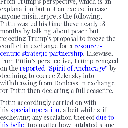
From Trump’s perspective, which is an
explanation but not an excuse in case
anyone misinterprets the following,
Putin wasted his time these nearly 18
months by talking about peace but
rejecting Trump’s proposal to freeze the
conflict in exchange for a
resource-
centric
strategic partnership
. Likewise,
from Putin’s perspective, Trump reneged
on the
reported “Spirit of Anchorage”
by
declining to coerce Zelensky into
withdrawing from Donbass in exchange
for Putin then declaring a full ceasefire.
Putin accordingly carried on with
his
special
operation
, albeit while still
eschewing any escalation thereof
due to
his belief
(no matter how outdated some