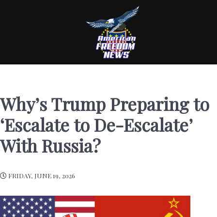
Why’s Trump Preparing to
‘Escalate to De-Escalate’
With Russia?
FRIDAY, JUNE 19, 2026