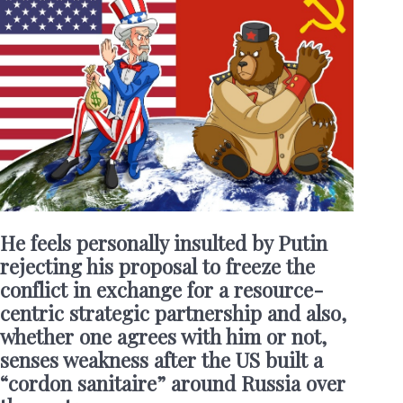
He feels personally insulted by Putin
rejecting his proposal to freeze the
conflict in exchange for a resource-
centric strategic partnership and also,
whether one agrees with him or not,
senses weakness after the US built a
“cordon sanitaire” around Russia over