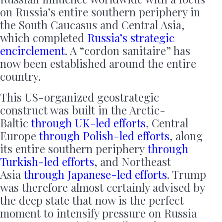
on Russia’s entire southern periphery in
the South Caucasus and Central Asia,
which completed
Russia’s strategic
encirclement
. A “cordon sanitaire” has
now been established around the entire
country.
This US-organized geostrategic
construct was built in the Arctic-
Baltic
through UK-led efforts
, Central
Europe
through Polish-led efforts
, along
its entire southern periphery
through
Turkish-led efforts
, and Northeast
Asia
through Japanese-led efforts
. Trump
was therefore almost certainly advised by
the deep state that now is the perfect
moment to intensify pressure on Russia