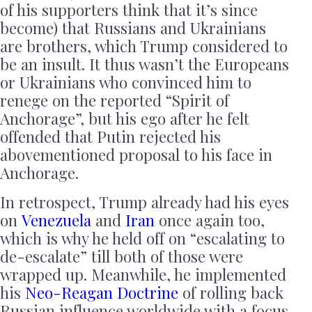
of his supporters think that it’s since
become) that Russians and Ukrainians
are brothers, which Trump considered to
be an insult. It thus wasn’t the Europeans
or Ukrainians who convinced him to
renege on the reported “Spirit of
Anchorage”, but his ego after he felt
offended that Putin rejected his
abovementioned proposal to his face in
Anchorage.
In retrospect, Trump already had his eyes
on
Venezuela
and
Iran
once again too,
which is why he held off on “escalating to
de-escalate” till both of those were
wrapped up. Meanwhile, he implemented
his
Neo-Reagan Doctrine
of rolling back
Russian influence worldwide with a focus