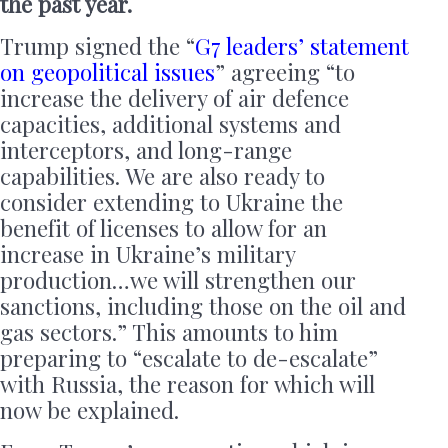
the past year.
Trump signed the “
G7 leaders’ statement
on geopolitical issues
” agreeing “to
increase the delivery of air defence
capacities, additional systems and
interceptors, and long-range
capabilities. We are also ready to
consider extending to Ukraine the
benefit of licenses to allow for an
increase in Ukraine’s military
production…we will strengthen our
sanctions, including those on the oil and
gas sectors.” This amounts to him
preparing to “escalate to de-escalate”
with Russia, the reason for which will
now be explained.