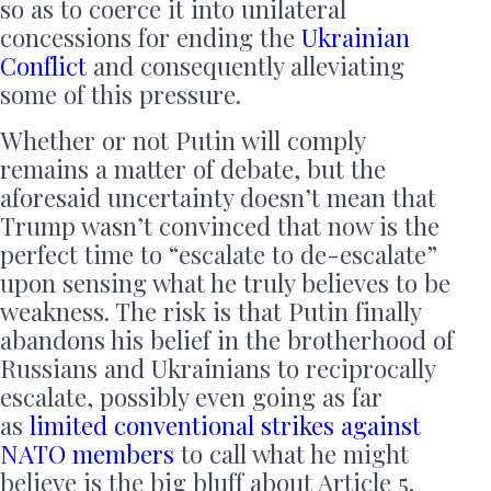
so as to coerce it into unilateral
concessions for ending the
Ukrainian
Conflict
and consequently alleviating
some of this pressure.
Whether or not Putin will comply
remains a matter of debate, but the
aforesaid uncertainty doesn’t mean that
Trump wasn’t convinced that now is the
perfect time to “escalate to de-escalate”
upon sensing what he truly believes to be
weakness. The risk is that Putin finally
abandons his belief in the brotherhood of
Russians and Ukrainians to reciprocally
escalate, possibly even going as far
as
limited conventional strikes against
NATO members
to call what he might
believe is the big bluff about Article 5.