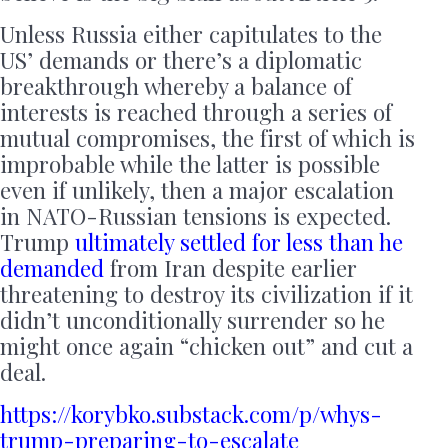
Unless Russia either capitulates to the
US’ demands or there’s a diplomatic
breakthrough whereby a balance of
interests is reached through a series of
mutual compromises, the first of which is
improbable while the latter is possible
even if unlikely, then a major escalation
in NATO-Russian tensions is expected.
Trump
ultimately settled for less than he
demanded
from Iran despite earlier
threatening to destroy its civilization if it
didn’t unconditionally surrender so he
might once again “chicken out” and cut a
deal.
https://korybko.substack.com/p/whys-
trump-preparing-to-escalate