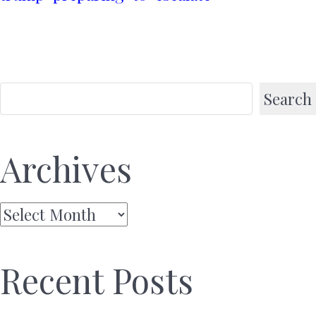
Search
Archives
Archives
Recent Posts