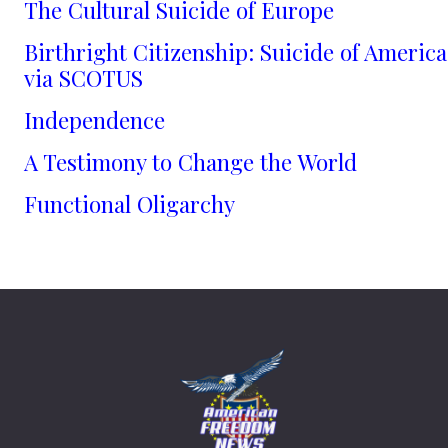
The Cultural Suicide of Europe
Birthright Citizenship: Suicide of America
via SCOTUS
Independence
A Testimony to Change the World
Functional Oligarchy