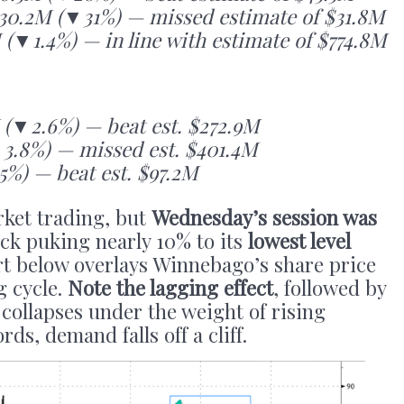
30.2M (▼31%) — missed estimate of $31.8M
 (▼1.4%) — in line with estimate of $774.8M
(▼2.6%) — beat est. $272.9M
▼3.8%) — missed est. $401.4M
%) — beat est. $97.2M
rket trading, but
Wednesday’s session was
ck puking nearly 10% to its
lowest level
rt below overlays Winnebago’s share price
g cycle.
Note the lagging effect
, followed by
 collapses under the weight of rising
rds, demand falls off a cliff.