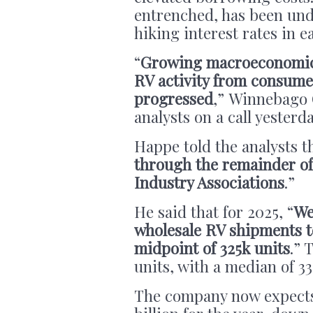
entrenched, has been und
hiking interest rates in e
“
Growing macroeconomic u
RV activity from consumer
progressed
,” Winnebago 
analysts on a call yesterd
Happe told the analysts th
through the remainder of 
Industry Associations
.”
He said that for 2025, “
We
wholesale RV shipments to
midpoint of 325k units
.” 
units, with a median of 33
The company now expects 