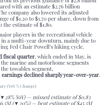
 from its previous guidance of $2.8 billion
pared with an estimate $2.76 billion
he company also lowered its adjusted
nge of $1.20 to $1.70 per share, down from
o the estimate of $1.80.
ajor players in the recreational vehicle
 in a multi-year downturn, mainly due to
ring Fed Chair Powell’s hiking cycle.
d fiscal quarter
, which ended in May, is
in the marine and motorhome segments
n the towables segment,
d earnings declined sharply year-over-year
.
ry (YoY % Change)
(▼28% YoY) — missed estimate of $0.83
6.5M (▼20%) — beat estimate of $45.5M