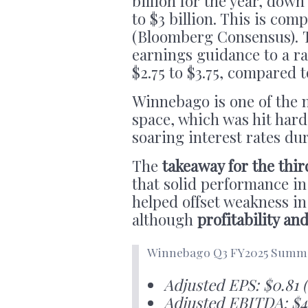
billion for the year, down
to $3 billion. This is com
(Bloomberg Consensus). T
earnings guidance to a ra
$2.75 to $3.75, compared t
Winnebago is one of the m
space, which was hit hard
soaring interest rates du
The
takeaway for the thir
that solid performance 
helped offset weakness i
although
profitability an
Winnebago Q3 FY2025 Summa
Adjusted EPS: $0.81 
Adjusted EBITDA: $4