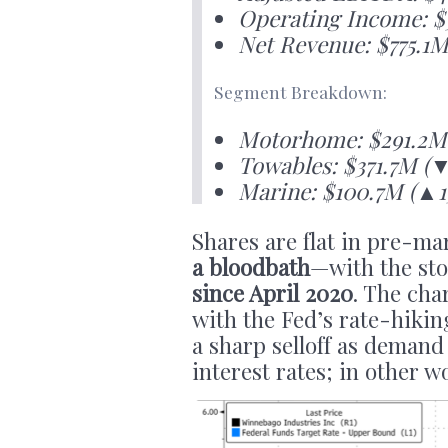
Operating Income: $
Net Revenue: $775.1M
Segment Breakdown:
Motorhome: $291.2M 
Towables: $371.7M (
Marine: $100.7M (▲15
Shares are flat in pre-ma
a bloodbath
—with the sto
since April 2020
. The cha
with the Fed’s rate-hikin
a sharp selloff as demand
interest rates; in other wo