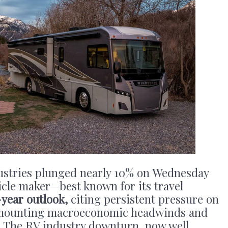
ustries plunged nearly 10% on Wednesday
hicle maker—best known for its travel
-year outlook,
citing persistent pressure on
mounting macroeconomic headwinds and
. The RV industry downturn, now well