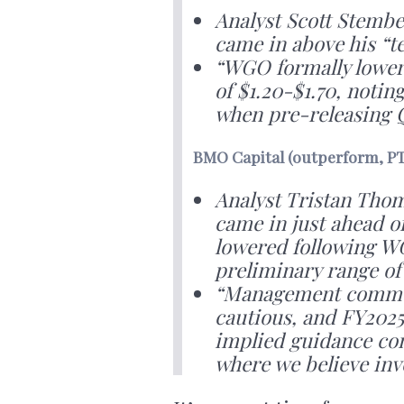
Analyst Scott Stembe
came in above his “
“WGO formally lower
of $1.20-$1.70, notin
when pre-releasing 
BMO Capital (outperform, PT
Analyst Tristan Tho
came in just ahead o
lowered following WG
preliminary range of 
“Management commen
cautious, and FY202
implied guidance com
where we believe inv