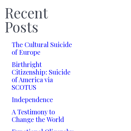
Recent
Posts
The Cultural Suicide
of Europe
Birthright
Citizenship: Suicide
of America via
SCOTUS
Independence
A Testimony to
Change the World