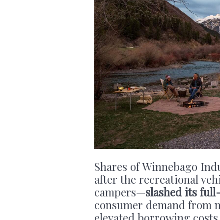
Shares of Winnebago Ind
after the recreational ve
campers—
slashed its full
consumer demand from 
elevated borrowing costs