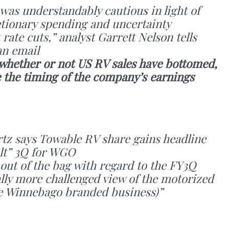
as understandably cautious in light of
tionary spending and uncertainty
rate cuts,” analyst Garrett Nelson tells
n email
 whether or not US RV sales have bottomed,
 the timing of the company’s earnings
tz says Towable RV share gains headline
ult” 3Q for WGO
 out of the bag with regard to the FY3Q
ly more challenged view of the motorized
he Winnebago branded business)”