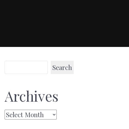
Search
Archives
Archives