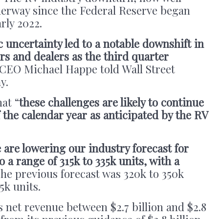
erway since the Federal Reserve began
arly 2022.
ncertainty led to a notable downshift in
s and dealers as the third quarter
CEO Michael Happe told Wall Street
ay.
at “
these challenges are likely to continue
the calendar year as anticipated by the RV
 are lowering our industry forecast for
 a range of 315k to 335k units, with a
The previous forecast was 320k to 350k
5k units.
net revenue between $2.7 billion and $2.8