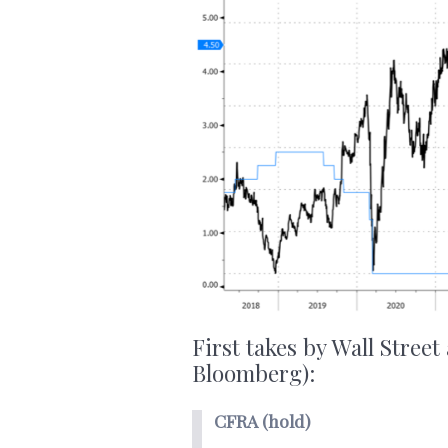
First takes by Wall Street
Bloomberg):
CFRA (hold)