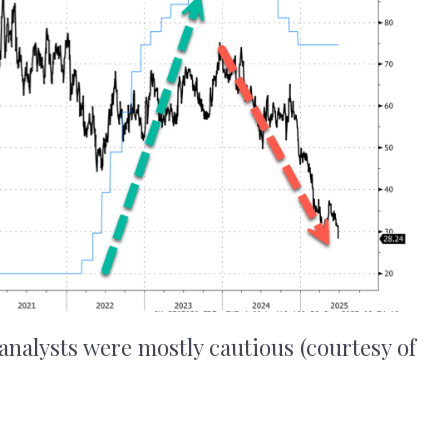
 analysts were mostly cautious (courtesy of