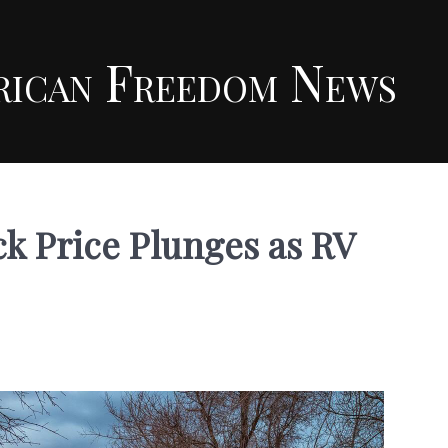
rican Freedom News
k Price Plunges as RV