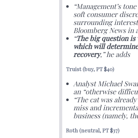
“Management’s tone w
soft consumer discre
surrounding interest 
Bloomberg News in a
“
The big question is
which will determine
recovery
,” he adds
Truist (buy, PT $40)
Analyst Michael Swar
an “otherwise diffic
“The cat was already
miss and incremental
business (namely, t
Roth (neutral, PT $37)