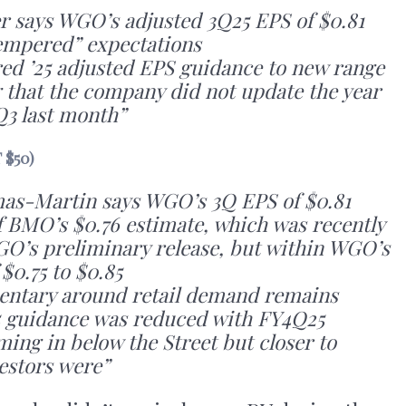
r says WGO’s adjusted 3Q25 EPS of $0.81
tempered” expectations
ed ’25 adjusted EPS guidance to new range
g that the company did not update the year
Q3 last month”
 $50)
mas-Martin says WGO’s 3Q EPS of $0.81
f BMO’s $0.76 estimate, which was recently
O’s preliminary release, but within WGO’s
$0.75 to $0.85
tary around retail demand remains
5 guidance was reduced with FY4Q25
ing in below the Street but closer to
estors were”