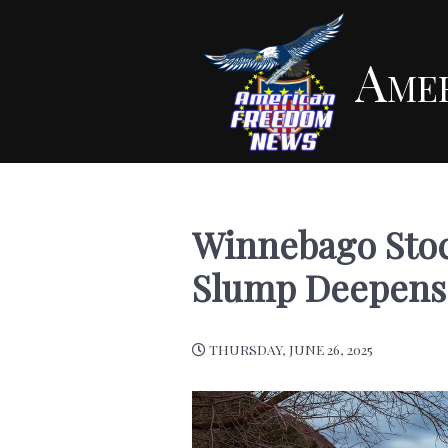
Ame
Winnebago Stoc
Slump Deepens
THURSDAY, JUNE 26, 2025