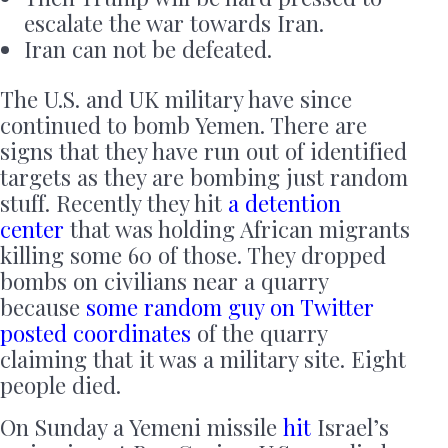
escalate the war towards Iran.
Iran can not be defeated.
The U.S. and UK military have since
continued to bomb Yemen. There are
signs that they have run out of identified
targets as they are bombing just random
stuff. Recently they hit
a detention
center
that was holding African migrants
killing some 60 of those. They dropped
bombs on civilians near a quarry
because
some random guy on Twitter
posted coordinates
of the quarry
claiming that it was a military site. Eight
people died.
On Sunday a Yemeni missile
hit
Israel’s