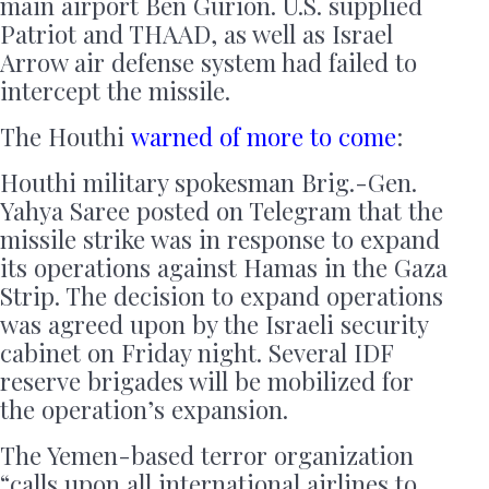
main airport Ben Gurion. U.S. supplied
Patriot and THAAD, as well as Israel
Arrow air defense system had failed to
intercept the missile.
The Houthi
warned of more to come
:
Houthi military spokesman Brig.-Gen.
Yahya Saree posted on Telegram that the
missile strike was in response to expand
its operations against Hamas in the Gaza
Strip. The decision to expand operations
was agreed upon by the Israeli security
cabinet on Friday night. Several IDF
reserve brigades will be mobilized for
the operation’s expansion.
The Yemen-based terror organization
“calls upon all international airlines to