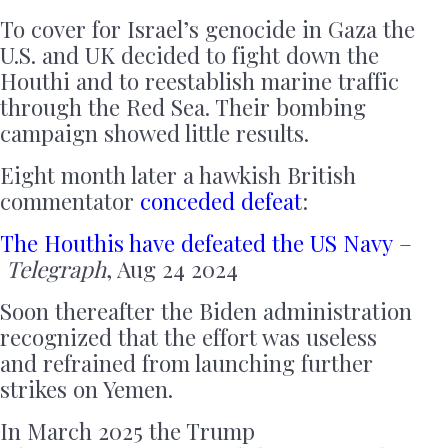
To cover for Israel’s genocide in Gaza the
U.S. and UK decided to fight down the
Houthi and to reestablish marine traffic
through the Red Sea. Their bombing
campaign showed little results.
Eight month later a hawkish British
commentator
conceded defeat
:
The Houthis have defeated the US Navy
–
Telegraph
, Aug 24 2024
Soon thereafter the Biden administration
recognized that the effort was useless
and refrained from launching further
strikes on Yemen.
In March 2025 the Trump