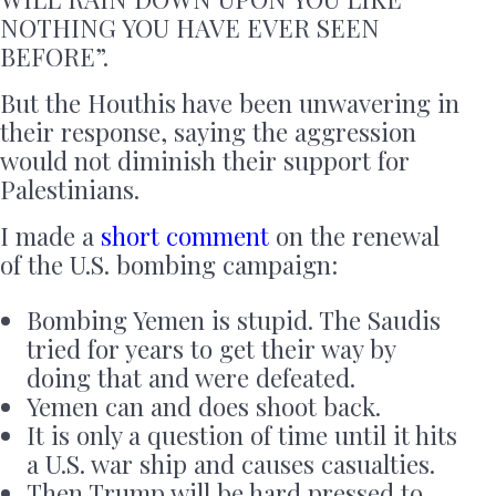
NOTHING YOU HAVE EVER SEEN
BEFORE”.
But the Houthis have been unwavering in
their response, saying the aggression
would not diminish their support for
Palestinians.
I made a
short comment
on the renewal
of the U.S. bombing campaign:
Bombing Yemen is stupid. The Saudis
tried for years to get their way by
doing that and were defeated.
Yemen can and does shoot back.
It is only a question of time until it hits
a U.S. war ship and causes casualties.
Then Trump will be hard pressed to