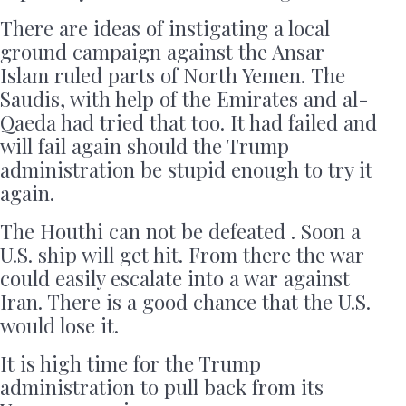
There are ideas of instigating a local
ground campaign against the Ansar
Islam ruled parts of North Yemen. The
Saudis, with help of the Emirates and al-
Qaeda had tried that too. It had failed and
will fail again should the Trump
administration be stupid enough to try it
again.
The Houthi can not be defeated . Soon a
U.S. ship will get hit. From there the war
could easily escalate into a war against
Iran. There is a good chance that the U.S.
would lose it.
It is high time for the Trump
administration to pull back from its