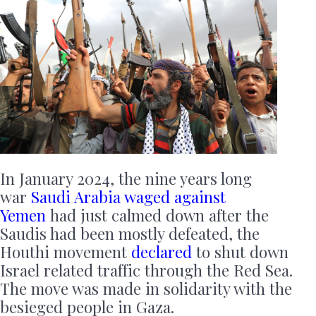
In January 2024, the nine years long
war
Saudi Arabia waged against
Yemen
had just calmed down after the
Saudis had been mostly defeated, the
Houthi movement
declared
to shut down
Israel related traffic through the Red Sea.
The move was made in solidarity with the
besieged people in Gaza.