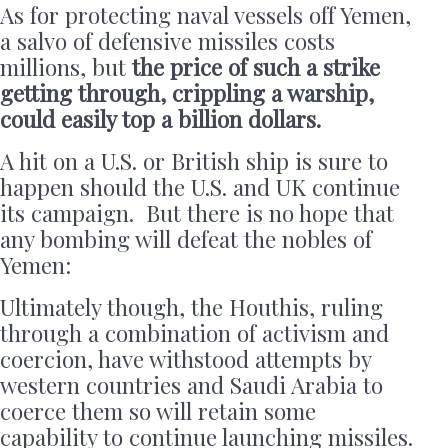
As for protecting naval vessels off Yemen,
a salvo of defensive missiles costs
millions, but
the price of such a strike
getting through, crippling a warship,
could easily top a billion dollars.
A hit on a U.S. or British ship is sure to
happen should the U.S. and UK continue
its campaign. But there is no hope that
any bombing will defeat the nobles of
Yemen:
Ultimately though, the Houthis, ruling
through a combination of activism and
coercion, have withstood attempts by
western countries and Saudi Arabia to
coerce them so will retain some
capability to continue launching missiles.