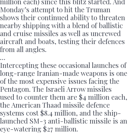
million each) since this blitz started. And
Monday’s attempt to hit the Truman
shows their continued ability to threaten
nearby shipping with a blend of ballistic
and cruise missiles as well as uncrewed
aircraft and boats, testing their defences
from all angles.
…
Intercepting these occasional launches of
long-range Iranian-made weapons is one
of the most expensive issues facing the
Pentagon. The Israeli Arrow missiles
used to counter them are $4 million each,
the American Thaad missile defence
systems cost $8.4 million, and the ship-
launched SM-3 anti-ballistic missile is an
eye-watering $27 million.