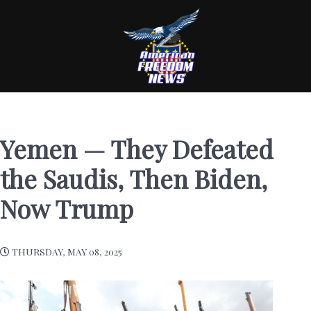
Yemen — They Defeated
the Saudis, Then Biden,
Now Trump
THURSDAY, MAY 08, 2025