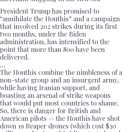
President Trump has promised to
“annihilate the Houthis” and a campaign
that involved 202 strikes during its first
two months, under the Biden
administration, has intensified to the
point that more than 800 have been
delivered.
…
The Houthis combine the nimbleness of a
non-state group and an insurgent army,
while having Iranian support, and
boasting an arsenal of strike weapons
that would put most countries to shame.
So, there is danger for British and
American pilots — the Houthis have shot
down 19 Reaper drones (which cost $30