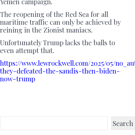
Yemen campaign.
The reopening of the Red Sea for all
maritime traffic can only be achieved by
reining in the Zionist maniacs.
Unfortunately Trump lacks the balls to
even attempt that.
https://www.lewrockwell.com/2025/05/no_a
they-defeated-the-saudis-then-biden-
now-trump
Search