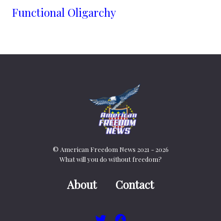
Functional Oligarchy
© American Freedom News 2021 - 2026
What will you do without freedom?
About
Contact