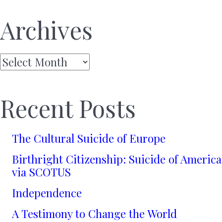
Archives
Archives
Recent Posts
The Cultural Suicide of Europe
Birthright Citizenship: Suicide of America
via SCOTUS
Independence
A Testimony to Change the World