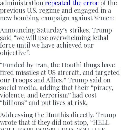
administration
repeated the error
of the
previous U.S. regime and engaged in a
new bombing campaign against Yemen:
Announcing Saturday’s strikes, Trump
said “we will use overwhelming lethal
force until we have achieved our
objective”.
“Funded by Iran, the Houthi thugs have
fired missiles at US aircraft, and targeted
our Troops and Allies,” Trump said on
social media, adding that their “piracy,
violence, and terrorism” had cost
“billions” and put lives at risk.
Addressing the Houthis directly, Trump
wrote that if they did not stop, “HELL
WILL RAIN DOWN UPON YOU LIKE