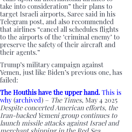
take into consideration” their plans to
target Israeli airports, Saree said in his
Telegram post, and also recommended
that airlines “cancel all schedules flights
to the airports of the ‘criminal enemy’ to
preserve the safety of their aircraft and
their agents.”
Trump’s military campaign against
Yemen, just like Biden’s previous one, has
failed:
The Houthis have the upper hand.
This is
why
(
archived
) –
The Times
, May 4 2025
Despite concerted American efforts, the
Iran-backed Yemeni group continues to
launch missile attacks against Israel and
merchant shipping in the Red Sea