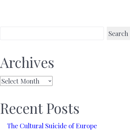
Search
Archives
Archives
Recent Posts
The Cultural Suicide of Europe