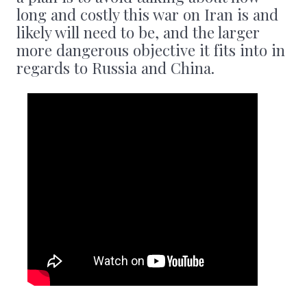
long and costly this war on Iran is and
likely will need to be, and the larger
more dangerous objective it fits into in
regards to Russia and China.