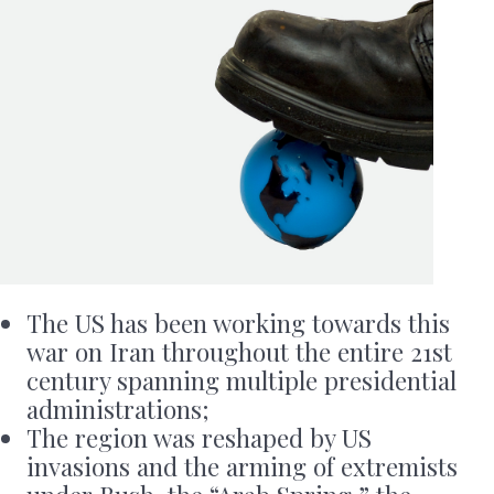
The US has been working towards this
war on Iran throughout the entire 21st
century spanning multiple presidential
administrations;
The region was reshaped by US
invasions and the arming of extremists