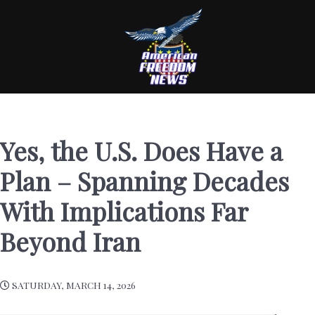
Yes, the U.S. Does Have a
Plan – Spanning Decades
With Implications Far
Beyond Iran
SATURDAY, MARCH 14, 2026