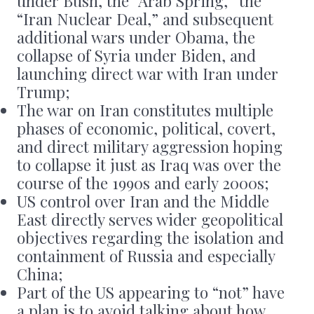
under Bush, the “Arab Spring,” the
“Iran Nuclear Deal,” and subsequent
additional wars under Obama, the
collapse of Syria under Biden, and
launching direct war with Iran under
Trump;
The war on Iran constitutes multiple
phases of economic, political, covert,
and direct military aggression hoping
to collapse it just as Iraq was over the
course of the 1990s and early 2000s;
US control over Iran and the Middle
East directly serves wider geopolitical
objectives regarding the isolation and
containment of Russia and especially
China;
Part of the US appearing to “not” have
a plan is to avoid talking about how