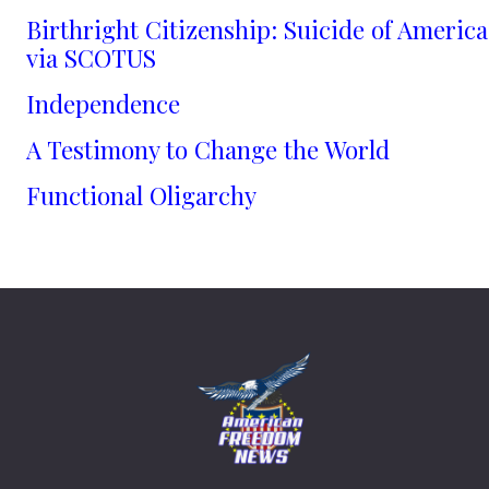
Birthright Citizenship: Suicide of America
via SCOTUS
Independence
A Testimony to Change the World
Functional Oligarchy